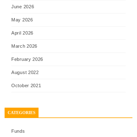
June 2026
May 2026
April 2026
March 2026
February 2026
August 2022
October 2021
CATEGORIES
Funds