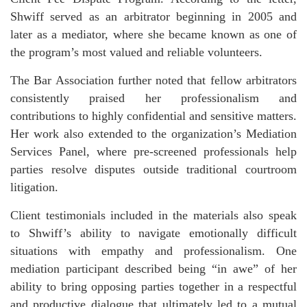
Shwiff served as an arbitrator beginning in 2005 and
later as a mediator, where she became known as one of
the program’s most valued and reliable volunteers.
The Bar Association further noted that fellow arbitrators
consistently praised her professionalism and
contributions to highly confidential and sensitive matters.
Her work also extended to the organization’s Mediation
Services Panel, where pre-screened professionals help
parties resolve disputes outside traditional courtroom
litigation.
Client testimonials included in the materials also speak
to Shwiff’s ability to navigate emotionally difficult
situations with empathy and professionalism. One
mediation participant described being “in awe” of her
ability to bring opposing parties together in a respectful
and productive dialogue that ultimately led to a mutual