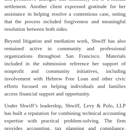
settlement. Another client expressed gratitude for her
assistance in helping resolve a contentious case, noting
that the process included forgiveness and meaningful
resolution between both sides.
Beyond litigation and mediation work, Shwiff has also
remained active in community and professional
organizations throughout San Francisco. Materials
included in the submission reference her support of
nonprofit and community initiatives, including
involvement with Hebrew Free Loan and other civic
efforts focused on helping individuals and families
access financial support and opportunity.
Under Shwiff’s leadership, Shwiff, Levy & Polo, LLP
has built a reputation for combining technical accounting
expertise with practical problem-solving. The firm
provides accounting, tax planning and compliance,