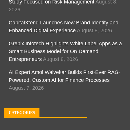
Study Focused on Risk Management
August 8,
2026
CapitalXtend Launches New Brand Identity and
Enhanced Digital Experience
August 8, 2026
Grepix Infotech Highlights White Label Apps as a
Smart Business Model for On-Demand
Entrepreneurs
August 8, 2026
AI Expert Amol Walvekar Builds First-Ever RAG-
Powered, Custom AI for Finance Processes
August 7, 2026
CATEGORIES