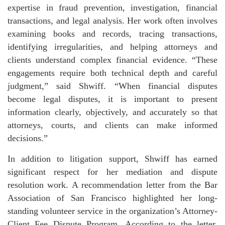
expertise in fraud prevention, investigation, financial
transactions, and legal analysis. Her work often involves
examining books and records, tracing transactions,
identifying irregularities, and helping attorneys and
clients understand complex financial evidence. “These
engagements require both technical depth and careful
judgment,” said Shwiff. “When financial disputes
become legal disputes, it is important to present
information clearly, objectively, and accurately so that
attorneys, courts, and clients can make informed
decisions.”
In addition to litigation support, Shwiff has earned
significant respect for her mediation and dispute
resolution work. A recommendation letter from the Bar
Association of San Francisco highlighted her long-
standing volunteer service in the organization’s Attorney-
Client Fee Dispute Program. According to the letter,