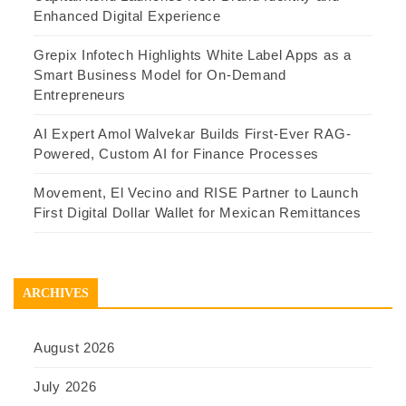
Enhanced Digital Experience
Grepix Infotech Highlights White Label Apps as a
Smart Business Model for On-Demand
Entrepreneurs
AI Expert Amol Walvekar Builds First-Ever RAG-
Powered, Custom AI for Finance Processes
Movement, El Vecino and RISE Partner to Launch
First Digital Dollar Wallet for Mexican Remittances
ARCHIVES
August 2026
July 2026