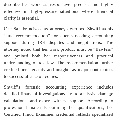
describe her work as responsive, precise, and highly
effective in high-pressure situations where financial
clarity is essential.
One San Francisco tax attorney described Shwiff as his
“first recommendation” for clients needing accounting
support during IRS disputes and negotiations. The
attorney noted that her work product must be “flawless”
and praised both her responsiveness and practical
understanding of tax law. The recommendation further
credited her “tenacity and insight” as major contributors
to successful case outcomes.
Shwiff’s forensic accounting experience includes
detailed financial investigations, fraud analysis, damage
calculations, and expert witness support. According to
professional materials outlining her qualifications, her
Certified Fraud Examiner credential reflects specialized