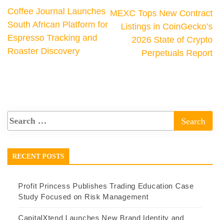
Coffee Journal Launches
MEXC Tops New Contract
South African Platform for
Listings in CoinGecko’s
Espresso Tracking and
2026 State of Crypto
Roaster Discovery
Perpetuals Report
RECENT POSTS
Profit Princess Publishes Trading Education Case
Study Focused on Risk Management
CapitalXtend Launches New Brand Identity and