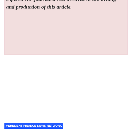
and production of this article.
VEHEMENT FINANCE NEWS NETWORK