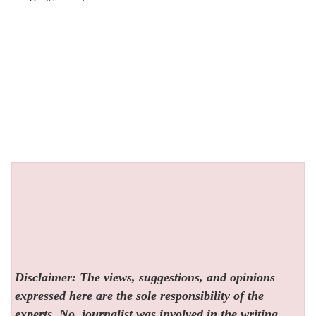
Disclaimer: The views, suggestions, and opinions
expressed here are the sole responsibility of the
experts. No
journalist was involved in the writing