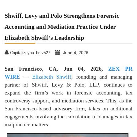
Shwiff, Levy and Polo Strengthens Forensic
Accounting and Mediation Practice Under
Elizabeth Shwiff’s Leadership
June 4, 2026
Capitalizeyou_hmv527
San Francisco, CA, Jun 04, 2026,
ZEX PR
WIRE
—
Elizabeth Shwiff
, founding and managing
partner of Shwiff, Levy & Polo, LLP, continues to
expand the firm’s work in forensic accounting, tax
controversy support, and mediation services. This, as the
San Francisco-based advisory firm, takes on additional
engagements involving the calculation of damages in tax
malpractice matters.