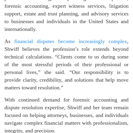
forensic accounting, expert witness services, litigation
support, estate and trust planning, and advisory services
to businesses and individuals in the United States and
internationally.
As
financial disputes become increasingly complex
,
Shwiff believes the profession’s role extends beyond
technical calculations. “Clients come to us during some
of the most stressful periods of their professional or
personal lives,” she said. “Our responsibility is to
provide clarity, credibility, and solutions that help move
matters toward resolution.”
With continued demand for forensic accounting and
dispute resolution expertise, Shwiff and her team remain
focused on helping attorneys, businesses, and individuals
navigate complex financial matters with professionalism,
integrity, and precision.