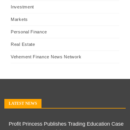
Investment
Markets
Personal Finance
Real Estate
Vehement Finance News Network
LATEST NEWS
Profit Princess Publishes Trading Education Case