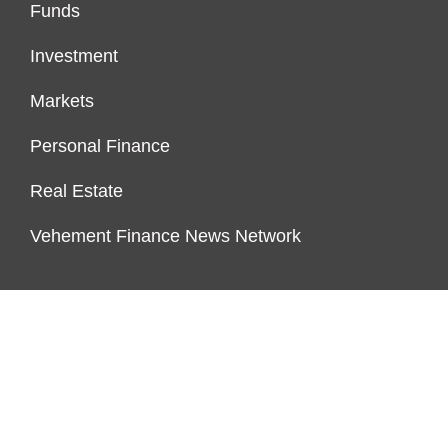
Funds
Investment
Markets
Personal Finance
Real Estate
Vehement Finance News Network
PAGES
About Us
Author Account