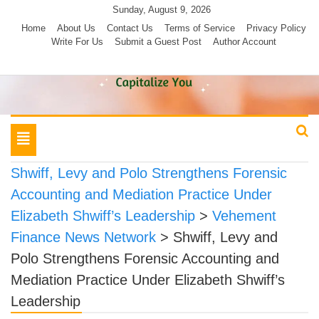
Skip
Sunday, August 9, 2026
to
Home
About Us
Contact Us
Terms of Service
Privacy Policy
Write For Us
Submit a Guest Post
Author Account
content
Toggle
navigation
Shwiff, Levy and Polo Strengthens Forensic
Accounting and Mediation Practice Under
Elizabeth Shwiff’s Leadership
>
Vehement
Finance News Network
>
Shwiff, Levy and
Polo Strengthens Forensic Accounting and
Mediation Practice Under Elizabeth Shwiff’s
Leadership