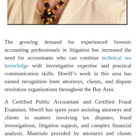
The growing demand for experienced forensic
accounting professionals in litigation has increased the
need for accountants who can combine
technical tax
knowledge
with investigative expertise and practical
communication skills. Shwiff’s work in this area has
earned recognition from attorneys, clients, and dispute
resolution organizations throughout the Bay Area.
A Certified Public Accountant and Certified Fraud
Examiner, Shwiff has spent years assisting attorneys and
clients in matters involving tax disputes, fraud
investigations, litigation support, and complex financial
analysis. Materials provided by attorneys and clients