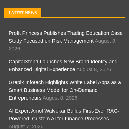
LATEST NEWS
Profit Princess Publishes Trading Education Case
Study Focused on Risk Management
August 8,
2026
CapitalXtend Launches New Brand Identity and
Enhanced Digital Experience
August 8, 2026
Grepix Infotech Highlights White Label Apps as a
Smart Business Model for On-Demand
Entrepreneurs
August 8, 2026
AI Expert Amol Walvekar Builds First-Ever RAG-
Powered, Custom AI for Finance Processes
August 7, 2026