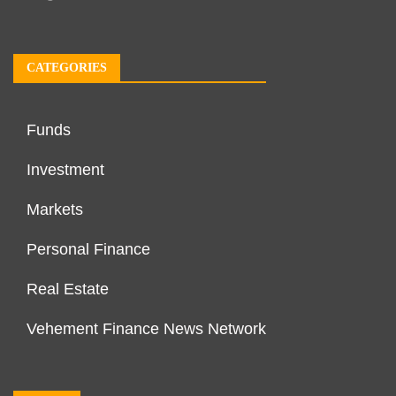
CATEGORIES
Funds
Investment
Markets
Personal Finance
Real Estate
Vehement Finance News Network