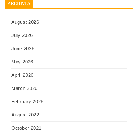
ARCHIVES
August 2026
July 2026
June 2026
May 2026
April 2026
March 2026
February 2026
August 2022
October 2021