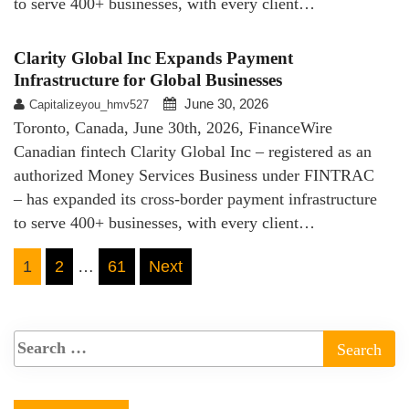
to serve 400+ businesses, with every client…
Clarity Global Inc Expands Payment
Infrastructure for Global Businesses
June 30, 2026
Capitalizeyou_hmv527
Toronto, Canada, June 30th, 2026, FinanceWire
Canadian fintech Clarity Global Inc – registered as an
authorized Money Services Business under FINTRAC
– has expanded its cross-border payment infrastructure
to serve 400+ businesses, with every client…
Posts
1
2
…
61
Next
pagination