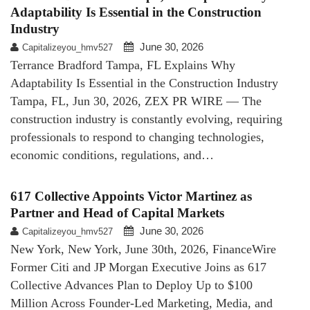
Adaptability Is Essential in the Construction
Industry
June 30, 2026
Capitalizeyou_hmv527
Terrance Bradford Tampa, FL Explains Why
Adaptability Is Essential in the Construction Industry
Tampa, FL, Jun 30, 2026, ZEX PR WIRE — The
construction industry is constantly evolving, requiring
professionals to respond to changing technologies,
economic conditions, regulations, and…
617 Collective Appoints Victor Martinez as
Partner and Head of Capital Markets
June 30, 2026
Capitalizeyou_hmv527
New York, New York, June 30th, 2026, FinanceWire
Former Citi and JP Morgan Executive Joins as 617
Collective Advances Plan to Deploy Up to $100
Million Across Founder-Led Marketing, Media, and