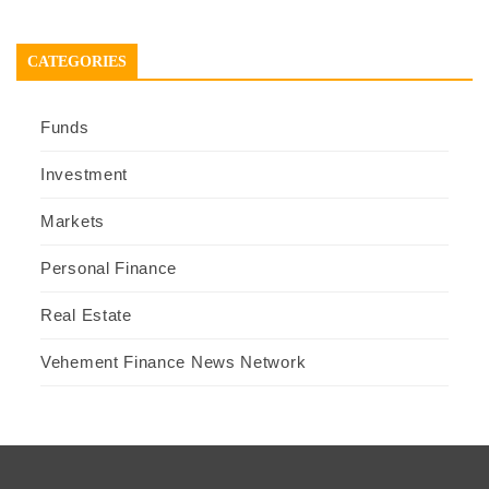
CATEGORIES
Funds
Investment
Markets
Personal Finance
Real Estate
Vehement Finance News Network