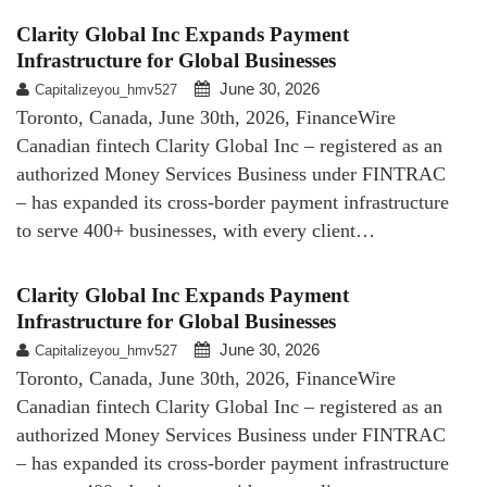
Clarity Global Inc Expands Payment
Infrastructure for Global Businesses
June 30, 2026
Capitalizeyou_hmv527
Toronto, Canada, June 30th, 2026, FinanceWire
Canadian fintech Clarity Global Inc – registered as an
authorized Money Services Business under FINTRAC
– has expanded its cross-border payment infrastructure
to serve 400+ businesses, with every client…
Clarity Global Inc Expands Payment
Infrastructure for Global Businesses
June 30, 2026
Capitalizeyou_hmv527
Toronto, Canada, June 30th, 2026, FinanceWire
Canadian fintech Clarity Global Inc – registered as an
authorized Money Services Business under FINTRAC
– has expanded its cross-border payment infrastructure