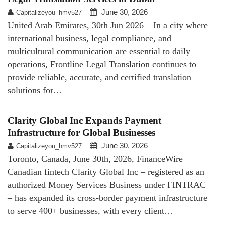
June 30, 2026
Capitalizeyou_hmv527
United Arab Emirates, 30th Jun 2026 – In a city where
international business, legal compliance, and
multicultural communication are essential to daily
operations, Frontline Legal Translation continues to
provide reliable, accurate, and certified translation
solutions for…
Clarity Global Inc Expands Payment
Infrastructure for Global Businesses
June 30, 2026
Capitalizeyou_hmv527
Toronto, Canada, June 30th, 2026, FinanceWire
Canadian fintech Clarity Global Inc – registered as an
authorized Money Services Business under FINTRAC
– has expanded its cross-border payment infrastructure
to serve 400+ businesses, with every client…