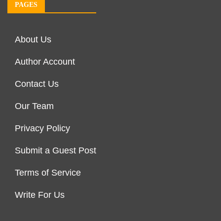
PAGES
About Us
Author Account
Contact Us
Our Team
Privacy Policy
Submit a Guest Post
Terms of Service
Write For Us