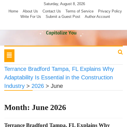
Skip
Saturday, August 8, 2026
to
Home
About Us
Contact Us
Terms of Service
Privacy Policy
Write For Us
Submit a Guest Post
Author Account
content
Toggle
navigation
Terrance Bradford Tampa, FL Explains Why
Adaptability Is Essential in the Construction
Industry
>
2026
>
June
Month:
June 2026
Terrance Bradford Tampa, FL Explains Why