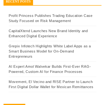
RECENT POSTS
Profit Princess Publishes Trading Education Case
Study Focused on Risk Management
CapitalXtend Launches New Brand Identity and
Enhanced Digital Experience
Grepix Infotech Highlights White Label Apps as a
Smart Business Model for On-Demand
Entrepreneurs
AI Expert Amol Walvekar Builds First-Ever RAG-
Powered, Custom AI for Finance Processes
Movement, El Vecino and RISE Partner to Launch
First Digital Dollar Wallet for Mexican Remittances