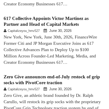
Creator Economy Businesses 617…
617 Collective Appoints Victor Martinez as
Partner and Head of Capital Markets
June 30, 2026
Capitalizeyou_hmv527
New York, New York, June 30th, 2026, FinanceWire
Former Citi and JP Morgan Executive Joins as 617
Collective Advances Plan to Deploy Up to $100
Million Across Founder-Led Marketing, Media, and
Creator Economy Businesses 617…
Zero Give announces end-of-July restock of grip
socks with PivotCore traction
June 30, 2026
Capitalizeyou_hmv527
Zero Give, an athletic brand founded by Dr. Ralph
Carullo, will restock its grip socks with the proprietary
PivotCore Grip Technology traction system by end of