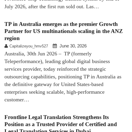
July 2026, after the first run sold out. Las…
TP in Australia emerges as the premier Growth
Partner for US multinationals scaling in the ANZ
region
June 30, 2026
Capitalizeyou_hmv527
Australia, 30th Jun 2026 – TP (formerly
Teleperformance), leading global digital business
services provider, today reinforced the strategic
outsourcing capabilities, positioning TP in Australia as
the definitive gateway for United States-based
enterprises seeking scalable, high-performance
customer…
Frontline Legal Translation Strengthens Its
Position as a Trusted Provider of Certified and
Legal Translation Services in Dubai