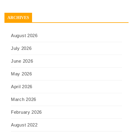
ARCHIVES
August 2026
July 2026
June 2026
May 2026
April 2026
March 2026
February 2026
August 2022