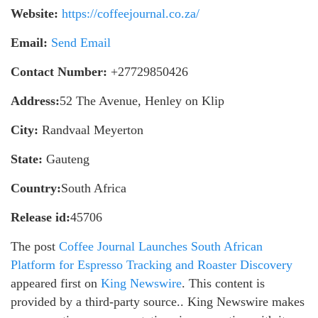
Website:
https://coffeejournal.co.za/
Email:
Send Email
Contact Number:
+27729850426
Address:
52 The Avenue, Henley on Klip
City:
Randvaal Meyerton
State:
Gauteng
Country:
South Africa
Release id:
45706
The post
Coffee Journal Launches South African
Platform for Espresso Tracking and Roaster Discovery
appeared first on
King Newswire
. This content is
provided by a third-party source.. King Newswire makes