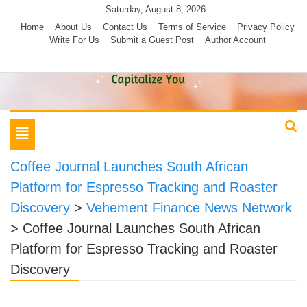
Skip
Saturday, August 8, 2026
to
Home
About Us
Contact Us
Terms of Service
Privacy Policy
Write For Us
Submit a Guest Post
Author Account
content
Toggle
navigation
Coffee Journal Launches South African
Platform for Espresso Tracking and Roaster
Discovery
>
Vehement Finance News Network
>
Coffee Journal Launches South African
Platform for Espresso Tracking and Roaster
Discovery