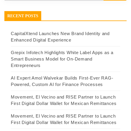
RECENT POSTS
CapitalXtend Launches New Brand Identity and
Enhanced Digital Experience
Grepix Infotech Highlights White Label Apps as a
Smart Business Model for On-Demand
Entrepreneurs
AI Expert Amol Walvekar Builds First-Ever RAG-
Powered, Custom AI for Finance Processes
Movement, El Vecino and RISE Partner to Launch
First Digital Dollar Wallet for Mexican Remittances
Movement, El Vecino and RISE Partner to Launch
First Digital Dollar Wallet for Mexican Remittances