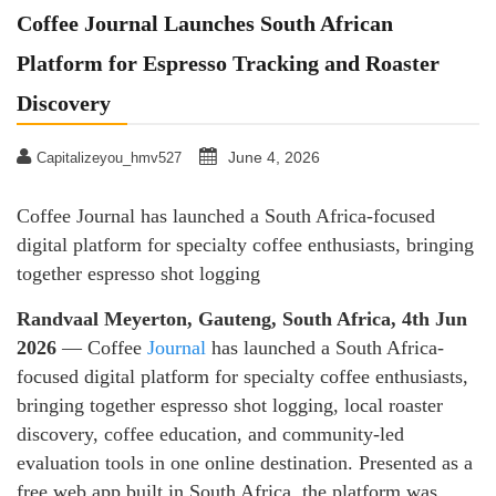
Coffee Journal Launches South African
Platform for Espresso Tracking and Roaster
Discovery
June 4, 2026
Capitalizeyou_hmv527
Coffee Journal has launched a South Africa-focused
digital platform for specialty coffee enthusiasts, bringing
together espresso shot logging
Randvaal Meyerton, Gauteng, South Africa, 4th Jun
2026
— Coffee
Journal
has launched a South Africa-
focused digital platform for specialty coffee enthusiasts,
bringing together espresso shot logging, local roaster
discovery, coffee education, and community-led
evaluation tools in one online destination. Presented as a
free web app built in South Africa, the platform was