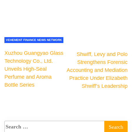
VEHEMENT FINANCE NEWS NETWORK
Xuzhou Guangyao Glass
Shwiff, Levy and Polo
Technology Co., Ltd.
Strengthens Forensic
Unveils High-Seal
Accounting and Mediation
Perfume and Aroma
Practice Under Elizabeth
Bottle Series
Shwiff’s Leadership