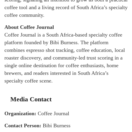
coffee tool and a living record of South Africa’s specialty
coffee community.
About Coffee Journal
Coffee Journal is a South Africa-based specialty coffee
platform founded by Bibi Burness. The platform
combines espresso shot tracking, coffee education, local
roaster discovery, and community-led trust scoring in a
single online destination for coffee enthusiasts, home
brewers, and readers interested in South Africa’s
specialty coffee scene.
Media Contact
Organization:
Coffee Journal
Contact Person:
Bibi Burness