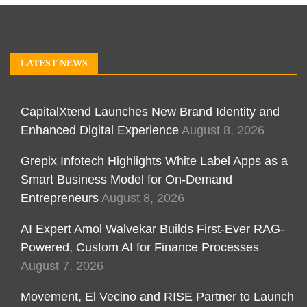
LATEST NEWS
CapitalXtend Launches New Brand Identity and
Enhanced Digital Experience
August 8, 2026
Grepix Infotech Highlights White Label Apps as a
Smart Business Model for On-Demand
Entrepreneurs
August 8, 2026
AI Expert Amol Walvekar Builds First-Ever RAG-
Powered, Custom AI for Finance Processes
August 7, 2026
Movement, El Vecino and RISE Partner to Launch