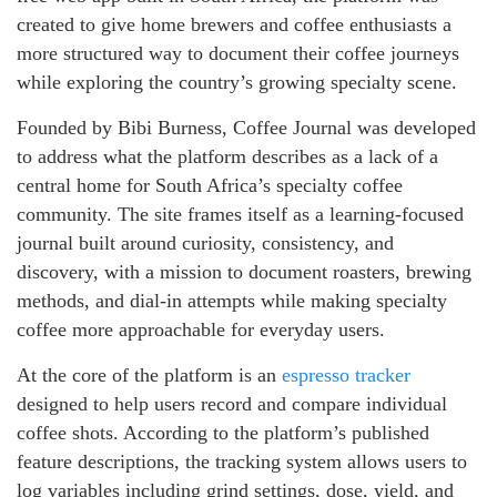
created to give home brewers and coffee enthusiasts a
more structured way to document their coffee journeys
while exploring the country’s growing specialty scene.
Founded by Bibi Burness, Coffee Journal was developed
to address what the platform describes as a lack of a
central home for South Africa’s specialty coffee
community. The site frames itself as a learning-focused
journal built around curiosity, consistency, and
discovery, with a mission to document roasters, brewing
methods, and dial-in attempts while making specialty
coffee more approachable for everyday users.
At the core of the platform is an
espresso tracker
designed to help users record and compare individual
coffee shots. According to the platform’s published
feature descriptions, the tracking system allows users to
log variables including grind settings, dose, yield, and