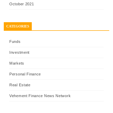
October 2021
CATEGORIES
Funds
Investment
Markets
Personal Finance
Real Estate
Vehement Finance News Network