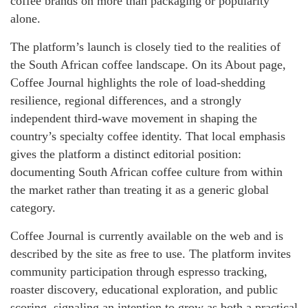
coffee brands on more than packaging or popularity
alone.
The platform’s launch is closely tied to the realities of
the South African coffee landscape. On its About page,
Coffee Journal highlights the role of load-shedding
resilience, regional differences, and a strongly
independent third-wave movement in shaping the
country’s specialty coffee identity. That local emphasis
gives the platform a distinct editorial position:
documenting South African coffee culture from within
the market rather than treating it as a generic global
category.
Coffee Journal is currently available on the web and is
described by the site as free to use. The platform invites
community participation through espresso tracking,
roaster discovery, educational exploration, and public
scoring, signaling an intention to grow as both a practical