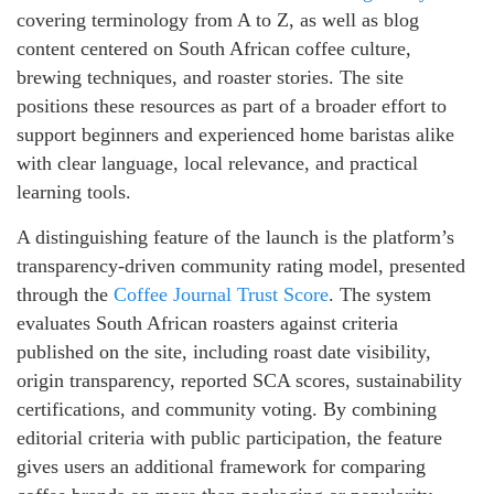
covering terminology from A to Z, as well as blog
content centered on South African coffee culture,
brewing techniques, and roaster stories. The site
positions these resources as part of a broader effort to
support beginners and experienced home baristas alike
with clear language, local relevance, and practical
learning tools.
A distinguishing feature of the launch is the platform’s
transparency-driven community rating model, presented
through the
Coffee Journal Trust Score
. The system
evaluates South African roasters against criteria
published on the site, including roast date visibility,
origin transparency, reported SCA scores, sustainability
certifications, and community voting. By combining
editorial criteria with public participation, the feature
gives users an additional framework for comparing