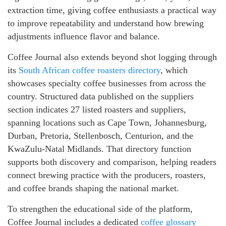
extraction time, giving coffee enthusiasts a practical way
to improve repeatability and understand how brewing
adjustments influence flavor and balance.
Coffee Journal also extends beyond shot logging through
its
South African coffee roasters directory
, which
showcases specialty coffee businesses from across the
country. Structured data published on the suppliers
section indicates 27 listed roasters and suppliers,
spanning locations such as Cape Town, Johannesburg,
Durban, Pretoria, Stellenbosch, Centurion, and the
KwaZulu-Natal Midlands. That directory function
supports both discovery and comparison, helping readers
connect brewing practice with the producers, roasters,
and coffee brands shaping the national market.
To strengthen the educational side of the platform,
Coffee Journal includes a dedicated
coffee glossary