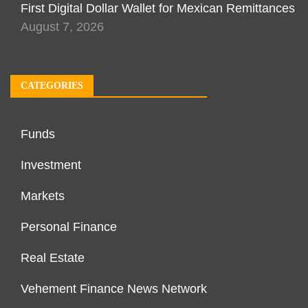
First Digital Dollar Wallet for Mexican Remittances
August 7, 2026
CATEGORIES
Funds
Investment
Markets
Personal Finance
Real Estate
Vehement Finance News Network