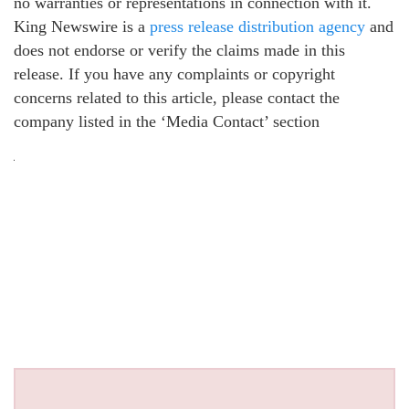
no warranties or representations in connection with it.
King Newswire is a
press release distribution agency
and
does not endorse or verify the claims made in this
release. If you have any complaints or copyright
concerns related to this article, please contact the
company listed in the ‘Media Contact’ section