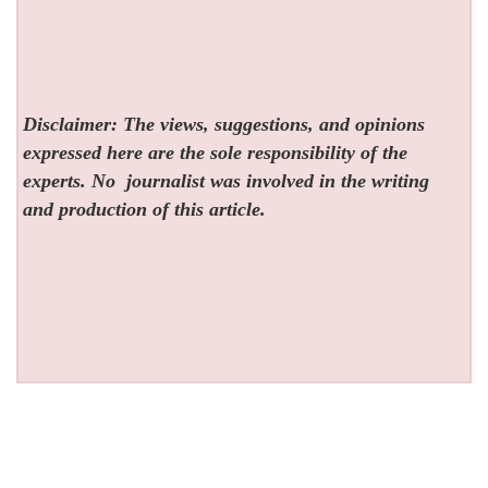
Disclaimer: The views, suggestions, and opinions
expressed here are the sole responsibility of the
experts. No
journalist was involved in the writing
and production of this article.