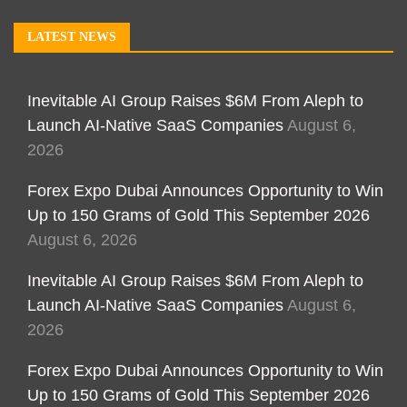
LATEST NEWS
Inevitable AI Group Raises $6M From Aleph to
Launch AI-Native SaaS Companies
August 6,
2026
Forex Expo Dubai Announces Opportunity to Win
Up to 150 Grams of Gold This September 2026
August 6, 2026
Inevitable AI Group Raises $6M From Aleph to
Launch AI-Native SaaS Companies
August 6,
2026
Forex Expo Dubai Announces Opportunity to Win
Up to 150 Grams of Gold This September 2026