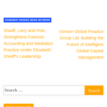
VEHEMENT FINANCE NEWS NETWORK
Shwiff, Levy and Polo
Vorixen Global Finance
Strengthens Forensic
Group Ltd: Building the
Accounting and Mediation
Future of Intelligent
Practice Under Elizabeth
Global Capital
Shwiff’s Leadership
Management