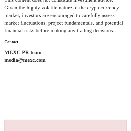
Given the highly volatile nature of the cryptocurrency
market, investors are encouraged to carefully assess
market fluctuations, project fundamentals, and potential
financial risks before making any trading decisions.
Contact
MEXC PR team
media@mexc.com