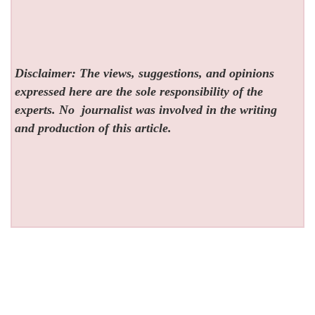
Disclaimer: The views, suggestions, and opinions
expressed here are the sole responsibility of the
experts. No
journalist was involved in the writing
and production of this article.