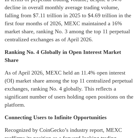
decline in overall monthly average trading volume,
falling from $7.11 trillion in 2025 to $4.69 trillion in the
first four months of 2026, MEXC maintained a 16%
market share, ranking No. 3 among the top 11 perpetual
centralized exchanges as of April 2026.
Ranking No. 4 Globally in Open Interest Market
Share
As of April 2026, MEXC held an 11.4% open interest
(OI) market share among the top 11 centralized perpetual
exchanges, ranking No. 4 globally. This reflects a
significant number of users holding open positions on the
platform.
Connecting Users to Infinite Opportunities
Recognized by CoinGecko’s industry report, MEXC
reaffirms its position as a forward-looking trading