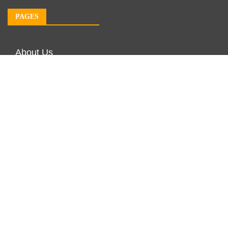
PAGES
About Us
Author Account
Contact Us
Our Team
Privacy Policy
Submit a Guest Post
Terms of Service
Write For Us