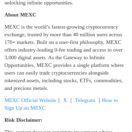
unlocking infinite opportunities.
About MEXC
MEXC is the world’s fastest-growing cryptocurrency
exchange, trusted by more than 40 million users across
170+ markets. Built on a user-first philosophy, MEXC
offers industry-leading 0-fee trading and access to over
3,000 digital assets. As the Gateway to Infinite
Opportunities, MEXC provides a single platform where
users can easily trade cryptocurrencies alongside
tokenized assets, including stocks, ETFs, commodities,
and precious metals.
MEXC Official Website
｜
X
｜
Telegram
｜
How to
Sign Up on MEXC
Risk Disclaimer:
This content does not constitute investment advice.