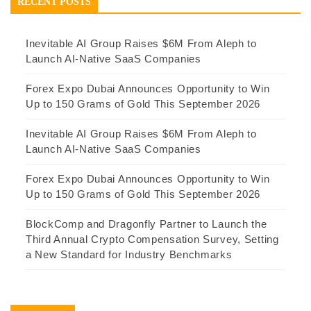
RECENT POSTS
Inevitable AI Group Raises $6M From Aleph to
Launch AI-Native SaaS Companies
Forex Expo Dubai Announces Opportunity to Win
Up to 150 Grams of Gold This September 2026
Inevitable AI Group Raises $6M From Aleph to
Launch AI-Native SaaS Companies
Forex Expo Dubai Announces Opportunity to Win
Up to 150 Grams of Gold This September 2026
BlockComp and Dragonfly Partner to Launch the
Third Annual Crypto Compensation Survey, Setting
a New Standard for Industry Benchmarks