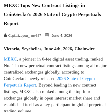
MEXC Tops New Contract Listings in
CoinGecko’s 2026 State of Crypto Perpetuals
Report
June 4, 2026
Capitalizeyou_hmv527
Victoria, Seychelles, June 4th, 2026, Chainwire
MEXC
, a pioneer in 0-fee digital asset trading, ranked
No. 1 in new perpetual contract listings among all major
centralized exchanges globally, according to
CoinGecko’s newly released
2026 State of Crypto
Perpetuals Report
. Beyond leading in new contract
listings, MEXC also ranked among the top four
exchanges globally in open interest market share and
established itself as a key participant in global perpetual
trading volume.