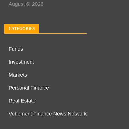
August 6, 2026
CATEGORIES
Funds
Investment
Markets
Personal Finance
Real Estate
Vehement Finance News Network