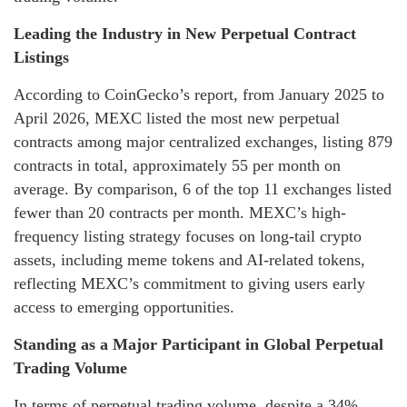
Leading the Industry in New Perpetual Contract
Listings
According to CoinGecko’s report, from January 2025 to
April 2026, MEXC listed the most new perpetual
contracts among major centralized exchanges, listing 879
contracts in total, approximately 55 per month on
average. By comparison, 6 of the top 11 exchanges listed
fewer than 20 contracts per month. MEXC’s high-
frequency listing strategy focuses on long-tail crypto
assets, including meme tokens and AI-related tokens,
reflecting MEXC’s commitment to giving users early
access to emerging opportunities.
Standing as a Major Participant in Global Perpetual
Trading Volume
In terms of perpetual trading volume, despite a 34%