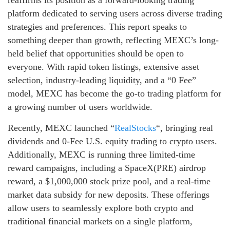
platform dedicated to serving users across diverse trading
strategies and preferences. This report speaks to
something deeper than growth, reflecting MEXC’s long-
held belief that opportunities should be open to
everyone. With rapid token listings, extensive asset
selection, industry-leading liquidity, and a “0 Fee”
model, MEXC has become the go-to trading platform for
a growing number of users worldwide.
Recently, MEXC launched “
RealStocks
“, bringing real
dividends and 0-Fee U.S. equity trading to crypto users.
Additionally, MEXC is running three limited-time
reward campaigns, including a SpaceX(PRE) airdrop
reward, a $1,000,000 stock prize pool, and a real-time
market data subsidy for new deposits. These offerings
allow users to seamlessly explore both crypto and
traditional financial markets on a single platform,