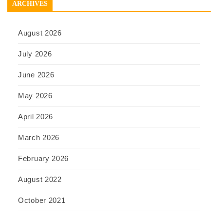
ARCHIVES
August 2026
July 2026
June 2026
May 2026
April 2026
March 2026
February 2026
August 2022
October 2021