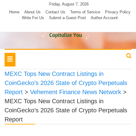
Skip
Friday, August 7, 2026
to
Home
About Us
Contact Us
Terms of Service
Privacy Policy
Write For Us
Submit a Guest Post
Author Account
content
Toggle
navigation
MEXC Tops New Contract Listings in
CoinGecko’s 2026 State of Crypto Perpetuals
Report
>
Vehement Finance News Network
>
MEXC Tops New Contract Listings in
CoinGecko’s 2026 State of Crypto Perpetuals
Report