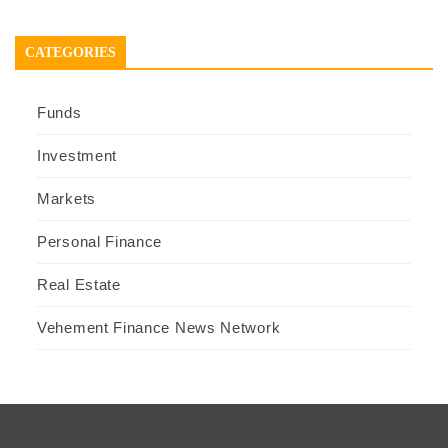
CATEGORIES
Funds
Investment
Markets
Personal Finance
Real Estate
Vehement Finance News Network