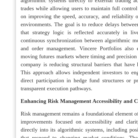
algorithmic systems directly to external trading a
trades while allowing users to maintain full control
on improving the speed, accuracy, and reliability 
environments. The goal is to reduce delays betwee
that strategy logic is reflected accurately in li
continuous synchronization between algorithmic mod
and order management. Vincere Portfolios also em
moving futures markets where timing and precision a
company is reducing structural barriers that have 
This approach allows independent investors to enga
direct participation in hedge fund structures or p
transparent execution pathways.
Enhancing Risk Management Accessibility and C
Risk management remains a foundational element of V
improvements focused on accessibility and clari
directly into its algorithmic systems, including pos
that respond to changing market conditions. The