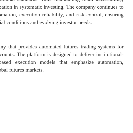
ipation in systematic investing. The company continues to
mation, execution reliability, and risk control, ensuring
ial conditions and evolving investor needs.
ny that provides automated futures trading systems for
ounts. The platform is designed to deliver institutional-
es-based execution models that emphasize automation,
obal futures markets.