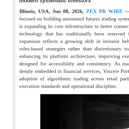
modern systematic investors
Illinois, USA, Jun 08, 2026,
ZEX PR WIRE
focused on building automated futures trading system
is expanding its core infrastructure to better connec
technology that has traditionally been reserved
expansion reflects a growing shift in investor be
rules-based strategies rather than discretionary 
enhancing its platform architecture, improving ex
designed for accessibility and consistency. As m
deeply embedded in financial services, Vincere Portfo
adoption of algorithmic trading across retail part
execution standards and operational discipline.