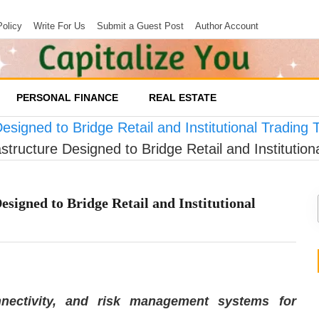
Policy
Write For Us
Submit a Guest Post
Author Account
PERSONAL FINANCE
REAL ESTATE
esigned to Bridge Retail and Institutional Trading
structure Designed to Bridge Retail and Institutio
esigned to Bridge Retail and Institutional
nnectivity, and risk management systems for