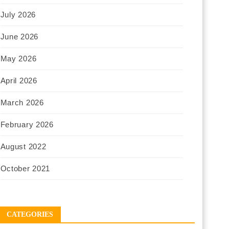
July 2026
June 2026
May 2026
April 2026
March 2026
February 2026
August 2022
October 2021
CATEGORIES