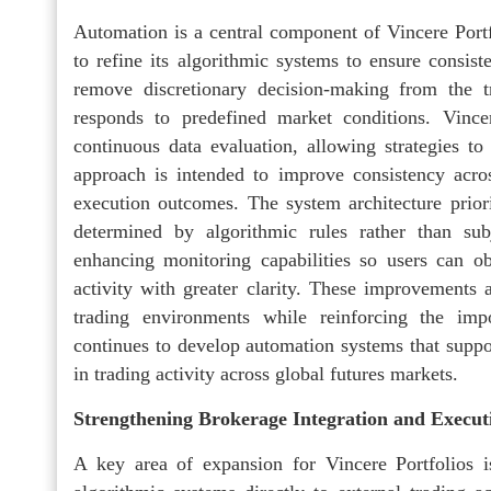
Automation is a central component of Vincere Portf
to refine its algorithmic systems to ensure consis
remove discretionary decision-making from the tr
responds to predefined market conditions. Vince
continuous data evaluation, allowing strategies to
approach is intended to improve consistency acros
execution outcomes. The system architecture priori
determined by algorithmic rules rather than sub
enhancing monitoring capabilities so users can o
activity with greater clarity. These improvements 
trading environments while reinforcing the im
continues to develop automation systems that suppo
in trading activity across global futures markets.
Strengthening Brokerage Integration and Execut
A key area of expansion for Vincere Portfolios i