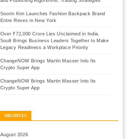
and Publishing Algorithmic Trading Strategies
Soorin Kim Launches Fashion Backpack Brand
Entre Reves in New York
Over ₹72,000 Crore Lies Unclaimed in India.
Soult Brings Business Leaders Together to Make
Legacy Readiness a Workplace Priority
ChangeNOW Brings Martin Masser Into Its
Crypto Super App
ChangeNOW Brings Martin Masser Into Its
Crypto Super App
ARCHIVES
August 2026