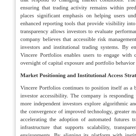
ensuring that trading activity remains within pred
places significant emphasis on helping users unde
enhanced reporting tools that provide visibility in
transparency allows investors to evaluate performan
company believes that accessible risk management 
investors and institutional trading systems. By em
Vincere Portfolios enables users to engage with c
oversight of capital exposure and portfolio behavior 
Market Positioning and Institutional Access Stra
Vincere Portfolios continues to position itself as a 
investor accessibility. The company is responding 
more independent investors explore algorithmic and 
the convergence of improved technology, greater mar
accelerating the adoption of automated futures 
infrastructure that supports scalability, transpa
environments. By aligning its platform with institu