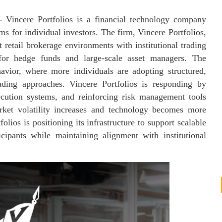
—
Vincere Portfolios is a financial technology company
s for individual investors. The firm, Vincere Portfolios,
t retail brokerage environments with institutional trading
 for hedge funds and large-scale asset managers. The
havior, where more individuals are adopting structured,
trading approaches. Vincere Portfolios is responding by
ecution systems, and reinforcing risk management tools
arket volatility increases and technology becomes more
lios is positioning its infrastructure to support scalable
icipants while maintaining alignment with institutional