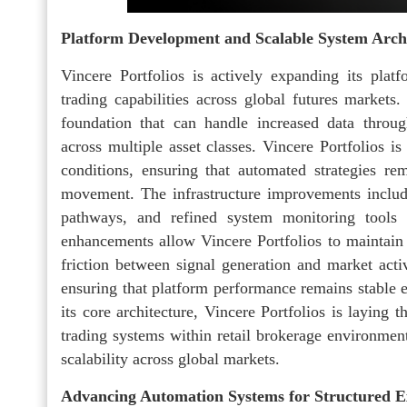
Platform Development and Scalable System Arch
Vincere Portfolios is actively expanding its plat
trading capabilities across global futures markets
foundation that can handle increased data throug
across multiple asset classes. Vincere Portfolios i
conditions, ensuring that automated strategies rem
movement. The infrastructure improvements includ
pathways, and refined system monitoring tools 
enhancements allow Vincere Portfolios to maintain 
friction between signal generation and market activ
ensuring that platform performance remains stable 
its core architecture, Vincere Portfolios is laying 
trading systems within retail brokerage environmen
scalability across global markets.
Advancing Automation Systems for Structured E