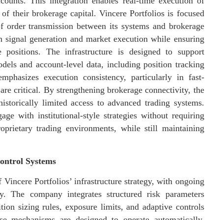
ccounts. This integration enables real-time execution of
 of their brokerage capital. Vincere Portfolios is focused
of order transmission between its systems and brokerage
n signal generation and market execution while ensuring
ve positions. The infrastructure is designed to support
els and account-level data, including position tracking
phasizes execution consistency, particularly in fast-
re critical. By strengthening brokerage connectivity, the
historically limited access to advanced trading systems.
ge with institutional-style strategies without requiring
roprietary trading environments, while still maintaining
ontrol Systems
incere Portfolios’ infrastructure strategy, with ongoing
ty. The company integrates structured risk parameters
ition sizing rules, exposure limits, and adaptive controls
se mechanisms are designed to operate automatically,