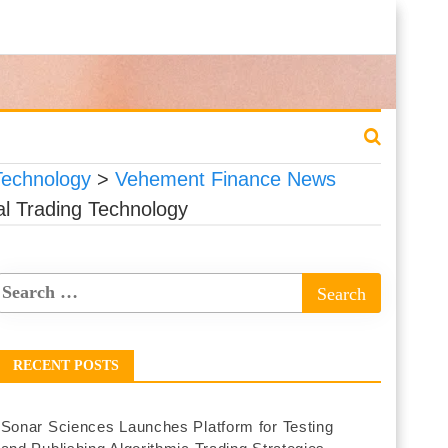
 Technology
>
Vehement Finance News
nal Trading Technology
RECENT POSTS
Sonar Sciences Launches Platform for Testing