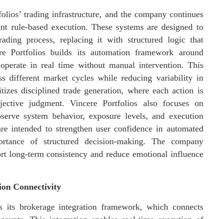
olios’ trading infrastructure, and the company continues
tent rule-based execution. These systems are designed to
ading process, replacing it with structured logic that
re Portfolios builds its automation framework around
 operate in real time without manual intervention. This
s different market cycles while reducing variability in
tizes disciplined trade generation, where each action is
jective judgment. Vincere Portfolios also focuses on
bserve system behavior, exposure levels, and execution
are intended to strengthen user confidence in automated
portance of structured decision-making. The company
rt long-term consistency and reduce emotional influence
ion Connectivity
s its brokerage integration framework, which connects