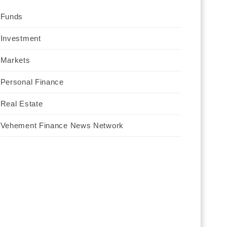
Funds
Investment
Markets
Personal Finance
Real Estate
Vehement Finance News Network