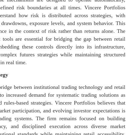
efined risk boundaries at all times. Vincere Portfolios
rstand how risk is distributed across strategies, with
to drawdowns, exposure levels, and system behavior. This
ce in the context of risk rather than returns alone. The
tools are essential for bridging the gap between retail
bedding these controls directly into its infrastructure,
omplex futures strategies while maintaining structured
in real time.
tegy
bridge between institutional trading technology and retail
to increased demand for systematic trading solutions as
rules-based strategies. Vincere Portfolios believes that
ket participation, and evolving investor expectations is
trading systems. The firm remains focused on building
rency, and disciplined execution across diverse market
tional standards while maintaining retail accessibility,