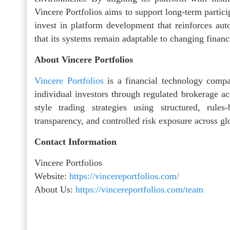
Vincere Portfolios aims to support long-term partic
invest in platform development that reinforces auto
that its systems remain adaptable to changing financ
About Vincere Portfolios
Vincere Portfolios
is a financial technology compa
individual investors through regulated brokerage acc
style trading strategies using structured, rul
transparency, and controlled risk exposure across gl
Contact Information
Vincere Portfolios
Website:
https://vincereportfolios.com/
About Us:
https://vincereportfolios.com/team