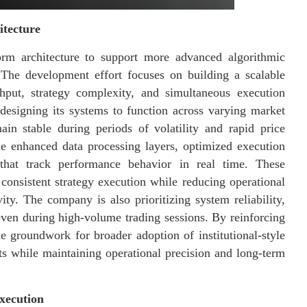
itecture
form architecture to support more advanced algorithmic
. The development effort focuses on building a scalable
hput, strategy complexity, and simultaneous execution
s designing its systems to function across varying market
ain stable during periods of volatility and rapid price
e enhanced data processing layers, optimized execution
that track performance behavior in real time. These
consistent strategy execution while reducing operational
ity. The company is also prioritizing system reliability,
even during high-volume trading sessions. By reinforcing
the groundwork for broader adoption of institutional-style
ts while maintaining operational precision and long-term
xecution