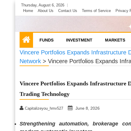
Skip
Thursday, August 6, 2026
to
Home
About Us
Contact Us
Terms of Service
Privacy 
content
FUNDS
INVESTMENT
MARKETS
Vincere Portfolios Expands Infrastructure D
Network
>
Vincere Portfolios Expands Infra
Vincere Portfolios Expands Infrastructure D
Trading Technology
June 8, 2026
Capitalizeyou_hmv527
Strengthening automation, brokerage co