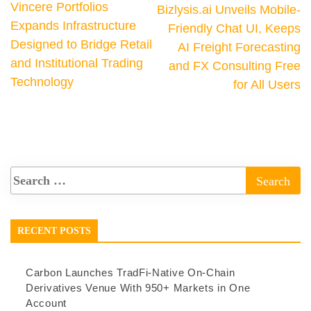
Vincere Portfolios
Bizlysis.ai Unveils Mobile-
Expands Infrastructure
Friendly Chat UI, Keeps
Designed to Bridge Retail
AI Freight Forecasting
and Institutional Trading
and FX Consulting Free
Technology
for All Users
RECENT POSTS
Carbon Launches TradFi-Native On-Chain
Derivatives Venue With 950+ Markets in One
Account