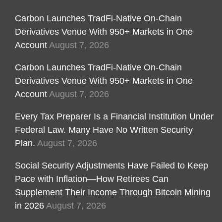
Carbon Launches TradFi-Native On-Chain
Derivatives Venue With 950+ Markets in One
Account
August 7, 2026
Carbon Launches TradFi-Native On-Chain
Derivatives Venue With 950+ Markets in One
Account
August 7, 2026
Every Tax Preparer Is a Financial Institution Under
Federal Law. Many Have No Written Security
Plan.
August 7, 2026
Social Security Adjustments Have Failed to Keep
Pace with Inflation—How Retirees Can
Supplement Their Income Through Bitcoin Mining
in 2026
August 7, 2026