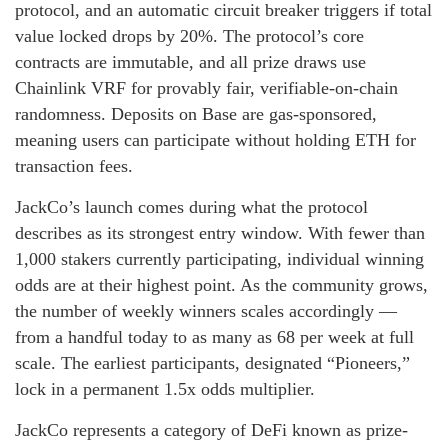
protocol, and an automatic circuit breaker triggers if total
value locked drops by 20%. The protocol’s core
contracts are immutable, and all prize draws use
Chainlink VRF for provably fair, verifiable-on-chain
randomness. Deposits on Base are gas-sponsored,
meaning users can participate without holding ETH for
transaction fees.
JackCo’s launch comes during what the protocol
describes as its strongest entry window. With fewer than
1,000 stakers currently participating, individual winning
odds are at their highest point. As the community grows,
the number of weekly winners scales accordingly —
from a handful today to as many as 68 per week at full
scale. The earliest participants, designated “Pioneers,”
lock in a permanent 1.5x odds multiplier.
JackCo represents a category of DeFi known as prize-