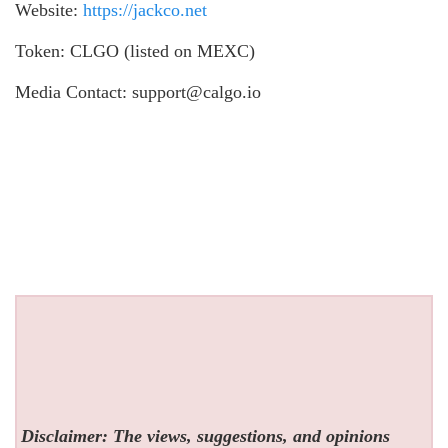
Website:
https://jackco.net
Token: CLGO (listed on MEXC)
Media Contact: support@calgo.io
Disclaimer: The views, suggestions, and opinions