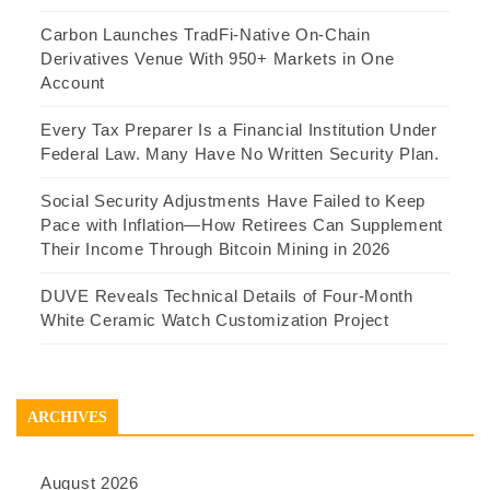
Carbon Launches TradFi-Native On-Chain
Derivatives Venue With 950+ Markets in One
Account
Every Tax Preparer Is a Financial Institution Under
Federal Law. Many Have No Written Security Plan.
Social Security Adjustments Have Failed to Keep
Pace with Inflation—How Retirees Can Supplement
Their Income Through Bitcoin Mining in 2026
DUVE Reveals Technical Details of Four-Month
White Ceramic Watch Customization Project
ARCHIVES
August 2026