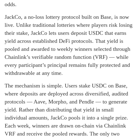
odds.
JackCo, a no-loss lottery protocol built on Base, is now
live. Unlike traditional lotteries where players risk losing
their stake, JackCo lets users deposit USDC that earns
yield across established DeFi protocols. That yield is
pooled and awarded to weekly winners selected through
Chainlink’s verifiable random function (VRF) — while
every participant’s principal remains fully protected and
withdrawable at any time.
The mechanism is simple. Users stake USDC on Base,
where deposits are deployed across diversified, audited
protocols — Aave, Morpho, and Pendle — to generate
yield. Rather than distributing that yield in small
individual amounts, JackCo pools it into a single prize.
Each week, winners are drawn on-chain via Chainlink
VRF and receive the pooled rewards. The only two