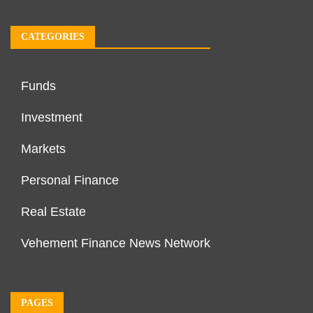
CATEGORIES
Funds
Investment
Markets
Personal Finance
Real Estate
Vehement Finance News Network
PAGES