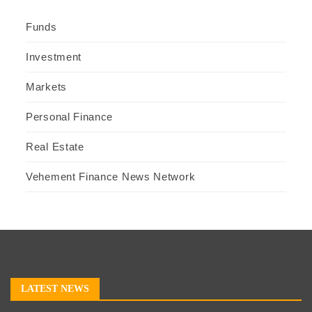
Funds
Investment
Markets
Personal Finance
Real Estate
Vehement Finance News Network
LATEST NEWS