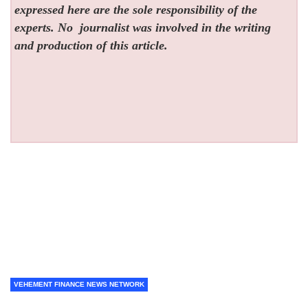
expressed here are the sole responsibility of the
experts. No
journalist was involved in the writing
and production of this article.
VEHEMENT FINANCE NEWS NETWORK