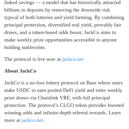
linked savings — a model that has historically attracted
billions in deposits by removing the downside risk
typical of both lotteries and yield farming. By combining
principal protection, diversified real yield, provably fair
draws, and a token-based odds boost, JackCo aims to
make weekly prize opportunities accessible to anyone
holding stablecoins.
The protocol is live now at
jackco.net
About JackCo
JackCo is a no-loss lottery protocol on Base where users
stake USDC to earn pooled DeFi yield and enter weekly
prize draws via Chainlink VRF, with full principal
protection. The protocol’s CLGO token provides boosted
winning odds and infinite-depth referral rewards. Learn
more at
jackco.net
.