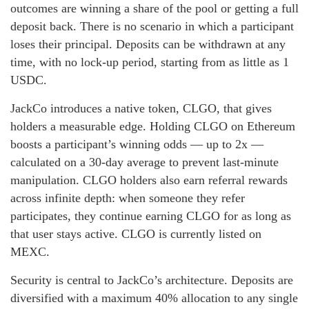
outcomes are winning a share of the pool or getting a full
deposit back. There is no scenario in which a participant
loses their principal. Deposits can be withdrawn at any
time, with no lock-up period, starting from as little as 1
USDC.
JackCo introduces a native token, CLGO, that gives
holders a measurable edge. Holding CLGO on Ethereum
boosts a participant’s winning odds — up to 2x —
calculated on a 30-day average to prevent last-minute
manipulation. CLGO holders also earn referral rewards
across infinite depth: when someone they refer
participates, they continue earning CLGO for as long as
that user stays active. CLGO is currently listed on
MEXC.
Security is central to JackCo’s architecture. Deposits are
diversified with a maximum 40% allocation to any single