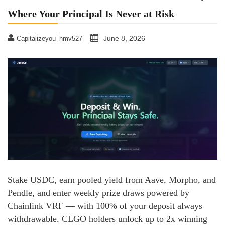
Where Your Principal Is Never at Risk
June 8, 2026
Capitalizeyou_hmv527
Stake USDC, earn pooled yield from Aave, Morpho, and
Pendle, and enter weekly prize draws powered by
Chainlink VRF — with 100% of your deposit always
withdrawable. CLGO holders unlock up to 2x winning