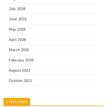
July 2026
June 2026
May 2026
April 2026
March 2026
February 2026
August 2022
October 2021
CATEGORIES