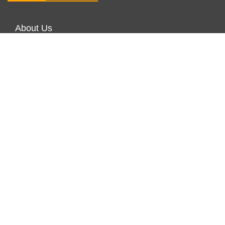
About Us
Author Account
Contact Us
Our Team
Privacy Policy
Submit a Guest Post
Terms of Service
Write For Us