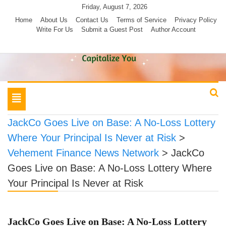
Skip
Friday, August 7, 2026
to
Home
About Us
Contact Us
Terms of Service
Privacy Policy
Write For Us
Submit a Guest Post
Author Account
content
Toggle
navigation
JackCo Goes Live on Base: A No-Loss Lottery
Where Your Principal Is Never at Risk
>
Vehement Finance News Network
>
JackCo
Goes Live on Base: A No-Loss Lottery Where
Your Principal Is Never at Risk
JackCo Goes Live on Base: A No-Loss Lottery