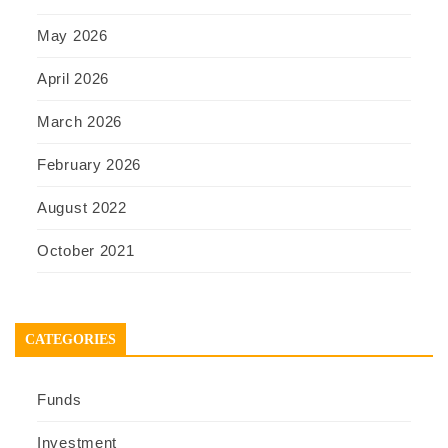
May 2026
April 2026
March 2026
February 2026
August 2022
October 2021
CATEGORIES
Funds
Investment