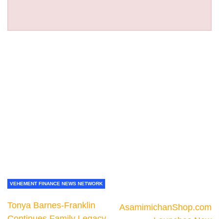
VEHEMENT FINANCE NEWS NETWORK
Tonya Barnes-Franklin
AsamimichanShop.com
Continues Family Legacy