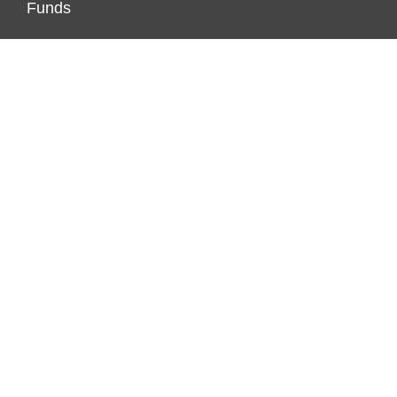
Funds
Investment
Markets
Personal Finance
Real Estate
Vehement Finance News Network
PAGES
About Us
Author Account