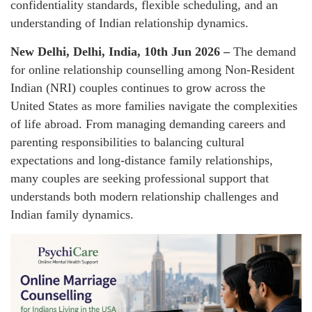
confidentiality standards, flexible scheduling, and an
understanding of Indian relationship dynamics.
New Delhi, Delhi, India, 10th Jun 2026 –
The demand
for online relationship counselling among Non-Resident
Indian (NRI) couples continues to grow across the
United States as more families navigate the complexities
of life abroad. From managing demanding careers and
parenting responsibilities to balancing cultural
expectations and long-distance family relationships,
many couples are seeking professional support that
understands both modern relationship challenges and
Indian family dynamics.