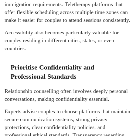
immigration requirements. Teletherapy platforms that
offer flexible scheduling across multiple time zones can
make it easier for couples to attend sessions consistently.
Accessibility also becomes particularly valuable for
couples residing in different cities, states, or even
countries.
Prioritise Confidentiality and
Professional Standards
Relationship counselling often involves deeply personal
conversations, making confidentiality essential.
Experts advise couples to choose platforms that maintain
secure communication systems, strong privacy
protections, clear confidentiality policies, and
professional ethical standards. Transparency regarding