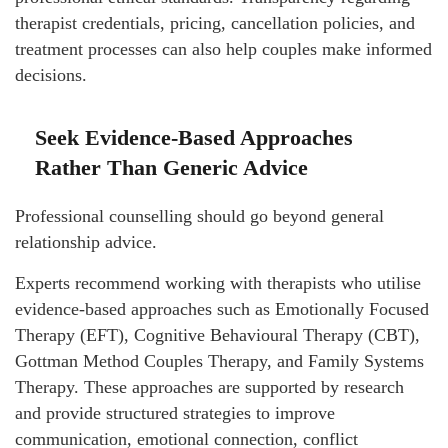
therapist credentials, pricing, cancellation policies, and
treatment processes can also help couples make informed
decisions.
Seek Evidence-Based Approaches
Rather Than Generic Advice
Professional counselling should go beyond general
relationship advice.
Experts recommend working with therapists who utilise
evidence-based approaches such as Emotionally Focused
Therapy (EFT), Cognitive Behavioural Therapy (CBT),
Gottman Method Couples Therapy, and Family Systems
Therapy. These approaches are supported by research
and provide structured strategies to improve
communication, emotional connection, conflict