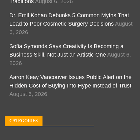
Traditions
August 6, 2026
Dr. Emil Kohan Debunks 5 Common Myths That
Lead to Poor Cosmetic Surgery Decisions
August
6, 2026
Sofia Symonds Says Creativity Is Becoming a
Business Skill, Not Just an Artistic One
August 6,
2026
Aaron Keay Vancouver Issues Public Alert on the
Hidden Cost of Buying Into Hype Instead of Trust
August 6, 2026
CATEGORIES