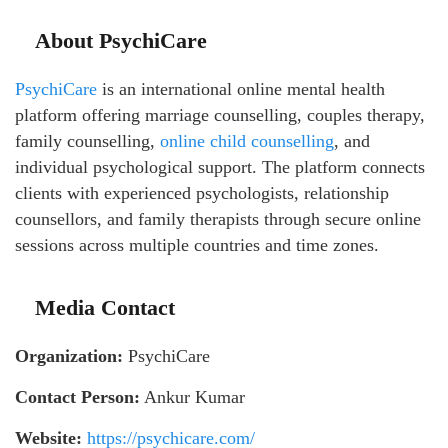
About PsychiCare
PsychiCare
is an international online mental health
platform offering marriage counselling, couples therapy,
family counselling,
online child counselling
, and
individual psychological support. The platform connects
clients with experienced psychologists, relationship
counsellors, and family therapists through secure online
sessions across multiple countries and time zones.
Media Contact
Organization:
PsychiCare
Contact Person:
Ankur Kumar
Website:
https://psychicare.com/