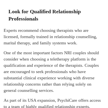
Look for Qualified Relationship
Professionals
Experts recommend choosing therapists who are
licensed, formally trained in relationship counselling,
marital therapy, and family systems work.
One of the most important factors NRI couples should
consider when choosing a teletherapy platform is the
qualification and experience of the therapists. Couples
are encouraged to seek professionals who have
substantial clinical experience working with diverse
relationship concerns rather than relying solely on
general counselling services.
As part of its USA expansion, PsychiCare offers access
to a team of highly qualified relationship experts,