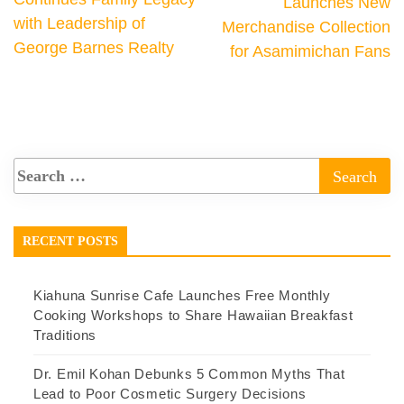
Launches New
with Leadership of
Merchandise Collection
George Barnes Realty
for Asamimichan Fans
RECENT POSTS
Kiahuna Sunrise Cafe Launches Free Monthly
Cooking Workshops to Share Hawaiian Breakfast
Traditions
Dr. Emil Kohan Debunks 5 Common Myths That
Lead to Poor Cosmetic Surgery Decisions