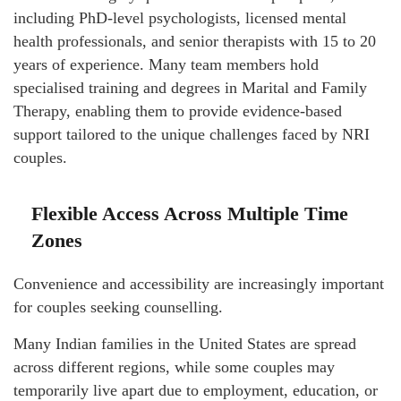
including PhD-level psychologists, licensed mental
health professionals, and senior therapists with 15 to 20
years of experience. Many team members hold
specialised training and degrees in Marital and Family
Therapy, enabling them to provide evidence-based
support tailored to the unique challenges faced by NRI
couples.
Flexible Access Across Multiple Time
Zones
Convenience and accessibility are increasingly important
for couples seeking counselling.
Many Indian families in the United States are spread
across different regions, while some couples may
temporarily live apart due to employment, education, or