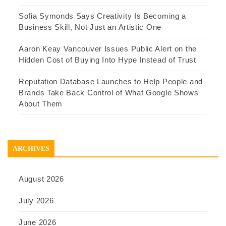
Sofia Symonds Says Creativity Is Becoming a
Business Skill, Not Just an Artistic One
Aaron Keay Vancouver Issues Public Alert on the
Hidden Cost of Buying Into Hype Instead of Trust
Reputation Database Launches to Help People and
Brands Take Back Control of What Google Shows
About Them
ARCHIVES
August 2026
July 2026
June 2026