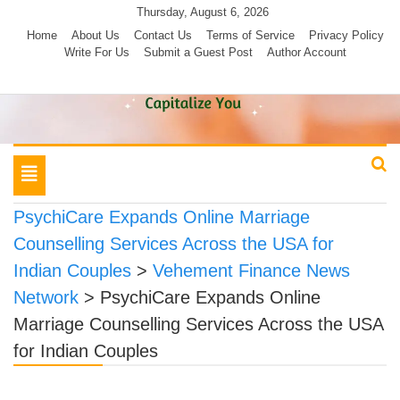
Skip
Thursday, August 6, 2026
to
Home
About Us
Contact Us
Terms of Service
Privacy Policy
Write For Us
Submit a Guest Post
Author Account
content
Toggle
navigation
PsychiCare Expands Online Marriage
Counselling Services Across the USA for
Indian Couples
>
Vehement Finance News
Network
>
PsychiCare Expands Online
Marriage Counselling Services Across the USA
for Indian Couples