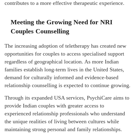
contributes to a more effective therapeutic experience.
Meeting the Growing Need for NRI
Couples Counselling
The increasing adoption of teletherapy has created new
opportunities for couples to access specialised support
regardless of geographical location. As more Indian
families establish long-term lives in the United States,
demand for culturally informed and evidence-based
relationship counselling is expected to continue growing.
Through its expanded USA services, PsychiCare aims to
provide Indian couples with greater access to
experienced relationship professionals who understand
the unique realities of living between cultures while
maintaining strong personal and family relationships.