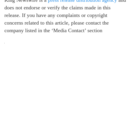
King Newswire is a
press release distribution agency
and
does not endorse or verify the claims made in this
release. If you have any complaints or copyright
concerns related to this article, please contact the
company listed in the ‘Media Contact’ section