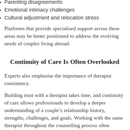
Parenting disagreements
Emotional intimacy challenges
Cultural adjustment and relocation stress
Platforms that provide specialised support across these
areas may be better positioned to address the evolving
needs of couples living abroad.
Continuity of Care Is Often Overlooked
Experts also emphasise the importance of therapist
consistency.
Building trust with a therapist takes time, and continuity
of care allows professionals to develop a deeper
understanding of a couple’s relationship history,
strengths, challenges, and goals. Working with the same
therapist throughout the counselling process often