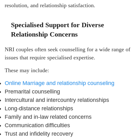
resolution, and relationship satisfaction.
Specialised Support for Diverse
Relationship Concerns
NRI couples often seek counselling for a wide range of
issues that require specialised expertise.
These may include:
Online Marriage and relationship counseling
Premarital counselling
Intercultural and intercountry relationships
Long-distance relationships
Family and in-law related concerns
Communication difficulties
Trust and infidelity recovery