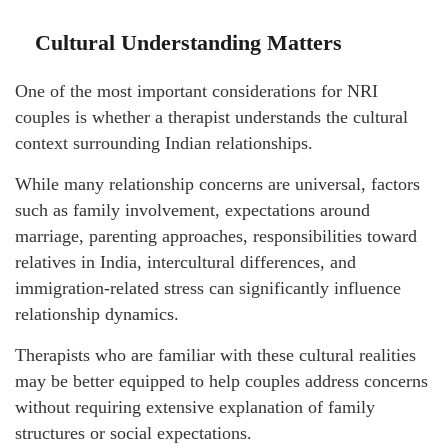
Cultural Understanding Matters
One of the most important considerations for NRI
couples is whether a therapist understands the cultural
context surrounding Indian relationships.
While many relationship concerns are universal, factors
such as family involvement, expectations around
marriage, parenting approaches, responsibilities toward
relatives in India, intercultural differences, and
immigration-related stress can significantly influence
relationship dynamics.
Therapists who are familiar with these cultural realities
may be better equipped to help couples address concerns
without requiring extensive explanation of family
structures or social expectations.