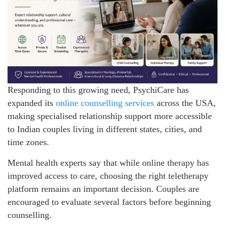
Responding to this growing need, PsychiCare has
expanded its
online counselling services
across the USA,
making specialised relationship support more accessible
to Indian couples living in different states, cities, and
time zones.
Mental health experts say that while online therapy has
improved access to care, choosing the right teletherapy
platform remains an important decision. Couples are
encouraged to evaluate several factors before beginning
counselling.