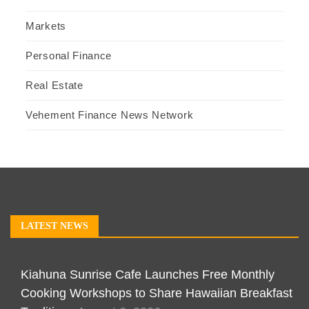
Markets
Personal Finance
Real Estate
Vehement Finance News Network
LATEST NEWS
Kiahuna Sunrise Cafe Launches Free Monthly
Cooking Workshops to Share Hawaiian Breakfast