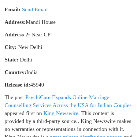
Email:
Send Email
Address:
Mandi House
Address 2:
Near CP
City:
New Delhi
State:
Delhi
Country:
India
Release id:
45940
The post
PsychiCare Expands Online Marriage
Counselling Services Across the USA for Indian Couples
appeared first on
King Newswire
. This content is
provided by a third-party source.. King Newswire makes
no warranties or representations in connection with it.