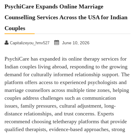
PsychiCare Expands Online Marriage
Counselling Services Across the USA for Indian
Couples
June 10, 2026
Capitalizeyou_hmv527
PsychiCare has expanded its online therapy services for
Indian couples living abroad, responding to the growing
demand for culturally informed relationship support. The
platform offers access to experienced psychologists and
marriage counsellors across multiple time zones, helping
couples address challenges such as communication
issues, family pressures, cultural adjustment, long-
distance relationships, and trust concerns. Experts
recommend choosing teletherapy platforms that provide
qualified therapists, evidence-based approaches, strong