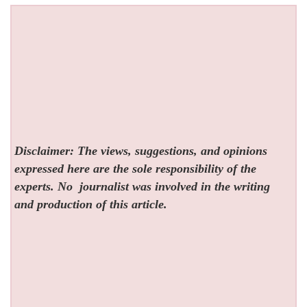
Disclaimer: The views, suggestions, and opinions
expressed here are the sole responsibility of the
experts. No
journalist was involved in the writing
and production of this article.