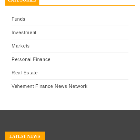
CATEGORIES
Funds
Investment
Markets
Personal Finance
Real Estate
Vehement Finance News Network
LATEST NEWS