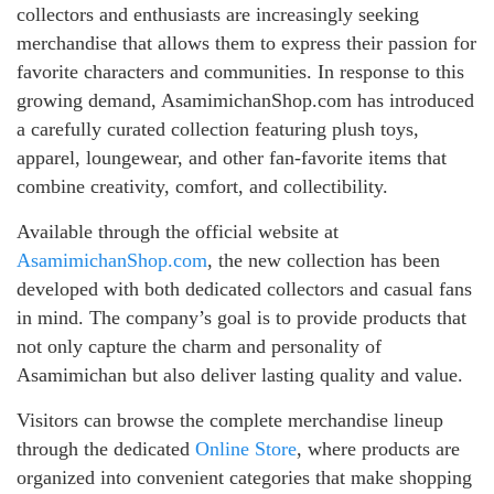
collectors and enthusiasts are increasingly seeking
merchandise that allows them to express their passion for
favorite characters and communities. In response to this
growing demand, AsamimichanShop.com has introduced
a carefully curated collection featuring plush toys,
apparel, loungewear, and other fan-favorite items that
combine creativity, comfort, and collectibility.
Available through the official website at
AsamimichanShop.com
, the new collection has been
developed with both dedicated collectors and casual fans
in mind. The company’s goal is to provide products that
not only capture the charm and personality of
Asamimichan but also deliver lasting quality and value.
Visitors can browse the complete merchandise lineup
through the dedicated
Online Store
, where products are
organized into convenient categories that make shopping