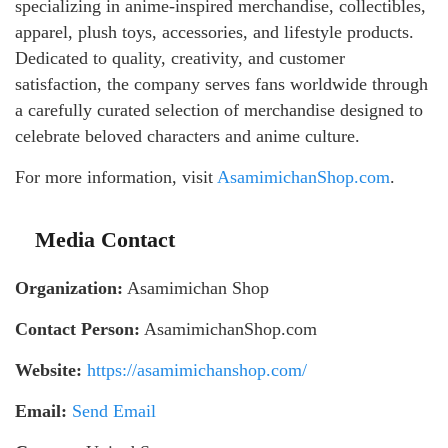
specializing in anime-inspired merchandise, collectibles,
apparel, plush toys, accessories, and lifestyle products.
Dedicated to quality, creativity, and customer
satisfaction, the company serves fans worldwide through
a carefully curated selection of merchandise designed to
celebrate beloved characters and anime culture.
For more information, visit
AsamimichanShop.com
.
Media Contact
Organization:
Asamimichan Shop
Contact Person:
AsamimichanShop.com
Website:
https://asamimichanshop.com/
Email:
Send Email