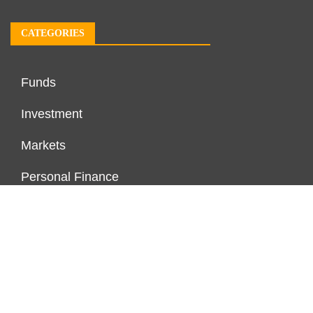
CATEGORIES
Funds
Investment
Markets
Personal Finance
Real Estate
Vehement Finance News Network
PAGES