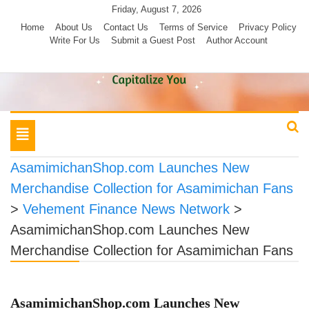
Skip
Friday, August 7, 2026
to
Home
About Us
Contact Us
Terms of Service
Privacy Policy
Write For Us
Submit a Guest Post
Author Account
content
Toggle
navigation
AsamimichanShop.com Launches New
Merchandise Collection for Asamimichan Fans
>
Vehement Finance News Network
>
AsamimichanShop.com Launches New
Merchandise Collection for Asamimichan Fans
AsamimichanShop.com Launches New