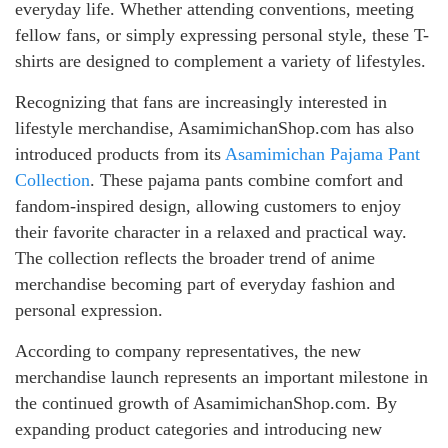
everyday life. Whether attending conventions, meeting
fellow fans, or simply expressing personal style, these T-
shirts are designed to complement a variety of lifestyles.
Recognizing that fans are increasingly interested in
lifestyle merchandise, AsamimichanShop.com has also
introduced products from its
Asamimichan Pajama Pant
Collection
. These pajama pants combine comfort and
fandom-inspired design, allowing customers to enjoy
their favorite character in a relaxed and practical way.
The collection reflects the broader trend of anime
merchandise becoming part of everyday fashion and
personal expression.
According to company representatives, the new
merchandise launch represents an important milestone in
the continued growth of AsamimichanShop.com. By
expanding product categories and introducing new