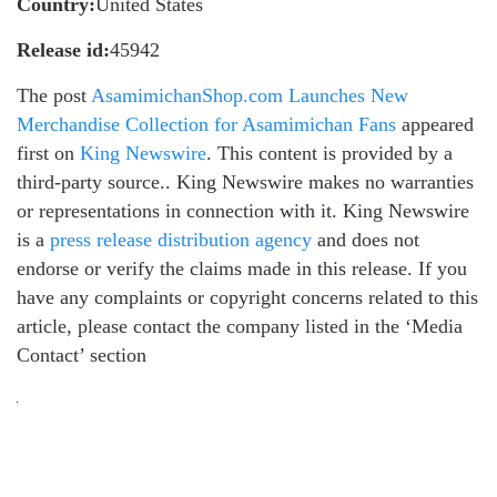
Country:
United States
Release id:
45942
The post
AsamimichanShop.com Launches New
Merchandise Collection for Asamimichan Fans
appeared
first on
King Newswire
. This content is provided by a
third-party source.. King Newswire makes no warranties
or representations in connection with it. King Newswire
is a
press release distribution agency
and does not
endorse or verify the claims made in this release. If you
have any complaints or copyright concerns related to this
article, please contact the company listed in the ‘Media
Contact’ section