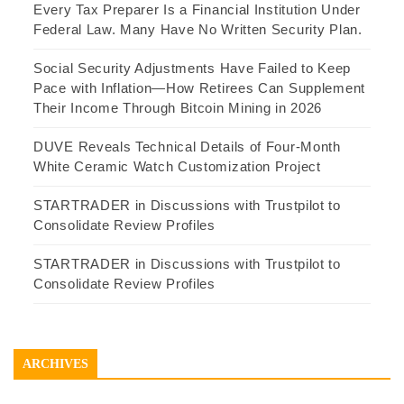
Every Tax Preparer Is a Financial Institution Under
Federal Law. Many Have No Written Security Plan.
Social Security Adjustments Have Failed to Keep
Pace with Inflation—How Retirees Can Supplement
Their Income Through Bitcoin Mining in 2026
DUVE Reveals Technical Details of Four-Month
White Ceramic Watch Customization Project
STARTRADER in Discussions with Trustpilot to
Consolidate Review Profiles
STARTRADER in Discussions with Trustpilot to
Consolidate Review Profiles
ARCHIVES