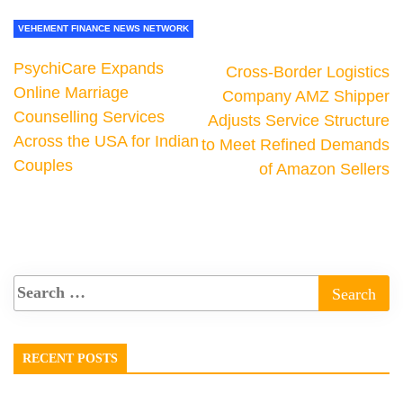
VEHEMENT FINANCE NEWS NETWORK
PsychiCare Expands
Cross-Border Logistics
Online Marriage
Company AMZ Shipper
Counselling Services
Adjusts Service Structure
Across the USA for Indian
to Meet Refined Demands
Couples
of Amazon Sellers
RECENT POSTS