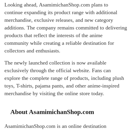
Looking ahead, AsamimichanShop.com plans to
continue expanding its product range with additional
merchandise, exclusive releases, and new category
additions. The company remains committed to delivering
products that reflect the interests of the anime
community while creating a reliable destination for
collectors and enthusiasts.
The newly launched collection is now available
exclusively through the official website. Fans can
explore the complete range of products, including plush
toys, T-shirts, pajama pants, and other anime-inspired
merchandise by visiting the online store today.
About AsamimichanShop.com
AsamimichanShop.com is an online destination