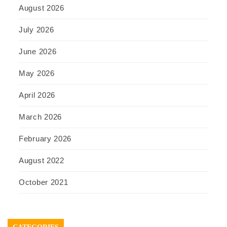
August 2026
July 2026
June 2026
May 2026
April 2026
March 2026
February 2026
August 2022
October 2021