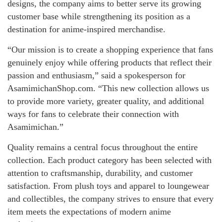
designs, the company aims to better serve its growing
customer base while strengthening its position as a
destination for anime-inspired merchandise.
“Our mission is to create a shopping experience that fans
genuinely enjoy while offering products that reflect their
passion and enthusiasm,” said a spokesperson for
AsamimichanShop.com. “This new collection allows us
to provide more variety, greater quality, and additional
ways for fans to celebrate their connection with
Asamimichan.”
Quality remains a central focus throughout the entire
collection. Each product category has been selected with
attention to craftsmanship, durability, and customer
satisfaction. From plush toys and apparel to loungewear
and collectibles, the company strives to ensure that every
item meets the expectations of modern anime