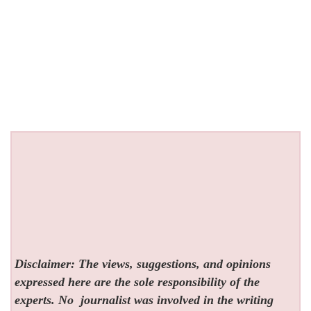
Disclaimer: The views, suggestions, and opinions
expressed here are the sole responsibility of the
experts. No
journalist was involved in the writing