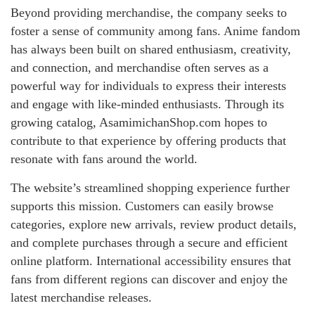
Beyond providing merchandise, the company seeks to
foster a sense of community among fans. Anime fandom
has always been built on shared enthusiasm, creativity,
and connection, and merchandise often serves as a
powerful way for individuals to express their interests
and engage with like-minded enthusiasts. Through its
growing catalog, AsamimichanShop.com hopes to
contribute to that experience by offering products that
resonate with fans around the world.
The website’s streamlined shopping experience further
supports this mission. Customers can easily browse
categories, explore new arrivals, review product details,
and complete purchases through a secure and efficient
online platform. International accessibility ensures that
fans from different regions can discover and enjoy the
latest merchandise releases.