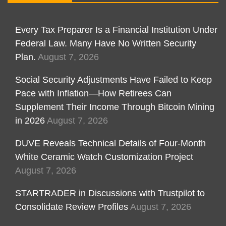
Every Tax Preparer Is a Financial Institution Under
Federal Law. Many Have No Written Security
Plan.
August 7, 2026
Social Security Adjustments Have Failed to Keep
Pace with Inflation—How Retirees Can
Supplement Their Income Through Bitcoin Mining
in 2026
August 7, 2026
DUVE Reveals Technical Details of Four-Month
White Ceramic Watch Customization Project
August 7, 2026
STARTRADER in Discussions with Trustpilot to
Consolidate Review Profiles
August 7, 2026