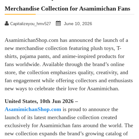
Merchandise Collection for Asamimichan Fans
June 10, 2026
Capitalizeyou_hmv527
AsamimichanShop.com has announced the launch of a
new merchandise collection featuring plush toys, T-
shirts, pajama pants, and anime-inspired products for
fans worldwide. Available through the brand’s online
store, the collection emphasizes quality, creativity, and
fan engagement while offering collectors and enthusiasts
new ways to celebrate their love for Asamimichan.
United States, 10th Jun 2026 –
AsamimichanShop.com
is proud to announce the
launch of its latest merchandise collection created
exclusively for Asamimichan fans around the world. The
new collection expands the brand’s growing catalog of