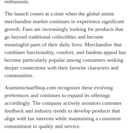
enthusiasts.
The launch comes at a time when the global anime
merchandise market continues to experience significant
growth. Fans are increasingly looking for products that
go beyond traditional collectibles and become
meaningful parts of their daily lives. Merchandise that
combines functionality, comfort, and fandom appeal has
become particularly popular among consumers seeking
deeper connections with their favorite characters and
communities.
AsamimichanShop.com recognizes these evolving
preferences and continues to expand its offerings
accordingly. The company actively monitors customer
feedback and industry trends to develop products that
align with fan interests while maintaining a consistent
commitment to quality and service.