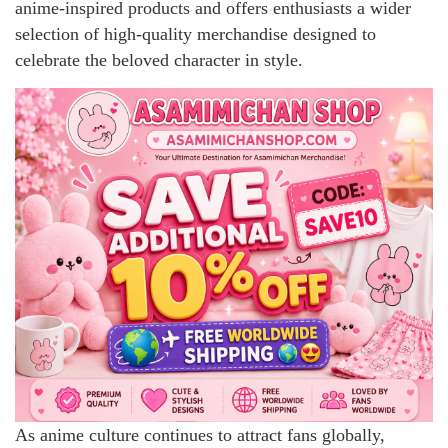
anime-inspired products and offers enthusiasts a wider
selection of high-quality merchandise designed to
celebrate the beloved character in style.
As anime culture continues to attract fans globally,