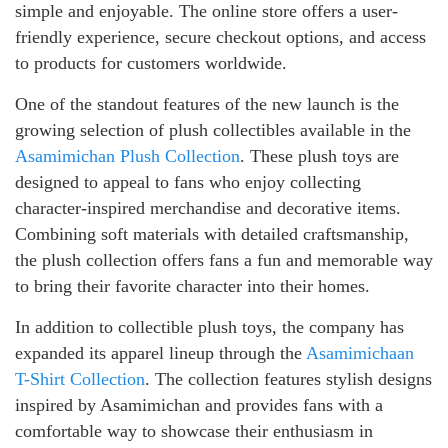
simple and enjoyable. The online store offers a user-
friendly experience, secure checkout options, and access
to products for customers worldwide.
One of the standout features of the new launch is the
growing selection of plush collectibles available in the
Asamimichan Plush Collection
. These plush toys are
designed to appeal to fans who enjoy collecting
character-inspired merchandise and decorative items.
Combining soft materials with detailed craftsmanship,
the plush collection offers fans a fun and memorable way
to bring their favorite character into their homes.
In addition to collectible plush toys, the company has
expanded its apparel lineup through the
Asamimichaan
T-Shirt Collection
. The collection features stylish designs
inspired by Asamimichan and provides fans with a
comfortable way to showcase their enthusiasm in