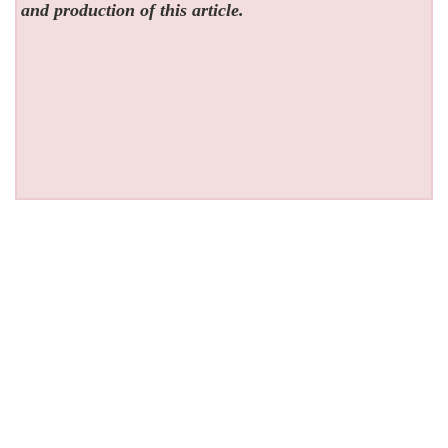
and production of this article.