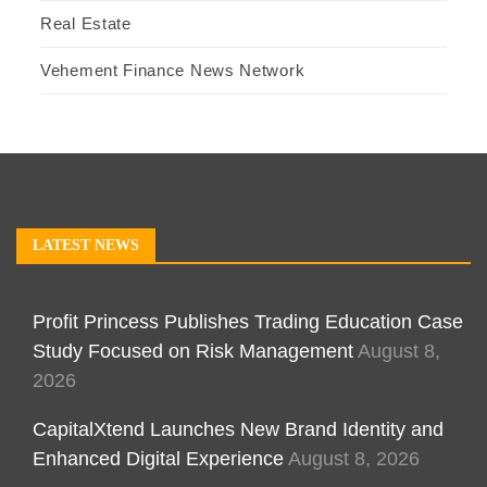
Real Estate
Vehement Finance News Network
LATEST NEWS
Profit Princess Publishes Trading Education Case
Study Focused on Risk Management
August 8,
2026
CapitalXtend Launches New Brand Identity and
Enhanced Digital Experience
August 8, 2026