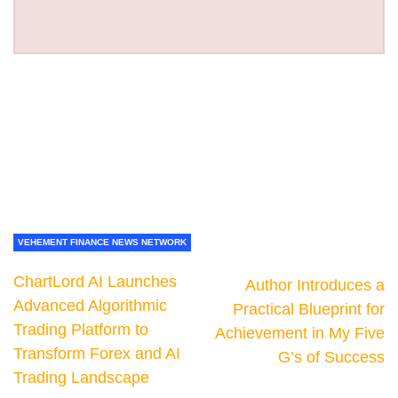
VEHEMENT FINANCE NEWS NETWORK
ChartLord AI Launches
Author Introduces a
Advanced Algorithmic
Practical Blueprint for
Trading Platform to
Achievement in My Five
Transform Forex and AI
G’s of Success
Trading Landscape