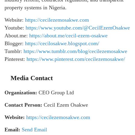
property systems in Nigeria.
Website:
https://cecilezemosakwe.com
Youtube:
https://www.youtube.com/@CecilEzemOsakwe
About.me:
https://about.me/cecil-ezem-osakwe
Blogger:
https://cecilosakwe.blogspot.com/
Tumblr:
https://www.tumblr.com/blog/cecilezemosakwe
Pinterest:
https://www.pinterest.com/cecilezemosakwe/
Media Contact
Organization:
CEO Group Ltd
Contact Person:
Cecil Ezem Osakwe
Website:
https://cecilezemosakwe.com
Email:
Send Email