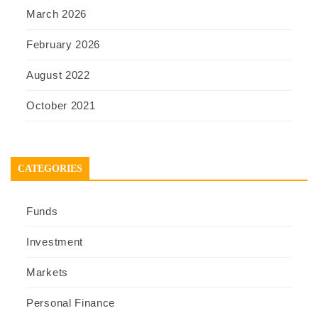
March 2026
February 2026
August 2022
October 2021
CATEGORIES
Funds
Investment
Markets
Personal Finance