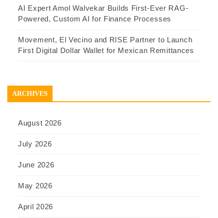
AI Expert Amol Walvekar Builds First-Ever RAG-
Powered, Custom AI for Finance Processes
Movement, El Vecino and RISE Partner to Launch
First Digital Dollar Wallet for Mexican Remittances
ARCHIVES
August 2026
July 2026
June 2026
May 2026
April 2026