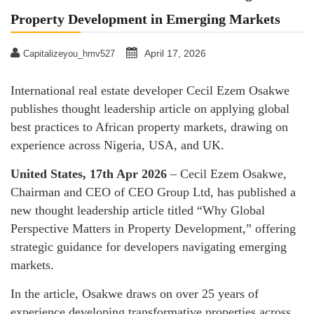
Property Development in Emerging Markets
April 17, 2026
Capitalizeyou_hmv527
International real estate developer Cecil Ezem Osakwe
publishes thought leadership article on applying global
best practices to African property markets, drawing on
experience across Nigeria, USA, and UK.
United States, 17th Apr 2026
– Cecil Ezem Osakwe,
Chairman and CEO of CEO Group Ltd, has published a
new thought leadership article titled “Why Global
Perspective Matters in Property Development,” offering
strategic guidance for developers navigating emerging
markets.
In the article, Osakwe draws on over 25 years of
experience developing transformative properties across