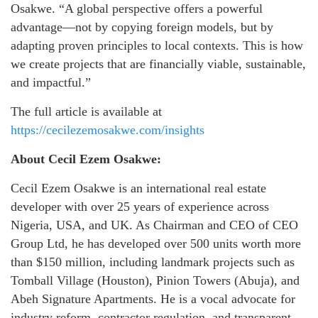
Osakwe. “A global perspective offers a powerful
advantage—not by copying foreign models, but by
adapting proven principles to local contexts. This is how
we create projects that are financially viable, sustainable,
and impactful.”
The full article is available at
https://cecilezemosakwe.com/insights
About Cecil Ezem Osakwe:
Cecil Ezem Osakwe is an international real estate
developer with over 25 years of experience across
Nigeria, USA, and UK. As Chairman and CEO of CEO
Group Ltd, he has developed over 500 units worth more
than $150 million, including landmark projects such as
Tomball Village (Houston), Pinion Towers (Abuja), and
Abeh Signature Apartments. He is a vocal advocate for
industry reform, contractor regulation, and transparent