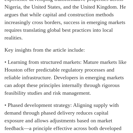
Nigeria, the United States, and the United Kingdom. He
argues that while capital and construction methods
increasingly cross borders, success in emerging markets
requires translating global best practices into local
realities.
Key insights from the article include:
• Learning from structured markets: Mature markets like
Houston offer predictable regulatory processes and
reliable infrastructure. Developers in emerging markets
can adopt these principles internally through rigorous
feasibility studies and risk management.
• Phased development strategy: Aligning supply with
demand through phased delivery reduces capital
exposure and allows adjustments based on market
feedback—a principle effective across both developed