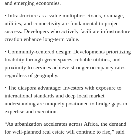
and emerging economies.
• Infrastructure as a value multiplier: Roads, drainage,
utilities, and connectivity are fundamental to project
success. Developers who actively facilitate infrastructure
creation enhance long-term value.
• Community-centered design: Developments prioritizing
livability through green spaces, reliable utilities, and
proximity to services achieve stronger occupancy rates
regardless of geography.
• The diaspora advantage: Investors with exposure to
international standards and deep local market
understanding are uniquely positioned to bridge gaps in
expertise and execution.
“As urbanization accelerates across Africa, the demand
for well-planned real estate will continue to rise,” said