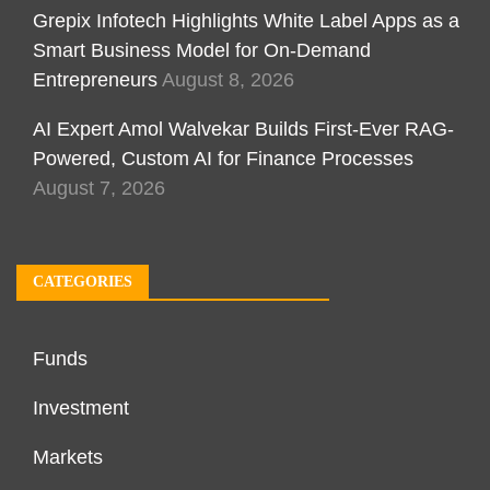
Grepix Infotech Highlights White Label Apps as a
Smart Business Model for On-Demand
Entrepreneurs
August 8, 2026
AI Expert Amol Walvekar Builds First-Ever RAG-
Powered, Custom AI for Finance Processes
August 7, 2026
CATEGORIES
Funds
Investment
Markets