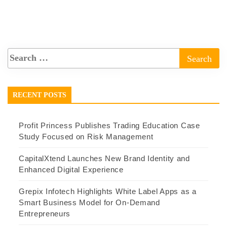
RECENT POSTS
Profit Princess Publishes Trading Education Case
Study Focused on Risk Management
CapitalXtend Launches New Brand Identity and
Enhanced Digital Experience
Grepix Infotech Highlights White Label Apps as a
Smart Business Model for On-Demand
Entrepreneurs