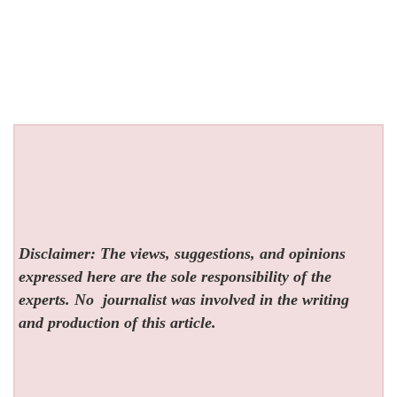
Disclaimer: The views, suggestions, and opinions
expressed here are the sole responsibility of the
experts. No
journalist was involved in the writing
and production of this article.