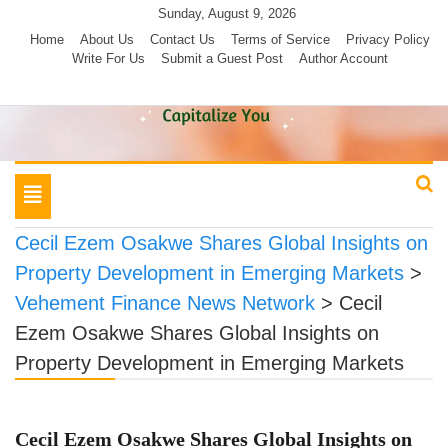
Skip
Sunday, August 9, 2026
to
Home
About Us
Contact Us
Terms of Service
Privacy Policy
Write For Us
Submit a Guest Post
Author Account
content
Toggle
navigation
Cecil Ezem Osakwe Shares Global Insights on
Property Development in Emerging Markets
>
Vehement Finance News Network
>
Cecil
Ezem Osakwe Shares Global Insights on
Property Development in Emerging Markets
Cecil Ezem Osakwe Shares Global Insights on