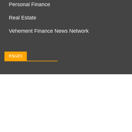
Personal Finance
Real Estate
Vehement Finance News Network
PAGES
About Us
Author Account
Contact Us
Our Team
Privacy Policy