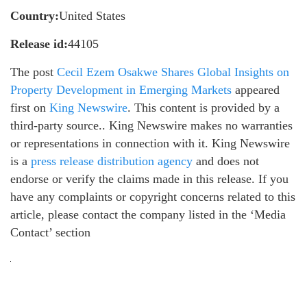
Country:
United States
Release id:
44105
The post
Cecil Ezem Osakwe Shares Global Insights on
Property Development in Emerging Markets
appeared
first on
King Newswire
. This content is provided by a
third-party source.. King Newswire makes no warranties
or representations in connection with it. King Newswire
is a
press release distribution agency
and does not
endorse or verify the claims made in this release. If you
have any complaints or copyright concerns related to this
article, please contact the company listed in the ‘Media
Contact’ section