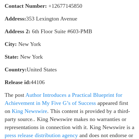
Contact Number:
+12677145850
Address:
353 Lexington Avenue
Address 2:
6th Floor Suite #603-PMB
City:
New York
State:
New York
Country:
United States
Release id:
44106
The post
Author Introduces a Practical Blueprint for
Achievement in My Five G’s of Success
appeared first
on
King Newswire
. This content is provided by a third-
party source.. King Newswire makes no warranties or
representations in connection with it. King Newswire is a
press release distribution agency
and does not endorse or