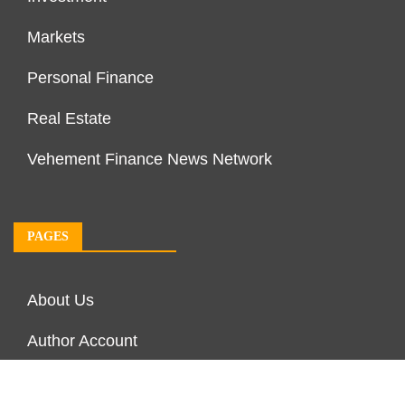
Markets
Personal Finance
Real Estate
Vehement Finance News Network
PAGES
About Us
Author Account
Contact Us