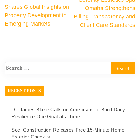
Shares Global Insights on
Omaha Strengthens
Property Development in
Billing Transparency and
Emerging Markets
Client Care Standards
RECENT POSTS
Dr. James Blake Calls on Americans to Build Daily
Resilience One Goal at a Time
Seci Construction Releases Free 15-Minute Home
Exterior Checklist