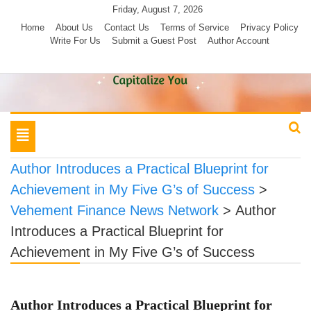
Skip
Friday, August 7, 2026
to
Home
About Us
Contact Us
Terms of Service
Privacy Policy
Write For Us
Submit a Guest Post
Author Account
content
Toggle
navigation
Author Introduces a Practical Blueprint for
Achievement in My Five G’s of Success
>
Vehement Finance News Network
>
Author
Introduces a Practical Blueprint for
Achievement in My Five G’s of Success
Author Introduces a Practical Blueprint for