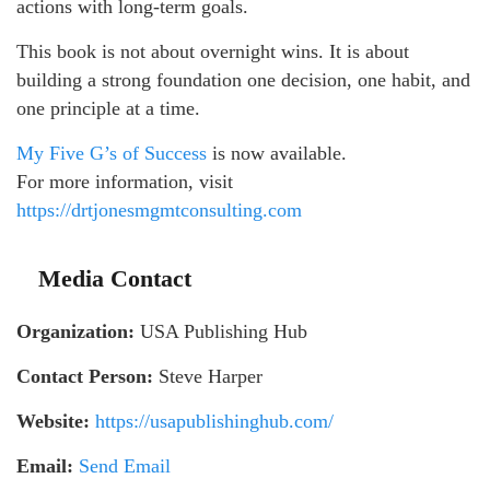
actions with long-term goals.
This book is not about overnight wins. It is about
building a strong foundation one decision, one habit, and
one principle at a time.
My Five G’s of Success
is now available.
For more information, visit
https://drtjonesmgmtconsulting.com
Media Contact
Organization:
USA Publishing Hub
Contact Person:
Steve Harper
Website:
https://usapublishinghub.com/
Email:
Send Email