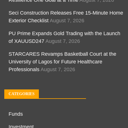
Seci Construction Releases Free 15-Minute Home
Exterior Checklist
August 7, 2026
PU Prime Expands Gold Trading with the Launch
of XAUUSD247
August 7, 2026
STARCARES Revamps Basketball Court at the
University of Lagos for Future Healthcare
Professionals
August 7, 2026
CATEGORIES
Funds
Investment