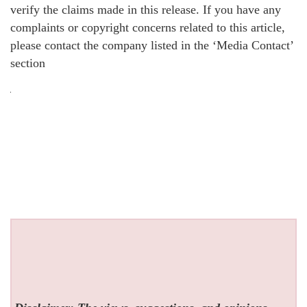
verify the claims made in this release. If you have any
complaints or copyright concerns related to this article,
please contact the company listed in the ‘Media Contact’
section