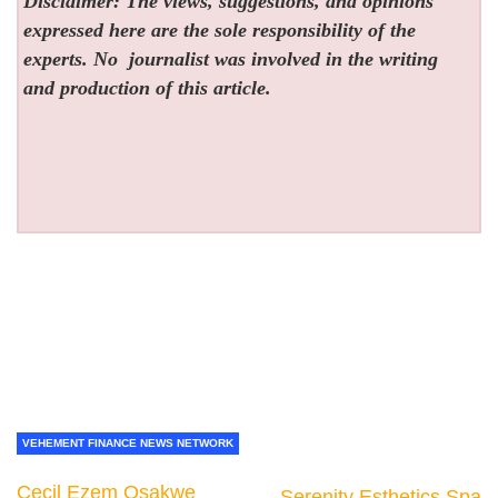
Disclaimer: The views, suggestions, and opinions
expressed here are the sole responsibility of the
experts. No
journalist was involved in the writing
and production of this article.
VEHEMENT FINANCE NEWS NETWORK
Cecil Ezem Osakwe
Serenity Esthetics Spa