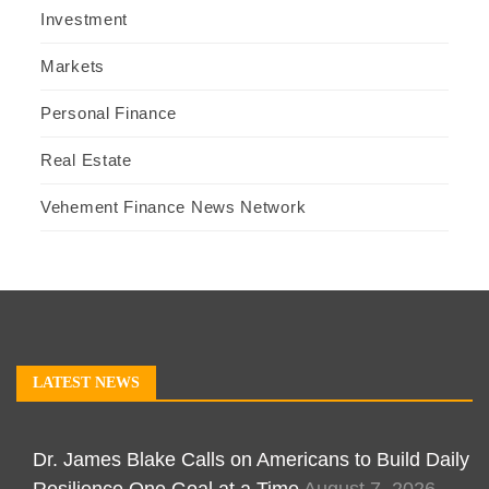
Investment
Markets
Personal Finance
Real Estate
Vehement Finance News Network
LATEST NEWS
Dr. James Blake Calls on Americans to Build Daily
Resilience One Goal at a Time
August 7, 2026