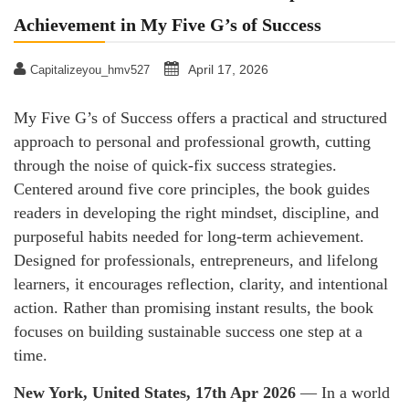
Achievement in My Five G’s of Success
April 17, 2026
Capitalizeyou_hmv527
My Five G’s of Success offers a practical and structured
approach to personal and professional growth, cutting
through the noise of quick-fix success strategies.
Centered around five core principles, the book guides
readers in developing the right mindset, discipline, and
purposeful habits needed for long-term achievement.
Designed for professionals, entrepreneurs, and lifelong
learners, it encourages reflection, clarity, and intentional
action. Rather than promising instant results, the book
focuses on building sustainable success one step at a
time.
New York, United States, 17th Apr 2026
— In a world