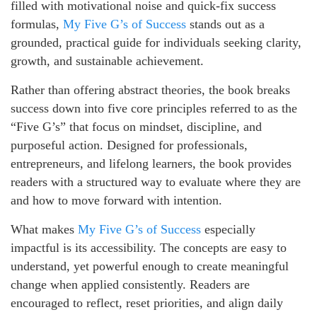
filled with motivational noise and quick-fix success
formulas,
My Five G’s of Success
stands out as a
grounded, practical guide for individuals seeking clarity,
growth, and sustainable achievement.
Rather than offering abstract theories, the book breaks
success down into five core principles referred to as the
“Five G’s” that focus on mindset, discipline, and
purposeful action. Designed for professionals,
entrepreneurs, and lifelong learners, the book provides
readers with a structured way to evaluate where they are
and how to move forward with intention.
What makes
My Five G’s of Success
especially
impactful is its accessibility. The concepts are easy to
understand, yet powerful enough to create meaningful
change when applied consistently. Readers are
encouraged to reflect, reset priorities, and align daily