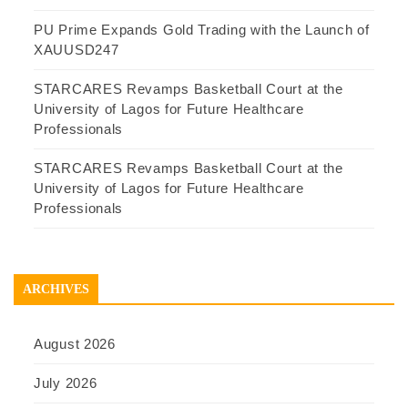
PU Prime Expands Gold Trading with the Launch of
XAUUSD247
STARCARES Revamps Basketball Court at the
University of Lagos for Future Healthcare
Professionals
STARCARES Revamps Basketball Court at the
University of Lagos for Future Healthcare
Professionals
ARCHIVES
August 2026
July 2026