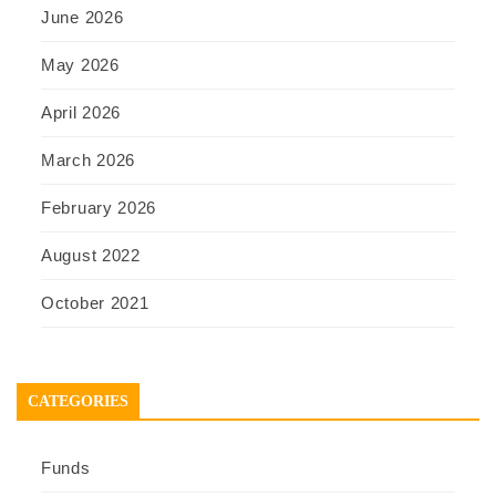
June 2026
May 2026
April 2026
March 2026
February 2026
August 2022
October 2021
CATEGORIES
Funds