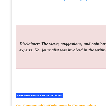
Disclaimer: The views, suggestions, and opinions 
experts. No
journalist was involved in the writin
VEHEMENT FINANCE NEWS NETWORK