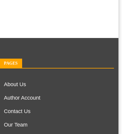
PAGES
About Us
Author Account
Contact Us
Our Team