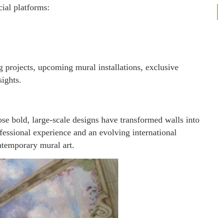
cial platforms:
 projects, upcoming mural installations, exclusive
sights.
se bold, large-scale designs have transformed walls into
fessional experience and an evolving international
ntemporary mural art.