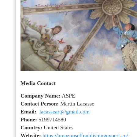
Media Contact
Company Name:
ASPE
Contact Person:
Martin Lacasse
Email:
lacasseart@gmail.com
Phone:
5199714580
Country:
United States
Website:
https://amazonselfpublishingexpert.co/