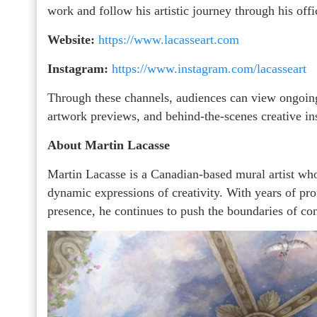
work and follow his artistic journey through his offi
Website:
https://www.lacasseart.com
Instagram:
https://www.instagram.com/lacasseart
Through these channels, audiences can view ongoing
artwork previews, and behind-the-scenes creative in
About Martin Lacasse
Martin Lacasse is a Canadian-based mural artist who
dynamic expressions of creativity. With years of pro
presence, he continues to push the boundaries of co