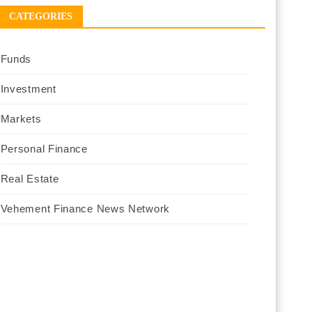
CATEGORIES
Funds
Investment
Markets
Personal Finance
Real Estate
Vehement Finance News Network