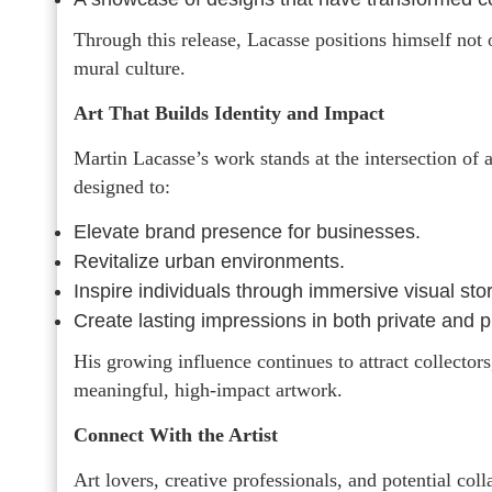
Through this release, Lacasse positions himself not 
mural culture.
Art That Builds Identity and Impact
Martin Lacasse’s work stands at the intersection of 
designed to:
Elevate brand presence for businesses.
Revitalize urban environments.
Inspire individuals through immersive visual stor
Create lasting impressions in both private and p
His growing influence continues to attract collector
meaningful, high-impact artwork.
Connect With the Artist
Art lovers, creative professionals, and potential col