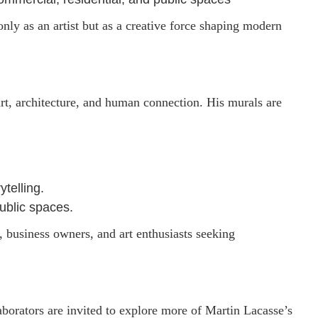
only as an artist but as a creative force shaping modern
art, architecture, and human connection. His murals are
ytelling.
ublic spaces.
s, business owners, and art enthusiasts seeking
laborators are invited to explore more of Martin Lacasse’s