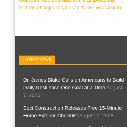
GotSpammedGetPaid.com is Empowering
Victims of Digital Frauds to Take Legal Action
LATEST NEWS
Dr. James Blake Calls on Americans to Build
Daily Resilience One Goal at a Time
August
7, 2026
Seci Construction Releases Free 15-Minute
Home Exterior Checklist
August 7, 2026