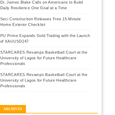
Dr. James Blake Calls on Americans to Build
Daily Resilience One Goal at a Time
Seci Construction Releases Free 15-Minute
Home Exterior Checklist
PU Prime Expands Gold Trading with the Launch
of XAUUSD247
STARCARES Revamps Basketball Court at the
University of Lagos for Future Healthcare
Professionals
STARCARES Revamps Basketball Court at the
University of Lagos for Future Healthcare
Professionals
ARCHIVES