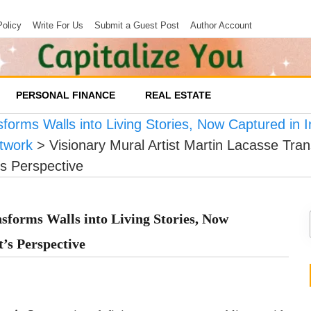
Policy
Write For Us
Submit a Guest Post
Author Account
PERSONAL FINANCE
REAL ESTATE
forms Walls into Living Stories, Now Captured in In
twork
>
Visionary Mural Artist Martin Lacasse Tran
’s Perspective
sforms Walls into Living Stories, Now
t’s Perspective