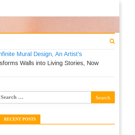
finite Mural Design, An Artist’s
sforms Walls into Living Stories, Now
RECENT POSTS