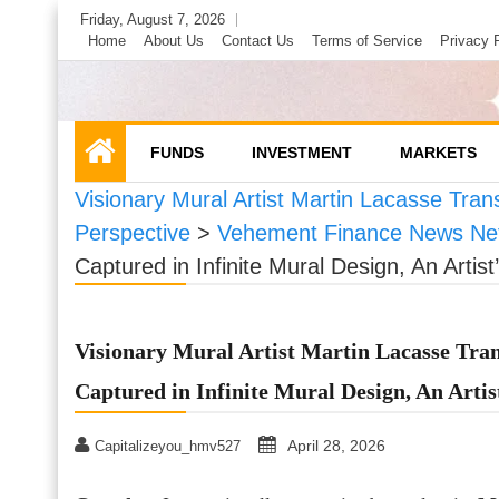
Skip
Friday, August 7, 2026
to
Home
About Us
Contact Us
Terms of Service
Privacy 
content
FUNDS
INVESTMENT
MARKETS
Visionary Mural Artist Martin Lacasse Trans
Perspective
>
Vehement Finance News Ne
Captured in Infinite Mural Design, An Artist
Visionary Mural Artist Martin Lacasse Tran
Captured in Infinite Mural Design, An Artis
April 28, 2026
Capitalizeyou_hmv527