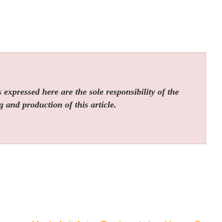
expressed here are the sole responsibility of the
g and production of this article.