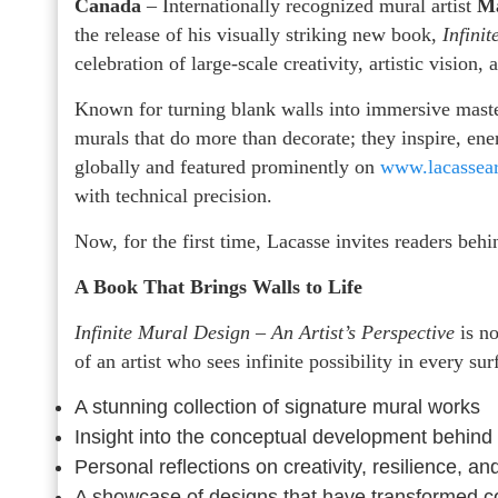
Canada
– Internationally recognized mural artist
Ma
the release of his visually striking new book,
Infini
celebration of large-scale creativity, artistic vision,
Known for turning blank walls into immersive master
murals that do more than decorate; they inspire, e
globally and featured prominently on
www.lacassea
with technical precision.
Now, for the first time, Lacasse invites readers behin
A Book That Brings Walls to Life
Infinite Mural Design – An Artist’s Perspective
is no
of an artist who sees infinite possibility in every su
A stunning collection of signature mural works
Insight into the conceptual development behind 
Personal reflections on creativity, resilience, and
A showcase of designs that have transformed co