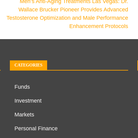
Men’s Anti-Aging Treatments Las Vegas: Dr.
Wallace Brucker Pioneer Provides Advanced
Testosterone Optimization and Male Performance
Enhancement Protocols
CATEGORIES
Funds
Investment
Markets
Personal Finance