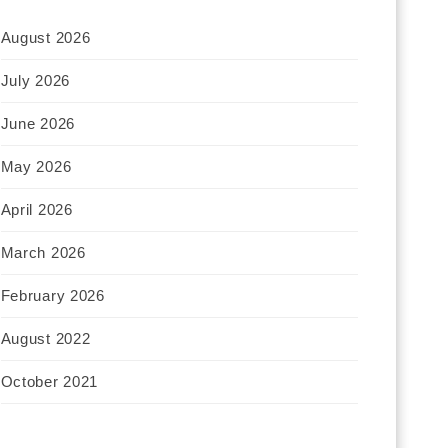
August 2026
July 2026
June 2026
May 2026
April 2026
March 2026
February 2026
August 2022
October 2021