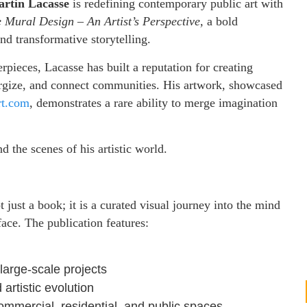
rtin Lacasse
is redefining contemporary public art with
te Mural Design – An Artist’s Perspective,
a bold
 and transformative storytelling.
pieces, Lacasse has built a reputation for creating
nergize, and connect communities. His artwork, showcased
rt.com
, demonstrates a rare ability to merge imagination
d the scenes of his artistic world.
t just a book; it is a curated visual journey into the mind
rface. The publication features:
large-scale projects
 artistic evolution
mmercial, residential, and public spaces