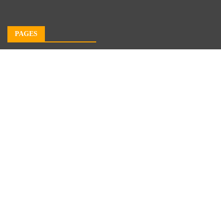
PAGES
About Us
Author Account
Contact Us
Our Team
Privacy Policy
Submit a Guest Post
Terms of Service