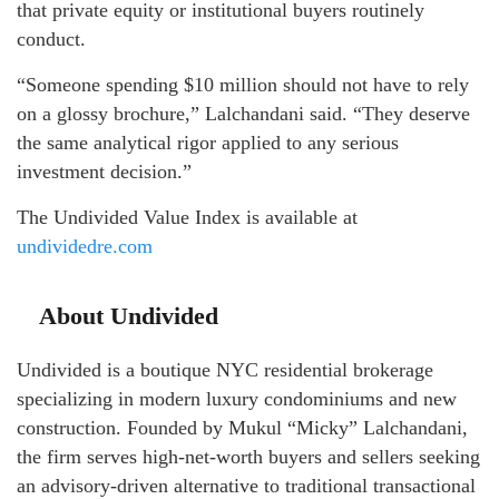
that private equity or institutional buyers routinely
conduct.
“Someone spending $10 million should not have to rely
on a glossy brochure,” Lalchandani said. “They deserve
the same analytical rigor applied to any serious
investment decision.”
The Undivided Value Index is available at
undividedre.com
About Undivided
Undivided is a boutique NYC residential brokerage
specializing in modern luxury condominiums and new
construction. Founded by Mukul “Micky” Lalchandani,
the firm serves high-net-worth buyers and sellers seeking
an advisory-driven alternative to traditional transactional