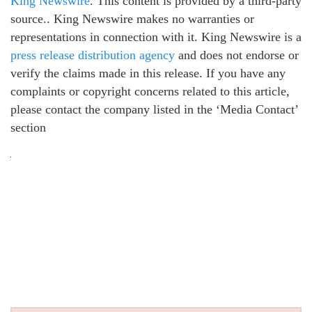
King Newswire
. This content is provided by a third-party
source.. King Newswire makes no warranties or
representations in connection with it. King Newswire is a
press release distribution agency
and does not endorse or
verify the claims made in this release. If you have any
complaints or copyright concerns related to this article,
please contact the company listed in the ‘Media Contact’
section