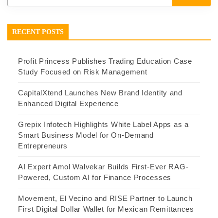
RECENT POSTS
Profit Princess Publishes Trading Education Case
Study Focused on Risk Management
CapitalXtend Launches New Brand Identity and
Enhanced Digital Experience
Grepix Infotech Highlights White Label Apps as a
Smart Business Model for On-Demand
Entrepreneurs
AI Expert Amol Walvekar Builds First-Ever RAG-
Powered, Custom AI for Finance Processes
Movement, El Vecino and RISE Partner to Launch
First Digital Dollar Wallet for Mexican Remittances