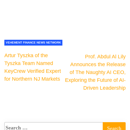
VEHEMENT FINANCE NEWS NETWORK
Artur Tyszka of the
Prof. Abdul Al Lily
Tyszka Team Named
Announces the Release
KeyCrew Verified Expert
of The Naughty AI CEO,
for Northern NJ Markets
Exploring the Future of AI-
Driven Leadership