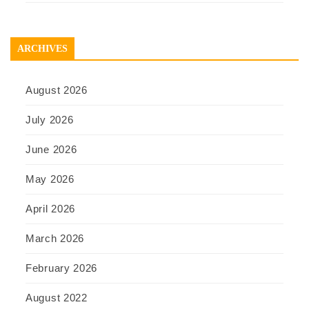
ARCHIVES
August 2026
July 2026
June 2026
May 2026
April 2026
March 2026
February 2026
August 2022