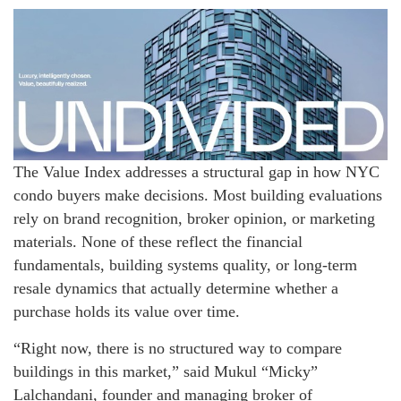
The Value Index addresses a structural gap in how NYC
condo buyers make decisions. Most building evaluations
rely on brand recognition, broker opinion, or marketing
materials. None of these reflect the financial
fundamentals, building systems quality, or long-term
resale dynamics that actually determine whether a
purchase holds its value over time.
“Right now, there is no structured way to compare
buildings in this market,” said Mukul “Micky”
Lalchandani, founder and managing broker of