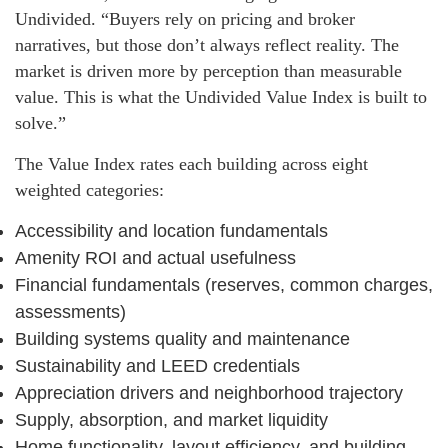
Undivided. “Buyers rely on pricing and broker
narratives, but those don’t always reflect reality. The
market is driven more by perception than measurable
value. This is what the Undivided Value Index is built to
solve.”
The Value Index rates each building across eight
weighted categories:
Accessibility and location fundamentals
Amenity ROI and actual usefulness
Financial fundamentals (reserves, common charges,
assessments)
Building systems quality and maintenance
Sustainability and LEED credentials
Appreciation drivers and neighborhood trajectory
Supply, absorption, and market liquidity
Home functionality, layout efficiency, and building