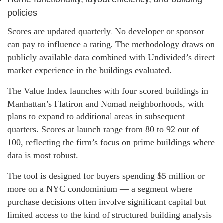
policies
Scores are updated quarterly. No developer or sponsor
can pay to influence a rating. The methodology draws on
publicly available data combined with Undivided’s direct
market experience in the buildings evaluated.
The Value Index launches with four scored buildings in
Manhattan’s Flatiron and Nomad neighborhoods, with
plans to expand to additional areas in subsequent
quarters. Scores at launch range from 80 to 92 out of
100, reflecting the firm’s focus on prime buildings where
data is most robust.
The tool is designed for buyers spending $5 million or
more on a NYC condominium — a segment where
purchase decisions often involve significant capital but
limited access to the kind of structured building analysis