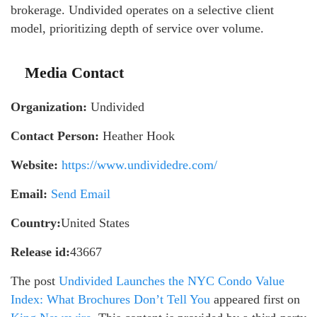
brokerage. Undivided operates on a selective client
model, prioritizing depth of service over volume.
Media Contact
Organization:
Undivided
Contact Person:
Heather Hook
Website:
https://www.undividedre.com/
Email:
Send Email
Country:
United States
Release id:
43667
The post
Undivided Launches the NYC Condo Value
Index: What Brochures Don’t Tell You
appeared first on