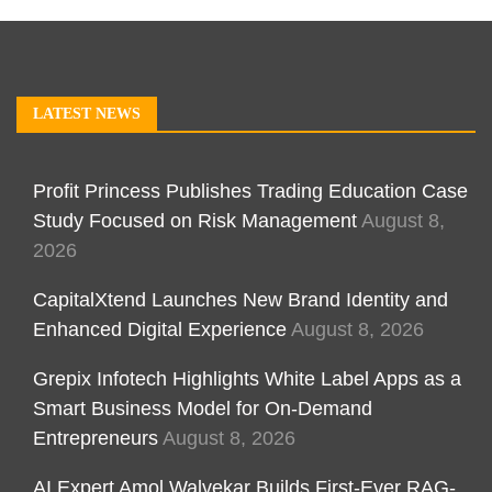
LATEST NEWS
Profit Princess Publishes Trading Education Case
Study Focused on Risk Management
August 8,
2026
CapitalXtend Launches New Brand Identity and
Enhanced Digital Experience
August 8, 2026
Grepix Infotech Highlights White Label Apps as a
Smart Business Model for On-Demand
Entrepreneurs
August 8, 2026
AI Expert Amol Walvekar Builds First-Ever RAG-