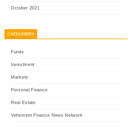
October 2021
CATEGORIES
Funds
Investment
Markets
Personal Finance
Real Estate
Vehement Finance News Network