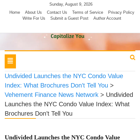
Skip
Sunday, August 9, 2026
to
Home
About Us
Contact Us
Terms of Service
Privacy Policy
Write For Us
Submit a Guest Post
Author Account
content
Toggle
navigation
Undivided Launches the NYC Condo Value
Index: What Brochures Don’t Tell You
>
Vehement Finance News Network
>
Undivided
Launches the NYC Condo Value Index: What
Brochures Don’t Tell You
Undivided Launches the NYC Condo Value