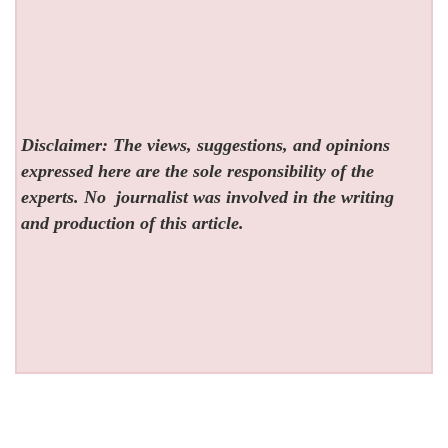
Disclaimer: The views, suggestions, and opinions
expressed here are the sole responsibility of the
experts. No
journalist was involved in the writing
and production of this article.