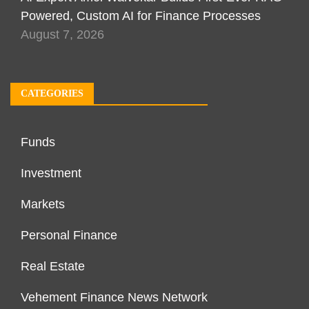
Powered, Custom AI for Finance Processes
August 7, 2026
CATEGORIES
Funds
Investment
Markets
Personal Finance
Real Estate
Vehement Finance News Network