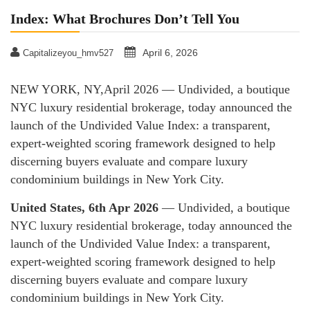
Index: What Brochures Don’t Tell You
April 6, 2026
Capitalizeyou_hmv527
NEW YORK, NY,April 2026 — Undivided, a boutique
NYC luxury residential brokerage, today announced the
launch of the Undivided Value Index: a transparent,
expert-weighted scoring framework designed to help
discerning buyers evaluate and compare luxury
condominium buildings in New York City.
United States, 6th Apr 2026
— Undivided, a boutique
NYC luxury residential brokerage, today announced the
launch of the Undivided Value Index: a transparent,
expert-weighted scoring framework designed to help
discerning buyers evaluate and compare luxury
condominium buildings in New York City.