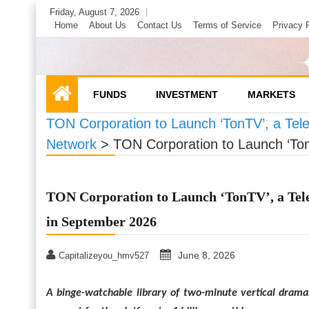
Skip
Friday, August 7, 2026
to
Home
About Us
Contact Us
Terms of Service
Privacy 
content
FUNDS
INVESTMENT
MARKETS
TON Corporation to Launch ‘TonTV’, a Tel
Network
>
TON Corporation to Launch ‘Ton
TON Corporation to Launch ‘TonTV’, a Tel
in September 2026
June 8, 2026
Capitalizeyou_hmv527
A binge-watchable library of two-minute vertical drama