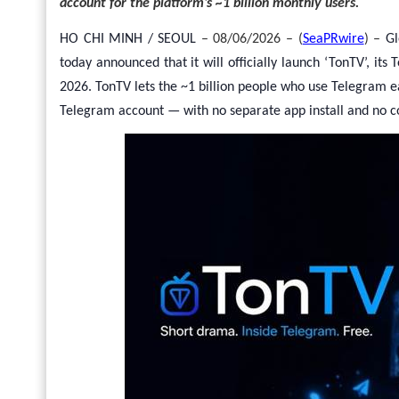
account for the platform’s ~1 billion monthly users.
HO CHI MINH / SEOUL
– 08/06/2026 – (
SeaPRwire
) –
Gl
today announced that it will officially launch ‘TonTV’, i
2026. TonTV lets the ~1 billion people who use Telegram e
Telegram account — with no separate app install and no c