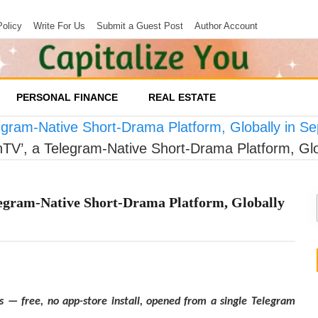
Policy
Write For Us
Submit a Guest Post
Author Account
PERSONAL FINANCE
REAL ESTATE
egram-Native Short-Drama Platform, Globally in S
TV’, a Telegram-Native Short-Drama Platform, Gl
egram-Native Short-Drama Platform, Globally
s — free, no app-store install, opened from a single Telegram