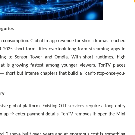
egories
a consumption. Global in-app revenue for short dramas reached
4 2025 short-form titles overtook long-form streaming apps in
ding to Sensor Tower and Omdia. With short runtimes, high
mat is growing fastest among younger viewers. TonTV places
— short but intense chapters that build a “can’t-stop-once-you-
try
sive global platform. Existing OTT services require a long entry
n-up → enter payment details. TonTV removes it: open the Mini
and Disney+ built over years and at enormous cost is something