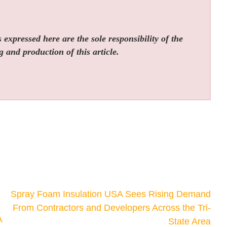
expressed here are the sole responsibility of the
g and production of this article.
Spray Foam Insulation USA Sees Rising Demand
From Contractors and Developers Across the Tri-
A
State Area