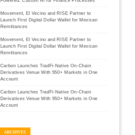
Powered, Custom AI for Finance Processes
Movement, El Vecino and RISE Partner to
Launch First Digital Dollar Wallet for Mexican
Remittances
Movement, El Vecino and RISE Partner to
Launch First Digital Dollar Wallet for Mexican
Remittances
Carbon Launches TradFi-Native On-Chain
Derivatives Venue With 950+ Markets in One
Account
Carbon Launches TradFi-Native On-Chain
Derivatives Venue With 950+ Markets in One
Account
ARCHIVES