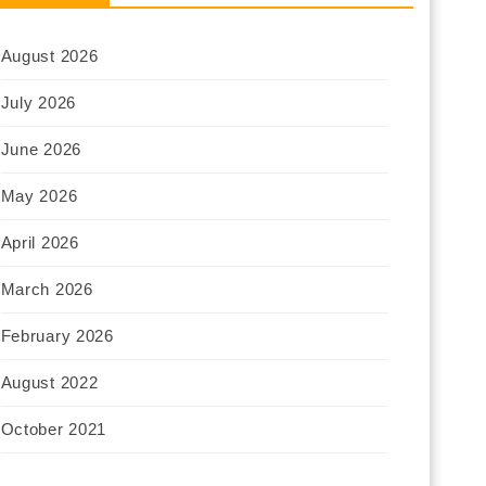
August 2026
July 2026
June 2026
May 2026
April 2026
March 2026
February 2026
August 2022
October 2021