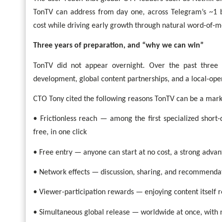
TonTV can address from day one, across Telegram’s ~1 bi
cost while driving early growth through natural word-of-
Three years of preparation, and “why we can win”
TonTV did not appear overnight. Over the past three 
development, global content partnerships, and a local-ope
CTO Tony cited the following reasons TonTV can be a mark
• Frictionless reach — among the first specialized short
free, in one click
• Free entry — anyone can start at no cost, a strong advan
• Network effects — discussion, sharing, and recommend
• Viewer-participation rewards — enjoying content itself r
• Simultaneous global release — worldwide at once, with 