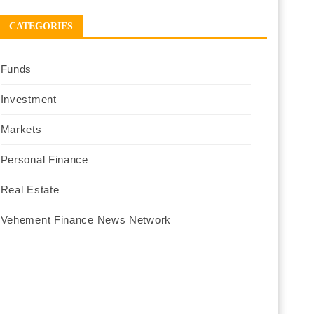
CATEGORIES
Funds
Investment
Markets
Personal Finance
Real Estate
Vehement Finance News Network