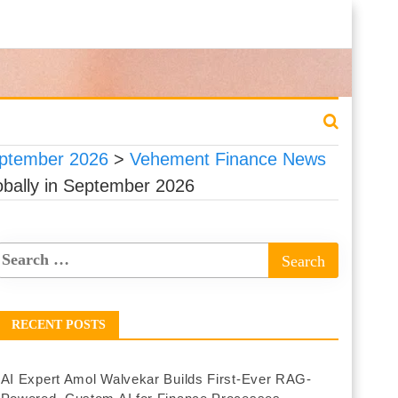
eptember 2026
>
Vehement Finance News
obally in September 2026
RECENT POSTS
AI Expert Amol Walvekar Builds First-Ever RAG-