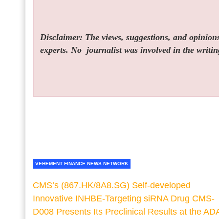
Disclaimer: The views, suggestions, and opinions 
experts. No
journalist was involved in the writin
VEHEMENT FINANCE NEWS NETWORK
CMS’s (867.HK/8A8.SG) Self-developed
Innovative INHBE-Targeting siRNA Drug CMS-
D008 Presents Its Preclinical Results at the AD