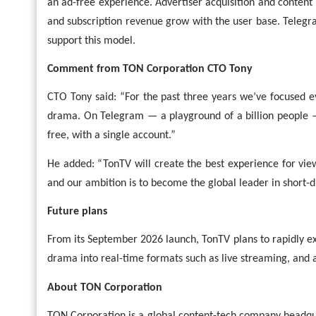
an ad-free experience. Advertiser acquisition and content 
and subscription revenue grow with the user base. Telegra
support this model.
Comment from TON Corporation CTO Tony
CTO Tony said: “For the past three years we’ve focused e
drama. On Telegram — a playground of a billion people 
free, with a single account.”
He added: “TonTV will create the best experience for vie
and our ambition is to become the global leader in short-
Future plans
From its September 2026 launch, TonTV plans to rapidly ex
drama into real-time formats such as live streaming, and a
About TON Corporation