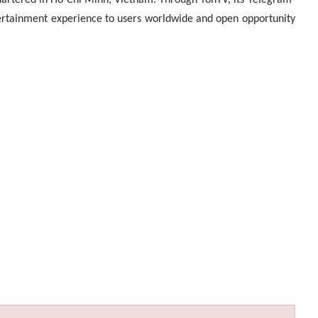
artered in Ho Chi Minh, Vietnam. Through TonTV, its Telegram-
tertainment experience to users worldwide and open opportunity