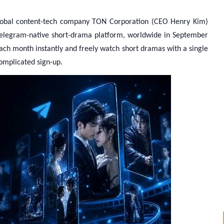
obal content-tech company TON Corporation (CEO Henry Kim)
ts Telegram-native short-drama platform, worldwide in September
ach month instantly and freely watch short dramas with a single
omplicated sign-up.