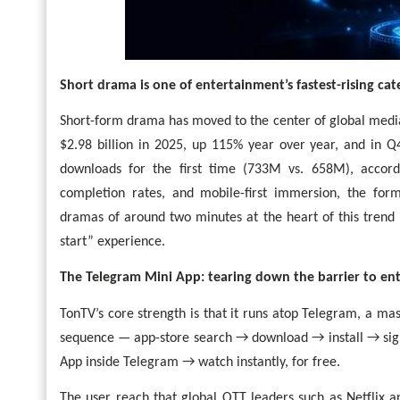
Short drama is one of entertainment’s fastest-rising cat
Short-form drama has moved to the center of global medi
$2.98 billion in 2025, up 115% year over year, and in Q
downloads for the first time (733M vs. 658M), accor
completion rates, and mobile-first immersion, the for
dramas of around two minutes at the heart of this trend 
start” experience.
The Telegram Mini App: tearing down the barrier to en
TonTV’s core strength is that it runs atop Telegram, a mas
sequence — app-store search → download → install → sig
App inside Telegram → watch instantly, for free.
The user reach that global OTT leaders such as Netflix 