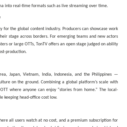
 into real-time formats such as live streaming over time.
e
y for the global content industry. Producers can showcase work
n their stage across borders. For emerging teams and new actors
ters or large OTTs, TonTV offers an open stage judged on ability
ost-production.
ea, Japan, Vietnam, India, Indonesia, and the Philippines —
ulture on the ground. Combining a global platform’s scale with
al OTT where anyone can enjoy “stories from home.” The local-
e keeping head-office cost low.
here all users watch at no cost, and a premium subscription for