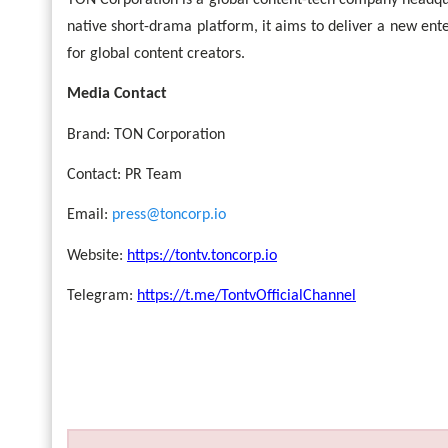
TON Corporation is a global content-tech company headqu
native short-drama platform, it aims to deliver a new en
for global content creators.
Media Contact
Brand: TON Corporation
Contact: PR Team
Email:
press@toncorp.io
Website:
https://tontv.toncorp.io
Telegram:
https://t.me/TontvOfficialChannel