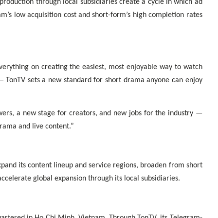
production through local subsidiaries create a cycle in which ad
m’s low acquisition cost and short-form’s high completion rates
verything on creating the easiest, most enjoyable way to watch
— TonTV sets a new standard for short drama anyone can enjoy
wers, a new stage for creators, and new jobs for the industry —
drama and live content.”
pand its content lineup and service regions, broaden from short
ccelerate global expansion through its local subsidiaries.