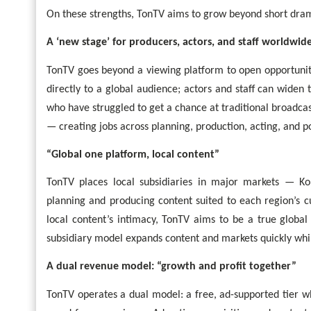
On these strengths, TonTV aims to grow beyond short drama
A ‘new stage’ for producers, actors, and staff worldwid
TonTV goes beyond a viewing platform to open opportunit
directly to a global audience; actors and staff can wide
who have struggled to get a chance at traditional broadcas
— creating jobs across planning, production, acting, and p
“Global one platform, local content”
TonTV places local subsidiaries in major markets — Kor
planning and producing content suited to each region’s c
local content’s intimacy, TonTV aims to be a true glob
subsidiary model expands content and markets quickly whil
A dual revenue model: “growth and profit together”
TonTV operates a dual model: a free, ad-supported tier w