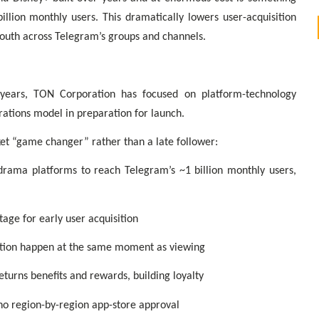
llion monthly users. This dramatically lowers user-acquisition
mouth across Telegram’s groups and channels.
years, TON Corporation has focused on platform-technology
rations model in preparation for launch.
et “game changer” rather than a late follower:
-drama platforms to reach Telegram’s ~1 billion monthly users,
tage for early user acquisition
ation happen at the same moment as viewing
eturns benefits and rewards, building loyalty
no region-by-region app-store approval