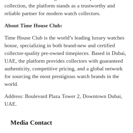
collection, the platform stands as a trustworthy and
reliable partner for modern watch collectors.
About Time House Club:
Time House Club is the world’s leading luxury watches
house, specializing in both brand-new and certified
collector-quality pre-owned timepieces. Based in Dubai,
UAE, the platform provides collectors with guaranteed
authenticity, competitive pricing, and a global network
for sourcing the most prestigious watch brands in the
world.
Address: Boulevard Plaza Tower 2, Downtown Dubai,
UAE.
Media Contact