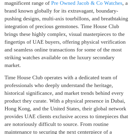
magnificent range of
Pre Owned Jacob & Co Watches
, a
brand known globally for its extravagant, boundary-
pushing designs, multi-axis tourbillons, and breathtaking
integration of precious gemstones. Time House Club
brings these highly complex, visual masterpieces to the
fingertips of UAE buyers, offering physical verification
and seamless online transactions for some of the most
striking watches available on the luxury secondary
market.
Time House Club operates with a dedicated team of
professionals who deeply understand the heritage,
historical significance, and market trends behind every
product they curate. With a physical presence in Dubai,
Hong Kong, and the United States, their global network
provides UAE clients exclusive access to timepieces that
are notoriously difficult to source. From routine
maintenance to securing the next centerpiece of a