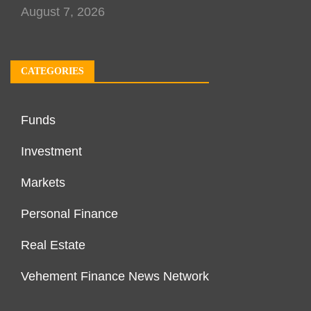
August 7, 2026
CATEGORIES
Funds
Investment
Markets
Personal Finance
Real Estate
Vehement Finance News Network