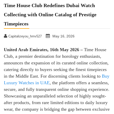
Time House Club Redefines Dubai Watch
Collecting with Online Catalog of Prestige
Timepieces
May 16, 2026
Capitalizeyou_hmv527
United Arab Emirates, 16th May 2026 –
Time House
Club, a premier destination for horology enthusiasts,
announces the expansion of its curated online collection,
catering directly to buyers seeking the finest timepieces
in the Middle East. For discerning clients looking to
Buy
Luxury Watches in UAE
, the platform offers a seamless,
secure, and fully transparent online shopping experience.
Showcasing an unparalleled selection of highly sought-
after products, from rare limited editions to daily luxury
wear, the company is bridging the gap between exclusive