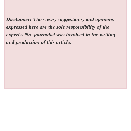
Disclaimer: The views, suggestions, and opinions
expressed here are the sole responsibility of the
experts. No
journalist was involved in the writing
and production of this article.