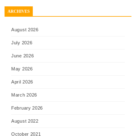
ARCHIVES
August 2026
July 2026
June 2026
May 2026
April 2026
March 2026
February 2026
August 2022
October 2021