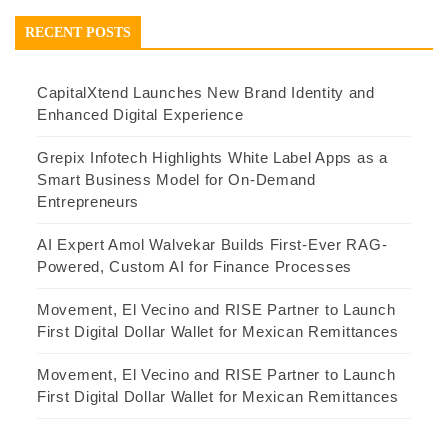
RECENT POSTS
CapitalXtend Launches New Brand Identity and
Enhanced Digital Experience
Grepix Infotech Highlights White Label Apps as a
Smart Business Model for On-Demand
Entrepreneurs
AI Expert Amol Walvekar Builds First-Ever RAG-
Powered, Custom AI for Finance Processes
Movement, El Vecino and RISE Partner to Launch
First Digital Dollar Wallet for Mexican Remittances
Movement, El Vecino and RISE Partner to Launch
First Digital Dollar Wallet for Mexican Remittances