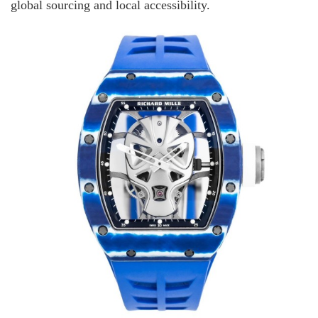
global sourcing and local accessibility.