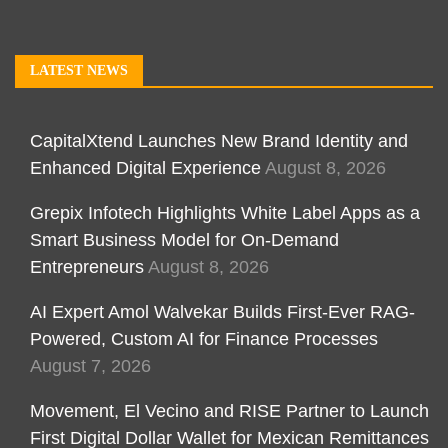
LATEST NEWS
CapitalXtend Launches New Brand Identity and
Enhanced Digital Experience
August 8, 2026
Grepix Infotech Highlights White Label Apps as a
Smart Business Model for On-Demand
Entrepreneurs
August 8, 2026
AI Expert Amol Walvekar Builds First-Ever RAG-
Powered, Custom AI for Finance Processes
August 7, 2026
Movement, El Vecino and RISE Partner to Launch
First Digital Dollar Wallet for Mexican Remittances