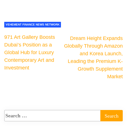
VEHEMENT FINANCE NEWS NETWORK
971 Art Gallery Boosts
Dream Height Expands
Dubai’s Position as a
Globally Through Amazon
Global Hub for Luxury
and Korea Launch,
Contemporary Art and
Leading the Premium K-
Investment
Growth Supplement
Market