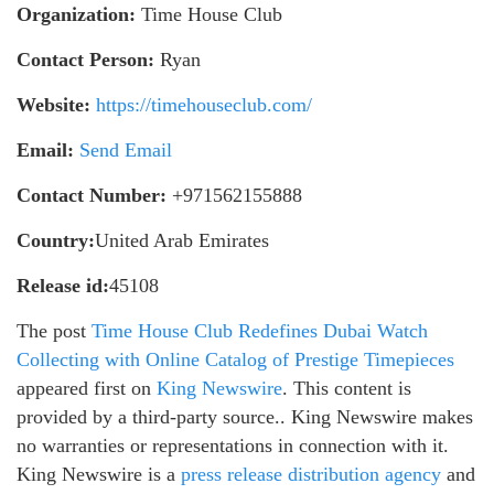
Organization:
Time House Club
Contact Person:
Ryan
Website:
https://timehouseclub.com/
Email:
Send Email
Contact Number:
+971562155888
Country:
United Arab Emirates
Release id:
45108
The post
Time House Club Redefines Dubai Watch
Collecting with Online Catalog of Prestige Timepieces
appeared first on
King Newswire
. This content is
provided by a third-party source.. King Newswire makes
no warranties or representations in connection with it.
King Newswire is a
press release distribution agency
and