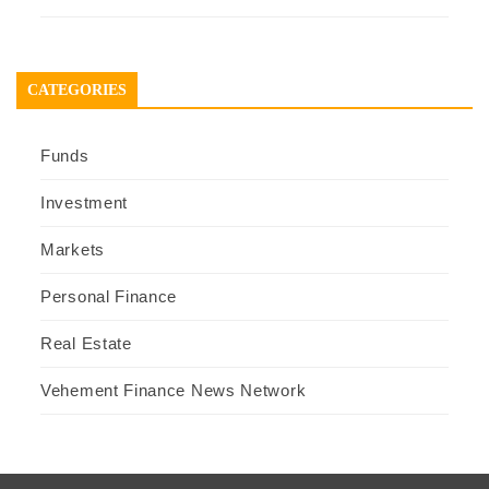
CATEGORIES
Funds
Investment
Markets
Personal Finance
Real Estate
Vehement Finance News Network