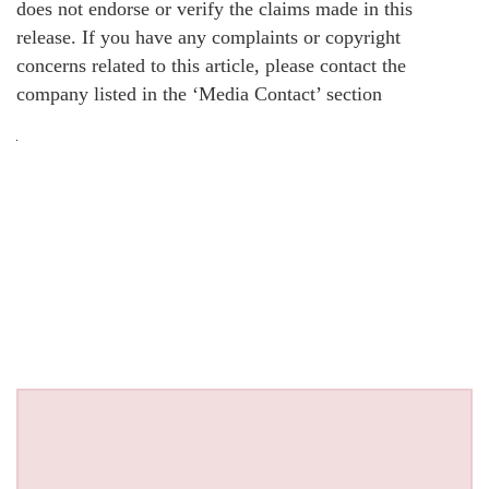
does not endorse or verify the claims made in this
release. If you have any complaints or copyright
concerns related to this article, please contact the
company listed in the ‘Media Contact’ section