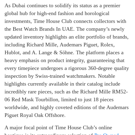
As Dubai continues to solidify its status as a premier
global hub for high-end fashion and horological
investments, Time House Club connects collectors with
the Best Watch Brands In UAE. The company’s newly
updated inventory highlights an elite portfolio of brands,
including Richard Mille, Audemars Piguet, Rolex,
Hublot, and A. Lange & Söhne. The platform places a
heavy emphasis on product integrity, guaranteeing that
every timepiece undergoes a rigorous 360-degree quality
inspection by Swiss-trained watchmakers. Notable
highlights currently available in their catalog include
incredibly rare pieces, such as the Richard Mille RM52-
06 Red Mask Tourbillon, limited to just 18 pieces
worldwide, and highly coveted editions of the Audemars
Piguet Royal Oak Offshore.
A major focal point of Time House Club’s online