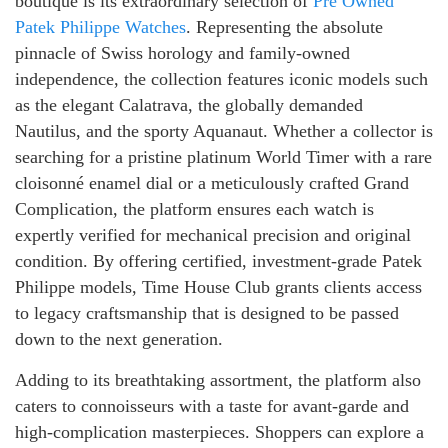
boutique is its extraordinary selection of
Pre Owned
Patek Philippe Watches
. Representing the absolute
pinnacle of Swiss horology and family-owned
independence, the collection features iconic models such
as the elegant Calatrava, the globally demanded
Nautilus, and the sporty Aquanaut. Whether a collector is
searching for a pristine platinum World Timer with a rare
cloisonné enamel dial or a meticulously crafted Grand
Complication, the platform ensures each watch is
expertly verified for mechanical precision and original
condition. By offering certified, investment-grade Patek
Philippe models, Time House Club grants clients access
to legacy craftsmanship that is designed to be passed
down to the next generation.
Adding to its breathtaking assortment, the platform also
caters to connoisseurs with a taste for avant-garde and
high-complication masterpieces. Shoppers can explore a