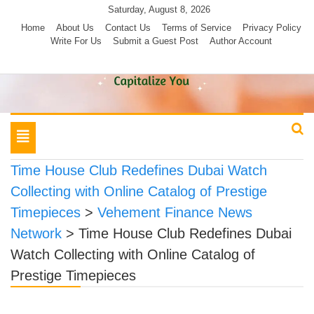
Skip
Saturday, August 8, 2026
to
Home
About Us
Contact Us
Terms of Service
Privacy Policy
Write For Us
Submit a Guest Post
Author Account
content
Toggle
navigation
Time House Club Redefines Dubai Watch
Collecting with Online Catalog of Prestige
Timepieces
>
Vehement Finance News
Network
>
Time House Club Redefines Dubai
Watch Collecting with Online Catalog of
Prestige Timepieces