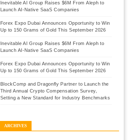
Inevitable AI Group Raises $6M From Aleph to
Launch AI-Native SaaS Companies
Forex Expo Dubai Announces Opportunity to Win
Up to 150 Grams of Gold This September 2026
Inevitable AI Group Raises $6M From Aleph to
Launch AI-Native SaaS Companies
Forex Expo Dubai Announces Opportunity to Win
Up to 150 Grams of Gold This September 2026
BlockComp and Dragonfly Partner to Launch the
Third Annual Crypto Compensation Survey,
Setting a New Standard for Industry Benchmarks
ARCHIVES