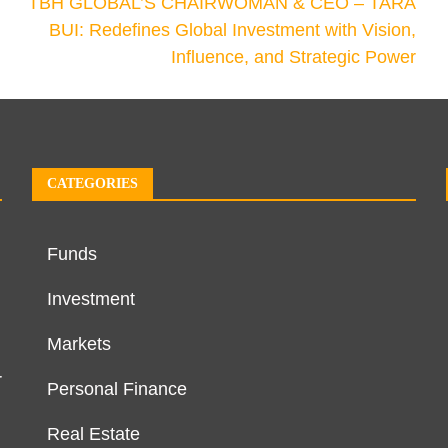
TBH GLOBAL’S CHAIRWOMAN & CEO – TARA
BUI: Redefines Global Investment with Vision,
Influence, and Strategic Power
CATEGORIES
Funds
Investment
Markets
r
Personal Finance
Real Estate