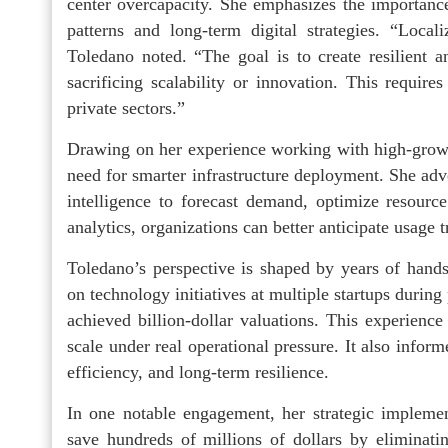
center overcapacity. She emphasizes the importance
patterns and long-term digital strategies. “Loca
Toledano noted. “The goal is to create resilient a
sacrificing scalability or innovation. This requir
private sectors.”
Drawing on her experience working with high-growth
need for smarter infrastructure deployment. She advoc
intelligence to forecast demand, optimize resourc
analytics, organizations can better anticipate usage 
Toledano’s perspective is shaped by years of hand
on technology initiatives at multiple startups during
achieved billion-dollar valuations. This experienc
scale under real operational pressure. It also infor
efficiency, and long-term resilience.
In one notable engagement, her strategic impleme
save hundreds of millions of dollars by eliminatin