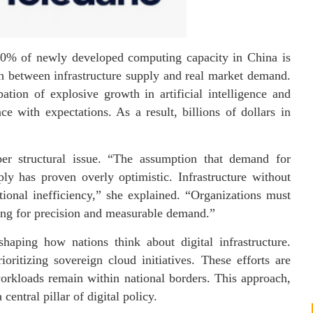
 80% of newly developed computing capacity in China is
ch between infrastructure supply and real market demand.
ation of explosive growth in artificial intelligence and
e with expectations. As a result, billions of dollars in
per structural issue. “The assumption that demand for
y has proven overly optimistic. Infrastructure without
ational inefficiency,” she explained. “Organizations must
lding for precision and measurable demand.”
shaping how nations think about digital infrastructure.
ritizing sovereign cloud initiatives. These efforts are
 workloads remain within national borders. This approach,
central pillar of digital policy.