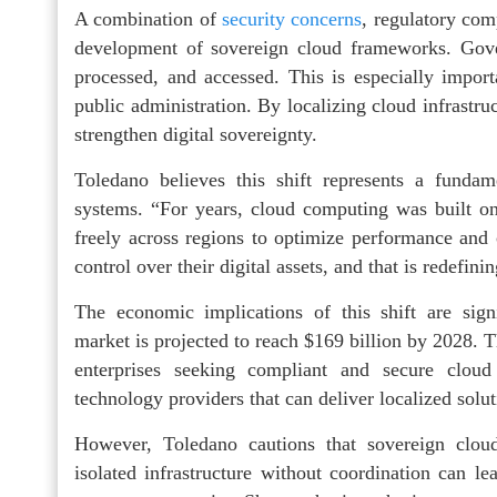
A combination of
security concerns
, regulatory com
development of sovereign cloud frameworks. Gove
processed, and accessed. This is especially import
public administration. By localizing cloud infrastru
strengthen digital sovereignty.
Toledano believes this shift represents a fundam
systems. “For years, cloud computing was built on
freely across regions to optimize performance and 
control over their digital assets, and that is redefin
The economic implications of this shift are signi
market is projected to reach $169 billion by 2028.
enterprises seeking compliant and secure cloud
technology providers that can deliver localized sol
However, Toledano cautions that sovereign cloud
isolated infrastructure without coordination can lea