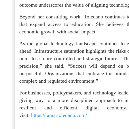
outcome underscores the value of aligning technolog
Beyond her consulting work, Toledano continues to
that expand access to education. She believes 
economic growth with social impact.
As the global technology landscape continues to e
ahead. Infrastructure saturation highlights the risks
point to a more controlled and strategic future. “Th
precision,” she said. “Success will depend on b
purposeful. Organizations that embrace this mindse
complex and regulated environment.”
For businesses, policymakers, and technology leaders
giving way to a more disciplined approach to in
resilient and efficient digital econ
visit:
https://tamartoledano.com/