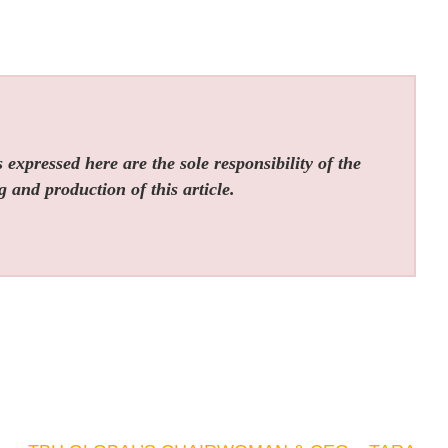
expressed here are the sole responsibility of the
g and production of this article.