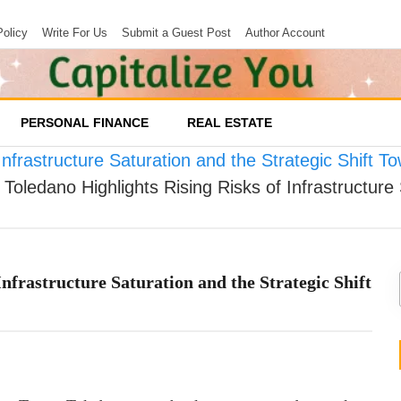
Policy
Write For Us
Submit a Guest Post
Author Account
PERSONAL FINANCE
REAL ESTATE
Infrastructure Saturation and the Strategic Shift 
Toledano Highlights Rising Risks of Infrastructure 
nfrastructure Saturation and the Strategic Shift