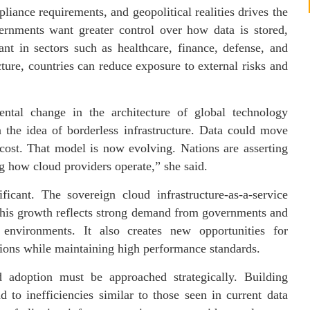
pliance requirements, and geopolitical realities drives the
rnments want greater control over how data is stored,
ant in sectors such as healthcare, finance, defense, and
cture, countries can reduce exposure to external risks and
ental change in the architecture of global technology
 the idea of borderless infrastructure. Data could move
cost. That model is now evolving. Nations are asserting
ing how cloud providers operate,” she said.
ficant. The sovereign cloud infrastructure-as-a-service
 This growth reflects strong demand from governments and
 environments. It also creates new opportunities for
utions while maintaining high performance standards.
 adoption must be approached strategically. Building
d to inefficiencies similar to those seen in current data