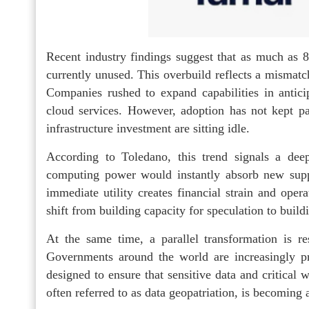
Recent industry findings suggest that as much as
currently unused. This overbuild reflects a mismat
Companies rushed to expand capabilities in anticip
cloud services. However, adoption has not kept pac
infrastructure investment are sitting idle.
According to Toledano, this trend signals a dee
computing power would instantly absorb new suppl
immediate utility creates financial strain and oper
shift from building capacity for speculation to bui
At the same time, a parallel transformation is re
Governments around the world are increasingly prio
designed to ensure that sensitive data and critical
often referred to as data geopatriation, is becoming a 