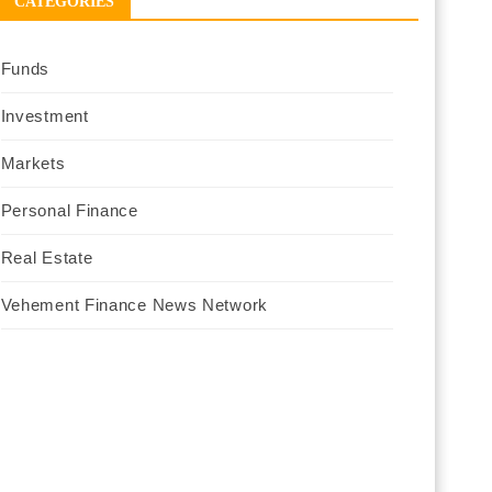
CATEGORIES
Funds
Investment
Markets
Personal Finance
Real Estate
Vehement Finance News Network