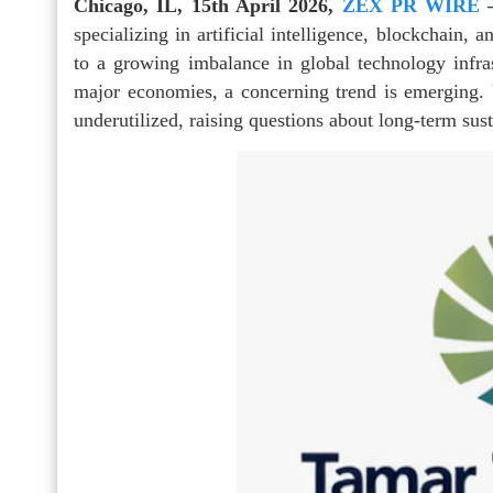
Chicago, IL, 15th April 2026,
ZEX PR WIRE
specializing in artificial intelligence, blockchain, 
to a growing imbalance in global technology infras
major economies, a concerning trend is emerging.
underutilized, raising questions about long-term susta