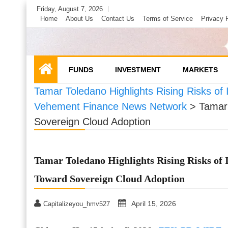
Skip
Friday, August 7, 2026
to
Home
About Us
Contact Us
Terms of Service
Privacy 
content
FUNDS
INVESTMENT
MARKETS
Tamar Toledano Highlights Rising Risks of 
Vehement Finance News Network
>
Tamar 
Sovereign Cloud Adoption
Tamar Toledano Highlights Rising Risks of I
Toward Sovereign Cloud Adoption
April 15, 2026
Capitalizeyou_hmv527