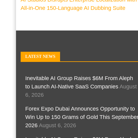
All-in-One 150-Language AI Dubbing Suite
LATEST NEWS
Inevitable AI Group Raises $6M From Aleph
to Launch AI-Native SaaS Companies
August
6, 2026
Forex Expo Dubai Announces Opportunity to
Win Up to 150 Grams of Gold This Septembe
2026
August 6, 2026