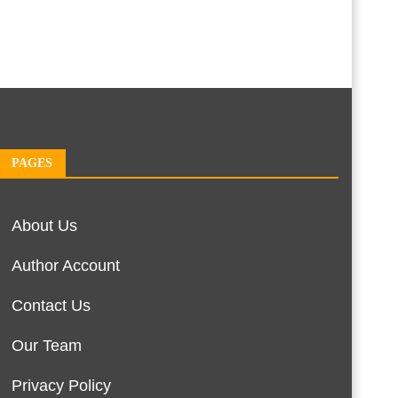
PAGES
About Us
Author Account
Contact Us
Our Team
Privacy Policy