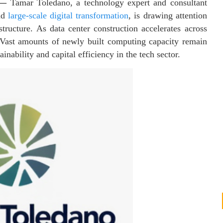
—
Tamar Toledano, a technology expert and consultant
and
large-scale digital transformation
, is drawing attention
tructure. As data center construction accelerates across
 Vast amounts of newly built computing capacity remain
inability and capital efficiency in the tech sector.