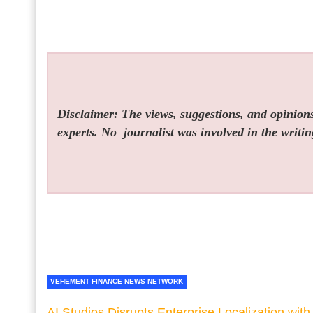
Disclaimer: The views, suggestions, and opinions 
experts. No
journalist was involved in the writin
VEHEMENT FINANCE NEWS NETWORK
AI Studios Disrupts Enterprise Localization with