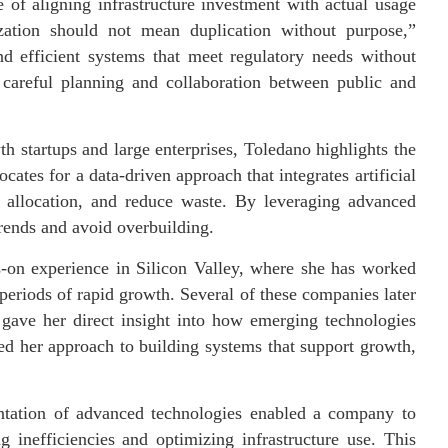
 of aligning infrastructure investment with actual usage
lization should not mean duplication without purpose,”
nd efficient systems that meet regulatory needs without
es careful planning and collaboration between public and
 startups and large enterprises, Toledano highlights the
ates for a data-driven approach that integrates artificial
e allocation, and reduce waste. By leveraging advanced
trends and avoid overbuilding.
s-on experience in Silicon Valley, where she has worked
 periods of rapid growth. Several of these companies later
e gave her direct insight into how emerging technologies
med her approach to building systems that support growth,
ntation of advanced technologies enabled a company to
g inefficiencies and optimizing infrastructure use. This