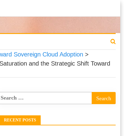
Toward Sovereign Cloud Adoption
>
Saturation and the Strategic Shift Toward
RECENT POSTS