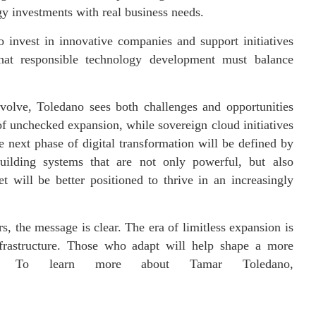
y investments with real business needs.
 invest in innovative companies and support initiatives
that responsible technology development must balance
volve, Toledano sees both challenges and opportunities
 of unchecked expansion, while sovereign cloud initiatives
e next phase of digital transformation will be defined by
uilding systems that are not only powerful, but also
t will be better positioned to thrive in an increasingly
, the message is clear. The era of limitless expansion is
frastructure. Those who adapt will help shape a more
omy. To learn more about Tamar Toledano,