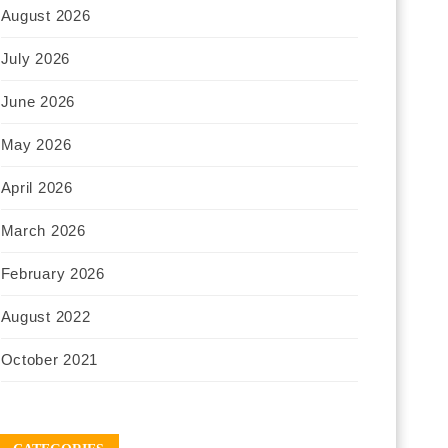
August 2026
July 2026
June 2026
May 2026
April 2026
March 2026
February 2026
August 2022
October 2021