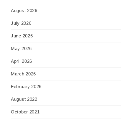
August 2026
July 2026
June 2026
May 2026
April 2026
March 2026
February 2026
August 2022
October 2021