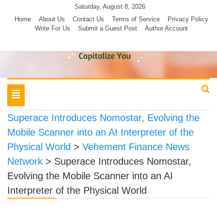
Skip
Saturday, August 8, 2026
to
Home
About Us
Contact Us
Terms of Service
Privacy Policy
Write For Us
Submit a Guest Post
Author Account
content
Toggle
navigation
Superace Introduces Nomostar, Evolving the
Mobile Scanner into an AI Interpreter of the
Physical World
>
Vehement Finance News
Network
>
Superace Introduces Nomostar,
Evolving the Mobile Scanner into an AI
Interpreter of the Physical World