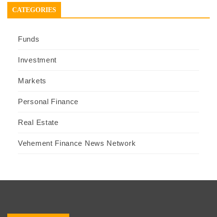
CATEGORIES
Funds
Investment
Markets
Personal Finance
Real Estate
Vehement Finance News Network