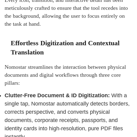
Every icon, transition, and interactive detail has been
meticulously crafted to ensure that the tool recedes into
the background, allowing the user to focus entirely on
the task at hand.
Effortless Digitization and Contextual
Translation
Nomostar streamlines the interaction between physical
documents and digital workflows through three core
pillars:
Clutter-Free Document & ID Digitization:
With a
single tap, Nomostar automatically detects borders,
corrects perspective, and converts physical
documents, corporate receipts, passports, and
identity cards into high-resolution, pure PDF files
instantly.