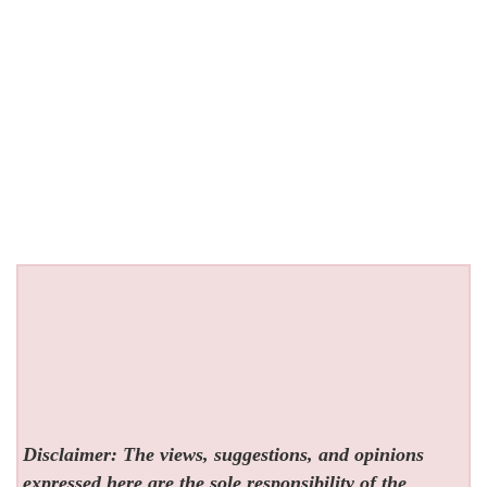
Disclaimer: The views, suggestions, and opinions
expressed here are the sole responsibility of the