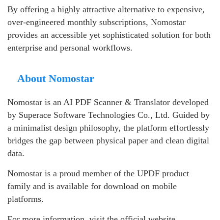
By offering a highly attractive alternative to expensive,
over-engineered monthly subscriptions, Nomostar
provides an accessible yet sophisticated solution for both
enterprise and personal workflows.
About Nomostar
Nomostar is an AI PDF Scanner & Translator developed
by Superace Software Technologies Co., Ltd. Guided by
a minimalist design philosophy, the platform effortlessly
bridges the gap between physical paper and clean digital
data.
Nomostar is a proud member of the UPDF product
family and is available for download on mobile
platforms.
For more information, visit the official website.