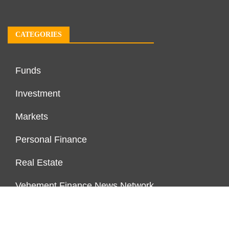
CATEGORIES
Funds
Investment
Markets
Personal Finance
Real Estate
Vehement Finance News Network