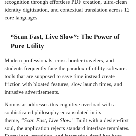
recognition through effortless PDF creation, ultra-clean
identity digitization, and contextual translation across 12
core languages.
“Scan Fast, Live Slow”: The Power of
Pure Utility
Modern professionals, cross-border travelers, and
students frequently face the paradox of utility software:
tools that are supposed to save time instead create
friction with bloated features, slow launch times, and
intrusive advertisements.
Nomostar addresses this cognitive overload with a
sophisticated philosophy encapsulated in its
theme,
“Scan Fast, Live Slow.”
Built with a design-first
soul, the application rejects standard interface templates.