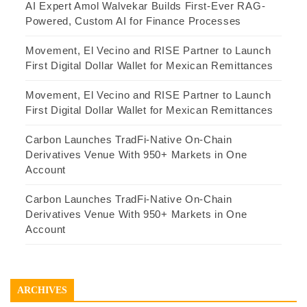
AI Expert Amol Walvekar Builds First-Ever RAG-
Powered, Custom AI for Finance Processes
Movement, El Vecino and RISE Partner to Launch
First Digital Dollar Wallet for Mexican Remittances
Movement, El Vecino and RISE Partner to Launch
First Digital Dollar Wallet for Mexican Remittances
Carbon Launches TradFi-Native On-Chain
Derivatives Venue With 950+ Markets in One
Account
Carbon Launches TradFi-Native On-Chain
Derivatives Venue With 950+ Markets in One
Account
ARCHIVES