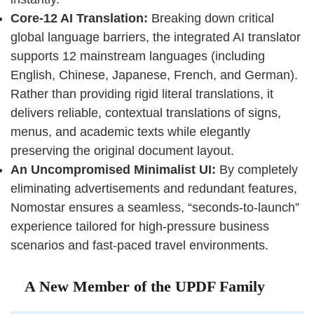
Core-12 AI Translation:
Breaking down critical
global language barriers, the integrated AI translator
supports 12 mainstream languages (including
English, Chinese, Japanese, French, and German).
Rather than providing rigid literal translations, it
delivers reliable, contextual translations of signs,
menus, and academic texts while elegantly
preserving the original document layout.
An Uncompromised Minimalist UI:
By completely
eliminating advertisements and redundant features,
Nomostar ensures a seamless, “seconds-to-launch”
experience tailored for high-pressure business
scenarios and fast-paced travel environments.
A New Member of the UPDF Family