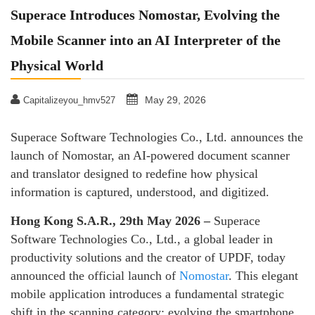
Superace Introduces Nomostar, Evolving the
Mobile Scanner into an AI Interpreter of the
Physical World
May 29, 2026
Capitalizeyou_hmv527
Superace Software Technologies Co., Ltd. announces the
launch of Nomostar, an AI-powered document scanner
and translator designed to redefine how physical
information is captured, understood, and digitized.
Hong Kong S.A.R., 29th May 2026 –
Superace
Software Technologies Co., Ltd., a global leader in
productivity solutions and the creator of UPDF, today
announced the official launch of
Nomostar
. This elegant
mobile application introduces a fundamental strategic
shift in the scanning category: evolving the smartphone