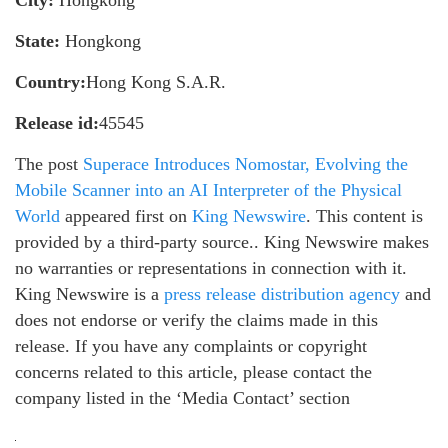
City:
Hongkong
State:
Hongkong
Country:
Hong Kong S.A.R.
Release id:
45545
The post
Superace Introduces Nomostar, Evolving the
Mobile Scanner into an AI Interpreter of the Physical
World
appeared first on
King Newswire
. This content is
provided by a third-party source.. King Newswire makes
no warranties or representations in connection with it.
King Newswire is a
press release distribution agency
and
does not endorse or verify the claims made in this
release. If you have any complaints or copyright
concerns related to this article, please contact the
company listed in the ‘Media Contact’ section