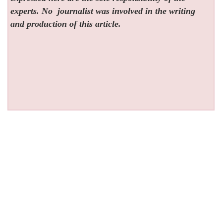
experts. No
journalist was involved in the writing
and production of this article.