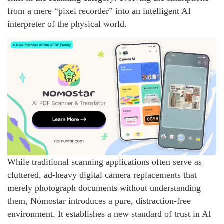
from a mere “pixel recorder” into an intelligent AI
interpreter of the physical world.
While traditional scanning applications often serve as
cluttered, ad-heavy digital camera replacements that
merely photograph documents without understanding
them, Nomostar introduces a pure, distraction-free
environment. It establishes a new standard of trust in AI