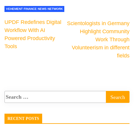
VEHEMENT FINANCE NEWS NETWORK
UPDF Redefines Digital
Scientologists in Germany
Workflow With AI
Highlight Community
Powered Productivity
Work Through
Tools
Volunteerism in different
fields
RECENT POSTS