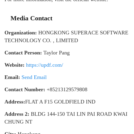
Media Contact
Organization:
HONGKONG SUPERACE SOFTWARE
TECHNOLOGY CO. , LIMITED
Contact Person:
Taylor Pang
Website:
https://updf.com/
Email:
Send Email
Contact Number:
+85213129579808
Address:
FLAT A F15 GOLDFIELD IND
Address 2:
BLDG 144-150 TAI LIN PAI ROAD KWAI
CHUNG NT