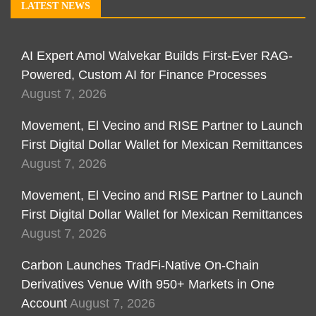
LATEST NEWS
AI Expert Amol Walvekar Builds First-Ever RAG-
Powered, Custom AI for Finance Processes
August 7, 2026
Movement, El Vecino and RISE Partner to Launch
First Digital Dollar Wallet for Mexican Remittances
August 7, 2026
Movement, El Vecino and RISE Partner to Launch
First Digital Dollar Wallet for Mexican Remittances
August 7, 2026
Carbon Launches TradFi-Native On-Chain
Derivatives Venue With 950+ Markets in One
Account
August 7, 2026