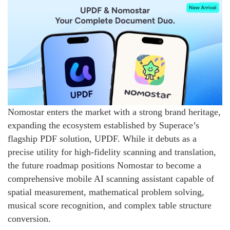
Nomostar enters the market with a strong brand heritage,
expanding the ecosystem established by Superace’s
flagship PDF solution, UPDF. While it debuts as a
precise utility for high-fidelity scanning and translation,
the future roadmap positions Nomostar to become a
comprehensive mobile AI scanning assistant capable of
spatial measurement, mathematical problem solving,
musical score recognition, and complex table structure
conversion.