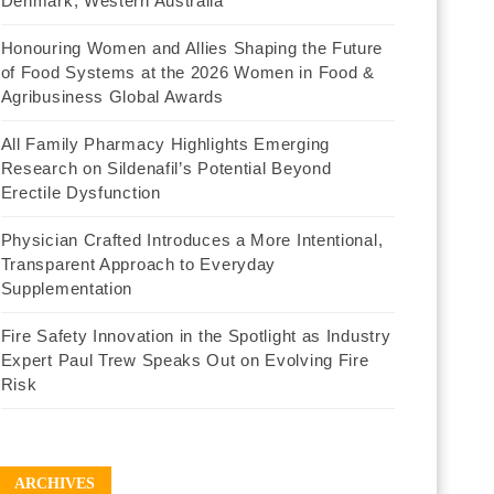
Denmark, Western Australia
Honouring Women and Allies Shaping the Future
of Food Systems at the 2026 Women in Food &
Agribusiness Global Awards
All Family Pharmacy Highlights Emerging
Research on Sildenafil’s Potential Beyond
Erectile Dysfunction
Physician Crafted Introduces a More Intentional,
Transparent Approach to Everyday
Supplementation
Fire Safety Innovation in the Spotlight as Industry
Expert Paul Trew Speaks Out on Evolving Fire
Risk
ARCHIVES