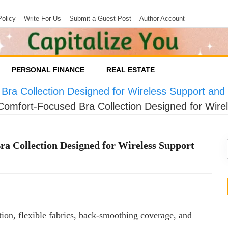
Policy
Write For Us
Submit a Guest Post
Author Account
PERSONAL FINANCE
REAL ESTATE
Bra Collection Designed for Wireless Support an
Comfort-Focused Bra Collection Designed for Wir
a Collection Designed for Wireless Support
ion, flexible fabrics, back-smoothing coverage, and