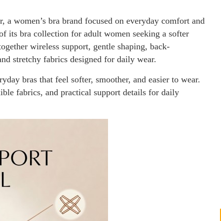
, a women’s bra brand focused on everyday comfort and
of its bra collection for adult women seeking a softer
 together wireless support, gentle shaping, back-
nd stretchy fabrics designed for daily wear.
ay bras that feel softer, smoother, and easier to wear.
ble fabrics, and practical support details for daily