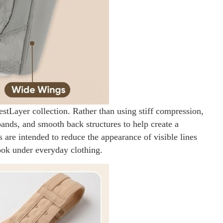
estLayer collection. Rather than using stiff compression,
bands, and smooth back structures to help create a
s are intended to reduce the appearance of visible lines
ook under everyday clothing.