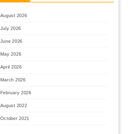
August 2026
July 2026
June 2026
May 2026
April 2026
March 2026
February 2026
August 2022
October 2021