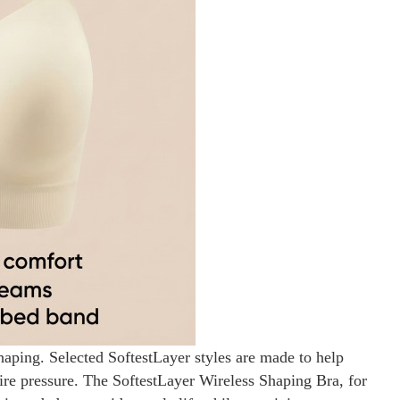
haping. Selected SoftestLayer styles are made to help
wire pressure. The SoftestLayer Wireless Shaping Bra, for