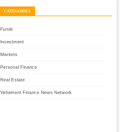
CATEGORIES
Funds
Investment
Markets
Personal Finance
Real Estate
Vehement Finance News Network