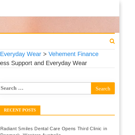
d Everyday Wear
>
Vehement Finance
eless Support and Everyday Wear
RECENT POSTS
Radiant Smiles Dental Care Opens Third Clinic in