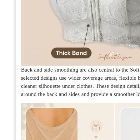
Back and side smoothing are also central to the Soft
selected designs use wider coverage areas, flexible 
cleaner silhouette under clothes. These design detail
around the back and sides and provide a smoother l