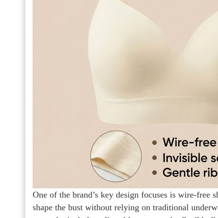
One of the brand’s key design focuses is wire-free s
shape the bust without relying on traditional under