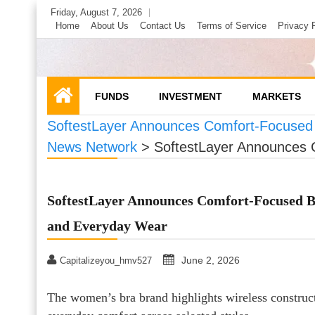
Skip
Friday, August 7, 2026
to
Home
About Us
Contact Us
Terms of Service
Privacy 
content
FUNDS
INVESTMENT
MARKETS
SoftestLayer Announces Comfort-Focused 
News Network
>
SoftestLayer Announces 
SoftestLayer Announces Comfort-Focused Br
and Everyday Wear
June 2, 2026
Capitalizeyou_hmv527
The women’s bra brand highlights wireless construct