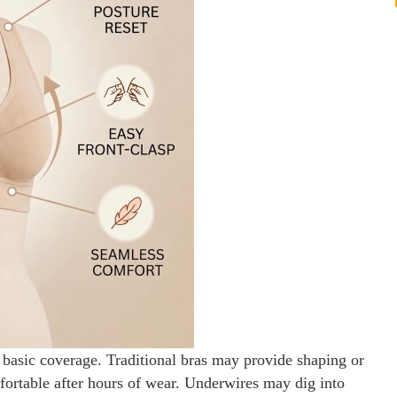
sic coverage. Traditional bras may provide shaping or
comfortable after hours of wear. Underwires may dig into