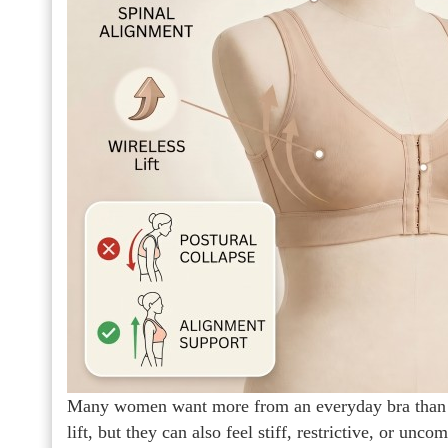
Many women want more from an everyday bra than ba
lift, but they can also feel stiff, restrictive, or un