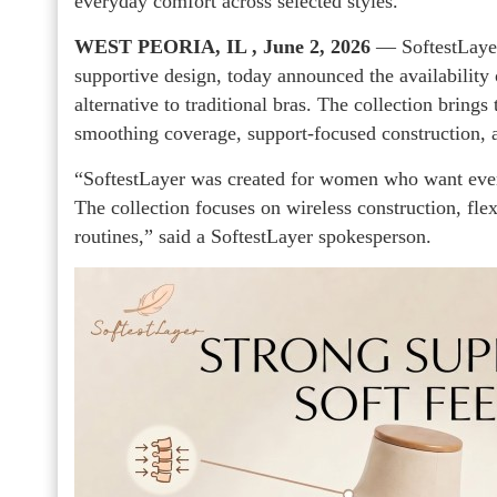
everyday comfort across selected styles.
WEST PEORIA, IL , June 2, 2026
— SoftestLayer
supportive design, today announced the availability 
alternative to traditional bras. The collection brings
smoothing coverage, support-focused construction, a
“SoftestLayer was created for women who want everyd
The collection focuses on wireless construction, flexi
routines,” said a SoftestLayer spokesperson.