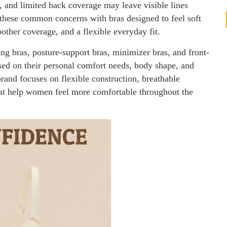
, and limited back coverage may leave visible lines
 these common concerns with bras designed to feel soft
other coverage, and a flexible everyday fit.
ng bras, posture-support bras, minimizer bras, and front-
ased on their personal comfort needs, body shape, and
rand focuses on flexible construction, breathable
that help women feel more comfortable throughout the