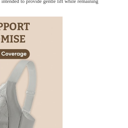
t intended to provide gentle lift while remaining