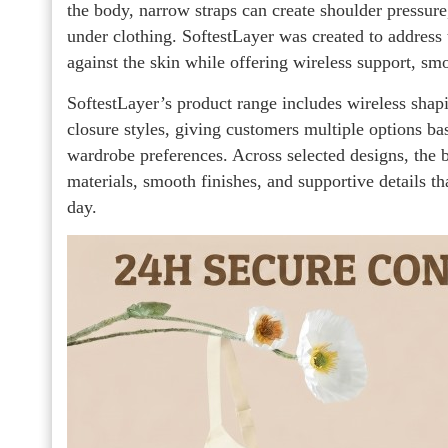
the body, narrow straps can create shoulder pressure
under clothing. SoftestLayer was created to address
against the skin while offering wireless support, smo
SoftestLayer’s product range includes wireless shapi
closure styles, giving customers multiple options b
wardrobe preferences. Across selected designs, the b
materials, smooth finishes, and supportive details 
day.