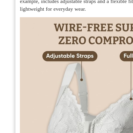
example, includes adjustable straps and a flexible fi
lightweight for everyday wear.