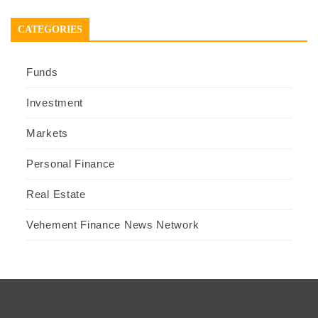
CATEGORIES
Funds
Investment
Markets
Personal Finance
Real Estate
Vehement Finance News Network