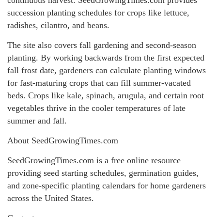
succession planting schedules for crops like lettuce,
radishes, cilantro, and beans.
The site also covers fall gardening and second-season
planting. By working backwards from the first expected
fall frost date, gardeners can calculate planting windows
for fast-maturing crops that can fill summer-vacated
beds. Crops like kale, spinach, arugula, and certain root
vegetables thrive in the cooler temperatures of late
summer and fall.
About SeedGrowingTimes.com
SeedGrowingTimes.com is a free online resource
providing seed starting schedules, germination guides,
and zone-specific planting calendars for home gardeners
across the United States.