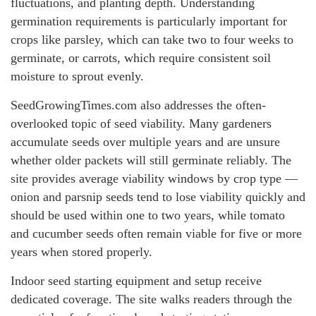
fluctuations, and planting depth. Understanding
germination requirements is particularly important for
crops like parsley, which can take two to four weeks to
germinate, or carrots, which require consistent soil
moisture to sprout evenly.
SeedGrowingTimes.com also addresses the often-
overlooked topic of seed viability. Many gardeners
accumulate seeds over multiple years and are unsure
whether older packets will still germinate reliably. The
site provides average viability windows by crop type —
onion and parsnip seeds tend to lose viability quickly and
should be used within one to two years, while tomato
and cucumber seeds often remain viable for five or more
years when stored properly.
Indoor seed starting equipment and setup receive
dedicated coverage. The site walks readers through the