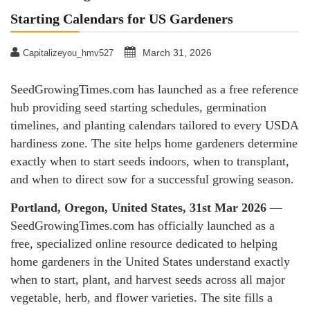
Starting Calendars for US Gardeners
March 31, 2026
Capitalizeyou_hmv527
SeedGrowingTimes.com has launched as a free reference
hub providing seed starting schedules, germination
timelines, and planting calendars tailored to every USDA
hardiness zone. The site helps home gardeners determine
exactly when to start seeds indoors, when to transplant,
and when to direct sow for a successful growing season.
Portland, Oregon, United States, 31st Mar 2026
—
SeedGrowingTimes.com has officially launched as a
free, specialized online resource dedicated to helping
home gardeners in the United States understand exactly
when to start, plant, and harvest seeds across all major
vegetable, herb, and flower varieties. The site fills a