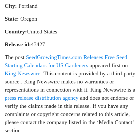
City:
Portland
State:
Oregon
Country:
United States
Release id:
43427
The post
SeedGrowingTimes.com Releases Free Seed
Starting Calendars for US Gardeners
appeared first on
King Newswire
. This content is provided by a third-party
source.. King Newswire makes no warranties or
representations in connection with it. King Newswire is a
press release distribution agency
and does not endorse or
verify the claims made in this release. If you have any
complaints or copyright concerns related to this article,
please contact the company listed in the ‘Media Contact’
section