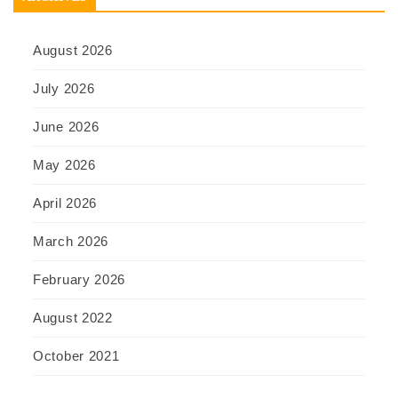
August 2026
July 2026
June 2026
May 2026
April 2026
March 2026
February 2026
August 2022
October 2021