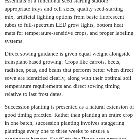
essentials of a functional seed starting station:
appropriate trays and cell sizes, quality seed-starting
mix, artificial lighting options from basic fluorescent
tubes to full-spectrum LED grow lights, bottom heat
mats for temperature-sensitive crops, and proper labeling
systems.
Direct sowing guidance is given equal weight alongside
transplant-based growing. Crops like carrots, beets,
radishes, peas, and beans that perform better when direct
sown are identified clearly, along with their optimal soil
temperature requirements and direct sowing timing
relative to last frost dates.
Succession planting is presented as a natural extension of
good timing practice. Rather than planting an entire crop
in one batch, succession planting involves staggering
plantings every one to three weeks to ensure a
continuous harvest. SeedGrowingTimes.com provides