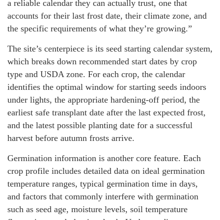
a reliable calendar they can actually trust, one that
accounts for their last frost date, their climate zone, and
the specific requirements of what they’re growing.”
The site’s centerpiece is its seed starting calendar system,
which breaks down recommended start dates by crop
type and USDA zone. For each crop, the calendar
identifies the optimal window for starting seeds indoors
under lights, the appropriate hardening-off period, the
earliest safe transplant date after the last expected frost,
and the latest possible planting date for a successful
harvest before autumn frosts arrive.
Germination information is another core feature. Each
crop profile includes detailed data on ideal germination
temperature ranges, typical germination time in days,
and factors that commonly interfere with germination
such as seed age, moisture levels, soil temperature