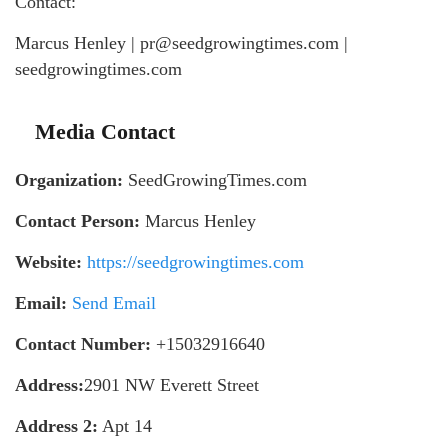
Contact:
Marcus Henley | pr@seedgrowingtimes.com |
seedgrowingtimes.com
Media Contact
Organization:
SeedGrowingTimes.com
Contact Person:
Marcus Henley
Website:
https://seedgrowingtimes.com
Email:
Send Email
Contact Number:
+15032916640
Address:
2901 NW Everett Street
Address 2:
Apt 14