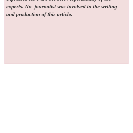
experts. No
journalist was involved in the writing
and production of this article.