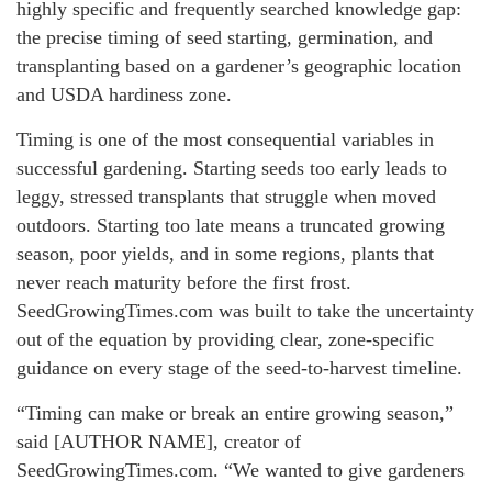
highly specific and frequently searched knowledge gap:
the precise timing of seed starting, germination, and
transplanting based on a gardener’s geographic location
and USDA hardiness zone.
Timing is one of the most consequential variables in
successful gardening. Starting seeds too early leads to
leggy, stressed transplants that struggle when moved
outdoors. Starting too late means a truncated growing
season, poor yields, and in some regions, plants that
never reach maturity before the first frost.
SeedGrowingTimes.com was built to take the uncertainty
out of the equation by providing clear, zone-specific
guidance on every stage of the seed-to-harvest timeline.
“Timing can make or break an entire growing season,”
said [AUTHOR NAME], creator of
SeedGrowingTimes.com. “We wanted to give gardeners