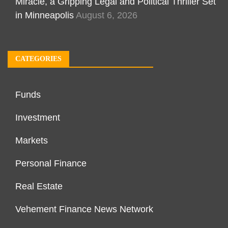
Miracle, a Gripping Legal and Political Thriller Set
in Minneapolis
August 6, 2026
CATEGORIES
Funds
Investment
Markets
Personal Finance
Real Estate
Vehement Finance News Network