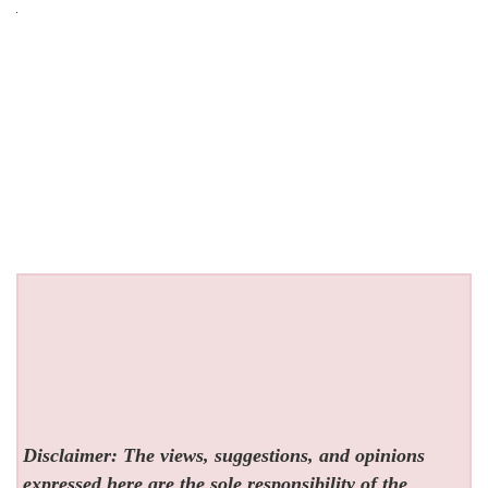
Disclaimer: The views, suggestions, and opinions
expressed here are the sole responsibility of the