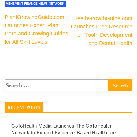
VEHEMENT FINANCE NEWS NETWORK
PlantGrowingGuide.com
TeethGrowthGuide.com
Launches Expert Plant
Launches Free Resource
Care and Growing Guides
on Tooth Development
for All Skill Levels
and Dental Health
RECENT POSTS
GoToHealth Media Launches The GoToHealth
Network to Expand Evidence-Based Healthcare