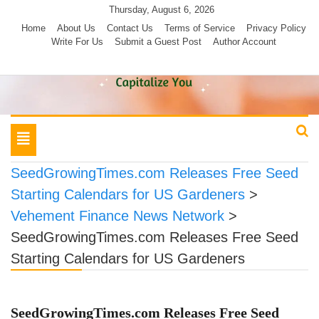
Skip
Thursday, August 6, 2026
to
Home
About Us
Contact Us
Terms of Service
Privacy Policy
Write For Us
Submit a Guest Post
Author Account
content
Toggle
navigation
SeedGrowingTimes.com Releases Free Seed
Starting Calendars for US Gardeners
>
Vehement Finance News Network
>
SeedGrowingTimes.com Releases Free Seed
Starting Calendars for US Gardeners
SeedGrowingTimes.com Releases Free Seed