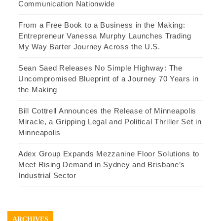
Communication Nationwide
From a Free Book to a Business in the Making:
Entrepreneur Vanessa Murphy Launches Trading
My Way Barter Journey Across the U.S.
Sean Saed Releases No Simple Highway: The
Uncompromised Blueprint of a Journey 70 Years in
the Making
Bill Cottrell Announces the Release of Minneapolis
Miracle, a Gripping Legal and Political Thriller Set in
Minneapolis
Adex Group Expands Mezzanine Floor Solutions to
Meet Rising Demand in Sydney and Brisbane’s
Industrial Sector
ARCHIVES