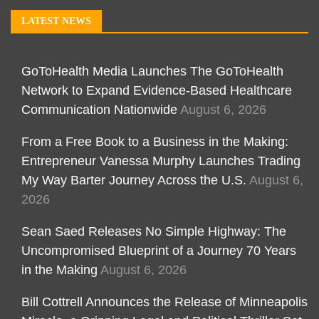
LATEST NEWS
GoToHealth Media Launches The GoToHealth
Network to Expand Evidence-Based Healthcare
Communication Nationwide
August 6, 2026
From a Free Book to a Business in the Making:
Entrepreneur Vanessa Murphy Launches Trading
My Way Barter Journey Across the U.S.
August 6,
2026
Sean Saed Releases No Simple Highway: The
Uncompromised Blueprint of a Journey 70 Years
in the Making
August 6, 2026
Bill Cottrell Announces the Release of Minneapolis