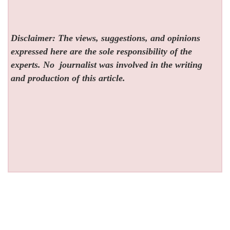
Disclaimer: The views, suggestions, and opinions
expressed here are the sole responsibility of the
experts. No
journalist was involved in the writing
and production of this article.