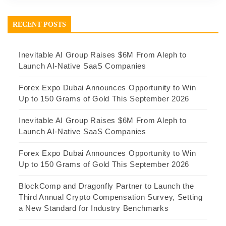
RECENT POSTS
Inevitable AI Group Raises $6M From Aleph to
Launch AI-Native SaaS Companies
Forex Expo Dubai Announces Opportunity to Win
Up to 150 Grams of Gold This September 2026
Inevitable AI Group Raises $6M From Aleph to
Launch AI-Native SaaS Companies
Forex Expo Dubai Announces Opportunity to Win
Up to 150 Grams of Gold This September 2026
BlockComp and Dragonfly Partner to Launch the
Third Annual Crypto Compensation Survey, Setting
a New Standard for Industry Benchmarks