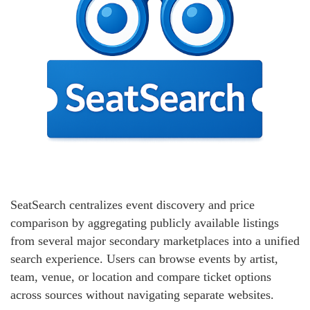
SeatSearch centralizes event discovery and price
comparison by aggregating publicly available listings
from several major secondary marketplaces into a unified
search experience. Users can browse events by artist,
team, venue, or location and compare ticket options
across sources without navigating separate websites.