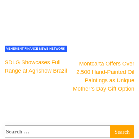
VEHEMENT FINANCE NEWS NETWORK
SDLG Showcases Full
Montcarta Offers Over
Range at Agrishow Brazil
2,500 Hand-Painted Oil
Paintings as Unique
Mother’s Day Gift Option