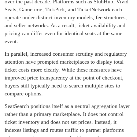
over the past decade. Platforms such as StubHub, Vivid
Seats, Gametime, TickPick, and TicketNetwork each
operate under distinct inventory models, fee structures,
and seller networks. As a result, ticket availability and
pricing can differ even for identical seats at the same
event.
In parallel, increased consumer scrutiny and regulatory
attention have prompted marketplaces to display total
ticket costs more clearly. While these measures have
improved price transparency at the point of checkout,
buyers still typically need to search multiple sites to
compare options.
SeatSearch positions itself as a neutral aggregation layer
rather than a primary marketplace. It does not control
ticket inventory and does not set prices. Instead, it
indexes listings and routes traffic to partner platforms