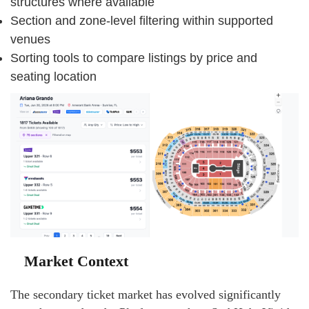
structures where available
Section and zone-level filtering within supported
venues
Sorting tools to compare listings by price and
seating location
Market Context
The secondary ticket market has evolved significantly