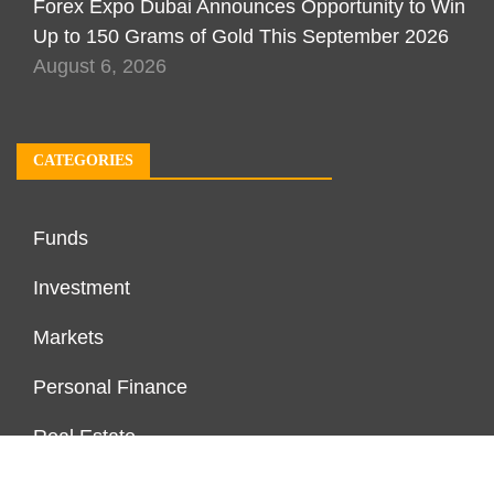
Forex Expo Dubai Announces Opportunity to Win
Up to 150 Grams of Gold This September 2026
August 6, 2026
CATEGORIES
Funds
Investment
Markets
Personal Finance
Real Estate
Vehement Finance News Network