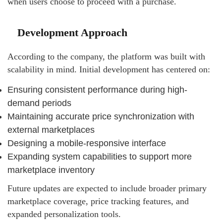
when users choose to proceed with a purchase.
Development Approach
According to the company, the platform was built with
scalability in mind. Initial development has centered on:
Ensuring consistent performance during high-
demand periods
Maintaining accurate price synchronization with
external marketplaces
Designing a mobile-responsive interface
Expanding system capabilities to support more
marketplace inventory
Future updates are expected to include broader primary
marketplace coverage, price tracking features, and
expanded personalization tools.