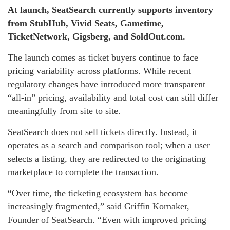
At launch, SeatSearch currently supports inventory
from StubHub, Vivid Seats, Gametime,
TicketNetwork, Gigsberg, and SoldOut.com.
The launch comes as ticket buyers continue to face
pricing variability across platforms. While recent
regulatory changes have introduced more transparent
“all-in” pricing, availability and total cost can still differ
meaningfully from site to site.
SeatSearch does not sell tickets directly. Instead, it
operates as a search and comparison tool; when a user
selects a listing, they are redirected to the originating
marketplace to complete the transaction.
“Over time, the ticketing ecosystem has become
increasingly fragmented,” said Griffin Kornaker,
Founder of SeatSearch. “Even with improved pricing