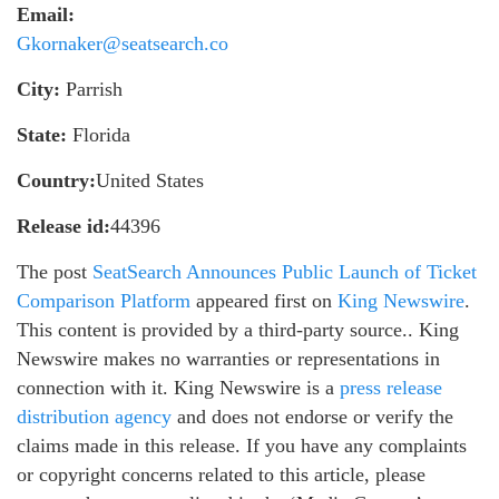
Email:
Gkornaker@seatsearch.co
City:
Parrish
State:
Florida
Country:
United States
Release id:
44396
The post
SeatSearch Announces Public Launch of Ticket
Comparison Platform
appeared first on
King Newswire
.
This content is provided by a third-party source.. King
Newswire makes no warranties or representations in
connection with it. King Newswire is a
press release
distribution agency
and does not endorse or verify the
claims made in this release. If you have any complaints
or copyright concerns related to this article, please