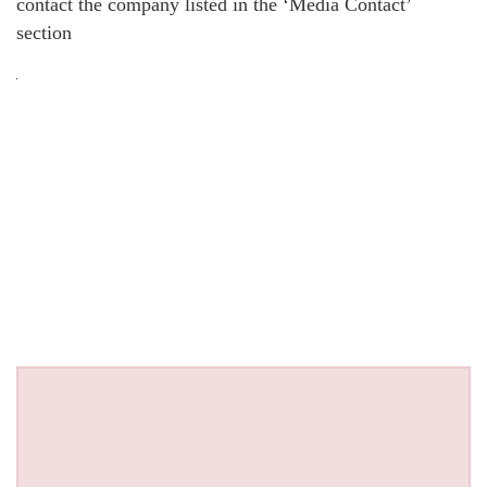
contact the company listed in the ‘Media Contact’
section