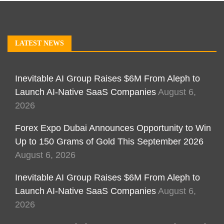
LATEST NEWS
Inevitable AI Group Raises $6M From Aleph to
Launch AI-Native SaaS Companies
August 6,
2026
Forex Expo Dubai Announces Opportunity to Win
Up to 150 Grams of Gold This September 2026
August 6, 2026
Inevitable AI Group Raises $6M From Aleph to
Launch AI-Native SaaS Companies
August 6,
2026