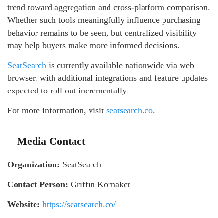
trend toward aggregation and cross-platform comparison.
Whether such tools meaningfully influence purchasing
behavior remains to be seen, but centralized visibility
may help buyers make more informed decisions.
SeatSearch
is currently available nationwide via web
browser, with additional integrations and feature updates
expected to roll out incrementally.
For more information, visit
seatsearch.co
.
Media Contact
Organization:
SeatSearch
Contact Person:
Griffin Kornaker
Website:
https://seatsearch.co/