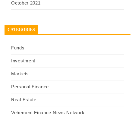
October 2021
CATEGORIES
Funds
Investment
Markets
Personal Finance
Real Estate
Vehement Finance News Network