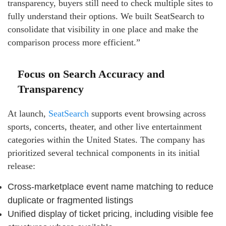
transparency, buyers still need to check multiple sites to
fully understand their options. We built SeatSearch to
consolidate that visibility in one place and make the
comparison process more efficient.”
Focus on Search Accuracy and
Transparency
At launch,
SeatSearch
supports event browsing across
sports, concerts, theater, and other live entertainment
categories within the United States. The company has
prioritized several technical components in its initial
release:
Cross-marketplace event name matching to reduce
duplicate or fragmented listings
Unified display of ticket pricing, including visible fee