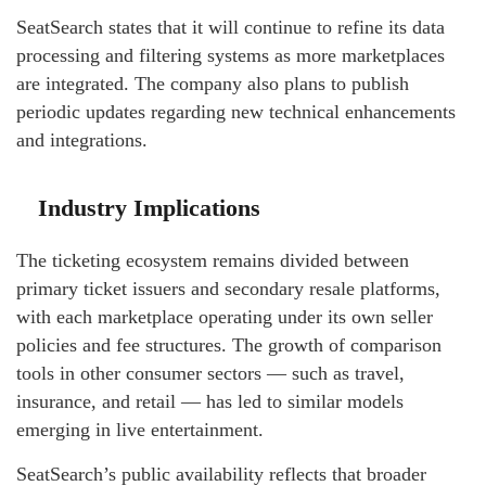
SeatSearch states that it will continue to refine its data
processing and filtering systems as more marketplaces
are integrated. The company also plans to publish
periodic updates regarding new technical enhancements
and integrations.
Industry Implications
The ticketing ecosystem remains divided between
primary ticket issuers and secondary resale platforms,
with each marketplace operating under its own seller
policies and fee structures. The growth of comparison
tools in other consumer sectors — such as travel,
insurance, and retail — has led to similar models
emerging in live entertainment.
SeatSearch’s public availability reflects that broader