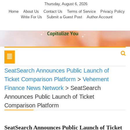
Skip
Thursday, August 6, 2026
to
Home
About Us
Contact Us
Terms of Service
Privacy Policy
Write For Us
Submit a Guest Post
Author Account
content
Toggle
navigation
SeatSearch Announces Public Launch of
Ticket Comparison Platform
>
Vehement
Finance News Network
>
SeatSearch
Announces Public Launch of Ticket
Comparison Platform
SeatSearch Announces Public Launch of Ticket