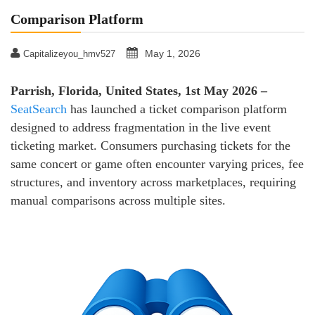
Comparison Platform
May 1, 2026
Capitalizeyou_hmv527
Parrish, Florida, United States, 1st May 2026 –
SeatSearch
has launched a ticket comparison platform
designed to address fragmentation in the live event
ticketing market. Consumers purchasing tickets for the
same concert or game often encounter varying prices, fee
structures, and inventory across marketplaces, requiring
manual comparisons across multiple sites.