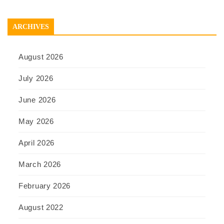
ARCHIVES
August 2026
July 2026
June 2026
May 2026
April 2026
March 2026
February 2026
August 2022