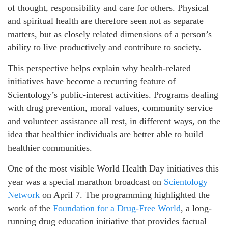
of thought, responsibility and care for others. Physical
and spiritual health are therefore seen not as separate
matters, but as closely related dimensions of a person’s
ability to live productively and contribute to society.
This perspective helps explain why health-related
initiatives have become a recurring feature of
Scientology’s public-interest activities. Programs dealing
with drug prevention, moral values, community service
and volunteer assistance all rest, in different ways, on the
idea that healthier individuals are better able to build
healthier communities.
One of the most visible World Health Day initiatives this
year was a special marathon broadcast on
Scientology
Network
on April 7. The programming highlighted the
work of the
Foundation for a Drug-Free World
, a long-
running drug education initiative that provides factual