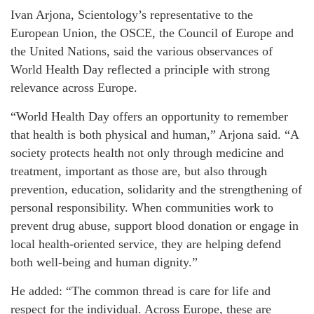
Ivan Arjona, Scientology’s representative to the
European Union, the OSCE, the Council of Europe and
the United Nations, said the various observances of
World Health Day reflected a principle with strong
relevance across Europe.
“World Health Day offers an opportunity to remember
that health is both physical and human,” Arjona said. “A
society protects health not only through medicine and
treatment, important as those are, but also through
prevention, education, solidarity and the strengthening of
personal responsibility. When communities work to
prevent drug abuse, support blood donation or engage in
local health-oriented service, they are helping defend
both well-being and human dignity.”
He added: “The common thread is care for life and
respect for the individual. Across Europe, these are