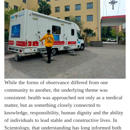
While the forms of observance differed from one
community to another, the underlying theme was
consistent: health was approached not only as a medical
matter, but as something closely connected to
knowledge, responsibility, human dignity and the ability
of individuals to lead stable and constructive lives. In
Scientology, that understanding has long informed both