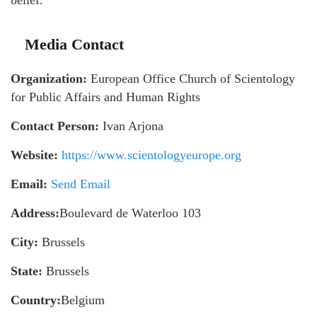
belief.
Media Contact
Organization:
European Office Church of Scientology
for Public Affairs and Human Rights
Contact Person:
Ivan Arjona
Website:
https://www.scientologyeurope.org
Email:
Send Email
Address:
Boulevard de Waterloo 103
City:
Brussels
State:
Brussels
Country:
Belgium