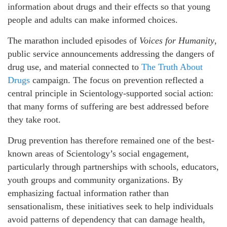
information about drugs and their effects so that young
people and adults can make informed choices.
The marathon included episodes of
Voices for Humanity
,
public service announcements addressing the dangers of
drug use, and material connected to
The Truth About
Drugs
campaign. The focus on prevention reflected a
central principle in Scientology-supported social action:
that many forms of suffering are best addressed before
they take root.
Drug prevention has therefore remained one of the best-
known areas of Scientology’s social engagement,
particularly through partnerships with schools, educators,
youth groups and community organizations. By
emphasizing factual information rather than
sensationalism, these initiatives seek to help individuals
avoid patterns of dependency that can damage health,