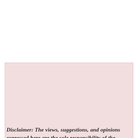
Disclaimer: The views, suggestions, and opinions
expressed here are the sole responsibility of the