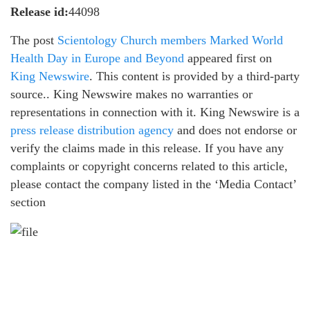
Release id:
44098
The post
Scientology Church members Marked World
Health Day in Europe and Beyond
appeared first on
King Newswire
. This content is provided by a third-party
source.. King Newswire makes no warranties or
representations in connection with it. King Newswire is a
press release distribution agency
and does not endorse or
verify the claims made in this release. If you have any
complaints or copyright concerns related to this article,
please contact the company listed in the ‘Media Contact’
section