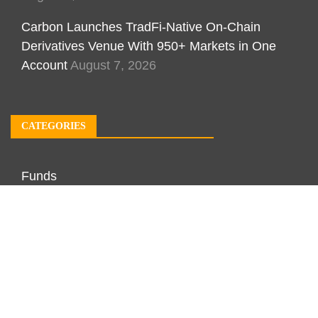
Carbon Launches TradFi-Native On-Chain
Derivatives Venue With 950+ Markets in One
Account
August 7, 2026
CATEGORIES
Funds
Investment
Markets
Personal Finance
Real Estate