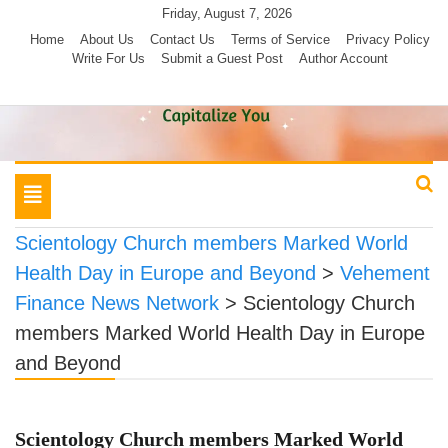
Skip
Friday, August 7, 2026
to
Home
About Us
Contact Us
Terms of Service
Privacy Policy
Write For Us
Submit a Guest Post
Author Account
content
Toggle
navigation
Scientology Church members Marked World
Health Day in Europe and Beyond
>
Vehement
Finance News Network
>
Scientology Church
members Marked World Health Day in Europe
and Beyond
Scientology Church members Marked World