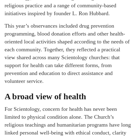
religious practice and a range of community-based
initiatives inspired by founder L. Ron Hubbard.
This year’s observances included drug prevention
programming, blood donation efforts and other health-
oriented local activities shaped according to the needs of
each community. Together, they reflected a practical
view shared across many Scientology churches: that
support for health can take different forms, from
prevention and education to direct assistance and
volunteer service.
A broad view of health
For Scientology, concern for health has never been
limited to physical condition alone. The Church’s
religious teachings and humanitarian programs have long
linked personal well-being with ethical conduct, clarity