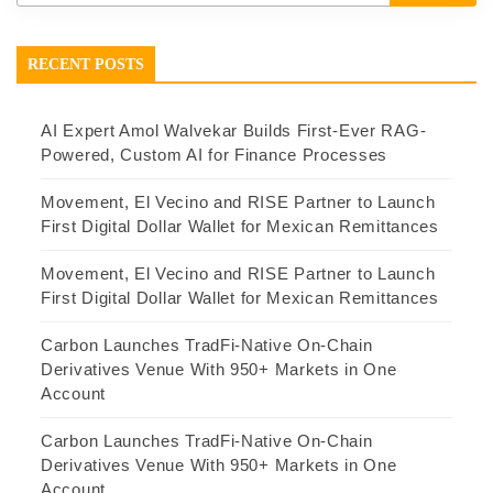
RECENT POSTS
AI Expert Amol Walvekar Builds First-Ever RAG-
Powered, Custom AI for Finance Processes
Movement, El Vecino and RISE Partner to Launch
First Digital Dollar Wallet for Mexican Remittances
Movement, El Vecino and RISE Partner to Launch
First Digital Dollar Wallet for Mexican Remittances
Carbon Launches TradFi-Native On-Chain
Derivatives Venue With 950+ Markets in One
Account
Carbon Launches TradFi-Native On-Chain
Derivatives Venue With 950+ Markets in One
Account