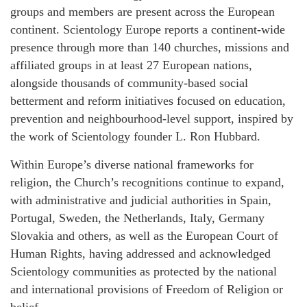
groups and members are present across the European
continent. Scientology Europe reports a continent-wide
presence through more than 140 churches, missions and
affiliated groups in at least 27 European nations,
alongside thousands of community-based social
betterment and reform initiatives focused on education,
prevention and neighbourhood-level support, inspired by
the work of Scientology founder L. Ron Hubbard.
Within Europe’s diverse national frameworks for
religion, the Church’s recognitions continue to expand,
with administrative and judicial authorities in Spain,
Portugal, Sweden, the Netherlands, Italy, Germany
Slovakia and others, as well as the European Court of
Human Rights, having addressed and acknowledged
Scientology communities as protected by the national
and international provisions of Freedom of Religion or