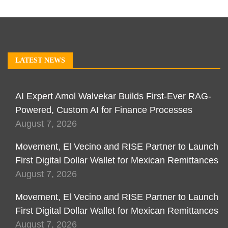
LATEST NEWS
AI Expert Amol Walvekar Builds First-Ever RAG-
Powered, Custom AI for Finance Processes
August 7, 2026
Movement, El Vecino and RISE Partner to Launch
First Digital Dollar Wallet for Mexican Remittances
August 7, 2026
Movement, El Vecino and RISE Partner to Launch
First Digital Dollar Wallet for Mexican Remittances
August 7, 2026