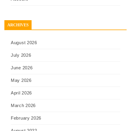
ARCHIVES
August 2026
July 2026
June 2026
May 2026
April 2026
March 2026
February 2026
August 2022