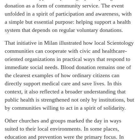
donation as a form of community service. The event
unfolded in a spirit of participation and awareness, with
a simple but essential purpose: helping support a health
system that depends on regular voluntary donations.
That initiative in Milan illustrated how local Scientology
communities can cooperate with civic and healthcare-
oriented organizations in practical ways that respond to
immediate social needs. Blood donation remains one of
the clearest examples of how ordinary citizens can
directly support medical care and save lives. In this
context, it also reflected a broader understanding that
public health is strengthened not only by institutions, but
by communities willing to act in a spirit of solidarity.
Other churches and groups marked the day in ways
suited to their local environments. In some places,
education and prevention were the primary focus. In