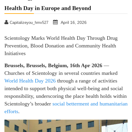
Health Day in Europe and Beyond
April 16, 2026
Capitalizeyou_hmv527
Scientology Marks World Health Day Through Drug
Prevention, Blood Donation and Community Health
Initiatives
Brussels, Brussels, Belgium, 16th Apr 2026
—
Churches of Scientology in several countries marked
World Health Day 2026
through a range of activities
intended to support both physical well-being and social
responsibility, underscoring the place health holds within
Scientology’s broader
social betterment and humanitarian
efforts
.