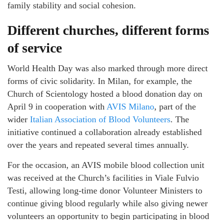
family stability and social cohesion.
Different churches, different forms
of service
World Health Day was also marked through more direct
forms of civic solidarity. In Milan, for example, the
Church of Scientology hosted a blood donation day on
April 9 in cooperation with
AVIS Milano
, part of the
wider
Italian Association of Blood Volunteers
. The
initiative continued a collaboration already established
over the years and repeated several times annually.
For the occasion, an AVIS mobile blood collection unit
was received at the Church’s facilities in Viale Fulvio
Testi, allowing long-time donor Volunteer Ministers to
continue giving blood regularly while also giving newer
volunteers an opportunity to begin participating in blood