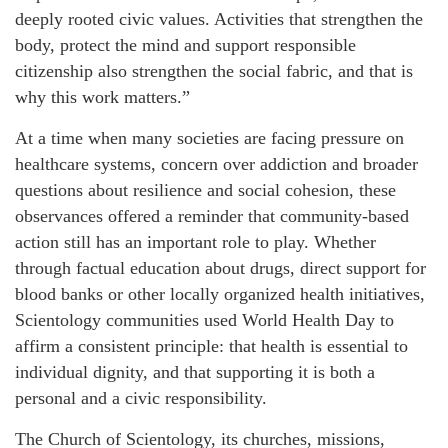
deeply rooted civic values. Activities that strengthen the
body, protect the mind and support responsible
citizenship also strengthen the social fabric, and that is
why this work matters.”
At a time when many societies are facing pressure on
healthcare systems, concern over addiction and broader
questions about resilience and social cohesion, these
observances offered a reminder that community-based
action still has an important role to play. Whether
through factual education about drugs, direct support for
blood banks or other locally organized health initiatives,
Scientology communities used World Health Day to
affirm a consistent principle: that health is essential to
individual dignity, and that supporting it is both a
personal and a civic responsibility.
The Church of Scientology, its churches, missions,