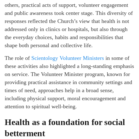
others, practical acts of support, volunteer engagement
and public awareness took center stage. This diversity of
responses reflected the Church’s view that health is not
addressed only in clinics or hospitals, but also through
the everyday choices, habits and responsibilities that
shape both personal and collective life.
The role of
Scientology Volunteer Ministers
in some of
these activities also highlighted a long-standing emphasis
on service. The Volunteer Minister program, known for
providing practical assistance in community settings and
times of need, approaches help in a broad sense,
including physical support, moral encouragement and
attention to spiritual well-being.
Health as a foundation for social
betterment