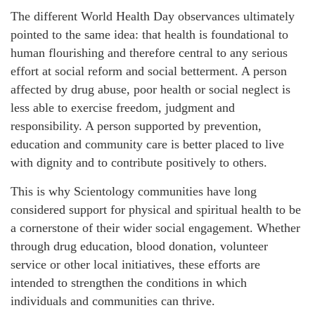
The different World Health Day observances ultimately
pointed to the same idea: that health is foundational to
human flourishing and therefore central to any serious
effort at social reform and social betterment. A person
affected by drug abuse, poor health or social neglect is
less able to exercise freedom, judgment and
responsibility. A person supported by prevention,
education and community care is better placed to live
with dignity and to contribute positively to others.
This is why Scientology communities have long
considered support for physical and spiritual health to be
a cornerstone of their wider social engagement. Whether
through drug education, blood donation, volunteer
service or other local initiatives, these efforts are
intended to strengthen the conditions in which
individuals and communities can thrive.