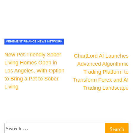
VEHEMENT FINANCE NEWS NETWORK
New Pet-Friendly Sober
ChartLord AI Launches
Living Homes Open in
Advanced Algorithmic
Los Angeles, With Option
Trading Platform to
to Bring a Pet to Sober
Transform Forex and AI
Living
Trading Landscape