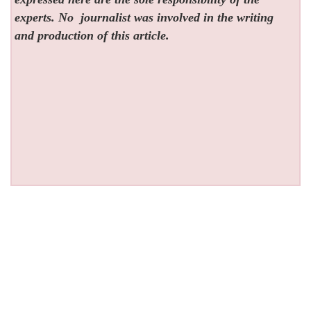
experts. No
journalist was involved in the writing
and production of this article.