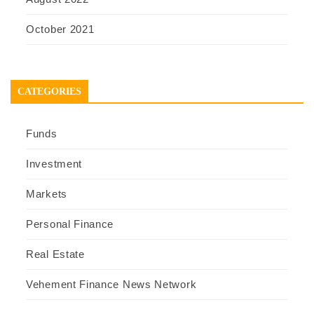
October 2021
CATEGORIES
Funds
Investment
Markets
Personal Finance
Real Estate
Vehement Finance News Network