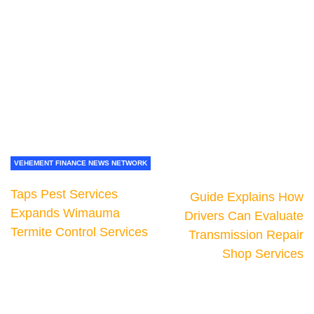
VEHEMENT FINANCE NEWS NETWORK
Taps Pest Services
Guide Explains How
Expands Wimauma
Drivers Can Evaluate
Termite Control Services
Transmission Repair
Shop Services