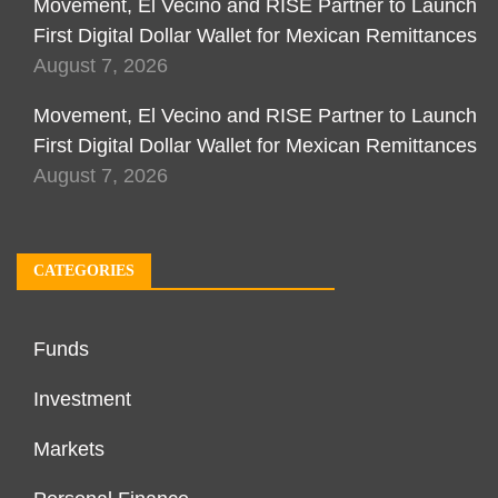
Movement, El Vecino and RISE Partner to Launch
First Digital Dollar Wallet for Mexican Remittances
August 7, 2026
Movement, El Vecino and RISE Partner to Launch
First Digital Dollar Wallet for Mexican Remittances
August 7, 2026
CATEGORIES
Funds
Investment
Markets