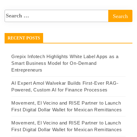
RECENT POSTS
Grepix Infotech Highlights White Label Apps as a
Smart Business Model for On-Demand
Entrepreneurs
AI Expert Amol Walvekar Builds First-Ever RAG-
Powered, Custom AI for Finance Processes
Movement, El Vecino and RISE Partner to Launch
First Digital Dollar Wallet for Mexican Remittances
Movement, El Vecino and RISE Partner to Launch
First Digital Dollar Wallet for Mexican Remittances