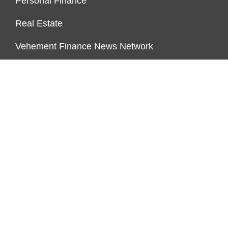
Personal Finance
Real Estate
Vehement Finance News Network
PAGES
About Us
Author Account
Contact Us
Our Team
Privacy Policy