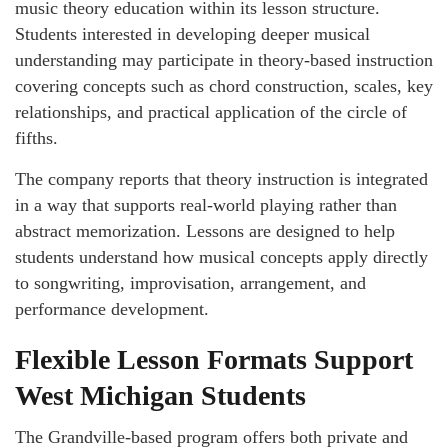
music theory education within its lesson structure.
Students interested in developing deeper musical
understanding may participate in theory-based instruction
covering concepts such as chord construction, scales, key
relationships, and practical application of the circle of
fifths.
The company reports that theory instruction is integrated
in a way that supports real-world playing rather than
abstract memorization. Lessons are designed to help
students understand how musical concepts apply directly
to songwriting, improvisation, arrangement, and
performance development.
Flexible Lesson Formats Support
West Michigan Students
The Grandville-based program offers both private and