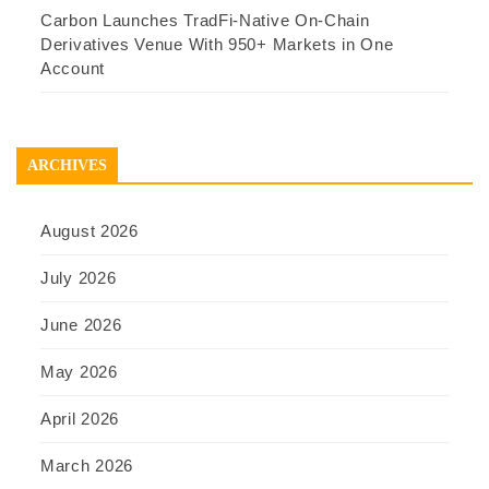
Carbon Launches TradFi-Native On-Chain
Derivatives Venue With 950+ Markets in One
Account
ARCHIVES
August 2026
July 2026
June 2026
May 2026
April 2026
March 2026