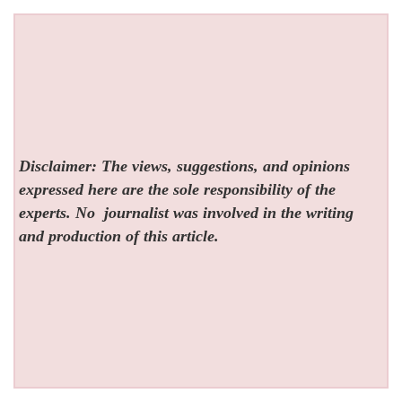
Disclaimer: The views, suggestions, and opinions
expressed here are the sole responsibility of the
experts. No
journalist was involved in the writing
and production of this article.