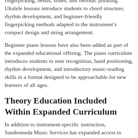
fingerpicking, bends, slides, and melodic phrasing.
Ukulele lessons introduce students to chord structure,
rhythm development, and beginner-friendly
fingerpicking methods adapted to the instrument’s
compact design and string arrangement.
Beginner piano lessons have also been added as part of
the expanded educational offering. The piano curriculum
introduces students to note recognition, hand positioning,
rhythm development, and introductory music-reading
skills in a format designed to be approachable for new
learners of all ages.
Theory Education Included
Within Expanded Curriculum
In addition to instrument-specific instruction,
Sandromeda Music Services has expanded access to