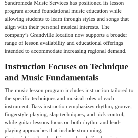
Sandromeda Music Services has positioned its lesson
program around foundational music education while
allowing students to learn through styles and songs that
align with their personal musical interests. The
company’s Grandville location now supports a broader
range of lesson availability and educational offerings
intended to accommodate increasing regional demand.
Instruction Focuses on Technique
and Music Fundamentals
The music lesson program includes instruction tailored to
the specific techniques and musical roles of each
instrument. Bass instruction emphasizes rhythm, groove,
fingerstyle playing, slap techniques, and pick control,
while guitar lessons focus on both rhythm and lead-
playing approaches that include strumming,