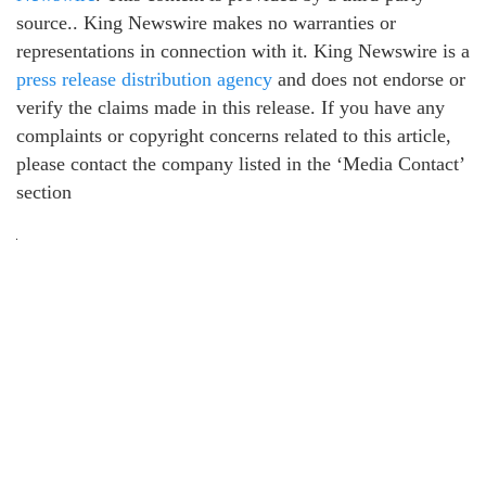
source.. King Newswire makes no warranties or
representations in connection with it. King Newswire is a
press release distribution agency
and does not endorse or
verify the claims made in this release. If you have any
complaints or copyright concerns related to this article,
please contact the company listed in the ‘Media Contact’
section