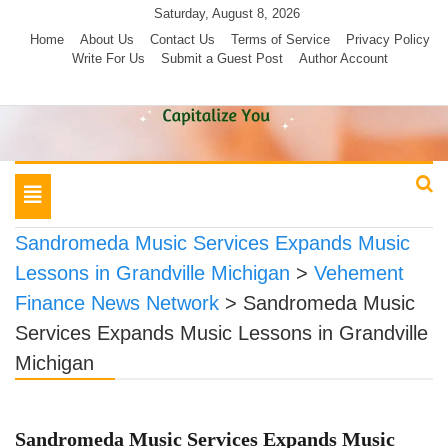
Skip
Saturday, August 8, 2026
to
Home
About Us
Contact Us
Terms of Service
Privacy Policy
Write For Us
Submit a Guest Post
Author Account
content
Toggle
navigation
Sandromeda Music Services Expands Music
Lessons in Grandville Michigan
>
Vehement
Finance News Network
>
Sandromeda Music
Services Expands Music Lessons in Grandville
Michigan
Sandromeda Music Services Expands Music