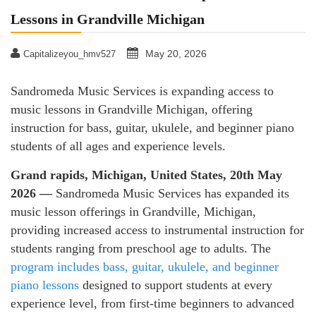
Lessons in Grandville Michigan
May 20, 2026
Capitalizeyou_hmv527
Sandromeda Music Services is expanding access to
music lessons in Grandville Michigan, offering
instruction for bass, guitar, ukulele, and beginner piano
students of all ages and experience levels.
Grand rapids, Michigan, United States, 20th May
2026 —
Sandromeda Music Services has expanded its
music lesson offerings in Grandville, Michigan,
providing increased access to instrumental instruction for
students ranging from preschool age to adults. The
program includes bass, guitar, ukulele, and beginner
piano lessons
designed to support students at every
experience level, from first-time beginners to advanced