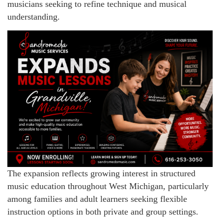
musicians seeking to refine technique and musical
understanding.
The expansion reflects growing interest in structured
music education throughout West Michigan, particularly
among families and adult learners seeking flexible
instruction options in both private and group settings.