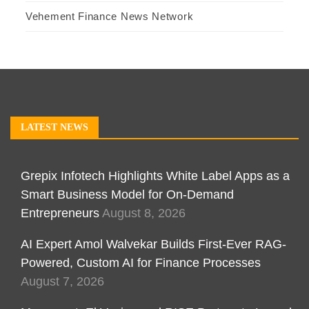
Vehement Finance News Network
LATEST NEWS
Grepix Infotech Highlights White Label Apps as a
Smart Business Model for On-Demand
Entrepreneurs
August 8, 2026
AI Expert Amol Walvekar Builds First-Ever RAG-
Powered, Custom AI for Finance Processes
August 7, 2026