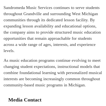
Sandromeda Music Services continues to serve students
throughout Grandville and surrounding West Michigan
communities through its dedicated lesson facility. By
expanding lesson availability and educational options,
the company aims to provide structured music education
opportunities that remain approachable for students
across a wide range of ages, interests, and experience
levels.
As music education programs continue evolving to meet
changing student expectations, instructional models that
combine foundational learning with personalized musical
interests are becoming increasingly common throughout
community-based music programs in Michigan.
Media Contact