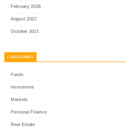
February 2026
August 2022
October 2021
CATEGORIES
Funds
Investment
Markets
Personal Finance
Real Estate