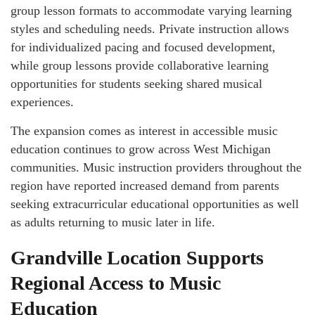
group lesson formats to accommodate varying learning
styles and scheduling needs. Private instruction allows
for individualized pacing and focused development,
while group lessons provide collaborative learning
opportunities for students seeking shared musical
experiences.
The expansion comes as interest in accessible music
education continues to grow across West Michigan
communities. Music instruction providers throughout the
region have reported increased demand from parents
seeking extracurricular educational opportunities as well
as adults returning to music later in life.
Grandville Location Supports
Regional Access to Music
Education