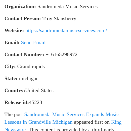
Organization:
Sandromeda Music Services
Contact Person:
Troy Stansberry
Website:
https://sandromedamusicservices.com/
Email:
Send Email
Contact Number:
+16165298972
City:
Grand rapids
State:
michigan
Country:
United States
Release id:
45228
The post
Sandromeda Music Services Expands Music
Lessons in Grandville Michigan
appeared first on
King
Newswire
. This content is provided by a third-party