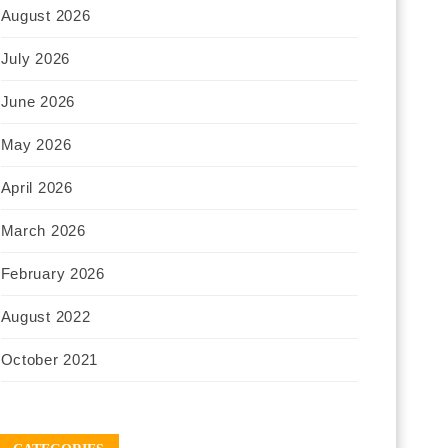
August 2026
July 2026
June 2026
May 2026
April 2026
March 2026
February 2026
August 2022
October 2021