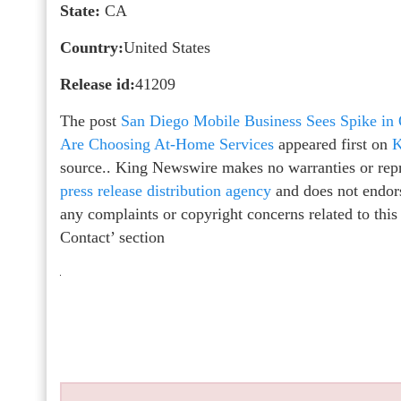
State:
CA
Country:
United States
Release id:
41209
The post
San Diego Mobile Business Sees Spike in
Are Choosing At-Home Services
appeared first on
K
source.. King Newswire makes no warranties or repr
press release distribution agency
and does not endors
any complaints or copyright concerns related to this
Contact’ section