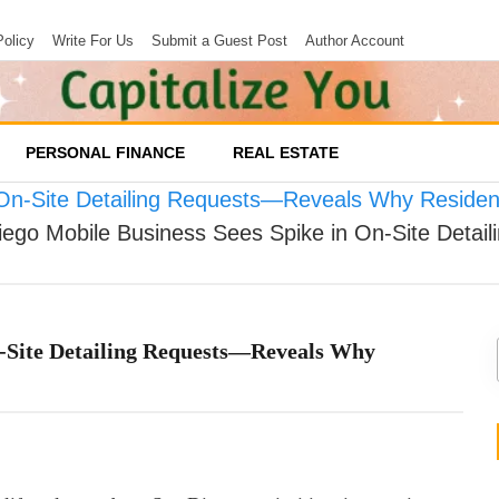
Policy
Write For Us
Submit a Guest Post
Author Account
PERSONAL FINANCE
REAL ESTATE
 On-Site Detailing Requests—Reveals Why Residen
iego Mobile Business Sees Spike in On-Site Deta
n-Site Detailing Requests—Reveals Why