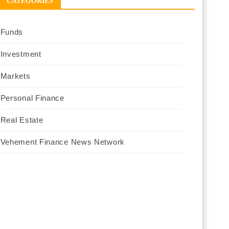
CATEGORIES
Funds
Investment
Markets
Personal Finance
Real Estate
Vehement Finance News Network