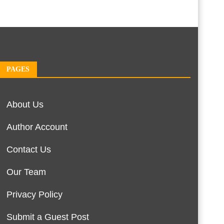
PAGES
About Us
Author Account
Contact Us
Our Team
Privacy Policy
Submit a Guest Post