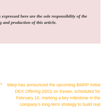
expressed here are the sole responsibility of the
g and production of this article.
h
Warp has announced the upcoming $WRP Initial
DEX Offering (IDO) on Eesee, scheduled for
February 10, marking a key milestone in the
company’s long-term strategy to build real