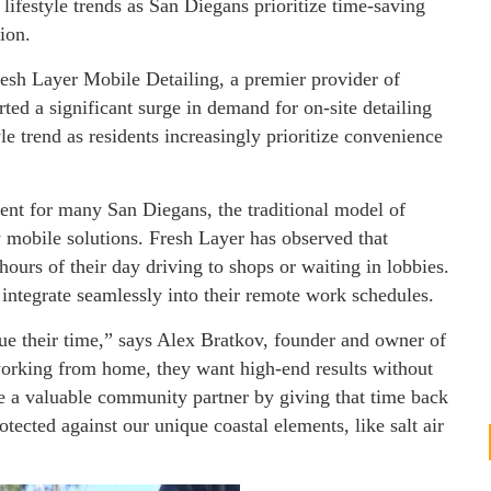
 lifestyle trends as San Diegans prioritize time-saving
ion.
esh Layer Mobile Detailing, a premier provider of
ted a significant surge in demand for on-site detailing
yle trend as residents increasingly prioritize convenience
t for many San Diegans, the traditional model of
y mobile solutions. Fresh Layer has observed that
hours of their day driving to shops or waiting in lobbies.
t integrate seamlessly into their remote work schedules.
e their time,” says Alex Bratkov, founder and owner of
orking from home, they want high-end results without
 be a valuable community partner by giving that time back
otected against our unique coastal elements, like salt air