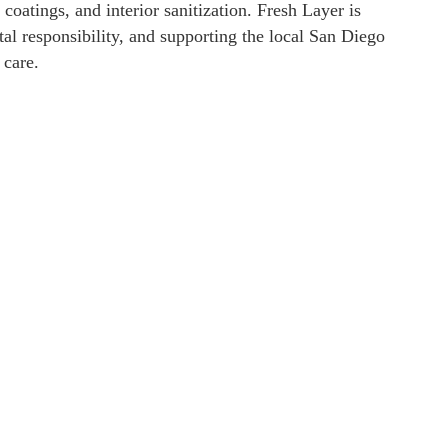
coatings, and interior sanitization. Fresh Layer is
al responsibility, and supporting the local San Diego
 care.