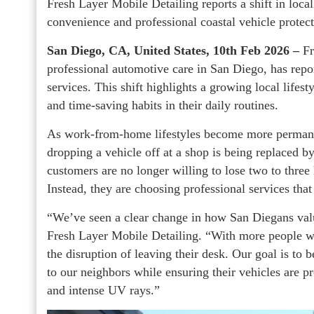
Fresh Layer Mobile Detailing reports a shift in local
convenience and professional coastal vehicle protect
San Diego, CA, United States, 10th Feb 2026 –
Fr
professional automotive care in San Diego, has repor
services. This shift highlights a growing local lifest
and time-saving habits in their daily routines.
As work-from-home lifestyles become more permanen
dropping a vehicle off at a shop is being replaced b
customers are no longer willing to lose two to three 
Instead, they are choosing professional services tha
“We’ve seen a clear change in how San Diegans valu
Fresh Layer Mobile Detailing. “With more people w
the disruption of leaving their desk. Our goal is to
to our neighbors while ensuring their vehicles are pr
and intense UV rays.”