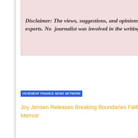
Disclaimer: The views, suggestions, and opinions 
experts. No
journalist was involved in the writin
VEHEMENT FINANCE NEWS NETWORK
Joy Jensen Releases Breaking Boundaries Fait
Memoir