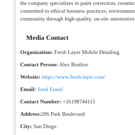
the company specializes in paint correction, ceramic 
committed to ethical business practices, environment
community through high-quality, on-site automotive
Media Contact
Organization:
Fresh Layer Mobile Detailing
Contact Person:
Alex Bratkov
Website:
https://www.fresh-layer.com/
Email:
Send Email
Contact Number:
+16198744115
Address:
206 Park Boulevard
City:
San Diego