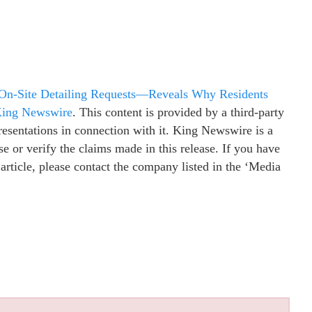
 On-Site Detailing Requests—Reveals Why Residents
ing Newswire
. This content is provided by a third-party
esentations in connection with it. King Newswire is a
e or verify the claims made in this release. If you have
 article, please contact the company listed in the ‘Media