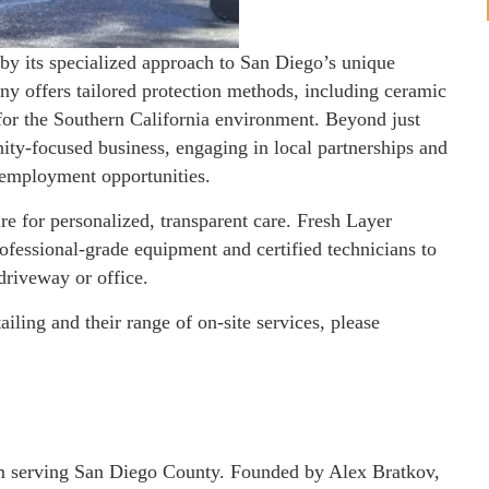
n by its specialized approach to San Diego’s unique
y offers tailored protection methods, including ceramic
 for the Southern California environment. Beyond just
ity-focused business, engaging in local partnerships and
employment opportunities.
re for personalized, transparent care. Fresh Layer
rofessional-grade equipment and certified technicians to
 driveway or office.
ling and their range of on-site services, please
eam serving San Diego County. Founded by Alex Bratkov,