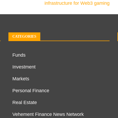
infrastructure for Web3 gaming
CATEGORIES
Funds
Investment
Markets
Personal Finance
Real Estate
Vehement Finance News Network