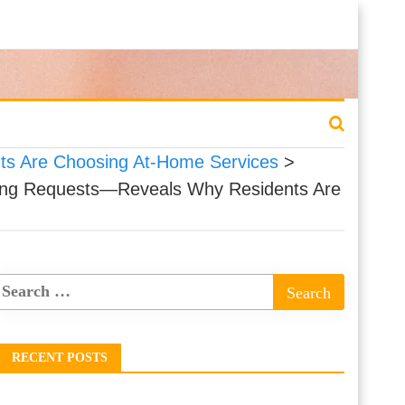
ts Are Choosing At-Home Services
>
iling Requests—Reveals Why Residents Are
RECENT POSTS