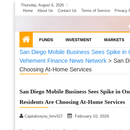
Skip
Thursday, August 6, 2026
to
Home
About Us
Contact Us
Terms of Service
Privacy 
content
FUNDS
INVESTMENT
MARKETS
San Diego Mobile Business Sees Spike in
Vehement Finance News Network
>
San D
Choosing At-Home Services
San Diego Mobile Business Sees Spike in O
Residents Are Choosing At-Home Services
February 10, 2026
Capitalizeyou_hmv527