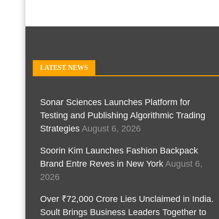
LATEST NEWS
Sonar Sciences Launches Platform for
Testing and Publishing Algorithmic Trading
Strategies
August 6, 2026
Soorin Kim Launches Fashion Backpack
Brand Entre Reves in New York
August 6,
2026
Over ₹72,000 Crore Lies Unclaimed in India.
Soult Brings Business Leaders Together to