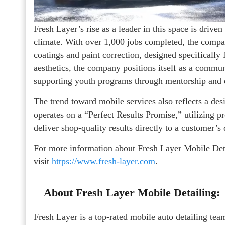
Fresh Layer’s rise as a leader in this space is drive
climate. With over 1,000 jobs completed, the compan
coatings and paint correction, designed specifically
aesthetics, the company positions itself as a commun
supporting youth programs through mentorship and 
The trend toward mobile services also reflects a desi
operates on a “Perfect Results Promise,” utilizing p
deliver shop-quality results directly to a customer’s
For more information about Fresh Layer Mobile Detai
visit
https://www.fresh-layer.com
.
About Fresh Layer Mobile Detailing:
Fresh Layer is a top-rated mobile auto detailing t