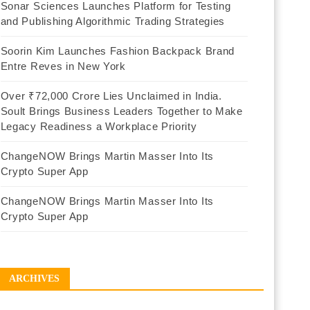
Sonar Sciences Launches Platform for Testing
and Publishing Algorithmic Trading Strategies
Soorin Kim Launches Fashion Backpack Brand
Entre Reves in New York
Over ₹72,000 Crore Lies Unclaimed in India.
Soult Brings Business Leaders Together to Make
Legacy Readiness a Workplace Priority
ChangeNOW Brings Martin Masser Into Its
Crypto Super App
ChangeNOW Brings Martin Masser Into Its
Crypto Super App
ARCHIVES