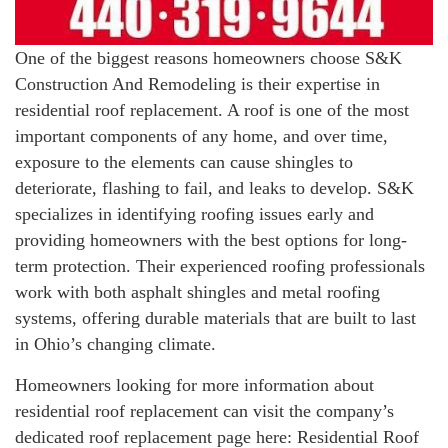
One of the biggest reasons homeowners choose S&K
Construction And Remodeling is their expertise in
residential roof replacement. A roof is one of the most
important components of any home, and over time,
exposure to the elements can cause shingles to
deteriorate, flashing to fail, and leaks to develop. S&K
specializes in identifying roofing issues early and
providing homeowners with the best options for long-
term protection. Their experienced roofing professionals
work with both asphalt shingles and metal roofing
systems, offering durable materials that are built to last
in Ohio’s changing climate.
Homeowners looking for more information about
residential roof replacement can visit the company’s
dedicated roof replacement page here: Residential Roof