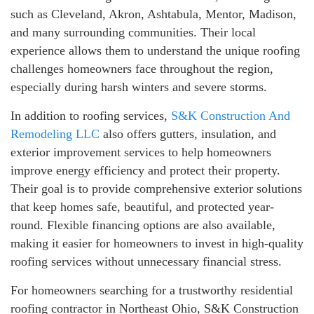
such as Cleveland, Akron, Ashtabula, Mentor, Madison,
and many surrounding communities. Their local
experience allows them to understand the unique roofing
challenges homeowners face throughout the region,
especially during harsh winters and severe storms.
In addition to roofing services,
S&K Construction And
Remodeling LLC
also offers gutters, insulation, and
exterior improvement services to help homeowners
improve energy efficiency and protect their property.
Their goal is to provide comprehensive exterior solutions
that keep homes safe, beautiful, and protected year-
round. Flexible financing options are also available,
making it easier for homeowners to invest in high-quality
roofing services without unnecessary financial stress.
For homeowners searching for a trustworthy residential
roofing contractor in Northeast Ohio, S&K Construction