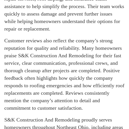
assistance to help simplify the process. Their team works
quickly to assess damage and prevent further issues
while helping homeowners understand their options for
repair or replacement.
Customer reviews also reflect the company’s strong
reputation for quality and reliability. Many homeowners
praise S&K Construction And Remodeling for their fast
service, clear communication, professional crews, and
thorough cleanup after projects are completed. Positive
feedback often highlights how quickly the company
responds to roofing emergencies and how efficiently roof
replacements are completed. Reviews consistently
mention the company’s attention to detail and
commitment to customer satisfaction.
S&K Construction And Remodeling proudly serves
homeowners throughout Northeast Ohio, including areas