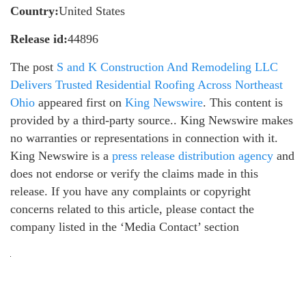
Country:
United States
Release id:
44896
The post
S and K Construction And Remodeling LLC
Delivers Trusted Residential Roofing Across Northeast
Ohio
appeared first on
King Newswire
. This content is
provided by a third-party source.. King Newswire makes
no warranties or representations in connection with it.
King Newswire is a
press release distribution agency
and
does not endorse or verify the claims made in this
release. If you have any complaints or copyright
concerns related to this article, please contact the
company listed in the ‘Media Contact’ section