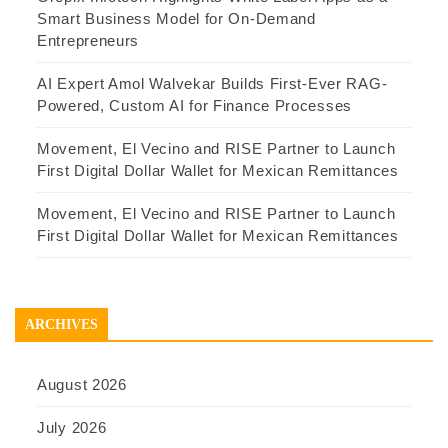
Smart Business Model for On-Demand
Entrepreneurs
AI Expert Amol Walvekar Builds First-Ever RAG-
Powered, Custom AI for Finance Processes
Movement, El Vecino and RISE Partner to Launch
First Digital Dollar Wallet for Mexican Remittances
Movement, El Vecino and RISE Partner to Launch
First Digital Dollar Wallet for Mexican Remittances
ARCHIVES
August 2026
July 2026