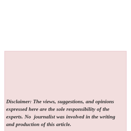
Disclaimer: The views, suggestions, and opinions
expressed here are the sole responsibility of the
experts. No
journalist was involved in the writing
and production of this article.