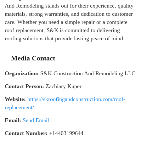
And Remodeling stands out for their experience, quality
materials, strong warranties, and dedication to customer
care. Whether you need a simple repair or a complete
roof replacement, S&K is committed to delivering
roofing solutions that provide lasting peace of mind.
Media Contact
Organization:
S&K Construction And Remodeling LLC
Contact Person:
Zachiary Kuper
Website:
https://skroofingandconstruction.com/roof-
replacement/
Email:
Send Email
Contact Number:
+14403199644