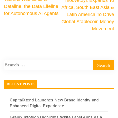
moove.xyz Expands To
Dataline, the Data Lifeline
Africa, South East Asia &
for Autonomous AI Agents
Latin America To Drive
Global Stablecoin Money
Movement
RECENT POSTS
CapitalXtend Launches New Brand Identity and
Enhanced Digital Experience
Grepix Infotech Highlights White Label Apps as a