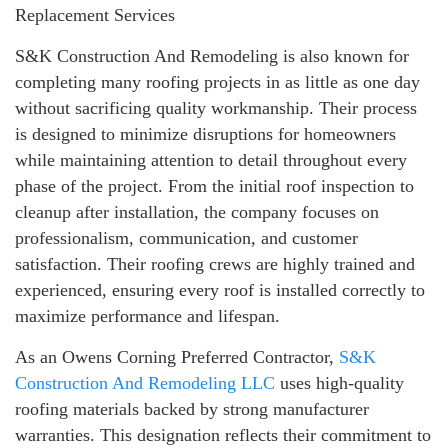
Replacement Services
S&K Construction And Remodeling is also known for
completing many roofing projects in as little as one day
without sacrificing quality workmanship. Their process
is designed to minimize disruptions for homeowners
while maintaining attention to detail throughout every
phase of the project. From the initial roof inspection to
cleanup after installation, the company focuses on
professionalism, communication, and customer
satisfaction. Their roofing crews are highly trained and
experienced, ensuring every roof is installed correctly to
maximize performance and lifespan.
As an Owens Corning Preferred Contractor,
S&K
Construction And Remodeling LLC
uses high-quality
roofing materials backed by strong manufacturer
warranties. This designation reflects their commitment to