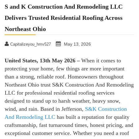
S and K Construction And Remodeling LLC
Delivers Trusted Residential Roofing Across
Northeast Ohio
May 13, 2026
Capitalizeyou_hmv527
United States, 13th May 2026 –
When it comes to
protecting your home, few things are more important
than a strong, reliable roof. Homeowners throughout
Northeast Ohio trust S&K Construction And Remodeling
LLC for professional residential roofing services
designed to stand up to harsh weather, heavy snow,
wind, and rain. Based in Jefferson,
S&K Construction
And Remodeling LLC
has built a reputation for quality
craftsmanship, fast turnaround times, honest pricing, and
exceptional customer service. Whether you need a roof