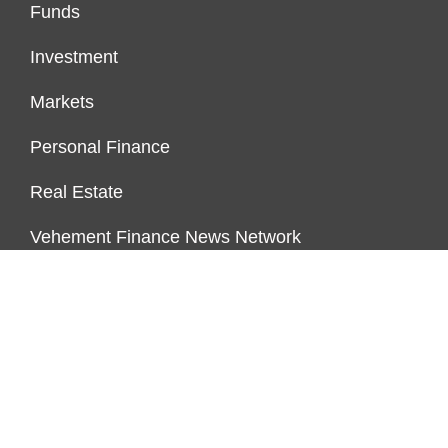
Funds
Investment
Markets
Personal Finance
Real Estate
Vehement Finance News Network
PAGES
About Us
Author Account