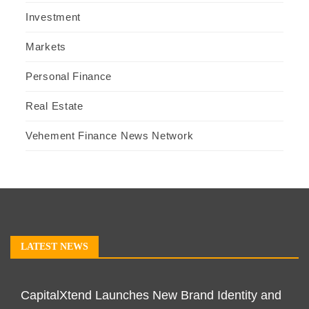
Investment
Markets
Personal Finance
Real Estate
Vehement Finance News Network
LATEST NEWS
CapitalXtend Launches New Brand Identity and