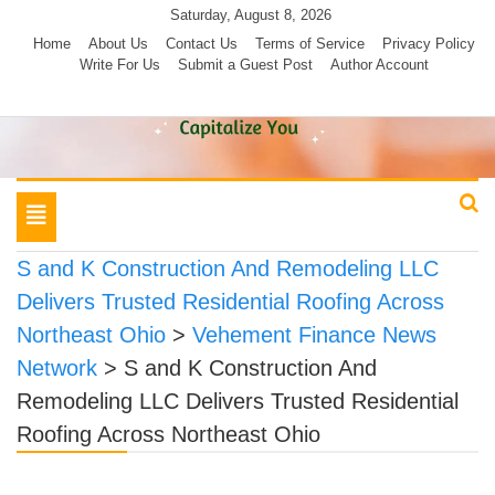
Skip
Saturday, August 8, 2026
to
Home
About Us
Contact Us
Terms of Service
Privacy Policy
Write For Us
Submit a Guest Post
Author Account
content
Toggle
navigation
S and K Construction And Remodeling LLC
Delivers Trusted Residential Roofing Across
Northeast Ohio
>
Vehement Finance News
Network
>
S and K Construction And
Remodeling LLC Delivers Trusted Residential
Roofing Across Northeast Ohio