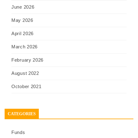
June 2026
May 2026
April 2026
March 2026
February 2026
August 2022
October 2021
CATEGORIES
Funds