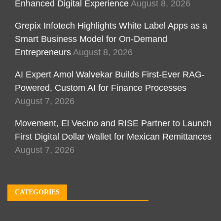
Enhanced Digital Experience
August 8, 2026
Grepix Infotech Highlights White Label Apps as a
Smart Business Model for On-Demand
Entrepreneurs
August 8, 2026
AI Expert Amol Walvekar Builds First-Ever RAG-
Powered, Custom AI for Finance Processes
August 7, 2026
Movement, El Vecino and RISE Partner to Launch
First Digital Dollar Wallet for Mexican Remittances
August 7, 2026
CATEGORIES