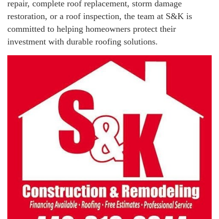
repair, complete roof replacement, storm damage
restoration, or a roof inspection, the team at S&K is
committed to helping homeowners protect their
investment with durable roofing solutions.