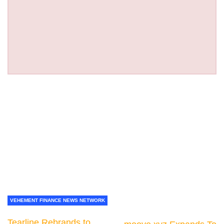
VEHEMENT FINANCE NEWS NETWORK
Tearline Rebrands to