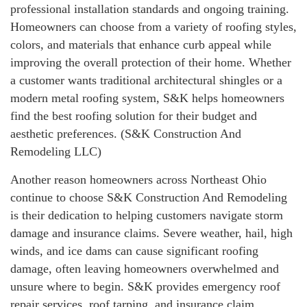
professional installation standards and ongoing training.
Homeowners can choose from a variety of roofing styles,
colors, and materials that enhance curb appeal while
improving the overall protection of their home. Whether
a customer wants traditional architectural shingles or a
modern metal roofing system, S&K helps homeowners
find the best roofing solution for their budget and
aesthetic preferences. (S&K Construction And
Remodeling LLC)
Another reason homeowners across Northeast Ohio
continue to choose S&K Construction And Remodeling
is their dedication to helping customers navigate storm
damage and insurance claims. Severe weather, hail, high
winds, and ice dams can cause significant roofing
damage, often leaving homeowners overwhelmed and
unsure where to begin. S&K provides emergency roof
repair services, roof tarping, and insurance claim