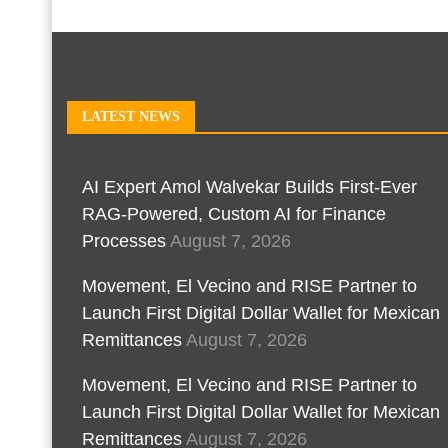
LATEST NEWS
AI Expert Amol Walvekar Builds First-Ever
RAG-Powered, Custom AI for Finance
Processes
August 7, 2026
Movement, El Vecino and RISE Partner to
Launch First Digital Dollar Wallet for Mexican
Remittances
August 7, 2026
Movement, El Vecino and RISE Partner to
Launch First Digital Dollar Wallet for Mexican
Remittances
August 7, 2026