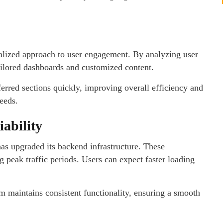
alized approach to user engagement. By analyzing user
ailored dashboards and customized content.
ferred sections quickly, improving overall efficiency and
eeds.
ability
s upgraded its backend infrastructure. These
peak traffic periods. Users can expect faster loading
m maintains consistent functionality, ensuring a smooth