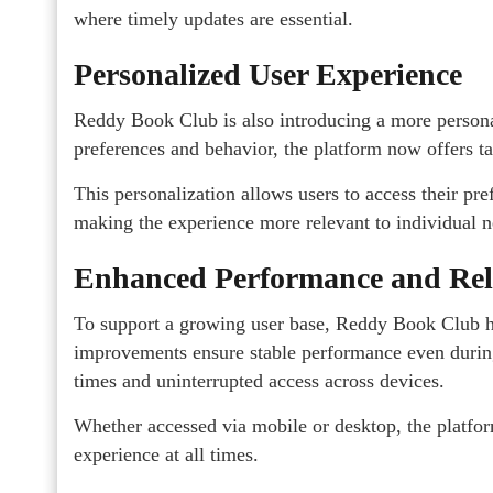
where timely updates are essential.
Personalized User Experience
Reddy Book Club is also introducing a more person
preferences and behavior, the platform now offers t
This personalization allows users to access their pre
making the experience more relevant to individual n
Enhanced Performance and Reli
To support a growing user base, Reddy Book Club ha
improvements ensure stable performance even during 
times and uninterrupted access across devices.
Whether accessed via mobile or desktop, the platfor
experience at all times.