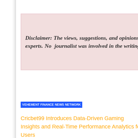
Disclaimer: The views, suggestions, and opinions 
experts. No
journalist was involved in the writin
VEHEMENT FINANCE NEWS NETWORK
Cricbet99 Introduces Data-Driven Gaming
Insights and Real-Time Performance Analytics f
Users