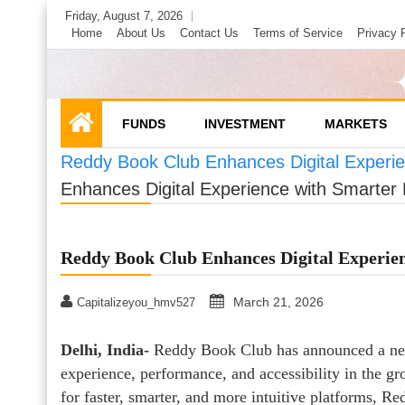
Skip
Friday, August 7, 2026
to
Home
About Us
Contact Us
Terms of Service
Privacy 
content
FUNDS
INVESTMENT
MARKETS
Reddy Book Club Enhances Digital Experie
Enhances Digital Experience with Smarter
Reddy Book Club Enhances Digital Experien
March 21, 2026
Capitalizeyou_hmv527
Delhi, India-
Reddy Book Club has announced a new
experience, performance, and accessibility in the g
for faster, smarter, and more intuitive platforms, 