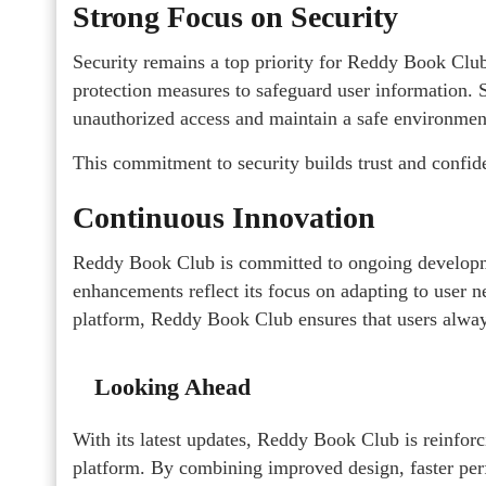
Strong Focus on Security
Security remains a top priority for Reddy Book Clu
protection measures to safeguard user information.
unauthorized access and maintain a safe environment 
This commitment to security builds trust and confide
Continuous Innovation
Reddy Book Club is committed to ongoing developme
enhancements reflect its focus on adapting to user 
platform, Reddy Book Club ensures that users always 
Looking Ahead
With its latest updates, Reddy Book Club is reinforci
platform. By combining improved design, faster perf