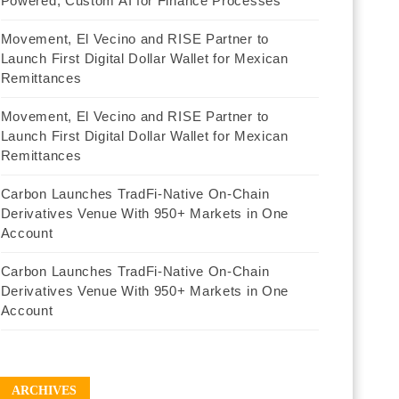
Powered, Custom AI for Finance Processes
Movement, El Vecino and RISE Partner to
Launch First Digital Dollar Wallet for Mexican
Remittances
Movement, El Vecino and RISE Partner to
Launch First Digital Dollar Wallet for Mexican
Remittances
Carbon Launches TradFi-Native On-Chain
Derivatives Venue With 950+ Markets in One
Account
Carbon Launches TradFi-Native On-Chain
Derivatives Venue With 950+ Markets in One
Account
ARCHIVES