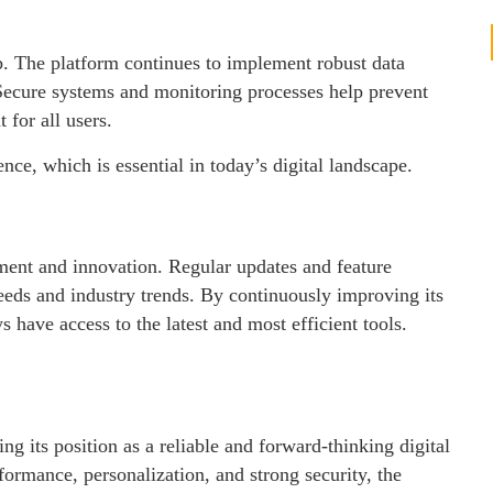
b. The platform continues to implement robust data
 Secure systems and monitoring processes help prevent
for all users.
nce, which is essential in today’s digital landscape.
nt and innovation. Regular updates and feature
needs and industry trends. By continuously improving its
have access to the latest and most efficient tools.
ng its position as a reliable and forward-thinking digital
ormance, personalization, and strong security, the