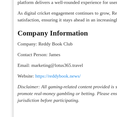
platform delivers a well-rounded experience for user
As digital cricket engagement continues to grow, 
satisfaction, ensuring it stays ahead in an increasin
Company Information
Company: Reddy Book Club
Contact Person: James
Email: marketing@lotus365.travel
Website:
https://reddybook.news/
Disclaimer: All gaming-related content provided is s
promote real-money gambling or betting. Please ensu
jurisdiction before participating.