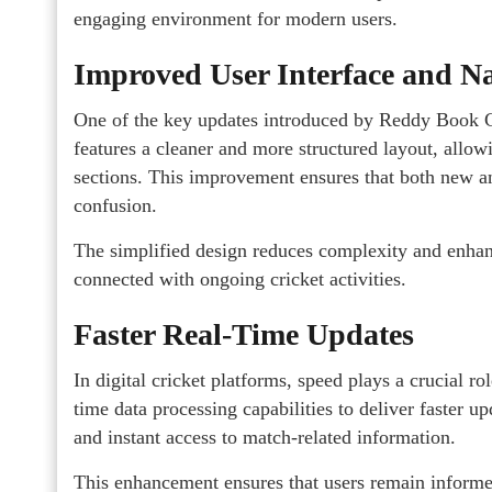
engaging environment for modern users.
Improved User Interface and N
One of the key updates introduced by Reddy Book Cl
features a cleaner and more structured layout, allowi
sections. This improvement ensures that both new an
confusion.
The simplified design reduces complexity and enhance
connected with ongoing cricket activities.
Faster Real-Time Updates
In digital cricket platforms, speed plays a crucial ro
time data processing capabilities to deliver faster
and instant access to match-related information.
This enhancement ensures that users remain informed