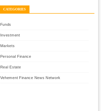
CATEGORIES
Funds
Investment
Markets
Personal Finance
Real Estate
Vehement Finance News Network