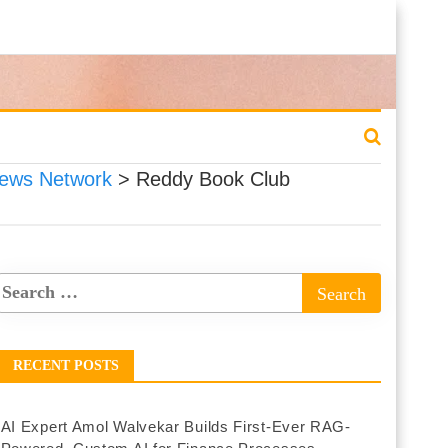
ews Network
>
Reddy Book Club
RECENT POSTS
AI Expert Amol Walvekar Builds First-Ever RAG-