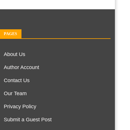
PAGES
About Us
Author Account
Contact Us
Our Team
Privacy Policy
Submit a Guest Post