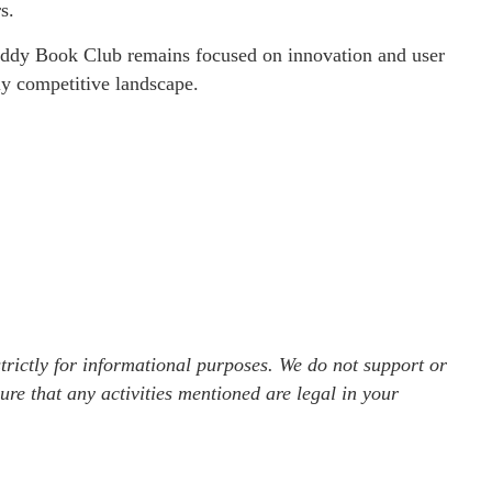
s.
Reddy Book Club remains focused on innovation and user
gly competitive landscape.
trictly for informational purposes. We do not support or
re that any activities mentioned are legal in your