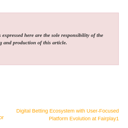
expressed here are the sole responsibility of the
g and production of this article.
Digital Betting Ecosystem with User-Focused
or
Platform Evolution at Fairplay1