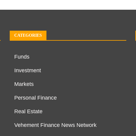
CATEGORIES
Funds
Investment
Markets
Personal Finance
Real Estate
Vehement Finance News Network