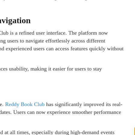
avigation
ub is a refined user interface. The platform now
ng users to navigate effortlessly across different
d experienced users can access features quickly without
s usability, making it easier for users to stay
le.
Reddy Book Club
has significantly improved its real-
 updates. Users can now experience smoother performance
 at all times, especially during high-demand events