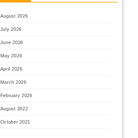
August 2026
July 2026
June 2026
May 2026
April 2026
March 2026
February 2026
August 2022
October 2021