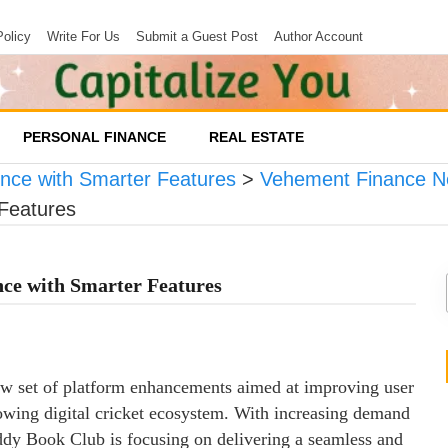
Policy
Write For Us
Submit a Guest Post
Author Account
PERSONAL FINANCE
REAL ESTATE
nce with Smarter Features
>
Vehement Finance N
 Features
ce with Smarter Features
 set of platform enhancements aimed at improving user
rowing digital cricket ecosystem. With increasing demand
Reddy Book Club is focusing on delivering a seamless and