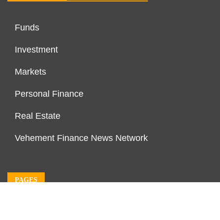
Funds
Investment
Markets
Personal Finance
Real Estate
Vehement Finance News Network
PAGES
About Us