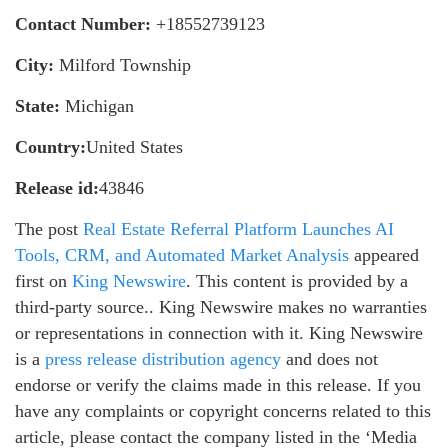
Contact Number:
+18552739123
City:
Milford Township
State:
Michigan
Country:
United States
Release id:
43846
The post
Real Estate Referral Platform Launches AI
Tools, CRM, and Automated Market Analysis
appeared
first on
King Newswire
. This content is provided by a
third-party source.. King Newswire makes no warranties
or representations in connection with it. King Newswire
is a
press release distribution agency
and does not
endorse or verify the claims made in this release. If you
have any complaints or copyright concerns related to this
article, please contact the company listed in the ‘Media