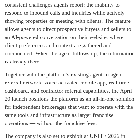
consistent challenges agents report: the inability to
respond to inbound calls and inquiries while actively
showing properties or meeting with clients. The feature
allows agents to direct prospective buyers and sellers to
an AI-powered conversation on their website, where
client preferences and context are gathered and
documented. When the agent follows up, the information
is already there.
Together with the platform’s existing agent-to-agent
referral network, voice-activated mobile app, real-time
dashboard, and contractor referral capabilities, the April
20 launch positions the platform as an all-in-one solution
for independent brokerages that want to operate with the
same tools and infrastructure as larger franchise
operations — without the franchise fees.
The company is also set to exhibit at UNITE 2026 in