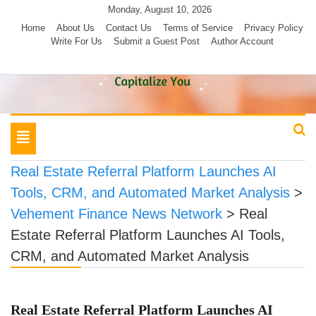
Skip
Monday, August 10, 2026
to
Home
About Us
Contact Us
Terms of Service
Privacy Policy
Write For Us
Submit a Guest Post
Author Account
content
Toggle
navigation
Real Estate Referral Platform Launches AI
Tools, CRM, and Automated Market Analysis
>
Vehement Finance News Network
>
Real
Estate Referral Platform Launches AI Tools,
CRM, and Automated Market Analysis
Real Estate Referral Platform Launches AI