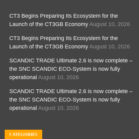
CT3 Begins Preparing Its Ecosystem for the
Launch of the CT3GB Economy
August 10, 2026
CT3 Begins Preparing Its Ecosystem for the
Launch of the CT3GB Economy
August 10, 2026
SCANDIC TRADE Ultimate 2.6 is now complete –
the SNC SCANDIC ECO-System is now fully
operational
August 10, 2026
SCANDIC TRADE Ultimate 2.6 is now complete –
the SNC SCANDIC ECO-System is now fully
operational
August 10, 2026
CATEGORIES