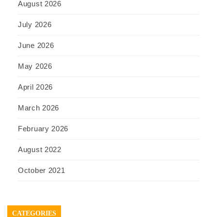
August 2026
July 2026
June 2026
May 2026
April 2026
March 2026
February 2026
August 2022
October 2021
CATEGORIES