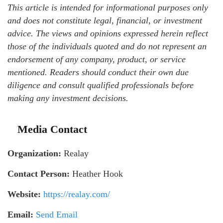
This article is intended for informational purposes only
and does not constitute legal, financial, or investment
advice. The views and opinions expressed herein reflect
those of the individuals quoted and do not represent an
endorsement of any company, product, or service
mentioned. Readers should conduct their own due
diligence and consult qualified professionals before
making any investment decisions.
Media Contact
Organization:
Realay
Contact Person:
Heather Hook
Website:
https://realay.com/
Email:
Send Email