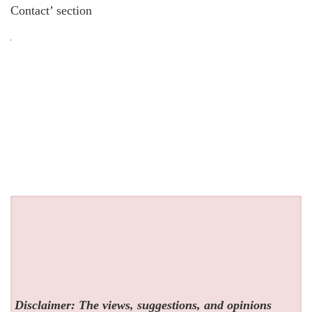
Contact’ section
Disclaimer: The views, suggestions, and opinions