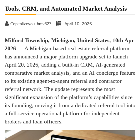
Tools, CRM, and Automated Market Analysis
April 10, 2026
Capitalizeyou_hmv527
Milford Township, Michigan, United States, 10th Apr
2026
— A Michigan-based real estate referral platform
has announced a major platform upgrade set to launch
April 20, 2026, adding a built-in CRM, AI-generated
comparative market analysis, and an AI concierge feature
to its existing agent-to-agent referral and contractor
referral network. The update represents the most
significant expansion of the platform’s capabilities since
its founding, moving it from a dedicated referral tool into
a full-service operational platform for independent
brokers and loan officers.