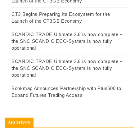
Launch of the CT3GB Economy
CT3 Begins Preparing Its Ecosystem for the
Launch of the CT3GB Economy
SCANDIC TRADE Ultimate 2.6 is now complete –
the SNC SCANDIC ECO-System is now fully
operational
SCANDIC TRADE Ultimate 2.6 is now complete –
the SNC SCANDIC ECO-System is now fully
operational
Bookmap Announces Partnership with Plus500 to
Expand Futures Trading Access
ARCHIVES