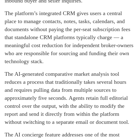
inbound buyer and seller inquiries.
The platform’s integrated CRM gives users a central
place to manage contacts, notes, tasks, calendars, and
documents without paying the per-seat subscription fees
that standalone CRM platforms typically charge — a
meaningful cost reduction for independent broker-owners
who are responsible for sourcing and funding their own
technology stack.
The AI-generated comparative market analysis tool
reduces a process that traditionally takes several hours
and requires pulling data from multiple sources to
approximately five seconds. Agents retain full editorial
control over the output, with the ability to modify the
report and send it directly from within the platform
without switching to a separate email or document tool.
The AI concierge feature addresses one of the most