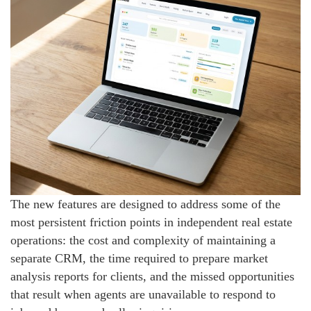
The new features are designed to address some of the
most persistent friction points in independent real estate
operations: the cost and complexity of maintaining a
separate CRM, the time required to prepare market
analysis reports for clients, and the missed opportunities
that result when agents are unavailable to respond to