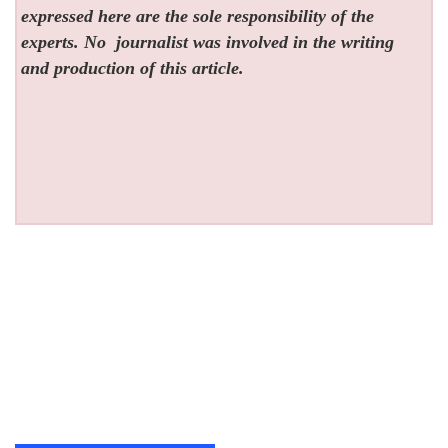
expressed here are the sole responsibility of the
experts. No
journalist was involved in the writing
and production of this article.