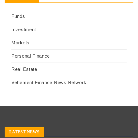
Funds
Investment
Markets
Personal Finance
Real Estate
Vehement Finance News Network
LATEST NEWS