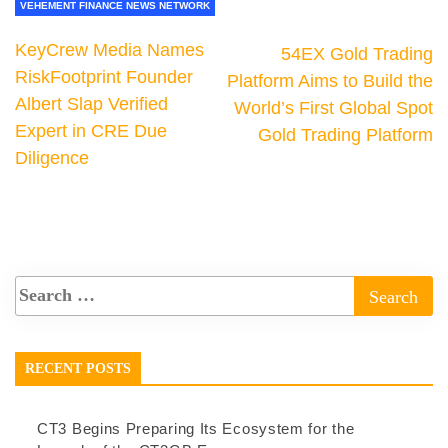
VEHEMENT FINANCE NEWS NETWORK
KeyCrew Media Names
54EX Gold Trading
RiskFootprint Founder
Platform Aims to Build the
Albert Slap Verified
World’s First Global Spot
Expert in CRE Due
Gold Trading Platform
Diligence
RECENT POSTS
CT3 Begins Preparing Its Ecosystem for the