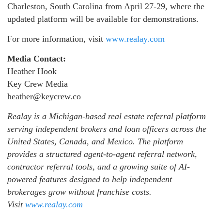
Charleston, South Carolina from April 27-29, where the
updated platform will be available for demonstrations.
For more information, visit
www.realay.com
Media Contact:
Heather Hook
Key Crew Media
heather@keycrew.co
Realay is a Michigan-based real estate referral platform
serving independent brokers and loan officers across the
United States, Canada, and Mexico. The platform
provides a structured agent-to-agent referral network,
contractor referral tools, and a growing suite of AI-
powered features designed to help independent
brokerages grow without franchise costs.
Visit
www.realay.com