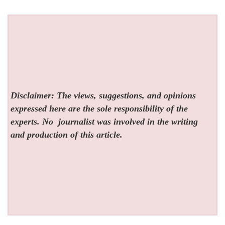
Disclaimer: The views, suggestions, and opinions
expressed here are the sole responsibility of the
experts. No
journalist was involved in the writing
and production of this article.