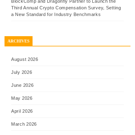
BlockComp and Dragonfly Partner to Launch the
Third Annual Crypto Compensation Survey, Setting
a New Standard for Industry Benchmarks
ARCHIVES
August 2026
July 2026
June 2026
May 2026
April 2026
March 2026