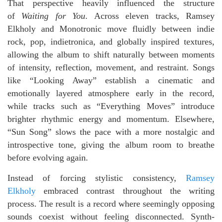
That perspective heavily influenced the structure
of
Waiting for You
. Across eleven tracks, Ramsey
Elkholy and Monotronic move fluidly between indie
rock, pop, indietronica, and globally inspired textures,
allowing the album to shift naturally between moments
of intensity, reflection, movement, and restraint. Songs
like “Looking Away” establish a cinematic and
emotionally layered atmosphere early in the record,
while tracks such as “Everything Moves” introduce
brighter rhythmic energy and momentum. Elsewhere,
“Sun Song” slows the pace with a more nostalgic and
introspective tone, giving the album room to breathe
before evolving again.
Instead of forcing stylistic consistency,
Ramsey
Elkholy
embraced contrast throughout the writing
process. The result is a record where seemingly opposing
sounds coexist without feeling disconnected. Synth-