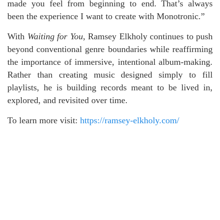
made you feel from beginning to end. That’s always
been the experience I want to create with Monotronic.”
With
Waiting for You
, Ramsey Elkholy continues to push
beyond conventional genre boundaries while reaffirming
the importance of immersive, intentional album-making.
Rather than creating music designed simply to fill
playlists, he is building records meant to be lived in,
explored, and revisited over time.
To learn more visit:
https://ramsey-elkholy.com/