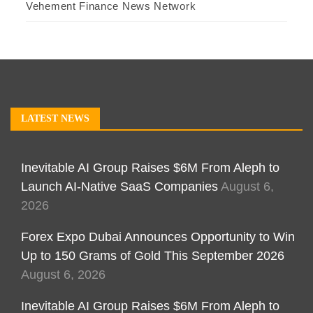
Vehement Finance News Network
LATEST NEWS
Inevitable AI Group Raises $6M From Aleph to
Launch AI-Native SaaS Companies
August 6,
2026
Forex Expo Dubai Announces Opportunity to Win
Up to 150 Grams of Gold This September 2026
August 6, 2026
Inevitable AI Group Raises $6M From Aleph to