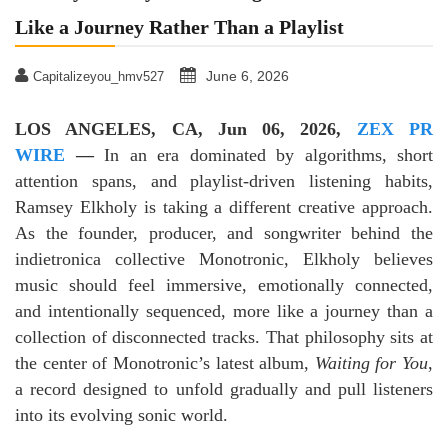
Like a Journey Rather Than a Playlist
June 6, 2026
Capitalizeyou_hmv527
LOS ANGELES, CA, Jun 06, 2026,
ZEX PR
WIRE
—
In an era dominated by algorithms, short
attention spans, and playlist-driven listening habits,
Ramsey Elkholy is taking a different creative approach.
As the founder, producer, and songwriter behind the
indietronica collective Monotronic, Elkholy believes
music should feel immersive, emotionally connected,
and intentionally sequenced, more like a journey than a
collection of disconnected tracks. That philosophy sits at
the center of Monotronic’s latest album,
Waiting for You
,
a record designed to unfold gradually and pull listeners
into its evolving sonic world.