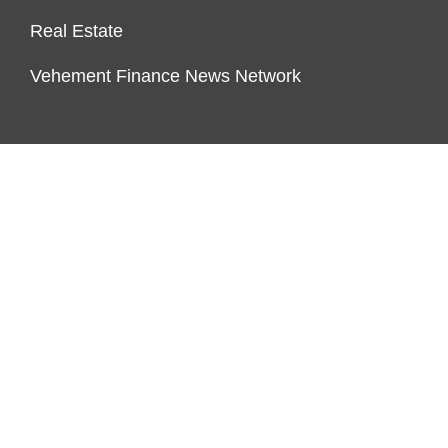
Real Estate
Vehement Finance News Network
PAGES
About Us
Author Account
Contact Us
Our Team
Privacy Policy