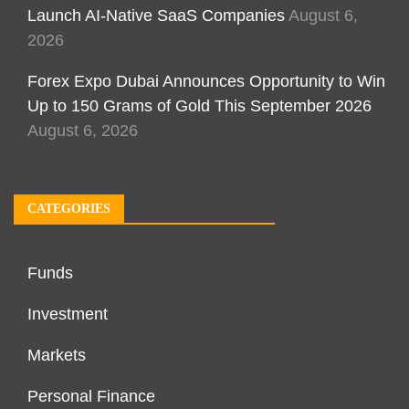
Launch AI-Native SaaS Companies
August 6,
2026
Forex Expo Dubai Announces Opportunity to Win
Up to 150 Grams of Gold This September 2026
August 6, 2026
CATEGORIES
Funds
Investment
Markets
Personal Finance