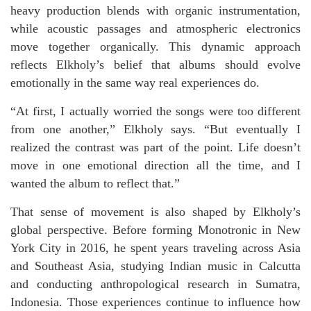
heavy production blends with organic instrumentation,
while acoustic passages and atmospheric electronics
move together organically. This dynamic approach
reflects Elkholy’s belief that albums should evolve
emotionally in the same way real experiences do.
“At first, I actually worried the songs were too different
from one another,” Elkholy says. “But eventually I
realized the contrast was part of the point. Life doesn’t
move in one emotional direction all the time, and I
wanted the album to reflect that.”
That sense of movement is also shaped by Elkholy’s
global perspective. Before forming Monotronic in New
York City in 2016, he spent years traveling across Asia
and Southeast Asia, studying Indian music in Calcutta
and conducting anthropological research in Sumatra,
Indonesia. Those experiences continue to influence how