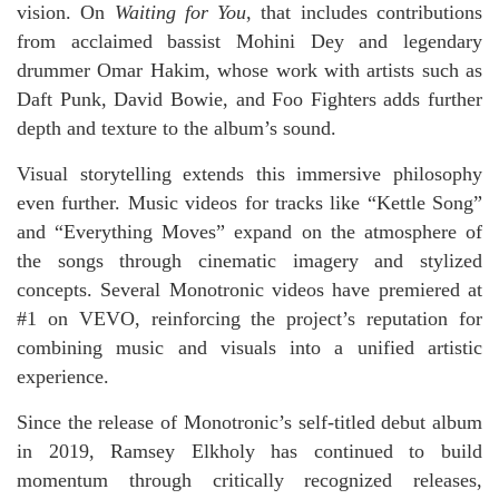
vision. On
Waiting for You
, that includes contributions
from acclaimed bassist Mohini Dey and legendary
drummer Omar Hakim, whose work with artists such as
Daft Punk, David Bowie, and Foo Fighters adds further
depth and texture to the album’s sound.
Visual storytelling extends this immersive philosophy
even further. Music videos for tracks like “Kettle Song”
and “Everything Moves” expand on the atmosphere of
the songs through cinematic imagery and stylized
concepts. Several Monotronic videos have premiered at
#1 on VEVO, reinforcing the project’s reputation for
combining music and visuals into a unified artistic
experience.
Since the release of Monotronic’s self-titled debut album
in 2019, Ramsey Elkholy has continued to build
momentum through critically recognized releases,