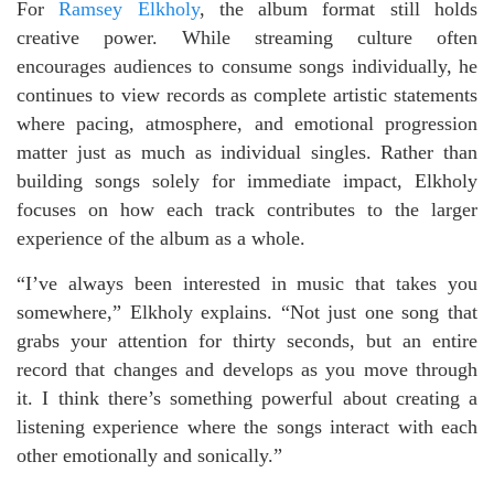
For
Ramsey Elkholy
, the album format still holds
creative power. While streaming culture often
encourages audiences to consume songs individually, he
continues to view records as complete artistic statements
where pacing, atmosphere, and emotional progression
matter just as much as individual singles. Rather than
building songs solely for immediate impact, Elkholy
focuses on how each track contributes to the larger
experience of the album as a whole.
“I’ve always been interested in music that takes you
somewhere,” Elkholy explains. “Not just one song that
grabs your attention for thirty seconds, but an entire
record that changes and develops as you move through
it. I think there’s something powerful about creating a
listening experience where the songs interact with each
other emotionally and sonically.”