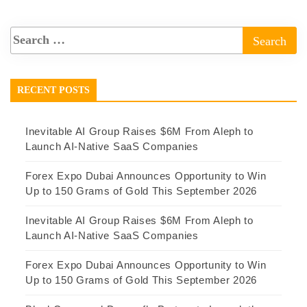
RECENT POSTS
Inevitable AI Group Raises $6M From Aleph to
Launch AI-Native SaaS Companies
Forex Expo Dubai Announces Opportunity to Win
Up to 150 Grams of Gold This September 2026
Inevitable AI Group Raises $6M From Aleph to
Launch AI-Native SaaS Companies
Forex Expo Dubai Announces Opportunity to Win
Up to 150 Grams of Gold This September 2026