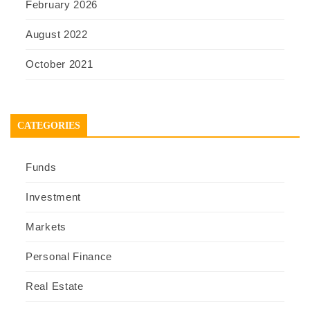
February 2026
August 2022
October 2021
CATEGORIES
Funds
Investment
Markets
Personal Finance
Real Estate