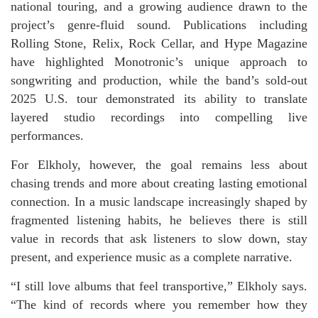
national touring, and a growing audience drawn to the
project’s genre-fluid sound. Publications including
Rolling Stone, Relix, Rock Cellar, and Hype Magazine
have highlighted Monotronic’s unique approach to
songwriting and production, while the band’s sold-out
2025 U.S. tour demonstrated its ability to translate
layered studio recordings into compelling live
performances.
For Elkholy, however, the goal remains less about
chasing trends and more about creating lasting emotional
connection. In a music landscape increasingly shaped by
fragmented listening habits, he believes there is still
value in records that ask listeners to slow down, stay
present, and experience music as a complete narrative.
“I still love albums that feel transportive,” Elkholy says.
“The kind of records where you remember how they