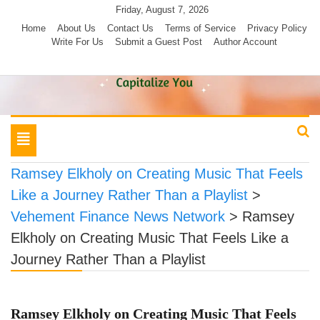
Skip
Friday, August 7, 2026
to
Home
About Us
Contact Us
Terms of Service
Privacy Policy
Write For Us
Submit a Guest Post
Author Account
content
Toggle
navigation
Ramsey Elkholy on Creating Music That Feels
Like a Journey Rather Than a Playlist
>
Vehement Finance News Network
>
Ramsey
Elkholy on Creating Music That Feels Like a
Journey Rather Than a Playlist
Ramsey Elkholy on Creating Music That Feels