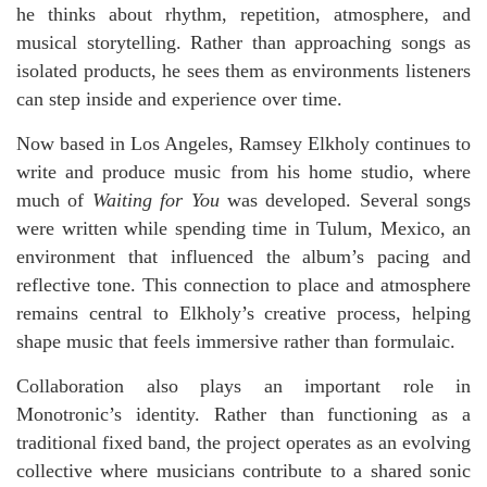
he thinks about rhythm, repetition, atmosphere, and
musical storytelling. Rather than approaching songs as
isolated products, he sees them as environments listeners
can step inside and experience over time.
Now based in Los Angeles, Ramsey Elkholy continues to
write and produce music from his home studio, where
much of
Waiting for You
was developed. Several songs
were written while spending time in Tulum, Mexico, an
environment that influenced the album’s pacing and
reflective tone. This connection to place and atmosphere
remains central to Elkholy’s creative process, helping
shape music that feels immersive rather than formulaic.
Collaboration also plays an important role in
Monotronic’s identity. Rather than functioning as a
traditional fixed band, the project operates as an evolving
collective where musicians contribute to a shared sonic