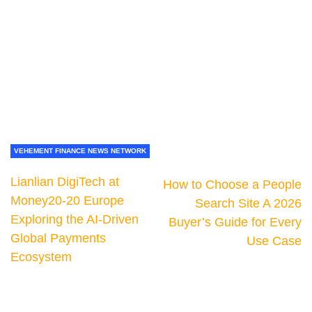
VEHEMENT FINANCE NEWS NETWORK
Lianlian DigiTech at
How to Choose a People
Money20-20 Europe
Search Site A 2026
Exploring the AI-Driven
Buyer’s Guide for Every
Global Payments
Use Case
Ecosystem