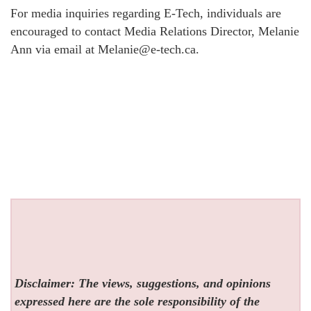
For media inquiries regarding E-Tech, individuals are
encouraged to contact Media Relations Director, Melanie
Ann via email at Melanie@e-tech.ca.
Disclaimer: The views, suggestions, and opinions
expressed here are the sole responsibility of the