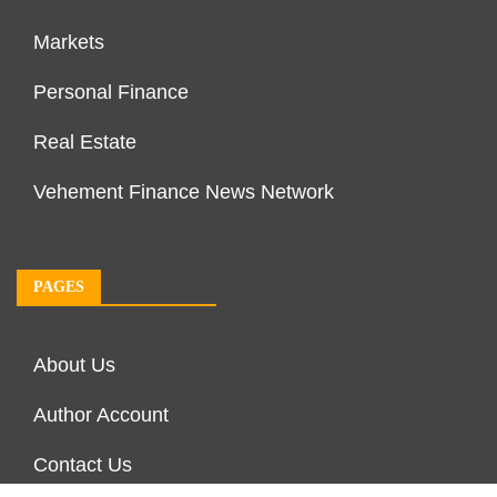
Markets
Personal Finance
Real Estate
Vehement Finance News Network
PAGES
About Us
Author Account
Contact Us