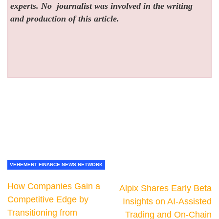
experts. No
journalist was involved in the writing
and production of this article.
VEHEMENT FINANCE NEWS NETWORK
How Companies Gain a
Alpix Shares Early Beta
Competitive Edge by
Insights on AI-Assisted
Transitioning from
Trading and On-Chain