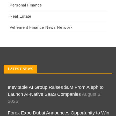
Personal Finance
Real Estate
Vehement Finance News Network
LATEST NEWS
Inevitable AI Group Raises $6M From Aleph to
Launch AI-Native SaaS Companies
August 6,
2026
Forex Expo Dubai Announces Opportunity to Win