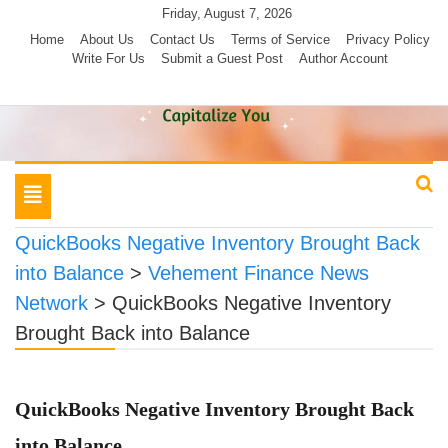
Skip
Friday, August 7, 2026
to
Home
About Us
Contact Us
Terms of Service
Privacy Policy
Write For Us
Submit a Guest Post
Author Account
content
Toggle
navigation
QuickBooks Negative Inventory Brought Back
into Balance
>
Vehement Finance News
Network
>
QuickBooks Negative Inventory
Brought Back into Balance
QuickBooks Negative Inventory Brought Back
into Balance