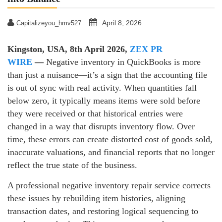
April 8, 2026
Capitalizeyou_hmv527
Kingston, USA, 8th April 2026,
ZEX PR
WIRE
—
Negative inventory in QuickBooks is more
than just a nuisance—it’s a sign that the accounting file
is out of sync with real activity. When quantities fall
below zero, it typically means items were sold before
they were received or that historical entries were
changed in a way that disrupts inventory flow. Over
time, these errors can create distorted cost of goods sold,
inaccurate valuations, and financial reports that no longer
reflect the true state of the business.
A professional negative inventory repair service corrects
these issues by rebuilding item histories, aligning
transaction dates, and restoring logical sequencing to