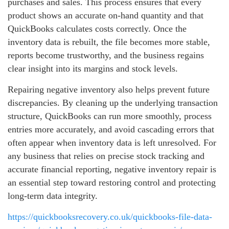
purchases and sales. This process ensures that every
product shows an accurate on‑hand quantity and that
QuickBooks calculates costs correctly. Once the
inventory data is rebuilt, the file becomes more stable,
reports become trustworthy, and the business regains
clear insight into its margins and stock levels.
Repairing negative inventory also helps prevent future
discrepancies. By cleaning up the underlying transaction
structure, QuickBooks can run more smoothly, process
entries more accurately, and avoid cascading errors that
often appear when inventory data is left unresolved. For
any business that relies on precise stock tracking and
accurate financial reporting, negative inventory repair is
an essential step toward restoring control and protecting
long‑term data integrity.
https://quickbooksrecovery.co.uk/quickbooks-file-data-