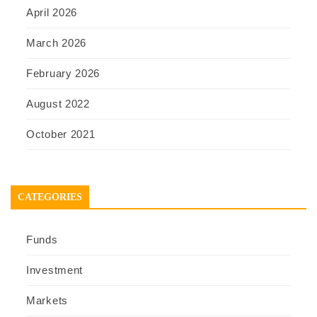
April 2026
March 2026
February 2026
August 2022
October 2021
CATEGORIES
Funds
Investment
Markets