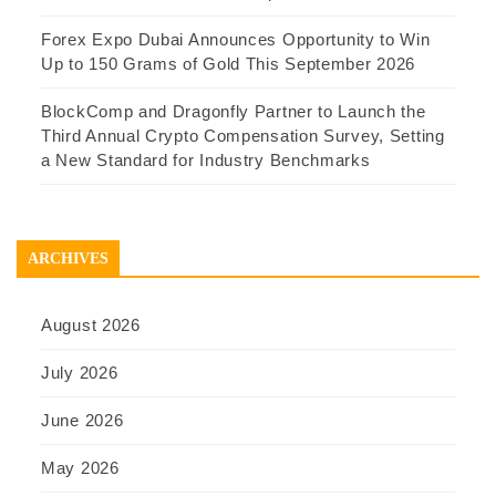
Forex Expo Dubai Announces Opportunity to Win
Up to 150 Grams of Gold This September 2026
BlockComp and Dragonfly Partner to Launch the
Third Annual Crypto Compensation Survey, Setting
a New Standard for Industry Benchmarks
ARCHIVES
August 2026
July 2026
June 2026
May 2026