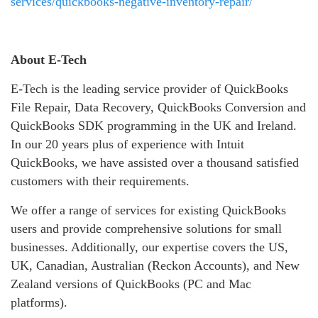
services/quickbooks-negative-inventory-repair/
About E-Tech
E-Tech is the leading service provider of QuickBooks
File Repair, Data Recovery, QuickBooks Conversion and
QuickBooks SDK programming in the UK and Ireland.
In our 20 years plus of experience with Intuit
QuickBooks, we have assisted over a thousand satisfied
customers with their requirements.
We offer a range of services for existing QuickBooks
users and provide comprehensive solutions for small
businesses. Additionally, our expertise covers the US,
UK, Canadian, Australian (Reckon Accounts), and New
Zealand versions of QuickBooks (PC and Mac
platforms).