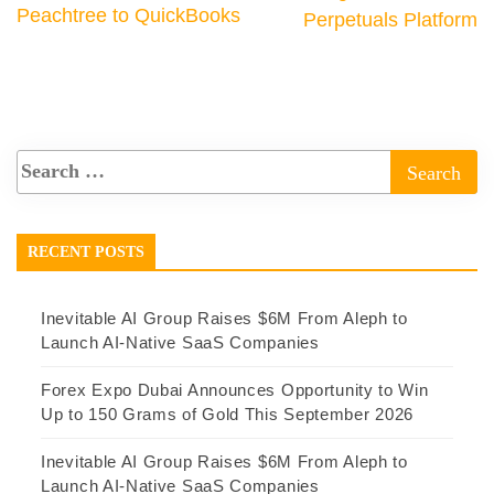
Peachtree to QuickBooks
Perpetuals Platform
RECENT POSTS
Inevitable AI Group Raises $6M From Aleph to
Launch AI-Native SaaS Companies
Forex Expo Dubai Announces Opportunity to Win
Up to 150 Grams of Gold This September 2026
Inevitable AI Group Raises $6M From Aleph to
Launch AI-Native SaaS Companies