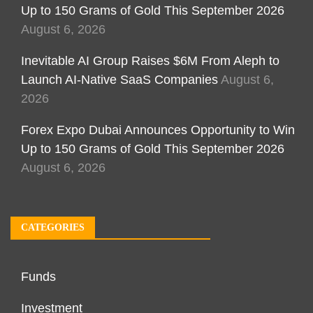
Up to 150 Grams of Gold This September 2026
August 6, 2026
Inevitable AI Group Raises $6M From Aleph to
Launch AI-Native SaaS Companies
August 6,
2026
Forex Expo Dubai Announces Opportunity to Win
Up to 150 Grams of Gold This September 2026
August 6, 2026
CATEGORIES
Funds
Investment