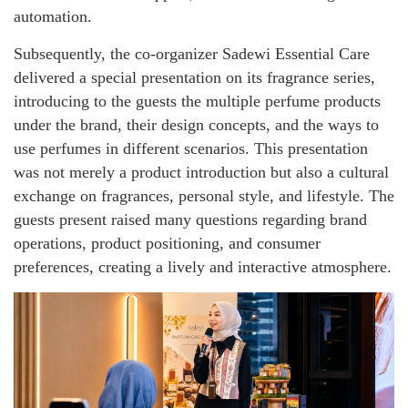
automation.
Subsequently, the co-organizer Sadewi Essential Care
delivered a special presentation on its fragrance series,
introducing to the guests the multiple perfume products
under the brand, their design concepts, and the ways to
use perfumes in different scenarios. This presentation
was not merely a product introduction but also a cultural
exchange on fragrances, personal style, and lifestyle. The
guests present raised many questions regarding brand
operations, product positioning, and consumer
preferences, creating a lively and interactive atmosphere.