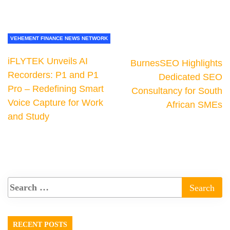
VEHEMENT FINANCE NEWS NETWORK
iFLYTEK Unveils AI
BurnesSEO Highlights
Recorders: P1 and P1
Dedicated SEO
Pro – Redefining Smart
Consultancy for South
Voice Capture for Work
African SMEs
and Study
RECENT POSTS