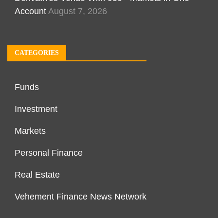
Account
August 7, 2026
CATEGORIES
Funds
Investment
Markets
Personal Finance
Real Estate
Vehement Finance News Network