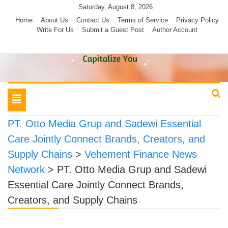
Skip
Saturday, August 8, 2026
to
Home
About Us
Contact Us
Terms of Service
Privacy Policy
Write For Us
Submit a Guest Post
Author Account
content
Toggle
navigation
PT. Otto Media Grup and Sadewi Essential
Care Jointly Connect Brands, Creators, and
Supply Chains
>
Vehement Finance News
Network
>
PT. Otto Media Grup and Sadewi
Essential Care Jointly Connect Brands,
Creators, and Supply Chains