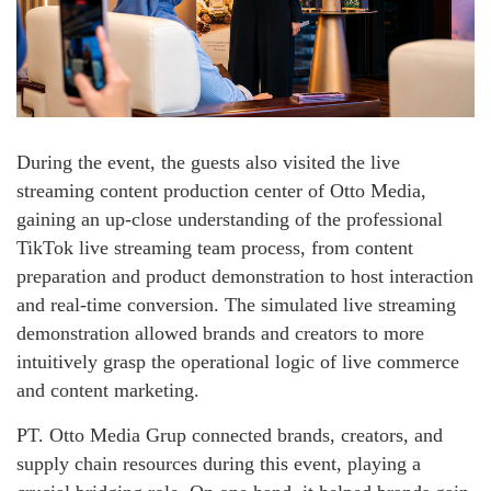
During the event, the guests also visited the live
streaming content production center of Otto Media,
gaining an up-close understanding of the professional
TikTok live streaming team process, from content
preparation and product demonstration to host interaction
and real-time conversion. The simulated live streaming
demonstration allowed brands and creators to more
intuitively grasp the operational logic of live commerce
and content marketing.
PT. Otto Media Grup connected brands, creators, and
supply chain resources during this event, playing a