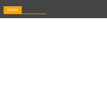
PAGES
About Us
Author Account
Contact Us
Our Team
Privacy Policy
Submit a Guest Post
Terms of Service
Write For Us