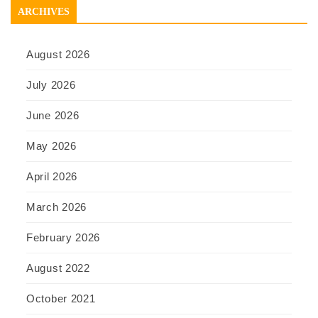
ARCHIVES
August 2026
July 2026
June 2026
May 2026
April 2026
March 2026
February 2026
August 2022
October 2021