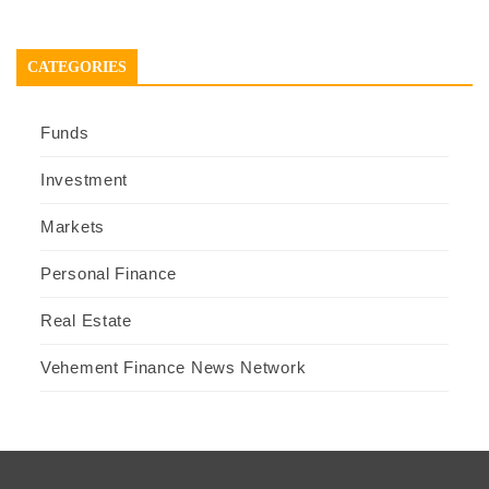
CATEGORIES
Funds
Investment
Markets
Personal Finance
Real Estate
Vehement Finance News Network