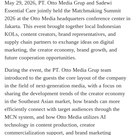
May 29, 2026, PT. Otto Media Grup and Sadewi
Essential Care jointly held the Matchmaking Summit
2026 at the Otto Media headquarters conference center in
Jakarta. This event brought together local Indonesian
KOLs, content creators, brand representatives, and
supply chain partners to exchange ideas on digital
marketing, the creator economy, brand growth, and
future cooperation opportunities.
During the event, the PT. Otto Media Grup team
introduced to the guests the core layout of the company
in the field of next-generation media, with a focus on
sharing the development trends of the creator economy
in the Southeast Asian market, how brands can more
efficiently connect with target audiences through the
MCN system, and how Otto Media utilizes AI
technology in content production, creator
commercialization support, and brand marketing