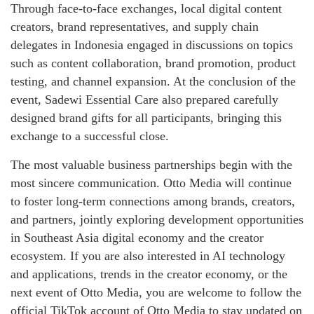
Through face-to-face exchanges, local digital content
creators, brand representatives, and supply chain
delegates in Indonesia engaged in discussions on topics
such as content collaboration, brand promotion, product
testing, and channel expansion. At the conclusion of the
event, Sadewi Essential Care also prepared carefully
designed brand gifts for all participants, bringing this
exchange to a successful close.
The most valuable business partnerships begin with the
most sincere communication. Otto Media will continue
to foster long-term connections among brands, creators,
and partners, jointly exploring development opportunities
in Southeast Asia digital economy and the creator
ecosystem. If you are also interested in AI technology
and applications, trends in the creator economy, or the
next event of Otto Media, you are welcome to follow the
official TikTok account of Otto Media to stay updated on