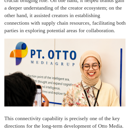
crucial bridging role. On one hand, it helped brands gain
a deeper understanding of the creator ecosystem; on the
other hand, it assisted creators in establishing
connections with supply chain resources, facilitating both
parties in exploring potential areas for collaboration.
This connectivity capability is precisely one of the key
directions for the long-term development of Otto Media.