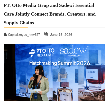
PT. Otto Media Grup and Sadewi Essential
Care Jointly Connect Brands, Creators, and
Supply Chains
June 16, 2026
Capitalizeyou_hmv527