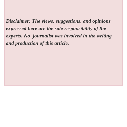
Disclaimer: The views, suggestions, and opinions
expressed here are the sole responsibility of the
experts. No
journalist was involved in the writing
and production of this article.