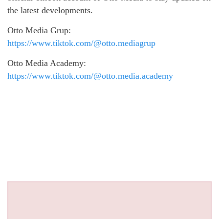
the latest developments.
Otto Media Grup:
https://www.tiktok.com/@otto.mediagrup
Otto Media Academy:
https://www.tiktok.com/@otto.media.academy