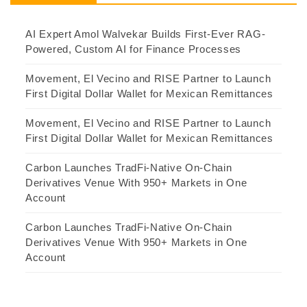
AI Expert Amol Walvekar Builds First-Ever RAG-
Powered, Custom AI for Finance Processes
Movement, El Vecino and RISE Partner to Launch
First Digital Dollar Wallet for Mexican Remittances
Movement, El Vecino and RISE Partner to Launch
First Digital Dollar Wallet for Mexican Remittances
Carbon Launches TradFi-Native On-Chain
Derivatives Venue With 950+ Markets in One
Account
Carbon Launches TradFi-Native On-Chain
Derivatives Venue With 950+ Markets in One
Account