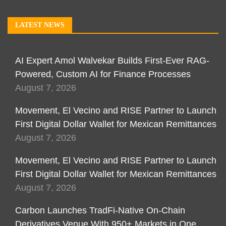
LATEST NEWS
AI Expert Amol Walvekar Builds First-Ever RAG-
Powered, Custom AI for Finance Processes
August 7, 2026
Movement, El Vecino and RISE Partner to Launch
First Digital Dollar Wallet for Mexican Remittances
August 7, 2026
Movement, El Vecino and RISE Partner to Launch
First Digital Dollar Wallet for Mexican Remittances
August 7, 2026
Carbon Launches TradFi-Native On-Chain
Derivatives Venue With 950+ Markets in One