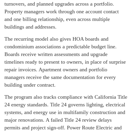
turnovers, and planned upgrades across a portfolio.
Property managers work through one account contact
and one billing relationship, even across multiple
buildings and addresses.
The recurring model also gives HOA boards and
condominium associations a predictable budget line.
Boards receive written assessments and upgrade
timelines ready to present to owners, in place of surprise
repair invoices. Apartment owners and portfolio
managers receive the same documentation for every
building under contract.
The program also tracks compliance with California Title
24 energy standards. Title 24 governs lighting, electrical
systems, and energy use in multifamily construction and
major renovations. A failed Title 24 review delays
permits and project sign-off. Power Route Electric and