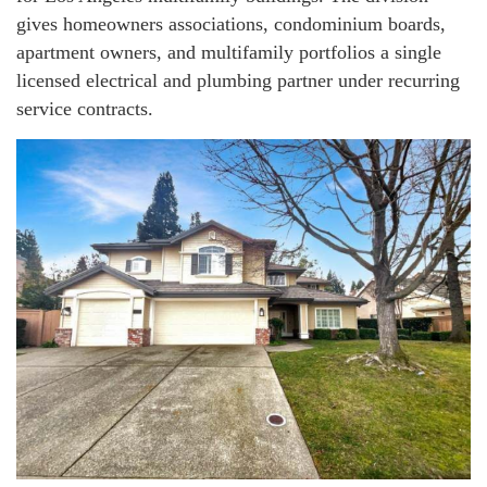
gives homeowners associations, condominium boards,
apartment owners, and multifamily portfolios a single
licensed electrical and plumbing partner under recurring
service contracts.