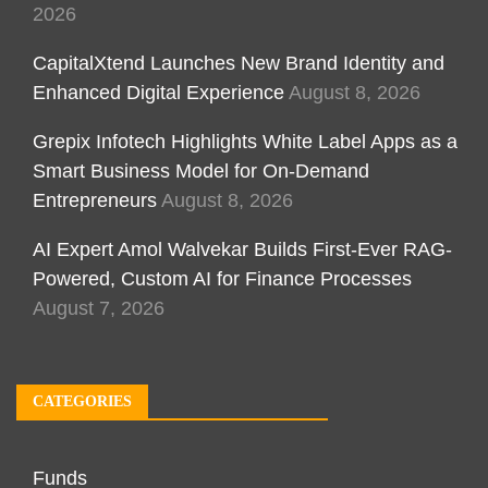
2026
CapitalXtend Launches New Brand Identity and
Enhanced Digital Experience
August 8, 2026
Grepix Infotech Highlights White Label Apps as a
Smart Business Model for On-Demand
Entrepreneurs
August 8, 2026
AI Expert Amol Walvekar Builds First-Ever RAG-
Powered, Custom AI for Finance Processes
August 7, 2026
CATEGORIES
Funds