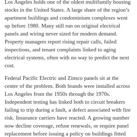
Los Angeles holds one of the oldest multifamily housing
stocks in the United States. A large share of the region’s
apartment buildings and condominium complexes went
up before 1980. Many still run on original electrical
panels and wiring never sized for modern demand.
Property managers report rising repair calls, failed
inspections, and tenant complaints linked to aging
electrical systems, often with no way to predict the next
cost.
Federal Pacific Electric and Zinsco panels sit at the
center of the problem. Both brands were installed across
Los Angeles from the 1950s through the 1970s.
Independent testing has linked both to circuit breakers
failing to trip during a fault, a defect associated with fire
risk. Insurance carriers have reacted. A growing number
now decline coverage, refuse renewals, or require panel
replacement before issuing a policy on buildings fitted