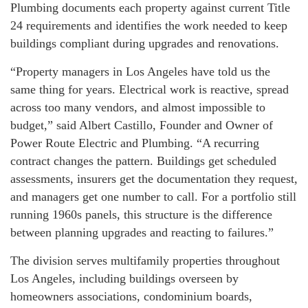
Plumbing documents each property against current Title
24 requirements and identifies the work needed to keep
buildings compliant during upgrades and renovations.
“Property managers in Los Angeles have told us the
same thing for years. Electrical work is reactive, spread
across too many vendors, and almost impossible to
budget,” said Albert Castillo, Founder and Owner of
Power Route Electric and Plumbing. “A recurring
contract changes the pattern. Buildings get scheduled
assessments, insurers get the documentation they request,
and managers get one number to call. For a portfolio still
running 1960s panels, this structure is the difference
between planning upgrades and reacting to failures.”
The division serves multifamily properties throughout
Los Angeles, including buildings overseen by
homeowners associations, condominium boards,