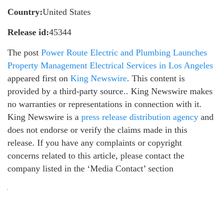
Country:
United States
Release id:
45344
The post
Power Route Electric and Plumbing Launches
Property Management Electrical Services in Los Angeles
appeared first on
King Newswire
. This content is
provided by a third-party source.. King Newswire makes
no warranties or representations in connection with it.
King Newswire is a
press release distribution agency
and
does not endorse or verify the claims made in this
release. If you have any complaints or copyright
concerns related to this article, please contact the
company listed in the ‘Media Contact’ section