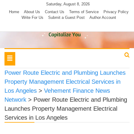
Skip
Saturday, August 8, 2026
to
Home
About Us
Contact Us
Terms of Service
Privacy Policy
Write For Us
Submit a Guest Post
Author Account
content
Toggle
navigation
Power Route Electric and Plumbing Launches
Property Management Electrical Services in
Los Angeles
>
Vehement Finance News
Network
>
Power Route Electric and Plumbing
Launches Property Management Electrical
Services in Los Angeles