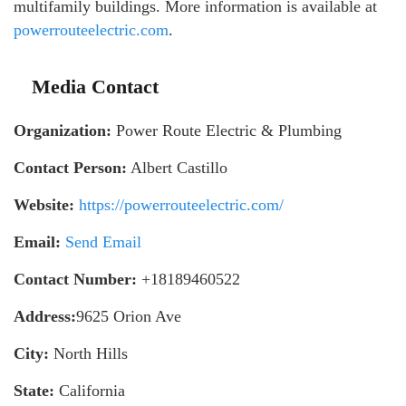
multifamily buildings. More information is available at
powerrouteelectric.com
.
Media Contact
Organization:
Power Route Electric & Plumbing
Contact Person:
Albert Castillo
Website:
https://powerrouteelectric.com/
Email:
Send Email
Contact Number:
+18189460522
Address:
9625 Orion Ave
City:
North Hills
State:
California