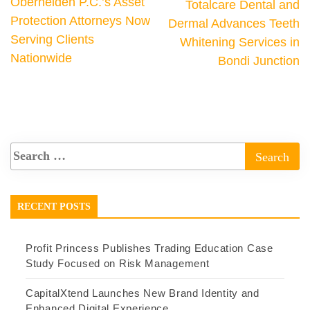
Oberheiden P.C.’s Asset
Totalcare Dental and
Protection Attorneys Now
Dermal Advances Teeth
Serving Clients
Whitening Services in
Nationwide
Bondi Junction
RECENT POSTS
Profit Princess Publishes Trading Education Case
Study Focused on Risk Management
CapitalXtend Launches New Brand Identity and
Enhanced Digital Experience