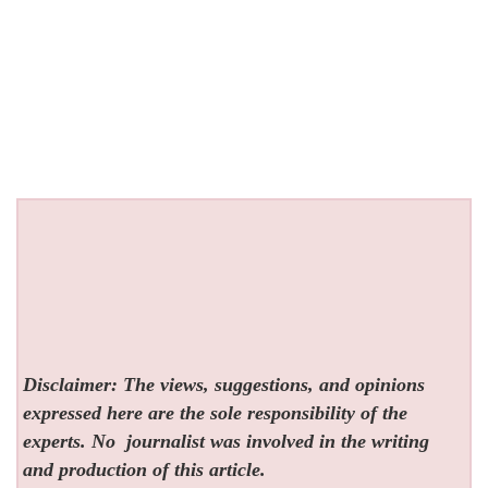
Disclaimer: The views, suggestions, and opinions
expressed here are the sole responsibility of the
experts. No
journalist was involved in the writing
and production of this article.