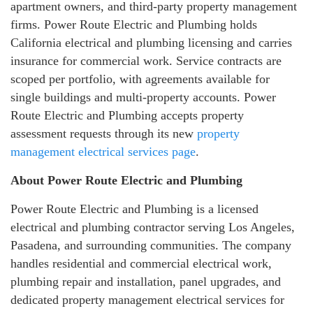
apartment owners, and third-party property management
firms. Power Route Electric and Plumbing holds
California electrical and plumbing licensing and carries
insurance for commercial work. Service contracts are
scoped per portfolio, with agreements available for
single buildings and multi-property accounts. Power
Route Electric and Plumbing accepts property
assessment requests through its new
property
management electrical services page
.
About Power Route Electric and Plumbing
Power Route Electric and Plumbing is a licensed
electrical and plumbing contractor serving Los Angeles,
Pasadena, and surrounding communities. The company
handles residential and commercial electrical work,
plumbing repair and installation, panel upgrades, and
dedicated property management electrical services for