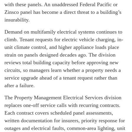
with these panels. An unaddressed Federal Pacific or
Zinsco panel has become a direct threat to a building’s
insurability.
Demand on multifamily electrical systems continues to
climb. Tenant requests for electric vehicle charging, in-
unit climate control, and higher appliance loads place
strain on panels designed decades ago. The division
reviews total building capacity before approving new
circuits, so managers learn whether a property needs a
service upgrade ahead of a tenant request rather than
after a failure.
The Property Management Electrical Services division
replaces one-off service calls with recurring contracts.
Each contract covers scheduled panel assessments,
written documentation for insurers, priority response for
outages and electrical faults, common-area lighting, unit