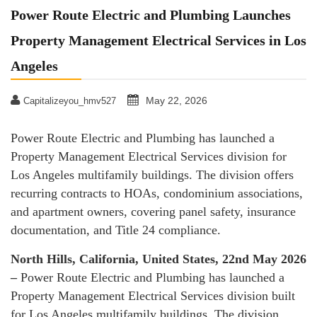
Power Route Electric and Plumbing Launches
Property Management Electrical Services in Los
Angeles
May 22, 2026
Capitalizeyou_hmv527
Power Route Electric and Plumbing has launched a
Property Management Electrical Services division for
Los Angeles multifamily buildings. The division offers
recurring contracts to HOAs, condominium associations,
and apartment owners, covering panel safety, insurance
documentation, and Title 24 compliance.
North Hills, California, United States, 22nd May 2026
–
Power Route Electric and Plumbing has launched a
Property Management Electrical Services division built
for Los Angeles multifamily buildings. The division