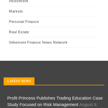
Investment
Markets
Personal Finance
Real Estate
Vehement Finance News Network
LATEST NEWS
Profit Princess Publishes Trading Education Case
Study Focused on Risk Management
August 8,