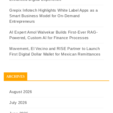
Grepix Infotech Highlights White Label Apps as a
Smart Business Model for On-Demand
Entrepreneurs
AI Expert Amol Walvekar Builds First-Ever RAG-
Powered, Custom AI for Finance Processes
Movement, El Vecino and RISE Partner to Launch
First Digital Dollar Wallet for Mexican Remittances
ARCHIVES
August 2026
July 2026