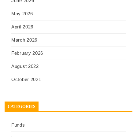
June 2026
May 2026
April 2026
March 2026
February 2026
August 2022
October 2021
CATEGORIES
Funds