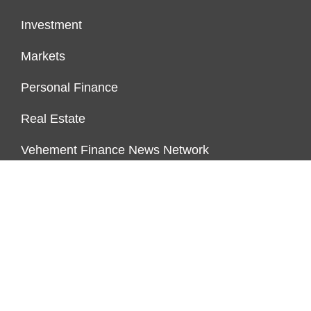
Investment
Markets
Personal Finance
Real Estate
Vehement Finance News Network
PAGES
About Us
Author Account