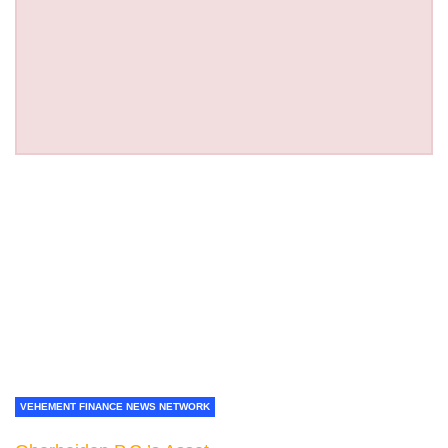
VEHEMENT FINANCE NEWS NETWORK