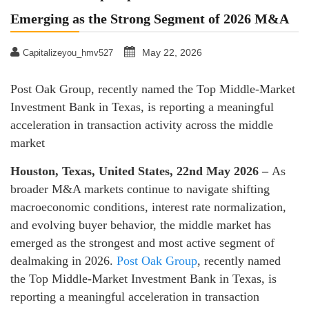
Emerging as the Strong Segment of 2026 M&A
May 22, 2026
Capitalizeyou_hmv527
Post Oak Group, recently named the Top Middle-Market
Investment Bank in Texas, is reporting a meaningful
acceleration in transaction activity across the middle
market
Houston, Texas, United States, 22nd May 2026 –
As
broader M&A markets continue to navigate shifting
macroeconomic conditions, interest rate normalization,
and evolving buyer behavior, the middle market has
emerged as the strongest and most active segment of
dealmaking in 2026.
Post Oak Group
, recently named
the Top Middle-Market Investment Bank in Texas, is
reporting a meaningful acceleration in transaction