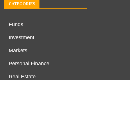
CATEGORIES
Funds
Investment
Markets
Personal Finance
Real Estate
Vehement Finance News Network
PAGES