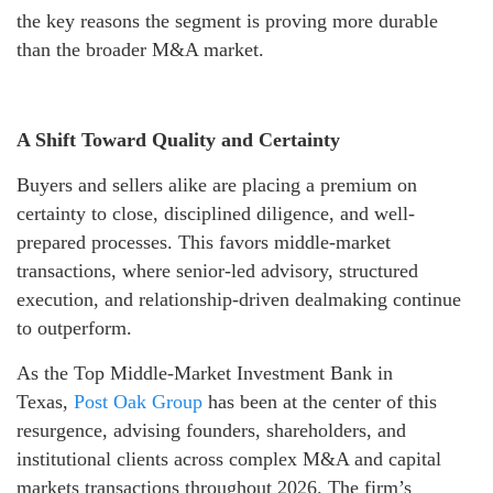
the key reasons the segment is proving more durable
than the broader M&A market.
A Shift Toward Quality and Certainty
Buyers and sellers alike are placing a premium on
certainty to close, disciplined diligence, and well-
prepared processes. This favors middle-market
transactions, where senior-led advisory, structured
execution, and relationship-driven dealmaking continue
to outperform.
As the Top Middle-Market Investment Bank in
Texas,
Post Oak Group
has been at the center of this
resurgence, advising founders, shareholders, and
institutional clients across complex M&A and capital
markets transactions throughout 2026. The firm’s