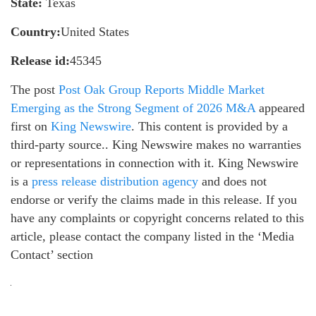
State:
Texas
Country:
United States
Release id:
45345
The post
Post Oak Group Reports Middle Market
Emerging as the Strong Segment of 2026 M&A
appeared
first on
King Newswire
. This content is provided by a
third-party source.. King Newswire makes no warranties
or representations in connection with it. King Newswire
is a
press release distribution agency
and does not
endorse or verify the claims made in this release. If you
have any complaints or copyright concerns related to this
article, please contact the company listed in the ‘Media
Contact’ section