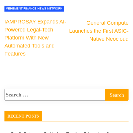
VEHEMENT FINANCE NEWS NETWORK
IAMPROSAY Expands AI-
General Compute
Powered Legal-Tech
Launches the First ASIC-
Platform With New
Native Neocloud
Automated Tools and
Features
RECENT POSTS