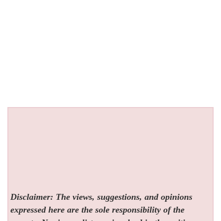
Disclaimer: The views, suggestions, and opinions
expressed here are the sole responsibility of the