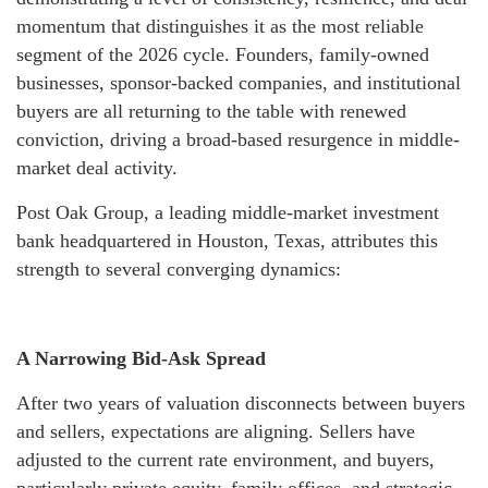
momentum that distinguishes it as the most reliable
segment of the 2026 cycle. Founders, family-owned
businesses, sponsor-backed companies, and institutional
buyers are all returning to the table with renewed
conviction, driving a broad-based resurgence in middle-
market deal activity.
Post Oak Group, a leading middle-market investment
bank headquartered in Houston, Texas, attributes this
strength to several converging dynamics:
A Narrowing Bid-Ask Spread
After two years of valuation disconnects between buyers
and sellers, expectations are aligning. Sellers have
adjusted to the current rate environment, and buyers,