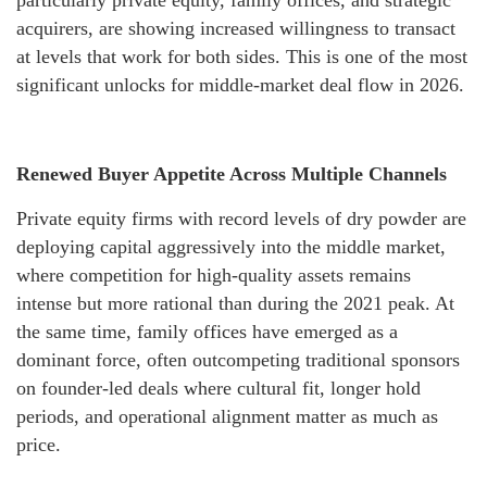
particularly private equity, family offices, and strategic
acquirers, are showing increased willingness to transact
at levels that work for both sides. This is one of the most
significant unlocks for middle-market deal flow in 2026.
Renewed Buyer Appetite Across Multiple Channels
Private equity firms with record levels of dry powder are
deploying capital aggressively into the middle market,
where competition for high-quality assets remains
intense but more rational than during the 2021 peak. At
the same time, family offices have emerged as a
dominant force, often outcompeting traditional sponsors
on founder-led deals where cultural fit, longer hold
periods, and operational alignment matter as much as
price.