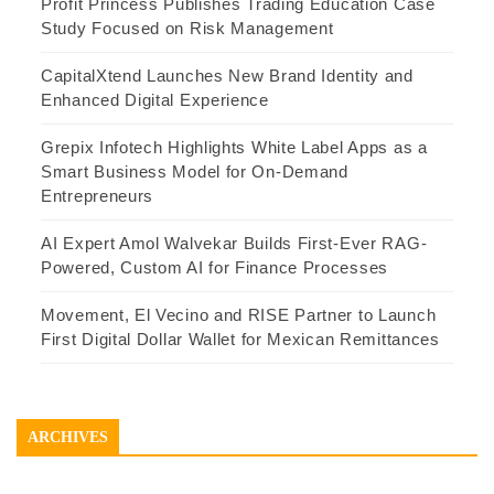
Profit Princess Publishes Trading Education Case
Study Focused on Risk Management
CapitalXtend Launches New Brand Identity and
Enhanced Digital Experience
Grepix Infotech Highlights White Label Apps as a
Smart Business Model for On-Demand
Entrepreneurs
AI Expert Amol Walvekar Builds First-Ever RAG-
Powered, Custom AI for Finance Processes
Movement, El Vecino and RISE Partner to Launch
First Digital Dollar Wallet for Mexican Remittances
ARCHIVES