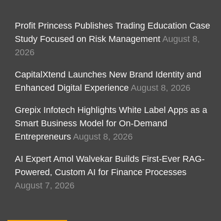
Profit Princess Publishes Trading Education Case
Study Focused on Risk Management
August 8,
2026
CapitalXtend Launches New Brand Identity and
Enhanced Digital Experience
August 8, 2026
Grepix Infotech Highlights White Label Apps as a
Smart Business Model for On-Demand
Entrepreneurs
August 8, 2026
AI Expert Amol Walvekar Builds First-Ever RAG-
Powered, Custom AI for Finance Processes
August 7, 2026