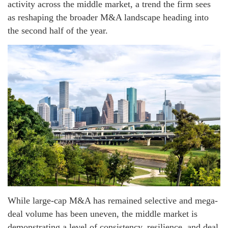
activity across the middle market, a trend the firm sees
as reshaping the broader M&A landscape heading into
the second half of the year.
While large-cap M&A has remained selective and mega-
deal volume has been uneven, the middle market is
demonstrating a level of consistency, resilience, and deal