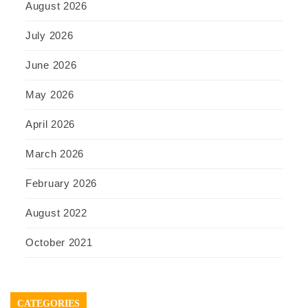
August 2026
July 2026
June 2026
May 2026
April 2026
March 2026
February 2026
August 2022
October 2021
CATEGORIES