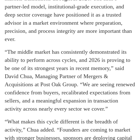
partner-led model, institutional-grade execution, and
deep sector coverage have positioned it as a trusted
advisor in a market environment where preparation,
precision, and process integrity are more important than
ever.
“The middle market has consistently demonstrated its
ability to perform across cycles, and 2026 is proving to
be one of its strongest years in recent memory,” said
David Chua, Managing Partner of Mergers &
Acquisitions at Post Oak Group. “We are seeing renewed
confidence from buyers, recalibrated expectations from
sellers, and a meaningful expansion in transaction
activity across nearly every sector we cover.”
“What makes this cycle different is the breadth of
activity,” Chua added. “Founders are coming to market
with stronger businesses, sponsors are deploying capital