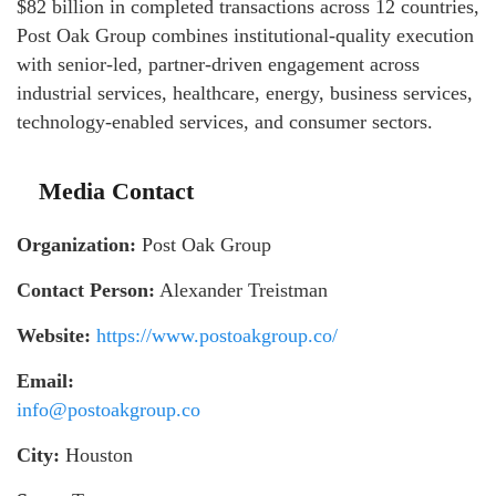
$82 billion in completed transactions across 12 countries,
Post Oak Group combines institutional-quality execution
with senior-led, partner-driven engagement across
industrial services, healthcare, energy, business services,
technology-enabled services, and consumer sectors.
Media Contact
Organization:
Post Oak Group
Contact Person:
Alexander Treistman
Website:
https://www.postoakgroup.co/
Email:
info@postoakgroup.co
City:
Houston