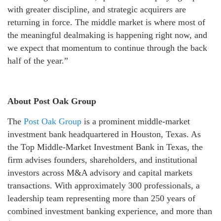
with greater discipline, and strategic acquirers are
returning in force. The middle market is where most of
the meaningful dealmaking is happening right now, and
we expect that momentum to continue through the back
half of the year.”
About Post Oak Group
The
Post Oak Group
is a prominent middle-market
investment bank headquartered in Houston, Texas. As
the Top Middle-Market Investment Bank in Texas, the
firm advises founders, shareholders, and institutional
investors across M&A advisory and capital markets
transactions. With approximately 300 professionals, a
leadership team representing more than 250 years of
combined investment banking experience, and more than