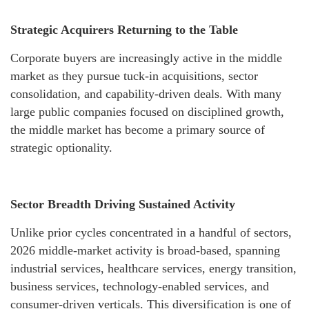
Strategic Acquirers Returning to the Table
Corporate buyers are increasingly active in the middle
market as they pursue tuck-in acquisitions, sector
consolidation, and capability-driven deals. With many
large public companies focused on disciplined growth,
the middle market has become a primary source of
strategic optionality.
Sector Breadth Driving Sustained Activity
Unlike prior cycles concentrated in a handful of sectors,
2026 middle-market activity is broad-based, spanning
industrial services, healthcare services, energy transition,
business services, technology-enabled services, and
consumer-driven verticals. This diversification is one of