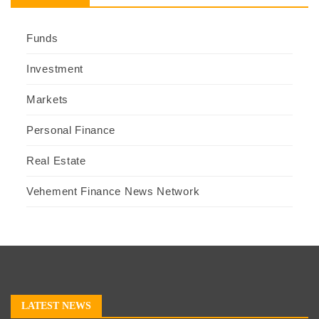
Funds
Investment
Markets
Personal Finance
Real Estate
Vehement Finance News Network
LATEST NEWS