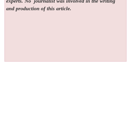
experts. No
journalist was involved in the writing
and production of this article.