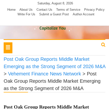
Skip
Saturday, August 8, 2026
to
Home
About Us
Contact Us
Terms of Service
Privacy Policy
Write For Us
Submit a Guest Post
Author Account
content
Toggle
navigation
Post Oak Group Reports Middle Market
Emerging as the Strong Segment of 2026 M&A
>
Vehement Finance News Network
>
Post
Oak Group Reports Middle Market Emerging
as the Strong Segment of 2026 M&A
Post Oak Group Reports Middle Market