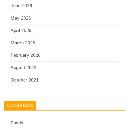
June 2026
May 2026
April 2026
March 2026
February 2026
August 2022
October 2021
CATEGORIES
Funds