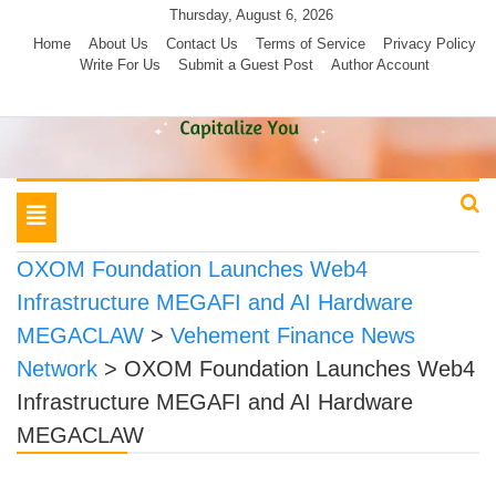
Skip
Thursday, August 6, 2026
to
Home
About Us
Contact Us
Terms of Service
Privacy Policy
Write For Us
Submit a Guest Post
Author Account
content
Toggle
navigation
OXOM Foundation Launches Web4
Infrastructure MEGAFI and AI Hardware
MEGACLAW
>
Vehement Finance News
Network
>
OXOM Foundation Launches Web4
Infrastructure MEGAFI and AI Hardware
MEGACLAW