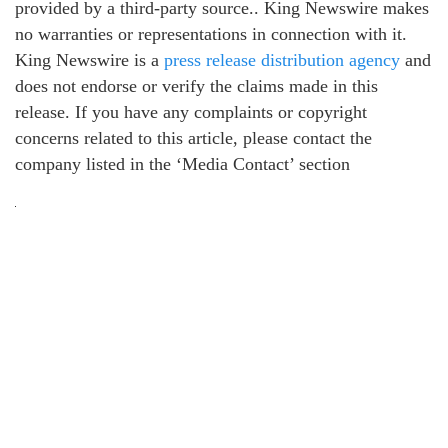
provided by a third-party source.. King Newswire makes
no warranties or representations in connection with it.
King Newswire is a
press release distribution agency
and
does not endorse or verify the claims made in this
release. If you have any complaints or copyright
concerns related to this article, please contact the
company listed in the ‘Media Contact’ section