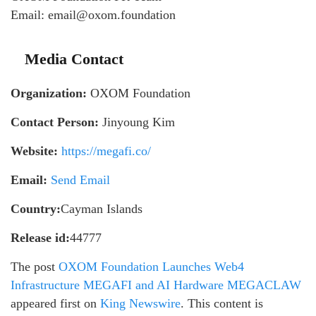
Email: email@oxom.foundation
Media Contact
Organization:
OXOM Foundation
Contact Person:
Jinyoung Kim
Website:
https://megafi.co/
Email:
Send Email
Country:
Cayman Islands
Release id:
44777
The post
OXOM Foundation Launches Web4
Infrastructure MEGAFI and AI Hardware MEGACLAW
appeared first on
King Newswire
. This content is