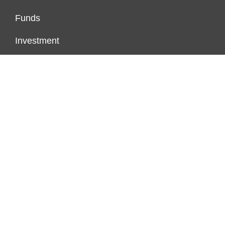
Funds
Investment
Markets
Personal Finance
Real Estate
Vehement Finance News Network
PAGES
About Us