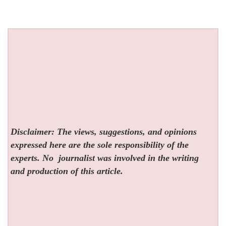
Disclaimer: The views, suggestions, and opinions
expressed here are the sole responsibility of the
experts. No
journalist was involved in the writing
and production of this article.