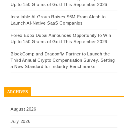
Up to 150 Grams of Gold This September 2026
Inevitable AI Group Raises $6M From Aleph to
Launch AI-Native SaaS Companies
Forex Expo Dubai Announces Opportunity to Win
Up to 150 Grams of Gold This September 2026
BlockComp and Dragonfly Partner to Launch the
Third Annual Crypto Compensation Survey, Setting
a New Standard for Industry Benchmarks
ARCHIVES
August 2026
July 2026