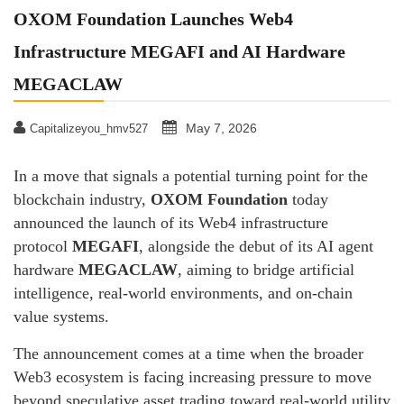
OXOM Foundation Launches Web4
Infrastructure MEGAFI and AI Hardware
MEGACLAW
May 7, 2026
Capitalizeyou_hmv527
​In a move that signals a potential turning point for the
blockchain industry,
OXOM Foundation
today
announced the launch of its Web4 infrastructure
protocol
MEGAFI
, alongside the debut of its AI agent
hardware
MEGACLAW
, aiming to bridge artificial
intelligence, real-world environments, and on-chain
value systems.
The announcement comes at a time when the broader
Web3 ecosystem is facing increasing pressure to move
beyond speculative asset trading toward real-world utility