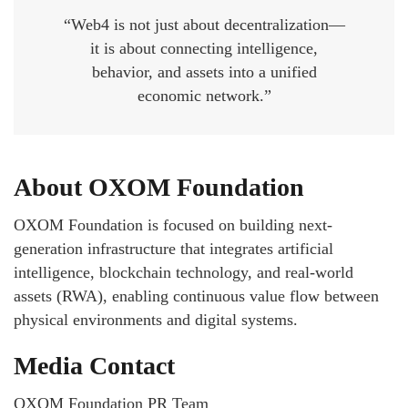
“Web4 is not just about decentralization—
it is about connecting intelligence,
behavior, and assets into a unified
economic network.”
About OXOM Foundation
OXOM Foundation is focused on building next-
generation infrastructure that integrates artificial
intelligence, blockchain technology, and real-world
assets (RWA), enabling continuous value flow between
physical environments and digital systems.
Media Contact
OXOM Foundation PR Team