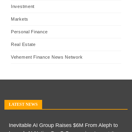
Investment
Markets
Personal Finance
Real Estate
Vehement Finance News Network
LATEST NEWS
Inevitable AI Group Raises $6M From Aleph to