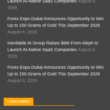
Launch AI-Native SaaS Companies
August 6,
2026
Forex Expo Dubai Announces Opportunity to Win
Up to 150 Grams of Gold This September 2026
August 6, 2026
Inevitable AI Group Raises $6M From Aleph to
Launch AI-Native SaaS Companies
August 6,
2026
Forex Expo Dubai Announces Opportunity to Win
Up to 150 Grams of Gold This September 2026
August 6, 2026
CATEGORIES