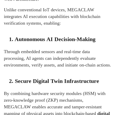
Unlike conventional IoT devices, MEGACLAW
integrates AI execution capabilities with blockchain
verification systems, enabling:
1. Autonomous AI Decision-Making
Through embedded sensors and real-time data
processing, AI agents can independently evaluate
environments, verify assets, and initiate on-chain actions.
2. Secure Digital Twin Infrastructure
By combining hardware security modules (HSM) with
zero-knowledge proof (ZKP) mechanisms,
MEGACLAW enables accurate and tamper-resistant
mapping of physical assets into blockchain-based
digital