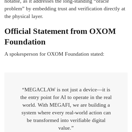
notable, as it addresses the long-standing “oracle
problem” by embedding trust and verification directly at
the physical layer.
Official Statement from OXOM
Foundation
A spokesperson for OXOM Foundation stated:
“MEGACLAW is not just a device—it is
the entry point for AI to operate in the real
world. With MEGAFI, we are building a
system where every real-world action can
be transformed into verifiable digital
value.”