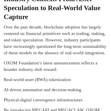
Speculation to Real-World Value
Capture
Over the past decade, blockchain adoption has largely
centered on financial primitives such as trading, staking,
and token speculation. However, industry participants
have increasingly questioned the long-term sustainability
of these models in the absence of real-world integration.
OXOM Foundation’s latest announcement reflects a
broader industry shift toward:
Real-world asset (RWA) tokenization
AI-driven automation and decision-making
Physical-digital convergence infrastructures
By introducing MEGAFI and MEGACLAW, OXOM