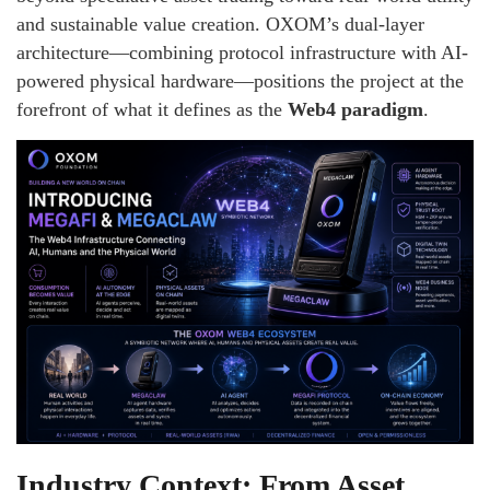
and sustainable value creation. OXOM’s dual-layer
architecture—combining protocol infrastructure with AI-
powered physical hardware—positions the project at the
forefront of what it defines as the
Web4 paradigm
.
Industry Context: From Asset