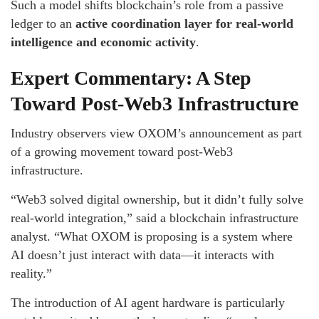
Such a model shifts blockchain’s role from a passive
ledger to an
active coordination layer for real-world
intelligence and economic activity
.
Expert Commentary: A Step
Toward Post-Web3 Infrastructure
Industry observers view OXOM’s announcement as part
of a growing movement toward post-Web3
infrastructure.
“Web3 solved digital ownership, but it didn’t fully solve
real-world integration,” said a blockchain infrastructure
analyst. “What OXOM is proposing is a system where
AI doesn’t just interact with data—it interacts with
reality.”
The introduction of AI agent hardware is particularly