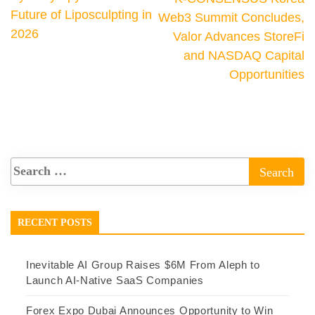
Future of Liposculpting in
Web3 Summit Concludes,
2026
Valor Advances StoreFi
and NASDAQ Capital
Opportunities
RECENT POSTS
Inevitable AI Group Raises $6M From Aleph to
Launch AI-Native SaaS Companies
Forex Expo Dubai Announces Opportunity to Win