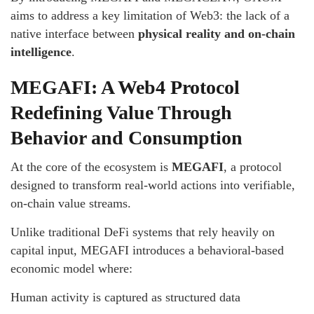
aims to address a key limitation of Web3: the lack of a
native interface between
physical reality and on-chain
intelligence
.
MEGAFI: A Web4 Protocol
Redefining Value Through
Behavior and Consumption
At the core of the ecosystem is
MEGAFI
, a protocol
designed to transform real-world actions into verifiable,
on-chain value streams.
Unlike traditional DeFi systems that rely heavily on
capital input, MEGAFI introduces a behavioral-based
economic model where:
Human activity is captured as structured data