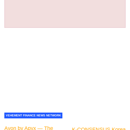
VEHEMENT FINANCE NEWS NETWORK
Ayon by Apyx — The
K-CONSENSUS Korea