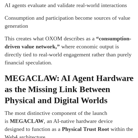
AI agents evaluate and validate real-world interactions
Consumption and participation become sources of value
generation
This creates what OXOM describes as a
“consumption-
driven value network,”
where economic output is
directly tied to real-world engagement rather than purely
financial speculation.
MEGACLAW: AI Agent Hardware
as the Missing Link Between
Physical and Digital Worlds
The most distinctive component of the launch
is
MEGACLAW
, an AI-native hardware device
designed to function as a
Physical Trust Root
within the
Web4 architecture.