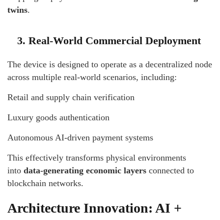
twins
.
3. Real-World Commercial Deployment
The device is designed to operate as a decentralized node
across multiple real-world scenarios, including:
Retail and supply chain verification
Luxury goods authentication
Autonomous AI-driven payment systems
This effectively transforms physical environments
into
data-generating economic layers
connected to
blockchain networks.
Architecture Innovation: AI +