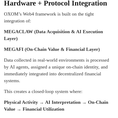
Hardware + Protocol Integration
OXOM’s Web4 framework is built on the tight
integration of:
MEGACLAW (Data Acquisition & AI Execution
Layer)
MEGAFI (On-Chain Value & Financial Layer)
Data collected in real-world environments is processed
by AI agents, assigned a unique on-chain identity, and
immediately integrated into decentralized financial
systems.
This creates a closed-loop system where:
Physical Activity → AI Interpretation → On-Chain
Value → Financial Utilization