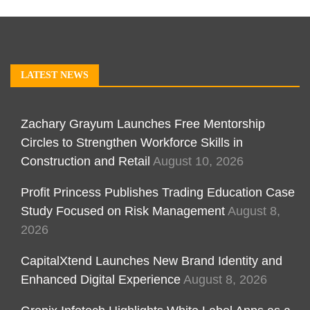
LATEST NEWS
Zachary Grayum Launches Free Mentorship
Circles to Strengthen Workforce Skills in
Construction and Retail
August 10, 2026
Profit Princess Publishes Trading Education Case
Study Focused on Risk Management
August 8,
2026
CapitalXtend Launches New Brand Identity and
Enhanced Digital Experience
August 8, 2026