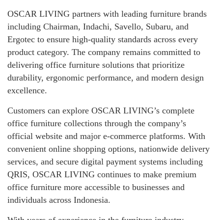
OSCAR LIVING partners with leading furniture brands
including Chairman, Indachi, Savello, Subaru, and
Ergotec to ensure high-quality standards across every
product category. The company remains committed to
delivering office furniture solutions that prioritize
durability, ergonomic performance, and modern design
excellence.
Customers can explore OSCAR LIVING’s complete
office furniture collections through the company’s
official website and major e-commerce platforms. With
convenient online shopping options, nationwide delivery
services, and secure digital payment systems including
QRIS, OSCAR LIVING continues to make premium
office furniture more accessible to businesses and
individuals across Indonesia.
With years of experience in the furniture industry,