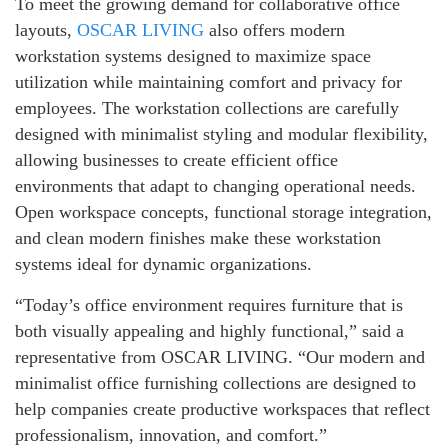
To meet the growing demand for collaborative office
layouts,
OSCAR LIVING
also offers modern
workstation systems designed to maximize space
utilization while maintaining comfort and privacy for
employees. The workstation collections are carefully
designed with minimalist styling and modular flexibility,
allowing businesses to create efficient office
environments that adapt to changing operational needs.
Open workspace concepts, functional storage integration,
and clean modern finishes make these workstation
systems ideal for dynamic organizations.
“Today’s office environment requires furniture that is
both visually appealing and highly functional,” said a
representative from OSCAR LIVING. “Our modern and
minimalist office furnishing collections are designed to
help companies create productive workspaces that reflect
professionalism, innovation, and comfort.”