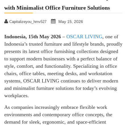
with Minimalist Office Furniture Solutions
May 15, 2026
Capitalizeyou_hmv527
Indonesia, 15th May 2026
–
OSCAR LIVING
, one of
Indonesia’s trusted furniture and lifestyle brands, proudly
presents its latest office furnishing collections designed
to support modern businesses with a perfect balance of
style, comfort, and functionality. Specializing in office
chairs, office tables, meeting desks, and workstation
systems, OSCAR LIVING continues to deliver modern
and minimalist furniture solutions for today’s evolving
workplaces.
As companies increasingly embrace flexible work
environments and contemporary office concepts, the
demand for sleek, ergonomic, and space-efficient