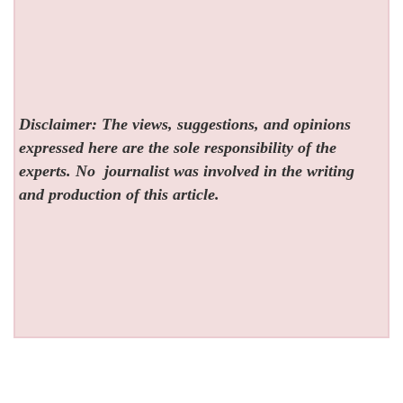
Disclaimer: The views, suggestions, and opinions
expressed here are the sole responsibility of the
experts. No
journalist was involved in the writing
and production of this article.