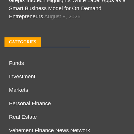
Grepix Infotech Highlights White Label Apps as a
Smart Business Model for On-Demand
Entrepreneurs
August 8, 2026
CATEGORIES
Funds
Investment
Markets
Personal Finance
Real Estate
Vehement Finance News Network