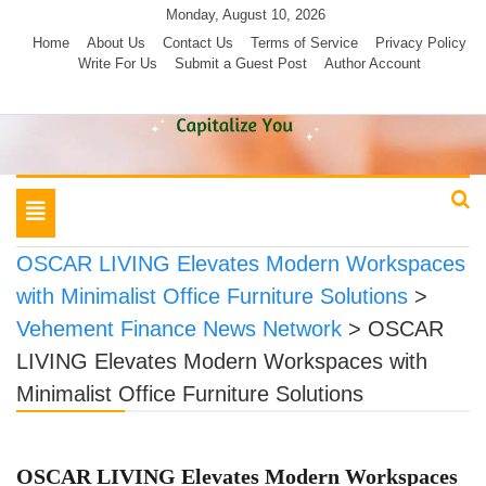
Skip
Monday, August 10, 2026
to
Home
About Us
Contact Us
Terms of Service
Privacy Policy
Write For Us
Submit a Guest Post
Author Account
content
Toggle
navigation
OSCAR LIVING Elevates Modern Workspaces
with Minimalist Office Furniture Solutions
>
Vehement Finance News Network
>
OSCAR
LIVING Elevates Modern Workspaces with
Minimalist Office Furniture Solutions
OSCAR LIVING Elevates Modern Workspaces