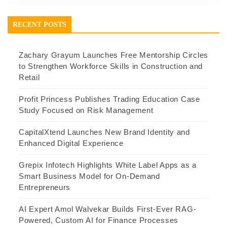
RECENT POSTS
Zachary Grayum Launches Free Mentorship Circles
to Strengthen Workforce Skills in Construction and
Retail
Profit Princess Publishes Trading Education Case
Study Focused on Risk Management
CapitalXtend Launches New Brand Identity and
Enhanced Digital Experience
Grepix Infotech Highlights White Label Apps as a
Smart Business Model for On-Demand
Entrepreneurs
AI Expert Amol Walvekar Builds First-Ever RAG-
Powered, Custom AI for Finance Processes