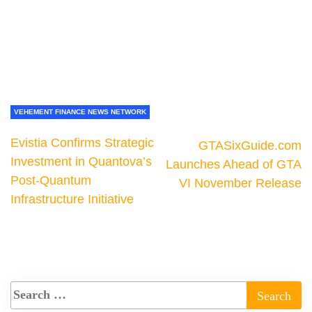
VEHEMENT FINANCE NEWS NETWORK
Evistia Confirms Strategic
GTASixGuide.com
Investment in Quantova’s
Launches Ahead of GTA
Post-Quantum
VI November Release
Infrastructure Initiative