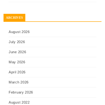
ARCHIVES
August 2026
July 2026
June 2026
May 2026
April 2026
March 2026
February 2026
August 2022