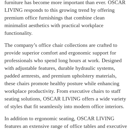
furniture has become more important than ever. OSCAR
LIVING responds to this growing trend by offering
premium office furnishings that combine clean
minimalist aesthetics with practical workplace
functionality.
The company’s office chair collections are crafted to
provide superior comfort and ergonomic support for
professionals who spend long hours at work. Designed
with adjustable features, durable hydraulic systems,
padded armrests, and premium upholstery materials,
these chairs promote healthy posture while enhancing
workplace productivity. From executive chairs to staff
seating solutions, OSCAR LIVING offers a wide variety
of styles that fit seamlessly into modern office interiors.
In addition to ergonomic seating, OSCAR LIVING
features an extensive range of office tables and executive