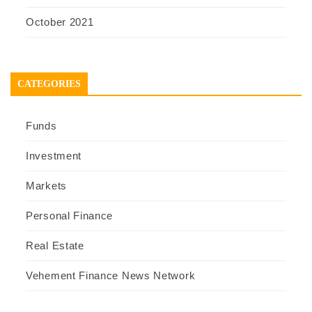
October 2021
CATEGORIES
Funds
Investment
Markets
Personal Finance
Real Estate
Vehement Finance News Network