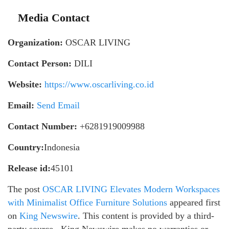
Media Contact
Organization:
OSCAR LIVING
Contact Person:
DILI
Website:
https://www.oscarliving.co.id
Email:
Send Email
Contact Number:
+6281919009988
Country:
Indonesia
Release id:
45101
The post
OSCAR LIVING Elevates Modern Workspaces
with Minimalist Office Furniture Solutions
appeared first
on
King Newswire
. This content is provided by a third-
party source.. King Newswire makes no warranties or