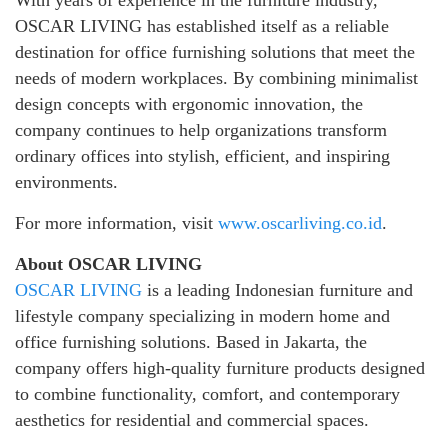
OSCAR LIVING has established itself as a reliable
destination for office furnishing solutions that meet the
needs of modern workplaces. By combining minimalist
design concepts with ergonomic innovation, the
company continues to help organizations transform
ordinary offices into stylish, efficient, and inspiring
environments.
For more information, visit
www.oscarliving.co.id
.
About OSCAR LIVING
OSCAR LIVING
is a leading Indonesian furniture and
lifestyle company specializing in modern home and
office furnishing solutions. Based in Jakarta, the
company offers high-quality furniture products designed
to combine functionality, comfort, and contemporary
aesthetics for residential and commercial spaces.