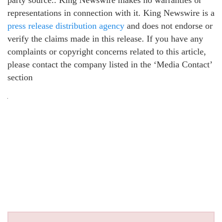
representations in connection with it. King Newswire is a
press release distribution agency
and does not endorse or
verify the claims made in this release. If you have any
complaints or copyright concerns related to this article,
please contact the company listed in the ‘Media Contact’
section