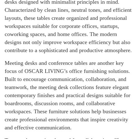
desks designed with minimalist principles in mind.
Characterized by clean lines, neutral tones, and efficient
layouts, these tables create organized and professional
workspaces suitable for corporate offices, startups,
coworking spaces, and home offices. The modern
designs not only improve workspace efficiency but also
contribute to a sophisticated and productive atmosphere.
Meeting desks and conference tables are another key
focus of OSCAR LIVING’s office furnishing solutions.
Built to encourage communication, collaboration, and
teamwork, the meeting desk collections feature elegant
contemporary finishes and practical designs suitable for
boardrooms, discussion rooms, and collaborative
workspaces. These furniture solutions help businesses
create professional environments that inspire creativity
and effective communication.