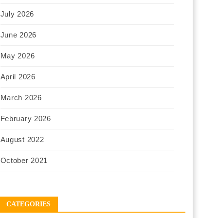
July 2026
June 2026
May 2026
April 2026
March 2026
February 2026
August 2022
October 2021
CATEGORIES