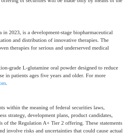
y offering of securities will be made only by means of the
nia in 2023, is a development-stage biopharmaceutical
ion and distribution of innovative therapies. The
ven therapies for serious and underserved medical
ption-grade L‑glutamine oral powder designed to reduce
se in patients ages five years and older. For more
com
.
ts within the meaning of federal securities laws,
ss strategy, development plans, product candidates,
ds of the Regulation A+ Tier 2 offering. These statements
d involve risks and uncertainties that could cause actual