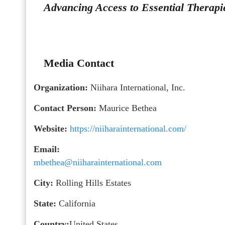
Advancing Access to Essential Therapi
Media Contact
Organization:
Niihara International, Inc.
Contact Person:
Maurice Bethea
Website:
https://niiharainternational.com/
Email:
mbethea@niiharainternational.com
City:
Rolling Hills Estates
State:
California
Country:
United States