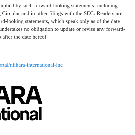
 implied by such forward-looking statements, including
 Circular and in other filings with the SEC. Readers are
ard-looking statements, which speak only as of the date
. undertakes no obligation to update or revise any forward-
 after the date hereof.
rtal/niihara-international-inc