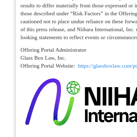
results to differ materially from those expressed or
those described under “Risk Factors” in the Offering
cautioned not to place undue reliance on these forw
of this press release, and Niihara International, Inc
looking statements to reflect events or circumstances
Offering Portal Administrator
Glass Box Law, Inc.
Offering Portal Website:
https://glassboxlaw.com/po