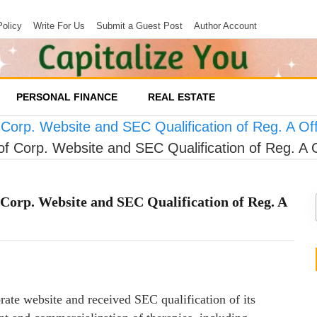
Policy
Write For Us
Submit a Guest Post
Author Account
PERSONAL FINANCE
REAL ESTATE
 Corp. Website and SEC Qualification of Reg. A Of
of Corp. Website and SEC Qualification of Reg. A 
Corp. Website and SEC Qualification of Reg. A
rate website and received SEC qualification of its