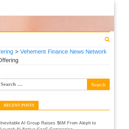
fering
>
Vehement Finance News Network
Offering
RECENT POSTS
Inevitable AI Group Raises $6M From Aleph to