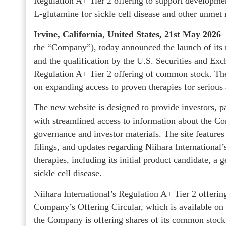
Regulation A+ Tier 2 offering to support developmen
L‑glutamine for sickle cell disease and other unmet
Irvine, California
,
United States, 21st May 2026
–
the “Company”), today announced the launch of its
and the qualification by the U.S. Securities and 
Regulation A+ Tier 2 offering of common stock. T
on expanding access to proven therapies for serious
The new website is designed to provide investors, pa
with streamlined access to information about the C
governance and investor materials. The site features
filings, and updates regarding Niihara International
therapies, including its initial product candidate, a
sickle cell disease.
Niihara International’s Regulation A+ Tier 2 offerin
Company’s Offering Circular, which is available o
the Company is offering shares of its common stock o