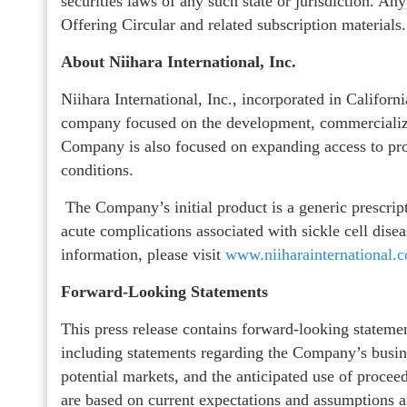
securities laws of any such state or jurisdiction. An
Offering Circular and related subscription materials.
About Niihara International, Inc.
Niihara International, Inc., incorporated in Califor
company focused on the development, commercializat
Company is also focused on expanding access to pro
conditions.
The Company’s initial product is a generic prescri
acute complications associated with sickle cell disea
information, please visit
www.niiharainternational.
Forward-Looking Statements
This press release contains forward-looking statemen
including statements regarding the Company’s busine
potential markets, and the anticipated use of procee
are based on current expectations and assumptions an