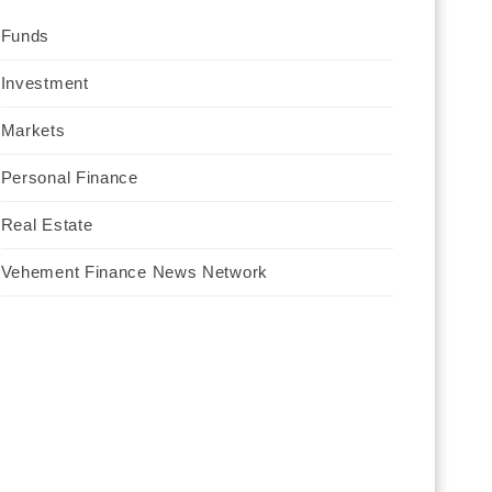
Funds
Investment
Markets
Personal Finance
Real Estate
Vehement Finance News Network