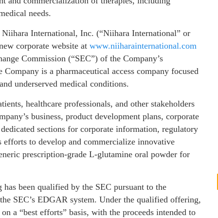
t and commercialization of therapies, including
 medical needs.
 Niihara International, Inc. (“Niihara International” or
 new corporate website at
www.niiharainternational.com
Exchange Commission (“SEC”) of the Company’s
he Company is a pharmaceutical access company focused
 and underserved medical conditions.
tients, healthcare professionals, and other stakeholders
ompany’s business, product development plans, corporate
 dedicated sections for corporate information, regulatory
’s efforts to develop and commercialize innovative
 generic prescription-grade L‑glutamine oral powder for
g has been qualified by the SEC pursuant to the
n the SEC’s EDGAR system. Under the qualified offering,
n a “best efforts” basis, with the proceeds intended to