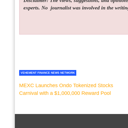
Disclaimer: The views, suggestions, and opinions 
experts. No
journalist was involved in the writin
VEHEMENT FINANCE NEWS NETWORK
MEXC Launches Ondo Tokenized Stocks
Carnival with a $1,000,000 Reward Pool