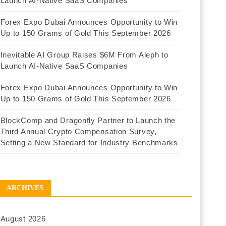
Launch AI-Native SaaS Companies
Forex Expo Dubai Announces Opportunity to Win
Up to 150 Grams of Gold This September 2026
Inevitable AI Group Raises $6M From Aleph to
Launch AI-Native SaaS Companies
Forex Expo Dubai Announces Opportunity to Win
Up to 150 Grams of Gold This September 2026
BlockComp and Dragonfly Partner to Launch the
Third Annual Crypto Compensation Survey,
Setting a New Standard for Industry Benchmarks
ARCHIVES
August 2026