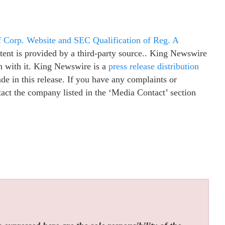
f Corp. Website and SEC Qualification of Reg. A
ntent is provided by a third-party source.. King Newswire
n with it. King Newswire is a
press release distribution
e in this release. If you have any complaints or
ntact the company listed in the ‘Media Contact’ section