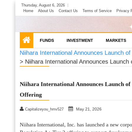
Skip
Thursday, August 6, 2026
to
Home
About Us
Contact Us
Terms of Service
Privacy 
content
FUNDS
INVESTMENT
MARKETS
Niihara International Announces Launch of
>
Niihara International Announces Launch 
Niihara International Announces Launch of 
Offering
May 21, 2026
Capitalizeyou_hmv527
Niihara International, Inc. has launched a new corpo