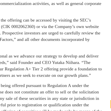
ommercialization activities, as well as general corporate
 the offering can be accessed by visiting the SEC’s
nc. (CIK 0002062360) or via the Company’s own website
w. Prospective investors are urged to carefully review the
k Factors,” and all other documents incorporated by
ional as we advance our strategy to develop and deliver
needs,” said Founder and CEO Yutaka Niihara. “The
our Regulation A+ Tier 2 offering provide a foundation to
rtners as we seek to execute on our growth plans.”
e being offered pursuant to Regulation A under the
 does not constitute an offer to sell or the solicitation
ny sale of these securities in any state or jurisdiction in
ul prior to registration or qualification under the