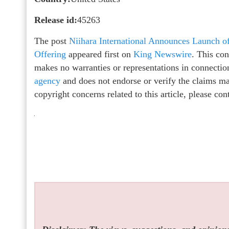
Release id:
45263
The post
Niihara International Announces Launch o
Offering
appeared first on
King Newswire
. This co
makes no warranties or representations in connectio
agency
and does not endorse or verify the claims mad
copyright concerns related to this article, please co