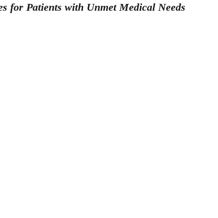
es for Patients with Unmet Medical Needs