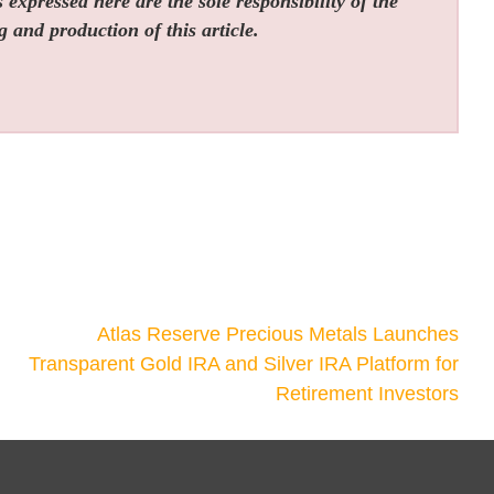
expressed here are the sole responsibility of the
g and production of this article.
Atlas Reserve Precious Metals Launches
Transparent Gold IRA and Silver IRA Platform for
Retirement Investors