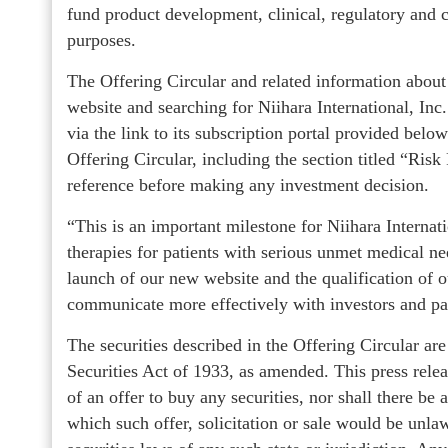
fund product development, clinical, regulatory and c
purposes.
The Offering Circular and related information about
website and searching for Niihara International, I
via the link to its subscription portal provided belo
Offering Circular, including the section titled “Ris
reference before making any investment decision.
“This is an important milestone for Niihara Internat
therapies for patients with serious unmet medical 
launch of our new website and the qualification of 
communicate more effectively with investors and pa
The securities described in the Offering Circular ar
Securities Act of 1933, as amended. This press release
of an offer to buy any securities, nor shall there be a
which such offer, solicitation or sale would be unlawf