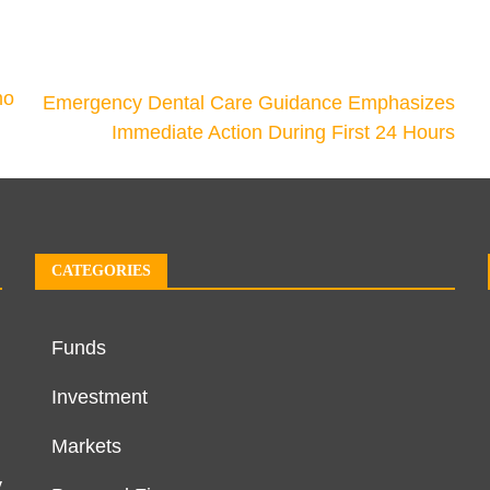
mo
Emergency Dental Care Guidance Emphasizes
Immediate Action During First 24 Hours
CATEGORIES
Funds
Investment
Markets
y