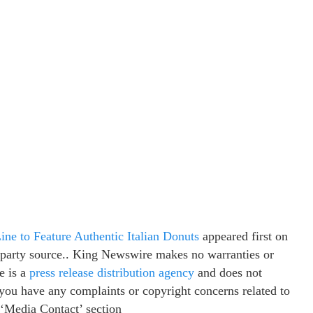
ine to Feature Authentic Italian Donuts
appeared first on
d-party source.. King Newswire makes no warranties or
e is a
press release distribution agency
and does not
f you have any complaints or copyright concerns related to
e ‘Media Contact’ section