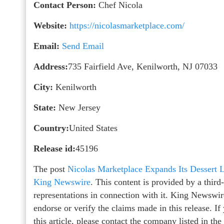
Contact Person:
Chef Nicola
Website:
https://nicolasmarketplace.com/
Email:
Send Email
Address:
735 Fairfield Ave, Kenilworth, NJ 07033
City:
Kenilworth
State:
New Jersey
Country:
United States
Release id:
45196
The post
Nicolas Marketplace Expands Its Dessert L
King Newswire
. This content is provided by a thir
representations in connection with it. King Newswir
endorse or verify the claims made in this release. I
this article, please contact the company listed in th