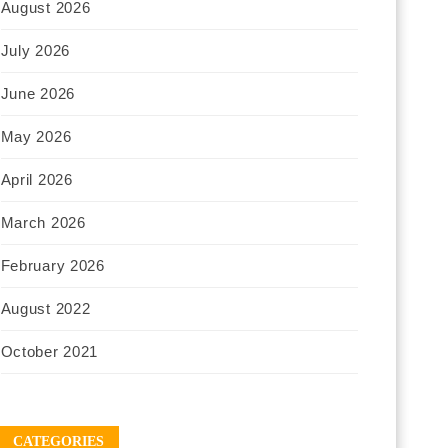
August 2026
July 2026
June 2026
May 2026
April 2026
March 2026
February 2026
August 2022
October 2021
CATEGORIES