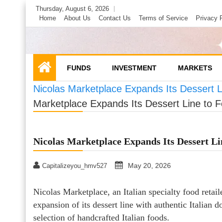
Skip
Thursday, August 6, 2026
to
Home
About Us
Contact Us
Terms of Service
Privacy 
content
FUNDS
INVESTMENT
MARKETS
Nicolas Marketplace Expands Its Dessert Li
Marketplace Expands Its Dessert Line to Fe
Nicolas Marketplace Expands Its Dessert Li
May 20, 2026
Capitalizeyou_hmv527
Nicolas Marketplace, an Italian specialty food reta
expansion of its dessert line with authentic Italian d
selection of handcrafted Italian foods.