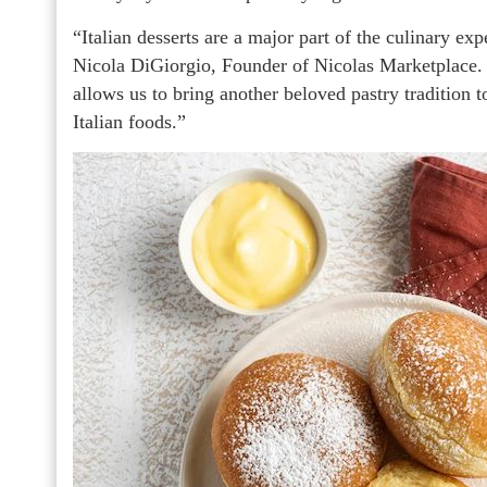
“Italian desserts are a major part of the culinary e
Nicola DiGiorgio, Founder of Nicolas Marketplace. “
allows us to bring another beloved pastry tradition 
Italian foods.”