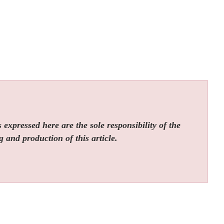
expressed here are the sole responsibility of the
g and production of this article.