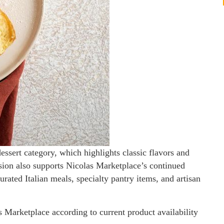
essert category, which highlights classic flavors and
nsion also supports Nicolas Marketplace’s continued
rated Italian meals, specialty pantry items, and artisan
s Marketplace according to current product availability