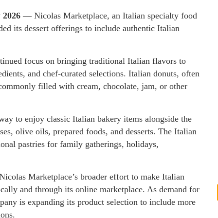
y 2026
— Nicolas Marketplace, an Italian specialty food
d its dessert offerings to include authentic Italian
inued focus on bringing traditional Italian flavors to
dients, and chef-curated selections. Italian donuts, often
 commonly filled with cream, chocolate, jam, or other
ay to enjoy classic Italian bakery items alongside the
ses, olive oils, prepared foods, and desserts. The Italian
onal pastries for family gatherings, holidays,
Nicolas Marketplace’s broader effort to make Italian
ocally and through its online marketplace. As demand for
mpany is expanding its product selection to include more
ions.