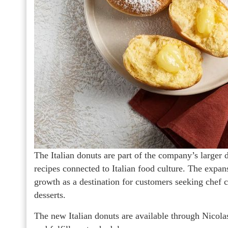
The Italian donuts are part of the company’s larger d
recipes connected to Italian food culture. The expa
growth as a destination for customers seeking chef cu
desserts.
The new Italian donuts are available through Nicola