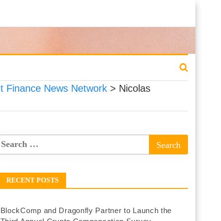
 Finance News Network
>
Nicolas
RECENT POSTS
BlockComp and Dragonfly Partner to Launch the