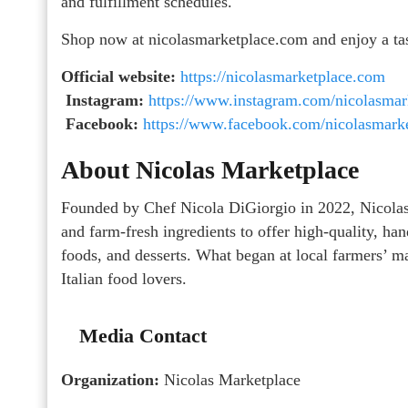
and fulfillment schedules.
Shop now at nicolasmarketplace.com and enjoy a taste
Official website:
https://nicolasmarketplace.com
Instagram:
https://www.instagram.com/nicolasmar
Facebook:
https://www.facebook.com/nicolasmarke
About Nicolas Marketplace
Founded by Chef Nicola DiGiorgio in 2022, Nicolas M
and farm-fresh ingredients to offer high-quality, hand
foods, and desserts. What began at local farmers’ ma
Italian food lovers.
Media Contact
Organization:
Nicolas Marketplace