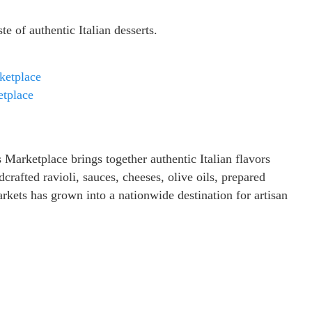
 of authentic Italian desserts.
ketplace
tplace
arketplace brings together authentic Italian flavors
crafted ravioli, sauces, cheeses, olive oils, prepared
rkets has grown into a nationwide destination for artisan