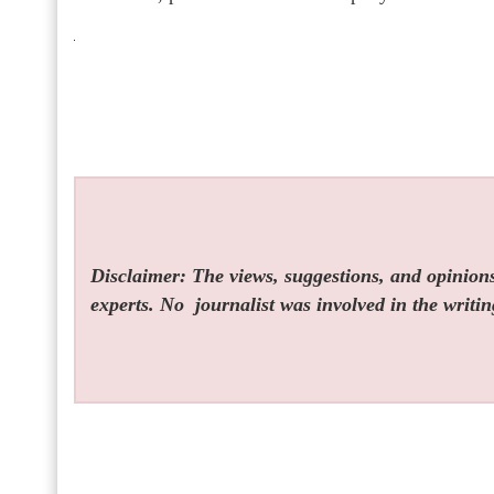
Disclaimer: The views, suggestions, and opinions 
experts. No
journalist was involved in the writin