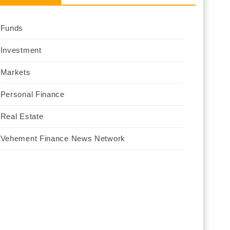
Funds
Investment
Markets
Personal Finance
Real Estate
Vehement Finance News Network