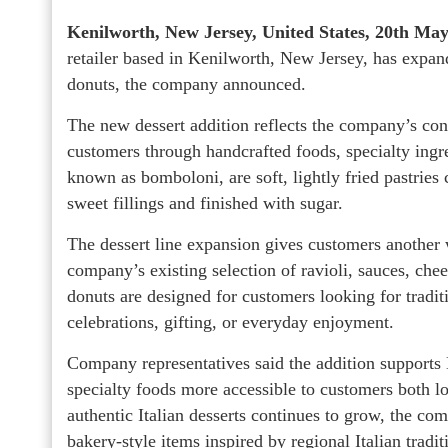
Kenilworth, New Jersey, United States, 20th Ma
retailer based in Kenilworth, New Jersey, has expande
donuts, the company announced.
The new dessert addition reflects the company’s cont
customers through handcrafted foods, specialty ingre
known as bomboloni, are soft, lightly fried pastries
sweet fillings and finished with sugar.
The dessert line expansion gives customers another w
company’s existing selection of ravioli, sauces, chee
donuts are designed for customers looking for traditi
celebrations, gifting, or everyday enjoyment.
Company representatives said the addition supports 
specialty foods more accessible to customers both l
authentic Italian desserts continues to grow, the co
bakery-style items inspired by regional Italian tradit