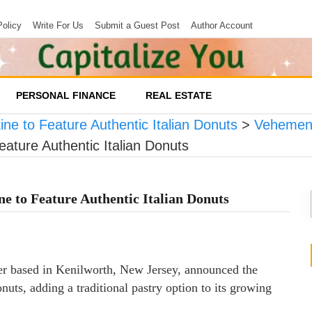
Policy
Write For Us
Submit a Guest Post
Author Account
PERSONAL FINANCE
REAL ESTATE
ne to Feature Authentic Italian Donuts
>
Vehement
ature Authentic Italian Donuts
ne to Feature Authentic Italian Donuts
iler based in Kenilworth, New Jersey, announced the
onuts, adding a traditional pastry option to its growing