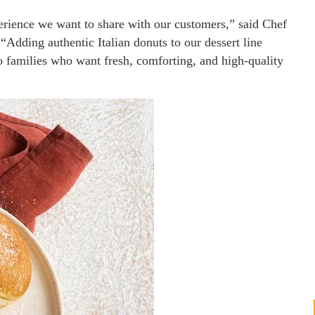
xperience we want to share with our customers,” said Chef
Adding authentic Italian donuts to our dessert line
to families who want fresh, comforting, and high-quality