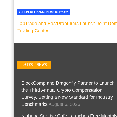
VEHEMENT FINANCE NEWS NETWORK
TabTrade and BestPropFirms Launch Joint De
Trading Contest
LATEST NEWS
BlockComp and Dragonfly Partner to Launch
the Third Annual Crypto Compensation
Survey, Setting a New Standard for Industry
Benchmarks
August 6, 2026
Kiahuna Sunrise Cafe Launches Free Monthl