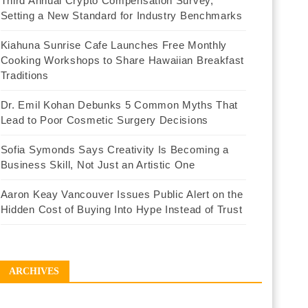
Third Annual Crypto Compensation Survey,
Setting a New Standard for Industry Benchmarks
Kiahuna Sunrise Cafe Launches Free Monthly
Cooking Workshops to Share Hawaiian Breakfast
Traditions
Dr. Emil Kohan Debunks 5 Common Myths That
Lead to Poor Cosmetic Surgery Decisions
Sofia Symonds Says Creativity Is Becoming a
Business Skill, Not Just an Artistic One
Aaron Keay Vancouver Issues Public Alert on the
Hidden Cost of Buying Into Hype Instead of Trust
ARCHIVES