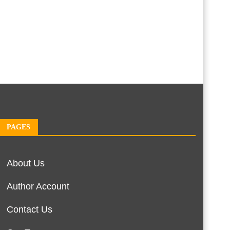
PAGES
About Us
Author Account
Contact Us