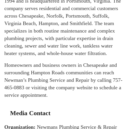
1994 and is headquartered in Portsmouth, Virginia. The
company serves residential and commercial customers
across Chesapeake, Norfolk, Portsmouth, Suffolk,
Virginia Beach, Hampton, and Smithfield. The team
specializes in both routine maintenance and complex
plumbing projects, with particular expertise in drain
cleaning, sewer and water line work, tankless water
heater systems, and whole-house water filtration.
Homeowners and business owners in Chesapeake and
surrounding Hampton Roads communities can reach
Newman’s Plumbing Service and Repair by calling 757-
465-0883 or visiting the company website to schedule a
service appointment.
Media Contact
Organization:
Newmans Plumbing Service & Repair