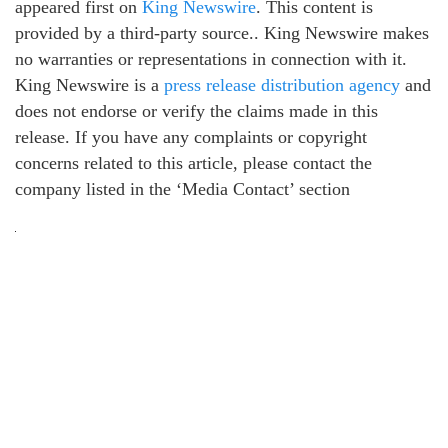
appeared first on
King Newswire
. This content is
provided by a third-party source.. King Newswire makes
no warranties or representations in connection with it.
King Newswire is a
press release distribution agency
and
does not endorse or verify the claims made in this
release. If you have any complaints or copyright
concerns related to this article, please contact the
company listed in the ‘Media Contact’ section