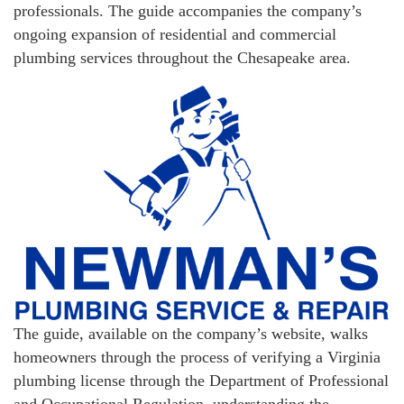
professionals. The guide accompanies the company’s
ongoing expansion of residential and commercial
plumbing services throughout the Chesapeake area.
The guide, available on the company’s website, walks
homeowners through the process of verifying a Virginia
plumbing license through the Department of Professional