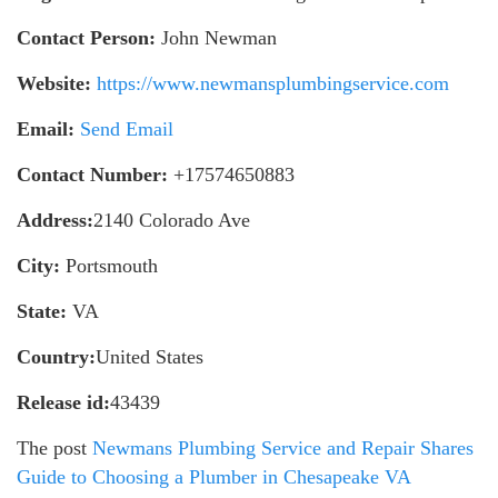
Contact Person:
John Newman
Website:
https://www.newmansplumbingservice.com
Email:
Send Email
Contact Number:
+17574650883
Address:
2140 Colorado Ave
City:
Portsmouth
State:
VA
Country:
United States
Release id:
43439
The post
Newmans Plumbing Service and Repair Shares
Guide to Choosing a Plumber in Chesapeake VA