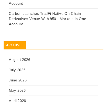
Account
Carbon Launches TradFi-Native On-Chain
Derivatives Venue With 950+ Markets in One
Account
ARCHIVES
August 2026
July 2026
June 2026
May 2026
April 2026