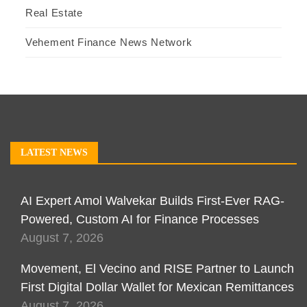
Real Estate
Vehement Finance News Network
LATEST NEWS
AI Expert Amol Walvekar Builds First-Ever RAG-
Powered, Custom AI for Finance Processes
August 7, 2026
Movement, El Vecino and RISE Partner to Launch
First Digital Dollar Wallet for Mexican Remittances
August 7, 2026