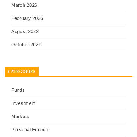
March 2026
February 2026
August 2022
October 2021
CATEGORIES
Funds
Investment
Markets
Personal Finance