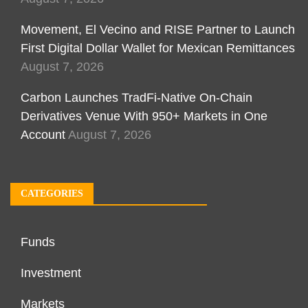
Movement, El Vecino and RISE Partner to Launch
First Digital Dollar Wallet for Mexican Remittances
August 7, 2026
Carbon Launches TradFi-Native On-Chain
Derivatives Venue With 950+ Markets in One
Account
August 7, 2026
CATEGORIES
Funds
Investment
Markets