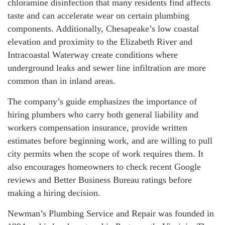
chloramine disinfection that many residents find affects
taste and can accelerate wear on certain plumbing
components. Additionally, Chesapeake’s low coastal
elevation and proximity to the Elizabeth River and
Intracoastal Waterway create conditions where
underground leaks and sewer line infiltration are more
common than in inland areas.
The company’s guide emphasizes the importance of
hiring plumbers who carry both general liability and
workers compensation insurance, provide written
estimates before beginning work, and are willing to pull
city permits when the scope of work requires them. It
also encourages homeowners to check recent Google
reviews and Better Business Bureau ratings before
making a hiring decision.
Newman’s Plumbing Service and Repair was founded in