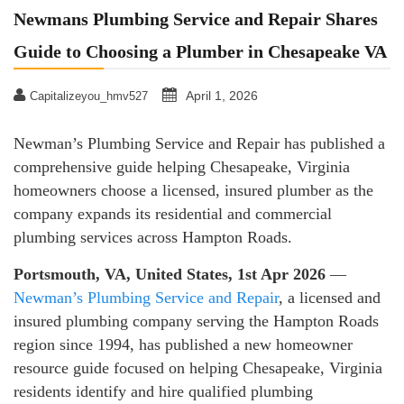
Newmans Plumbing Service and Repair Shares
Guide to Choosing a Plumber in Chesapeake VA
April 1, 2026
Capitalizeyou_hmv527
Newman’s Plumbing Service and Repair has published a
comprehensive guide helping Chesapeake, Virginia
homeowners choose a licensed, insured plumber as the
company expands its residential and commercial
plumbing services across Hampton Roads.
Portsmouth, VA, United States, 1st Apr 2026
—
Newman’s Plumbing Service and Repair
, a licensed and
insured plumbing company serving the Hampton Roads
region since 1994, has published a new homeowner
resource guide focused on helping Chesapeake, Virginia
residents identify and hire qualified plumbing