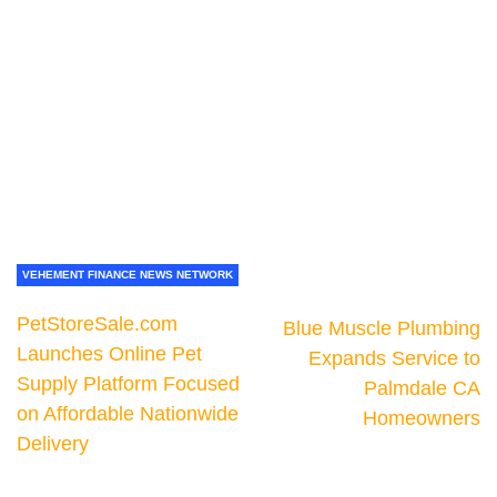
VEHEMENT FINANCE NEWS NETWORK
PetStoreSale.com
Blue Muscle Plumbing
Launches Online Pet
Expands Service to
Supply Platform Focused
Palmdale CA
on Affordable Nationwide
Homeowners
Delivery