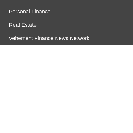
Personal Finance
Real Estate
Vehement Finance News Network
PAGES
About Us
Author Account
Contact Us
Our Team