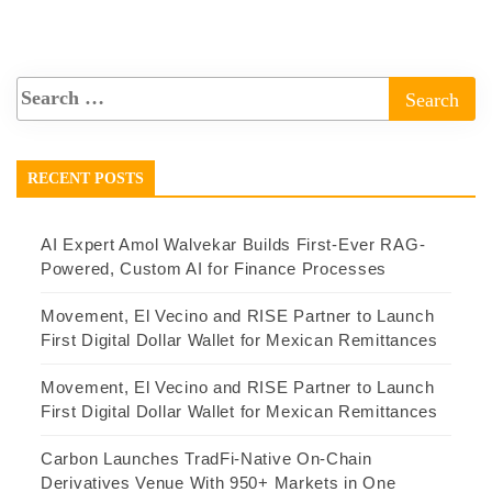
RECENT POSTS
AI Expert Amol Walvekar Builds First-Ever RAG-
Powered, Custom AI for Finance Processes
Movement, El Vecino and RISE Partner to Launch
First Digital Dollar Wallet for Mexican Remittances
Movement, El Vecino and RISE Partner to Launch
First Digital Dollar Wallet for Mexican Remittances
Carbon Launches TradFi-Native On-Chain
Derivatives Venue With 950+ Markets in One