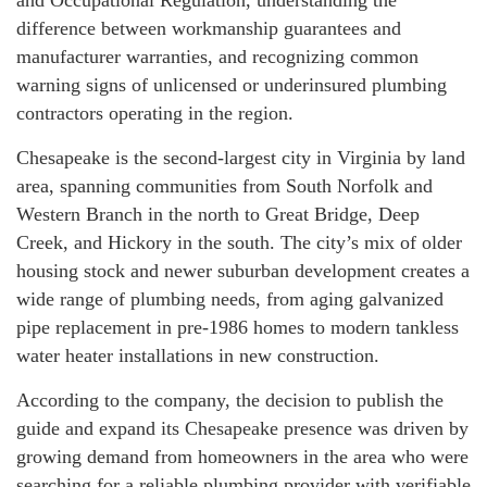
and Occupational Regulation, understanding the
difference between workmanship guarantees and
manufacturer warranties, and recognizing common
warning signs of unlicensed or underinsured plumbing
contractors operating in the region.
Chesapeake is the second-largest city in Virginia by land
area, spanning communities from South Norfolk and
Western Branch in the north to Great Bridge, Deep
Creek, and Hickory in the south. The city’s mix of older
housing stock and newer suburban development creates a
wide range of plumbing needs, from aging galvanized
pipe replacement in pre-1986 homes to modern tankless
water heater installations in new construction.
According to the company, the decision to publish the
guide and expand its Chesapeake presence was driven by
growing demand from homeowners in the area who were
searching for a reliable plumbing provider with verifiable