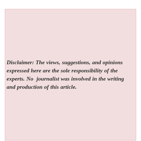
Disclaimer: The views, suggestions, and opinions
expressed here are the sole responsibility of the
experts. No
journalist was involved in the writing
and production of this article.