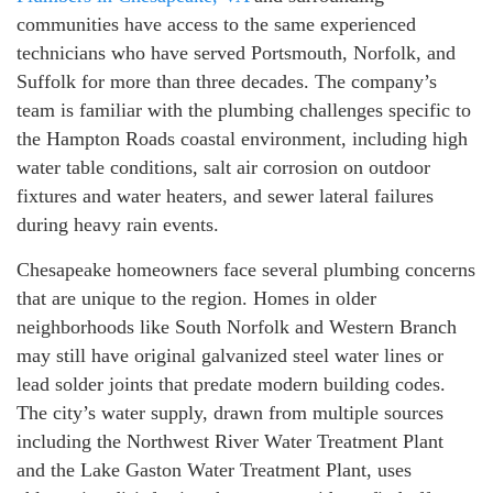
communities have access to the same experienced
technicians who have served Portsmouth, Norfolk, and
Suffolk for more than three decades. The company’s
team is familiar with the plumbing challenges specific to
the Hampton Roads coastal environment, including high
water table conditions, salt air corrosion on outdoor
fixtures and water heaters, and sewer lateral failures
during heavy rain events.
Chesapeake homeowners face several plumbing concerns
that are unique to the region. Homes in older
neighborhoods like South Norfolk and Western Branch
may still have original galvanized steel water lines or
lead solder joints that predate modern building codes.
The city’s water supply, drawn from multiple sources
including the Northwest River Water Treatment Plant
and the Lake Gaston Water Treatment Plant, uses