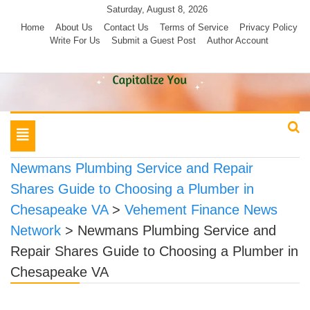
Skip
Saturday, August 8, 2026
to
Home
About Us
Contact Us
Terms of Service
Privacy Policy
Write For Us
Submit a Guest Post
Author Account
content
Toggle
navigation
Newmans Plumbing Service and Repair
Shares Guide to Choosing a Plumber in
Chesapeake VA
>
Vehement Finance News
Network
>
Newmans Plumbing Service and
Repair Shares Guide to Choosing a Plumber in
Chesapeake VA