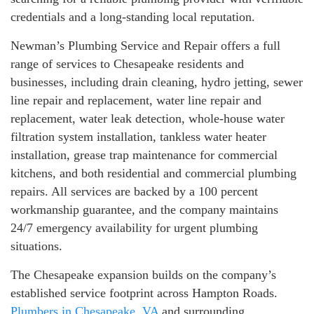
credentials and a long-standing local reputation.
Newman’s Plumbing Service and Repair offers a full
range of services to Chesapeake residents and
businesses, including drain cleaning, hydro jetting, sewer
line repair and replacement, water line repair and
replacement, water leak detection, whole-house water
filtration system installation, tankless water heater
installation, grease trap maintenance for commercial
kitchens, and both residential and commercial plumbing
repairs. All services are backed by a 100 percent
workmanship guarantee, and the company maintains
24/7 emergency availability for urgent plumbing
situations.
The Chesapeake expansion builds on the company’s
established service footprint across Hampton Roads.
Plumbers in Chesapeake, VA
and surrounding