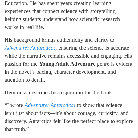
Education. He has spent years creating learning
experiences that connect science with storytelling,
helping students understand how scientific research
works in real life.
His background brings authenticity and clarity to
Adventure: Antarctica!
, ensuring the science is accurate
while the narrative remains accessible and engaging. His
passion for the
Young Adult Adventure
genre is evident
in the novel’s pacing, character development, and
attention to detail.
Hendricks describes his inspiration for the book:
“I wrote
Adventure: Antarctica!
to show that science
isn’t just about facts—it’s about courage, curiosity, and
discovery. Antarctica felt like the perfect place to explore
that truth.”