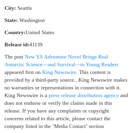
City:
Seattle
State:
Washington
Country:
United States
Release id:
41139
The post
New YA Adventure Novel Brings Real
Antarctic Science—and Survival—to Young Readers
appeared first on
King Newswire
. This content is
provided by a third-party source.. King Newswire makes
no warranties or representations in connection with it.
King Newswire is a
press release distribution agency
and
does not endorse or verify the claims made in this
release. If you have any complaints or copyright
concerns related to this article, please contact the
company listed in the ‘Media Contact’ section