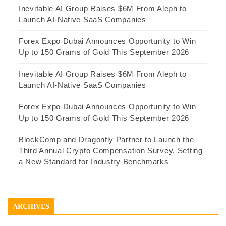
Inevitable AI Group Raises $6M From Aleph to
Launch AI-Native SaaS Companies
Forex Expo Dubai Announces Opportunity to Win
Up to 150 Grams of Gold This September 2026
Inevitable AI Group Raises $6M From Aleph to
Launch AI-Native SaaS Companies
Forex Expo Dubai Announces Opportunity to Win
Up to 150 Grams of Gold This September 2026
BlockComp and Dragonfly Partner to Launch the
Third Annual Crypto Compensation Survey, Setting
a New Standard for Industry Benchmarks
ARCHIVES