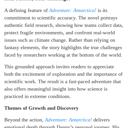
A defining feature of
Adventure: Antarctica!
is its
commitment to scientific accuracy. The novel portrays
authentic field research, showing how teams collect data,
protect fragile environments, and confront real-world
issues such as climate change. Rather than relying on
fantasy elements, the story highlights the true challenges
faced by researchers working at the bottom of the world.
This grounded approach invites readers to appreciate
both the excitement of exploration and the importance of
scientific work. The result is a fast-paced adventure that
also offers meaningful insight into how science is
practiced in extreme conditions.
Themes of Growth and Discovery
Beyond the action,
Adventure: Antarctica!
delivers
emotional depth through Danny’s personal journey. His