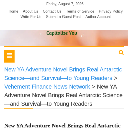
Skip
Friday, August 7, 2026
to
Home
About Us
Contact Us
Terms of Service
Privacy Policy
Write For Us
Submit a Guest Post
Author Account
content
Toggle
navigation
New YA Adventure Novel Brings Real Antarctic
Science—and Survival—to Young Readers
>
Vehement Finance News Network
>
New YA
Adventure Novel Brings Real Antarctic Science
—and Survival—to Young Readers
New YA Adventure Novel Brings Real Antarctic