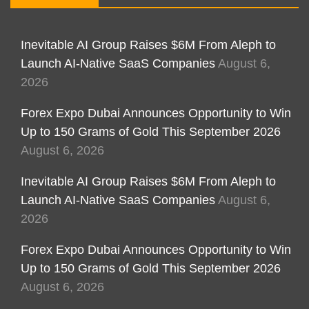
Inevitable AI Group Raises $6M From Aleph to
Launch AI-Native SaaS Companies
August 6,
2026
Forex Expo Dubai Announces Opportunity to Win
Up to 150 Grams of Gold This September 2026
August 6, 2026
Inevitable AI Group Raises $6M From Aleph to
Launch AI-Native SaaS Companies
August 6,
2026
Forex Expo Dubai Announces Opportunity to Win
Up to 150 Grams of Gold This September 2026
August 6, 2026