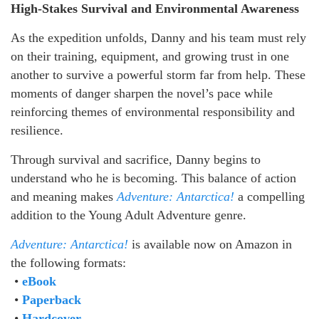
High-Stakes Survival and Environmental Awareness
As the expedition unfolds, Danny and his team must rely
on their training, equipment, and growing trust in one
another to survive a powerful storm far from help. These
moments of danger sharpen the novel’s pace while
reinforcing themes of environmental responsibility and
resilience.
Through survival and sacrifice, Danny begins to
understand who he is becoming. This balance of action
and meaning makes
Adventure: Antarctica!
a compelling
addition to the Young Adult Adventure genre.
Adventure: Antarctica!
is available now on Amazon in
the following formats:
•
eBook
•
Paperback
•
Hardcover