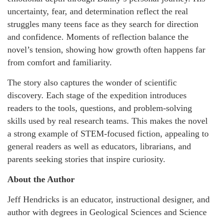
uncertainty, fear, and determination reflect the real
struggles many teens face as they search for direction
and confidence. Moments of reflection balance the
novel’s tension, showing how growth often happens far
from comfort and familiarity.
The story also captures the wonder of scientific
discovery. Each stage of the expedition introduces
readers to the tools, questions, and problem-solving
skills used by real research teams. This makes the novel
a strong example of STEM-focused fiction, appealing to
general readers as well as educators, librarians, and
parents seeking stories that inspire curiosity.
About the Author
Jeff Hendricks is an educator, instructional designer, and
author with degrees in Geological Sciences and Science