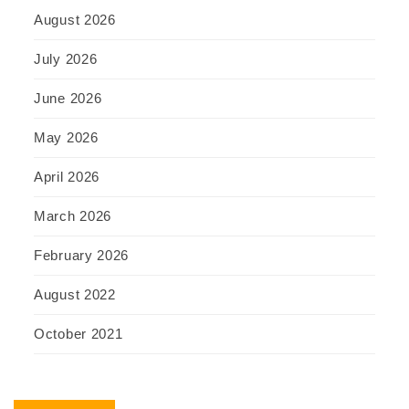
August 2026
July 2026
June 2026
May 2026
April 2026
March 2026
February 2026
August 2022
October 2021