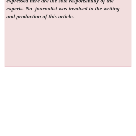
expressed here are the sole responsibility of the
experts. No
journalist was involved in the writing
and production of this article.