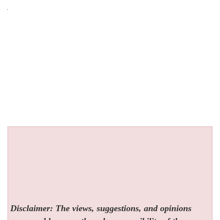
Disclaimer: The views, suggestions, and opinions