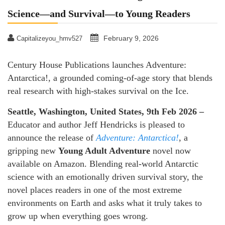
Science—and Survival—to Young Readers
February 9, 2026
Capitalizeyou_hmv527
Century House Publications launches Adventure:
Antarctica!, a grounded coming-of-age story that blends
real research with high-stakes survival on the Ice.
Seattle, Washington, United States, 9th Feb 2026 –
Educator and author Jeff Hendricks is pleased to
announce the release of
Adventure: Antarctica!
, a
gripping new
Young Adult Adventure
novel now
available on Amazon. Blending real-world Antarctic
science with an emotionally driven survival story, the
novel places readers in one of the most extreme
environments on Earth and asks what it truly takes to
grow up when everything goes wrong.