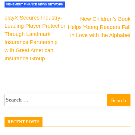
VEHEMENT FINANCE NEWS NETWORK
playX Secures Industry-
New Children’s Book
Leading Player Protection
Helps Young Readers Fall
Through Landmark
in Love with the Alphabet
Insurance Partnership
with Great American
Insurance Group
RECENT POSTS