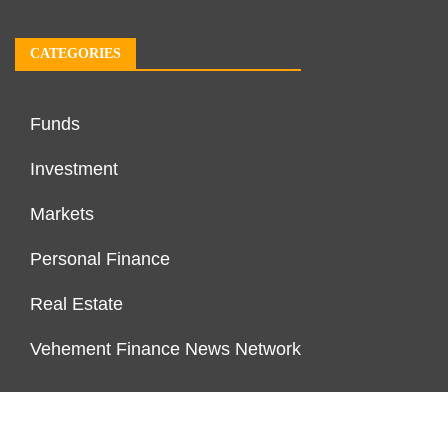
CATEGORIES
Funds
Investment
Markets
Personal Finance
Real Estate
Vehement Finance News Network
PAGES