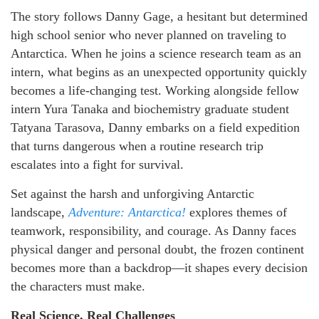
The story follows Danny Gage, a hesitant but determined
high school senior who never planned on traveling to
Antarctica. When he joins a science research team as an
intern, what begins as an unexpected opportunity quickly
becomes a life-changing test. Working alongside fellow
intern Yura Tanaka and biochemistry graduate student
Tatyana Tarasova, Danny embarks on a field expedition
that turns dangerous when a routine research trip
escalates into a fight for survival.
Set against the harsh and unforgiving Antarctic
landscape,
Adventure: Antarctica!
explores themes of
teamwork, responsibility, and courage. As Danny faces
physical danger and personal doubt, the frozen continent
becomes more than a backdrop—it shapes every decision
the characters must make.
Real Science, Real Challenges