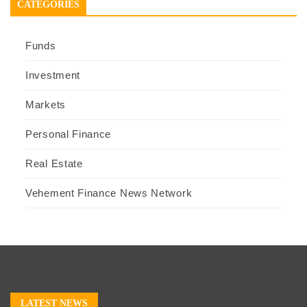
CATEGORIES
Funds
Investment
Markets
Personal Finance
Real Estate
Vehement Finance News Network
LATEST NEWS