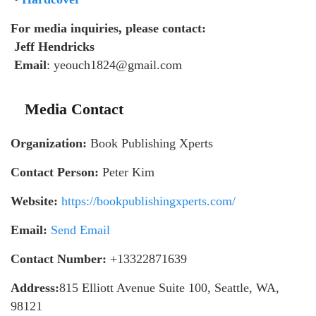
For media inquiries, please contact:
Jeff Hendricks
Email
: yeouch1824@gmail.com
Media Contact
Organization:
Book Publishing Xperts
Contact Person:
Peter Kim
Website:
https://bookpublishingxperts.com/
Email:
Send Email
Contact Number:
+13322871639
Address:
815 Elliott Avenue Suite 100, Seattle, WA,
98121