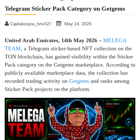
Telegram Sticker Pack Category on Getgems
May 14, 2026
Capitalizeyou_hmv527
United Arab Emirates, 14th May 2026 –
MELEGA
TEAM
, a Telegram sticker-based NFT collection on the
TON blockchain, has gained visibility within the Sticker
Pack category on the Getgems marketplace. According to
publicly available marketplace data, the collection has
recorded trading activity on
Getgems
and ranks among
Sticker Pack projects on the platform.