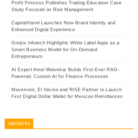
Profit Princess Publishes Trading Education Case
Study Focused on Risk Management
CapitalXtend Launches New Brand Identity and
Enhanced Digital Experience
Grepix Infotech Highlights White Label Apps as a
Smart Business Model for On-Demand
Entrepreneurs
AI Expert Amol Walvekar Builds First-Ever RAG-
Powered, Custom AI for Finance Processes
Movement, El Vecino and RISE Partner to Launch
First Digital Dollar Wallet for Mexican Remittances
ARCHIVES