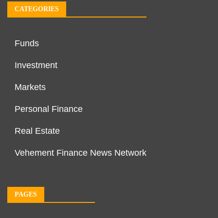
CATEGORIES
Funds
Investment
Markets
Personal Finance
Real Estate
Vehement Finance News Network
PAGES