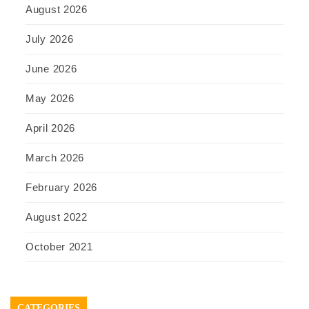
August 2026
July 2026
June 2026
May 2026
April 2026
March 2026
February 2026
August 2022
October 2021
CATEGORIES