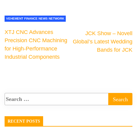
VEHEMENT FINANCE NEWS NETWORK
XTJ CNC Advances
JCK Show – Novell
Precision CNC Machining
Global’s Latest Wedding
for High-Performance
Bands for JCK
Industrial Components
RECENT POSTS