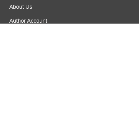
About Us
Author Account
Contact Us
Our Team
Privacy Policy
Submit a Guest Post
Terms of Service
Write For Us