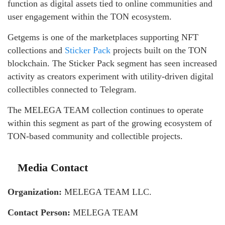
function as digital assets tied to online communities and
user engagement within the TON ecosystem.
Getgems is one of the marketplaces supporting NFT
collections and
Sticker Pack
projects built on the TON
blockchain. The Sticker Pack segment has seen increased
activity as creators experiment with utility-driven digital
collectibles connected to Telegram.
The MELEGA TEAM collection continues to operate
within this segment as part of the growing ecosystem of
TON-based community and collectible projects.
Media Contact
Organization:
MELEGA TEAM LLC.
Contact Person:
MELEGA TEAM