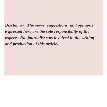
Disclaimer: The views, suggestions, and opinions
expressed here are the sole responsibility of the
experts. No
journalist was involved in the writing
and production of this article.