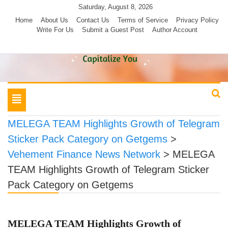
Skip
Saturday, August 8, 2026
to
Home
About Us
Contact Us
Terms of Service
Privacy Policy
Write For Us
Submit a Guest Post
Author Account
content
Toggle
navigation
MELEGA TEAM Highlights Growth of Telegram
Sticker Pack Category on Getgems
>
Vehement Finance News Network
>
MELEGA
TEAM Highlights Growth of Telegram Sticker
Pack Category on Getgems
MELEGA TEAM Highlights Growth of