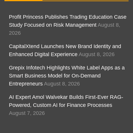
Profit Princess Publishes Trading Education Case
Study Focused on Risk Management
August 8,
2026
CapitalXtend Launches New Brand Identity and
Enhanced Digital Experience
August 8, 2026
Grepix Infotech Highlights White Label Apps as a
Smart Business Model for On-Demand
Entrepreneurs
August 8, 2026
AI Expert Amol Walvekar Builds First-Ever RAG-
Powered, Custom AI for Finance Processes
August 7, 2026