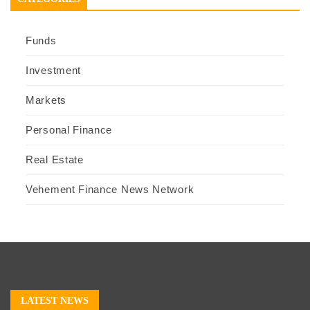
Funds
Investment
Markets
Personal Finance
Real Estate
Vehement Finance News Network
LATEST NEWS