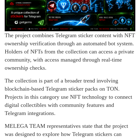
The project combines Telegram sticker content with NFT
ownership verification through an automated bot system.
Holders of NFTs from the collection can access a private
community, with access managed through real-time
ownership checks.
The collection is part of a broader trend involving
blockchain-based Telegram sticker packs on TON.
Projects in this category use NFT technology to connect
digital collectibles with community features and
Telegram integrations.
MELEGA TEAM representatives state that the project
was designed to explore how Telegram stickers can