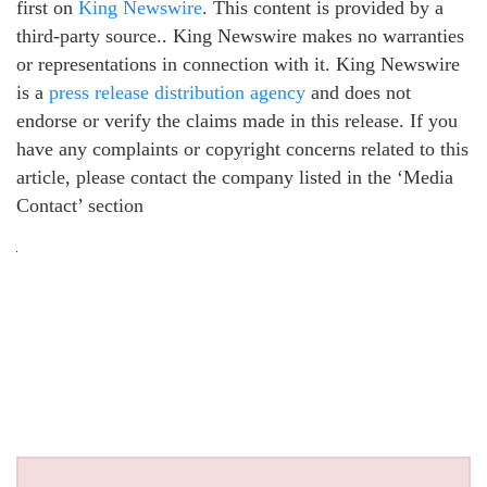
first on
King Newswire
. This content is provided by a
third-party source.. King Newswire makes no warranties
or representations in connection with it. King Newswire
is a
press release distribution agency
and does not
endorse or verify the claims made in this release. If you
have any complaints or copyright concerns related to this
article, please contact the company listed in the ‘Media
Contact’ section