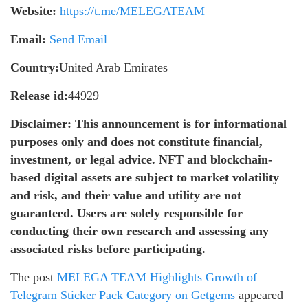
Website:
https://t.me/MELEGATEAM
Email:
Send Email
Country:
United Arab Emirates
Release id:
44929
Disclaimer: This announcement is for informational
purposes only and does not constitute financial,
investment, or legal advice. NFT and blockchain-
based digital assets are subject to market volatility
and risk, and their value and utility are not
guaranteed. Users are solely responsible for
conducting their own research and assessing any
associated risks before participating.
The post
MELEGA TEAM Highlights Growth of
Telegram Sticker Pack Category on Getgems
appeared