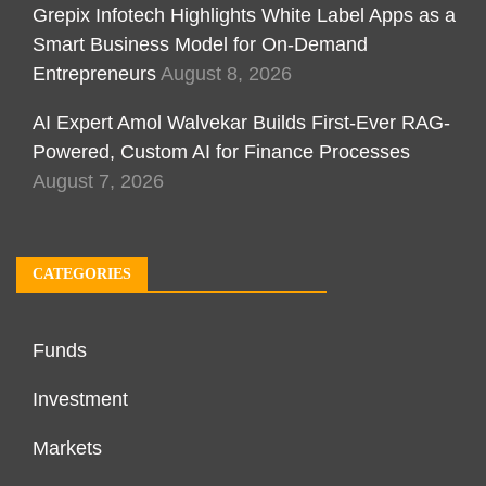
Grepix Infotech Highlights White Label Apps as a
Smart Business Model for On-Demand
Entrepreneurs
August 8, 2026
AI Expert Amol Walvekar Builds First-Ever RAG-
Powered, Custom AI for Finance Processes
August 7, 2026
CATEGORIES
Funds
Investment
Markets