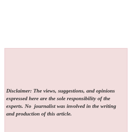
Disclaimer: The views, suggestions, and opinions
expressed here are the sole responsibility of the
experts. No
journalist was involved in the writing
and production of this article.