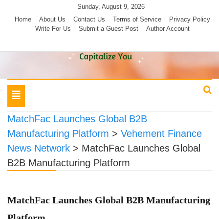
Skip
Sunday, August 9, 2026
to
Home
About Us
Contact Us
Terms of Service
Privacy Policy
Write For Us
Submit a Guest Post
Author Account
content
Toggle
navigation
MatchFac Launches Global B2B
Manufacturing Platform
>
Vehement Finance
News Network
>
MatchFac Launches Global
B2B Manufacturing Platform
MatchFac Launches Global B2B Manufacturing
Platform