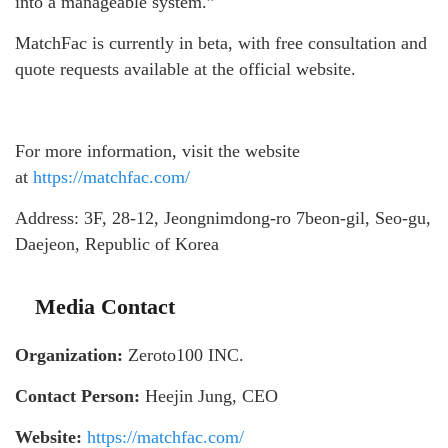
into a manageable system.”
MatchFac is currently in beta, with free consultation and
quote requests available at the official website.
For more information, visit the website
at
https://matchfac.com/
Address: 3F, 28-12, Jeongnimdong-ro 7beon-gil, Seo-gu,
Daejeon, Republic of Korea
Media Contact
Organization:
Zeroto100 INC.
Contact Person:
Heejin Jung, CEO
Website:
https://matchfac.com/