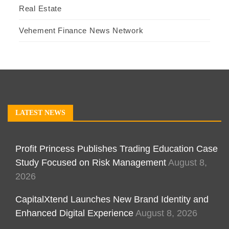
Real Estate
Vehement Finance News Network
LATEST NEWS
Profit Princess Publishes Trading Education Case
Study Focused on Risk Management
August 8,
2026
CapitalXtend Launches New Brand Identity and
Enhanced Digital Experience
August 8, 2026