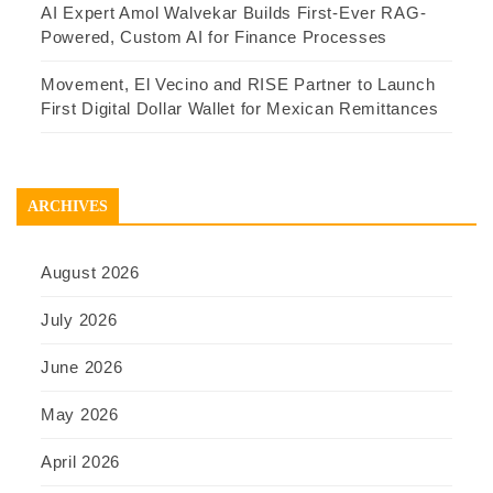
AI Expert Amol Walvekar Builds First-Ever RAG-
Powered, Custom AI for Finance Processes
Movement, El Vecino and RISE Partner to Launch
First Digital Dollar Wallet for Mexican Remittances
ARCHIVES
August 2026
July 2026
June 2026
May 2026
April 2026