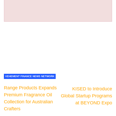
VEHEMENT FINANCE NEWS NETWORK
Range Products Expands
KISED to Introduce
Premium Fragrance Oil
Global Startup Programs
Collection for Australian
at BEYOND Expo
Crafters