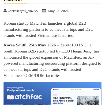
May 25, 2026
Capitalizeyou_hmv527
Korean startup MatchFac launches a global B2B
manufacturing platform to connect startups and D2C
brands with trusted Vietnamese factories.
Korea South, 25th May 2026
– Zeroto100 INC., a
South Korean B2B startup led by CEO Heejin Jung, has
announced the global expansion of MatchFac, an AI-
powered manufacturing outsourcing platform designed to
connect startups and D2C brands with trusted
Vietnamese OEM/ODM factories.