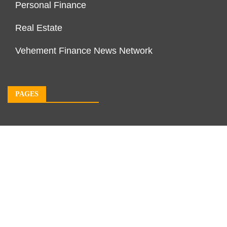
Personal Finance
Real Estate
Vehement Finance News Network
PAGES
About Us
Author Account
Contact Us
Our Team
Privacy Policy