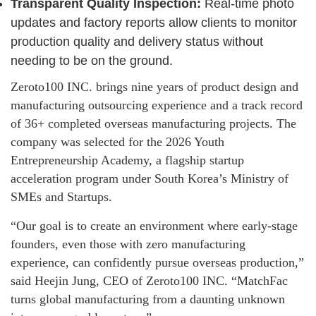
Transparent Quality Inspection:
Real-time photo
updates and factory reports allow clients to monitor
production quality and delivery status without
needing to be on the ground.
Zeroto100 INC. brings nine years of product design and
manufacturing outsourcing experience and a track record
of 36+ completed overseas manufacturing projects. The
company was selected for the 2026 Youth
Entrepreneurship Academy, a flagship startup
acceleration program under South Korea’s Ministry of
SMEs and Startups.
“Our goal is to create an environment where early-stage
founders, even those with zero manufacturing
experience, can confidently pursue overseas production,”
said Heejin Jung, CEO of Zeroto100 INC. “MatchFac
turns global manufacturing from a daunting unknown