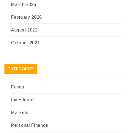
March 2026
February 2026
August 2022
October 2021
CATEGORIES
Funds
Investment
Markets
Personal Finance