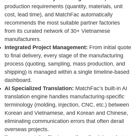
production requirements (quantity, materials, unit
cost, lead time), and MatchFac automatically
recommends the most suitable partner factories
from its curated network of 30+ Vietnamese
manufacturers.
Integrated Project Management:
From initial quote
to final delivery, every stage of the manufacturing
process (quoting, sampling, mass production, and
shipping) is managed within a single timeline-based
dashboard.
AI Specialized Translation:
MatchFac’s built-in AI
translation engine handles manufacturing-specific
terminology (molding, injection, CNC, etc.) between
Korean and Vietnamese, and Korean and Chinese,
eliminating communication errors that often derail
overseas projects.