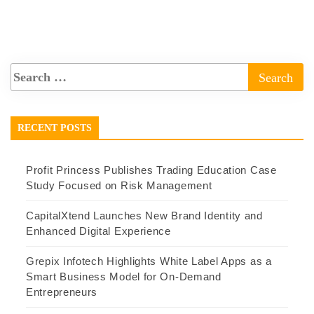
RECENT POSTS
Profit Princess Publishes Trading Education Case
Study Focused on Risk Management
CapitalXtend Launches New Brand Identity and
Enhanced Digital Experience
Grepix Infotech Highlights White Label Apps as a
Smart Business Model for On-Demand
Entrepreneurs