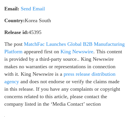
Email:
Send Email
Country:
Korea South
Release id:
45395
The post
MatchFac Launches Global B2B Manufacturing
Platform
appeared first on
King Newswire
. This content
is provided by a third-party source.. King Newswire
makes no warranties or representations in connection
with it. King Newswire is a
press release distribution
agency
and does not endorse or verify the claims made
in this release. If you have any complaints or copyright
concerns related to this article, please contact the
company listed in the ‘Media Contact’ section