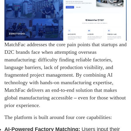
MatchFac addresses the core pain points that startups and
D2C brands face when attempting overseas
manufacturing: difficulty finding reliable factories,
language barriers, lack of production visibility, and
fragmented project management. By combining AI
technology with hands-on manufacturing expertise,
MatchFac delivers an end-to-end solution that makes
global manufacturing accessible
–
even for those without
prior experience.
The platform is built around four core capabilities:
AI-Powered Factory Matching:
Users input their