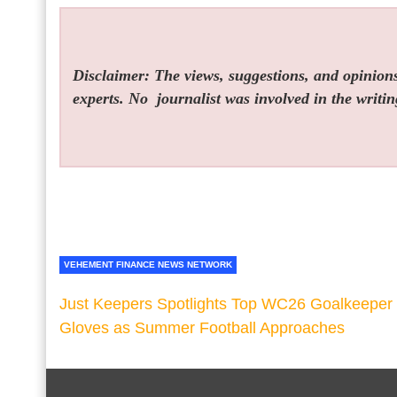
Disclaimer: The views, suggestions, and opinions 
experts. No
journalist was involved in the writin
VEHEMENT FINANCE NEWS NETWORK
Just Keepers Spotlights Top WC26 Goalkeeper
Gloves as Summer Football Approaches