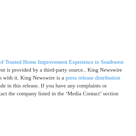
of Trusted Home Improvement Experience to Southwest
ent is provided by a third-party source.. King Newswire
n with it. King Newswire is a
press release distribution
e in this release. If you have any complaints or
ntact the company listed in the ‘Media Contact’ section