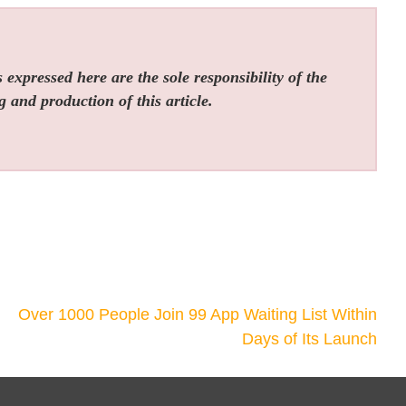
expressed here are the sole responsibility of the
g and production of this article.
Over 1000 People Join 99 App Waiting List Within
Days of Its Launch