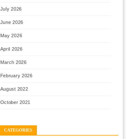
July 2026
June 2026
May 2026
April 2026
March 2026
February 2026
August 2022
October 2021
CATEGORIES