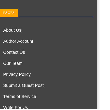
PAGES
About Us
Author Account
Contact Us
Our Team
Privacy Policy
Submit a Guest Post
Terms of Service
Write For Us