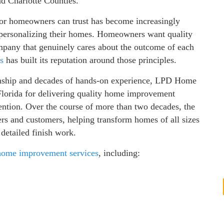
nd Charlotte Counties.
tor homeowners can trust has become increasingly
 personalizing their homes. Homeowners want quality
mpany that genuinely cares about the outcome of each
s
has built its reputation around those principles.
ship and decades of hands-on experience, LPD Home
lorida for delivering quality home improvement
ttention. Over the course of more than two decades, the
 and customers, helping transform homes of all sizes
detailed finish work.
home improvement services
, including: