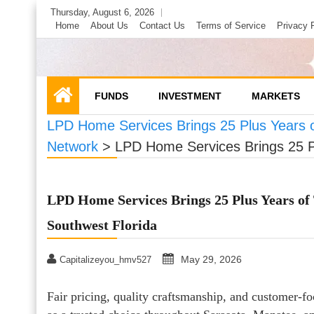
Skip
Thursday, August 6, 2026
to
Home
About Us
Contact Us
Terms of Service
Privacy 
content
FUNDS
INVESTMENT
MARKETS
LPD Home Services Brings 25 Plus Years 
Network
>
LPD Home Services Brings 25 P
LPD Home Services Brings 25 Plus Years o
Southwest Florida
May 29, 2026
Capitalizeyou_hmv527
Fair pricing, quality craftsmanship, and customer-