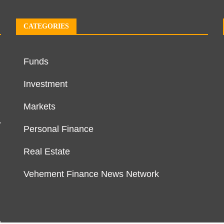
CATEGORIES
Funds
Investment
Markets
r
Personal Finance
Real Estate
Vehement Finance News Network
r