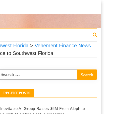
west Florida
>
Vehement Finance News
e to Southwest Florida
RECENT POSTS
Inevitable AI Group Raises $6M From Aleph to