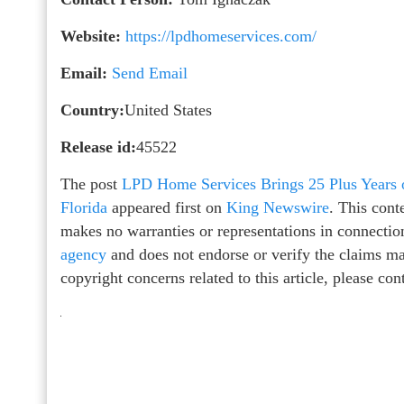
Website:
https://lpdhomeservices.com/
Email:
Send Email
Country:
United States
Release id:
45522
The post
LPD Home Services Brings 25 Plus Years 
Florida
appeared first on
King Newswire
. This cont
makes no warranties or representations in connectio
agency
and does not endorse or verify the claims mad
copyright concerns related to this article, please co