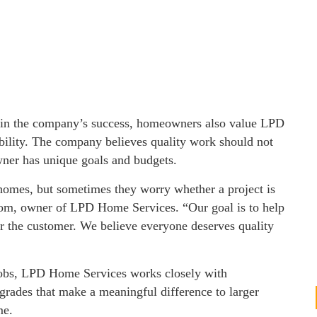
s in the company’s success, homeowners also value LPD
ility. The company believes quality work should not
wner has unique goals and budgets.
homes, but sometimes they worry whether a project is
d Tom, owner of LPD Home Services. “Our goal is to help
for the customer. We believe everyone deserves quality
jobs, LPD Home Services works closely with
rades that make a meaningful difference to larger
me.