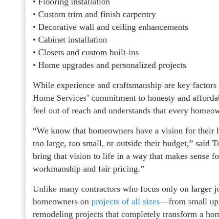
• Flooring installation
• Custom trim and finish carpentry
• Decorative wall and ceiling enhancements
• Cabinet installation
• Closets and custom built-ins
• Home upgrades and personalized projects
While experience and craftsmanship are key factor
Home Services’ commitment to honesty and affordab
feel out of reach and understands that every homeo
“We know that homeowners have a vision for their 
too large, too small, or outside their budget,” sai
bring that vision to life in a way that makes sense 
workmanship and fair pricing.”
Unlike many contractors who focus only on larger 
homeowners on
projects of all sizes
—from small upg
remodeling projects that completely transform a ho