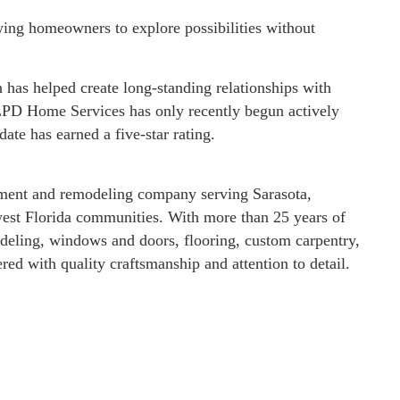
wing homeowners to explore possibilities without
has helped create long-standing relationships with
PD Home Services has only recently begun actively
date has earned a five-star rating.
ment and remodeling company serving Sarasota,
est Florida communities. With more than 25 years of
eling, windows and doors, flooring, custom carpentry,
ed with quality craftsmanship and attention to detail.