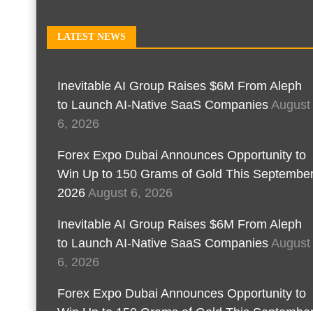
LATEST NEWS
Inevitable AI Group Raises $6M From Aleph
to Launch AI-Native SaaS Companies
August
6, 2026
Forex Expo Dubai Announces Opportunity to
Win Up to 150 Grams of Gold This Septembe
2026
August 6, 2026
Inevitable AI Group Raises $6M From Aleph
to Launch AI-Native SaaS Companies
August
6, 2026
Forex Expo Dubai Announces Opportunity to
Win Up to 150 Grams of Gold This Septembe