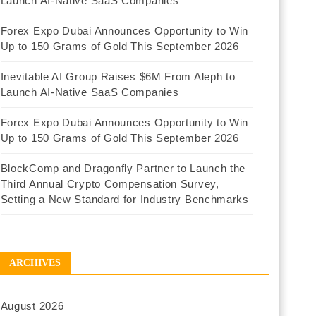
Launch AI-Native SaaS Companies
Forex Expo Dubai Announces Opportunity to Win
Up to 150 Grams of Gold This September 2026
Inevitable AI Group Raises $6M From Aleph to
Launch AI-Native SaaS Companies
Forex Expo Dubai Announces Opportunity to Win
Up to 150 Grams of Gold This September 2026
BlockComp and Dragonfly Partner to Launch the
Third Annual Crypto Compensation Survey,
Setting a New Standard for Industry Benchmarks
ARCHIVES
August 2026