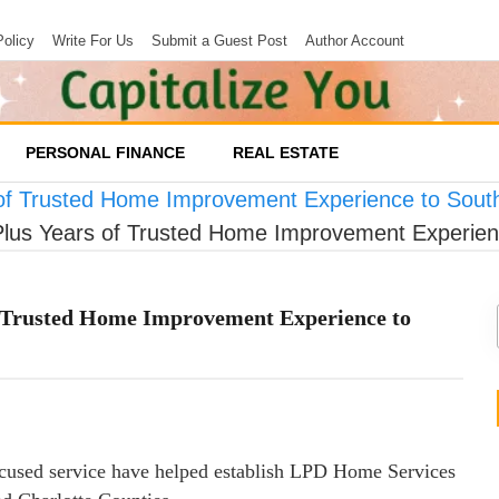
Policy
Write For Us
Submit a Guest Post
Author Account
PERSONAL FINANCE
REAL ESTATE
of Trusted Home Improvement Experience to South
lus Years of Trusted Home Improvement Experienc
f Trusted Home Improvement Experience to
focused service have helped establish LPD Home Services