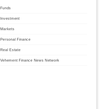
Funds
Investment
Markets
Personal Finance
Real Estate
Vehement Finance News Network