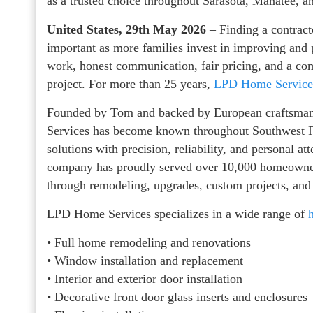
as a trusted choice throughout Sarasota, Manatee, a
United States, 29th May 2026
– Finding a contrac
important as more families invest in improving and
work, honest communication, fair pricing, and a co
project. For more than 25 years,
LPD Home Service
Founded by Tom and backed by European craftsman
Services has become known throughout Southwest F
solutions with precision, reliability, and personal a
company has proudly served over 10,000 homeowners
through remodeling, upgrades, custom projects, and 
LPD Home Services specializes in a wide range of
• Full home remodeling and renovations
• Window installation and replacement
• Interior and exterior door installation
• Decorative front door glass inserts and enclosures