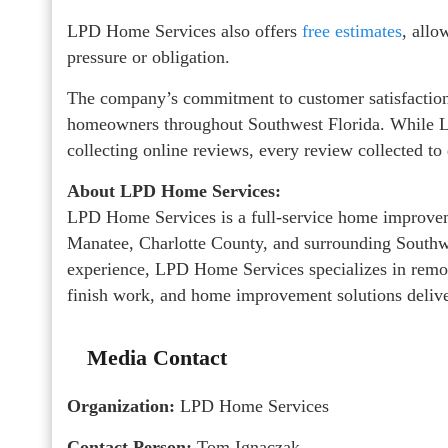
LPD Home Services also offers
free estimates
, allo
pressure or obligation.
The company’s commitment to customer satisfaction 
homeowners throughout Southwest Florida. While L
collecting online reviews, every review collected to 
About LPD Home Services:
LPD Home Services is a full-service home improve
Manatee, Charlotte County, and surrounding Southw
experience, LPD Home Services specializes in remod
finish work, and home improvement solutions deliver
Media Contact
Organization:
LPD Home Services
Contact Person:
Tom Ignaczak