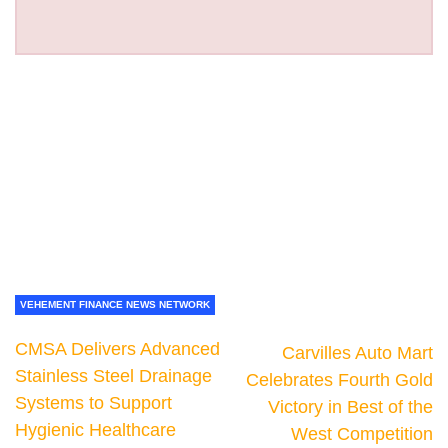
VEHEMENT FINANCE NEWS NETWORK
CMSA Delivers Advanced
Carvilles Auto Mart
Stainless Steel Drainage
Celebrates Fourth Gold
Systems to Support
Victory in Best of the
Hygienic Healthcare
West Competition