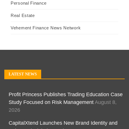
Personal Finance
Real Estate
Vehement Finance News Network
LATEST NEWS
Profit Princess Publishes Trading Education Case
Study Focused on Risk Management
August 8,
2026
CapitalXtend Launches New Brand Identity and