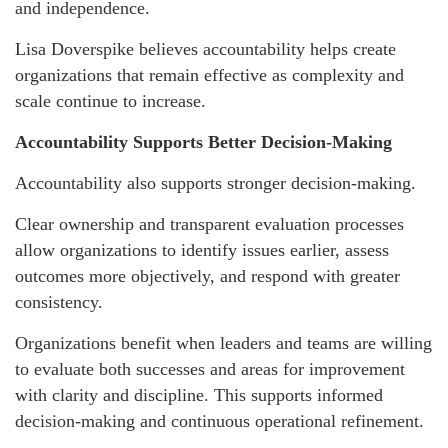
and independence.
Lisa Doverspike believes accountability helps create
organizations that remain effective as complexity and
scale continue to increase.
Accountability Supports Better Decision-Making
Accountability also supports stronger decision-making.
Clear ownership and transparent evaluation processes
allow organizations to identify issues earlier, assess
outcomes more objectively, and respond with greater
consistency.
Organizations benefit when leaders and teams are willing
to evaluate both successes and areas for improvement
with clarity and discipline. This supports informed
decision-making and continuous operational refinement.