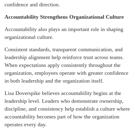
confidence and direction.
Accountability Strengthens Organizational Culture
Accountability also plays an important role in shaping
organizational culture.
Consistent standards, transparent communication, and
leadership alignment help reinforce trust across teams.
When expectations apply consistently throughout the
organization, employees operate with greater confidence
in both leadership and the organization itself.
Lisa Doverspike believes accountability begins at the
leadership level. Leaders who demonstrate ownership,
discipline, and consistency help establish a culture where
accountability becomes part of how the organization
operates every day.