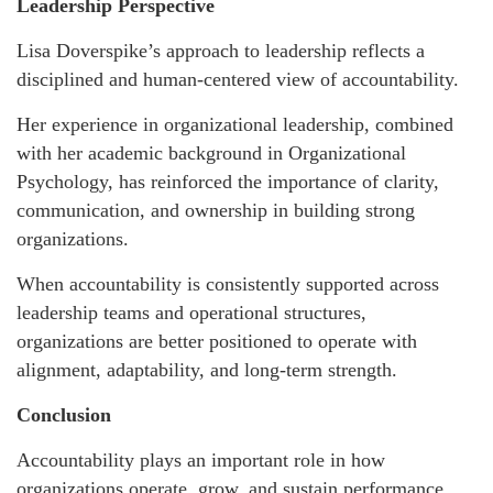
Leadership Perspective
Lisa Doverspike’s approach to leadership reflects a
disciplined and human-centered view of accountability.
Her experience in organizational leadership, combined
with her academic background in Organizational
Psychology, has reinforced the importance of clarity,
communication, and ownership in building strong
organizations.
When accountability is consistently supported across
leadership teams and operational structures,
organizations are better positioned to operate with
alignment, adaptability, and long-term strength.
Conclusion
Accountability plays an important role in how
organizations operate, grow, and sustain performance