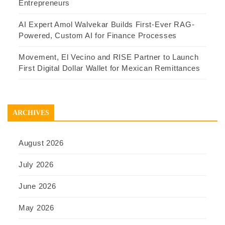
Entrepreneurs
AI Expert Amol Walvekar Builds First-Ever RAG-
Powered, Custom AI for Finance Processes
Movement, El Vecino and RISE Partner to Launch
First Digital Dollar Wallet for Mexican Remittances
ARCHIVES
August 2026
July 2026
June 2026
May 2026