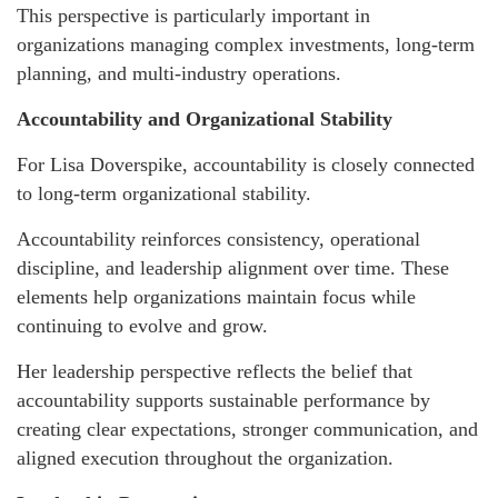
This perspective is particularly important in
organizations managing complex investments, long-term
planning, and multi-industry operations.
Accountability and Organizational Stability
For Lisa Doverspike, accountability is closely connected
to long-term organizational stability.
Accountability reinforces consistency, operational
discipline, and leadership alignment over time. These
elements help organizations maintain focus while
continuing to evolve and grow.
Her leadership perspective reflects the belief that
accountability supports sustainable performance by
creating clear expectations, stronger communication, and
aligned execution throughout the organization.