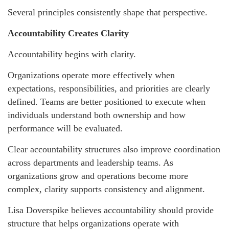
Several principles consistently shape that perspective.
Accountability Creates Clarity
Accountability begins with clarity.
Organizations operate more effectively when
expectations, responsibilities, and priorities are clearly
defined. Teams are better positioned to execute when
individuals understand both ownership and how
performance will be evaluated.
Clear accountability structures also improve coordination
across departments and leadership teams. As
organizations grow and operations become more
complex, clarity supports consistency and alignment.
Lisa Doverspike believes accountability should provide
structure that helps organizations operate with