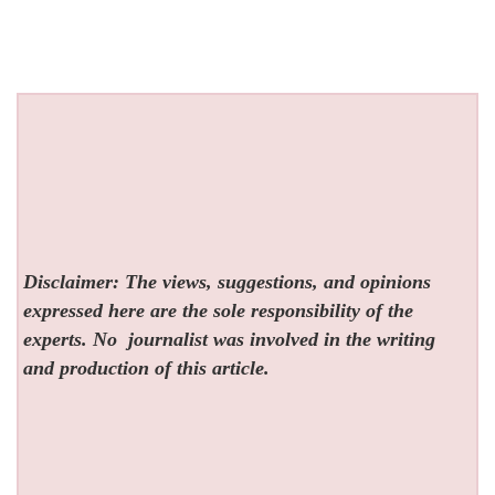
Disclaimer: The views, suggestions, and opinions
expressed here are the sole responsibility of the
experts. No
journalist was involved in the writing
and production of this article.