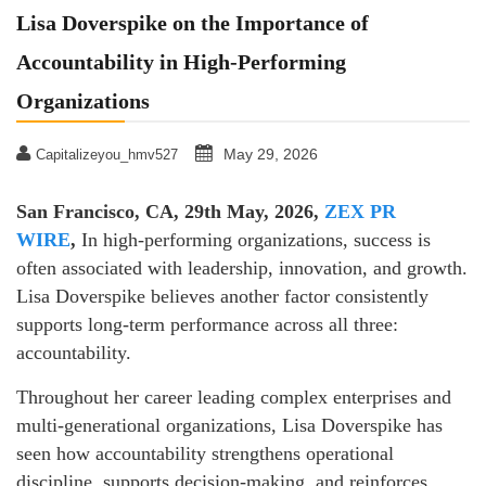
Lisa Doverspike on the Importance of
Accountability in High-Performing
Organizations
May 29, 2026
Capitalizeyou_hmv527
San Francisco, CA, 29th May, 2026,
ZEX PR
WIRE
,
In high-performing organizations, success is
often associated with leadership, innovation, and growth.
Lisa Doverspike believes another factor consistently
supports long-term performance across all three:
accountability.
Throughout her career leading complex enterprises and
multi-generational organizations, Lisa Doverspike has
seen how accountability strengthens operational
discipline, supports decision-making, and reinforces