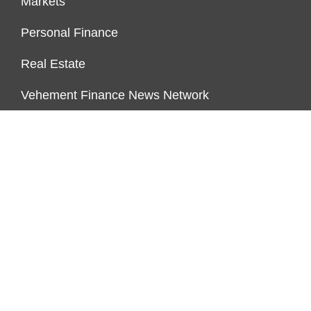
Markets
Personal Finance
Real Estate
Vehement Finance News Network
PAGES
About Us
Author Account
Contact Us
Our Team