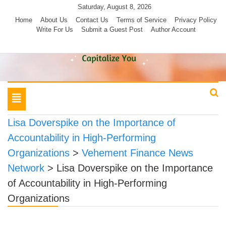
Skip
Saturday, August 8, 2026
to
Home
About Us
Contact Us
Terms of Service
Privacy Policy
Write For Us
Submit a Guest Post
Author Account
content
Toggle
navigation
Lisa Doverspike on the Importance of
Accountability in High-Performing
Organizations
>
Vehement Finance News
Network
>
Lisa Doverspike on the Importance
of Accountability in High-Performing
Organizations