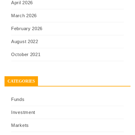
April 2026
March 2026
February 2026
August 2022
October 2021
CATEGORIES
Funds
Investment
Markets