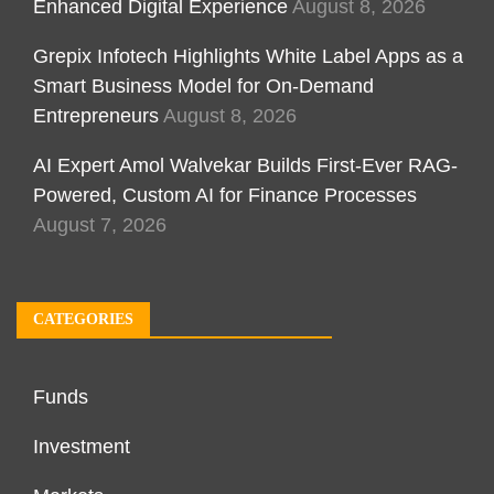
Enhanced Digital Experience
August 8, 2026
Grepix Infotech Highlights White Label Apps as a
Smart Business Model for On-Demand
Entrepreneurs
August 8, 2026
AI Expert Amol Walvekar Builds First-Ever RAG-
Powered, Custom AI for Finance Processes
August 7, 2026
CATEGORIES
Funds
Investment