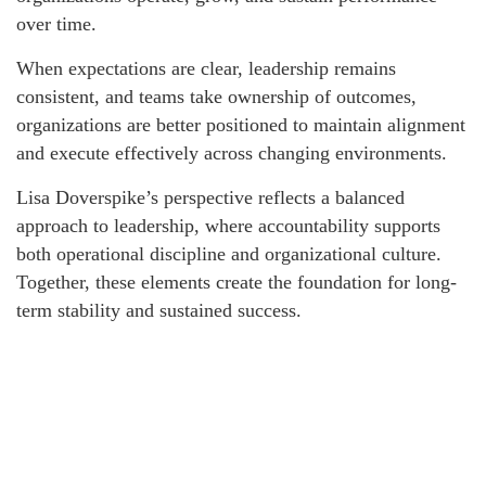
over time.
When expectations are clear, leadership remains
consistent, and teams take ownership of outcomes,
organizations are better positioned to maintain alignment
and execute effectively across changing environments.
Lisa Doverspike’s perspective reflects a balanced
approach to leadership, where accountability supports
both operational discipline and organizational culture.
Together, these elements create the foundation for long-
term stability and sustained success.