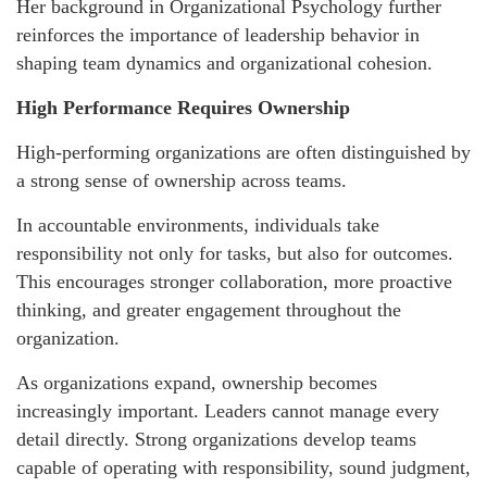
Her background in Organizational Psychology further
reinforces the importance of leadership behavior in
shaping team dynamics and organizational cohesion.
High Performance Requires Ownership
High-performing organizations are often distinguished by
a strong sense of ownership across teams.
In accountable environments, individuals take
responsibility not only for tasks, but also for outcomes.
This encourages stronger collaboration, more proactive
thinking, and greater engagement throughout the
organization.
As organizations expand, ownership becomes
increasingly important. Leaders cannot manage every
detail directly. Strong organizations develop teams
capable of operating with responsibility, sound judgment,