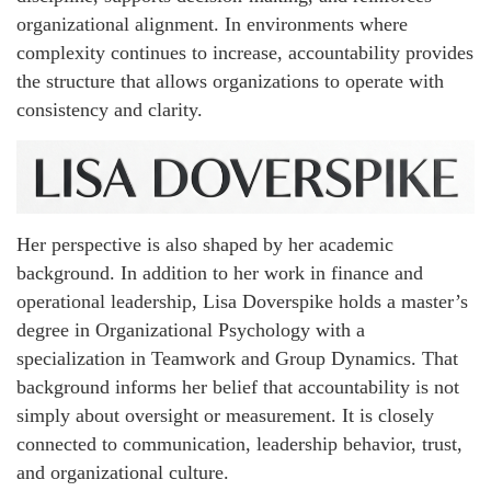
organizational alignment. In environments where
complexity continues to increase, accountability provides
the structure that allows organizations to operate with
consistency and clarity.
Her perspective is also shaped by her academic
background. In addition to her work in finance and
operational leadership, Lisa Doverspike holds a master’s
degree in Organizational Psychology with a
specialization in Teamwork and Group Dynamics. That
background informs her belief that accountability is not
simply about oversight or measurement. It is closely
connected to communication, leadership behavior, trust,
and organizational culture.