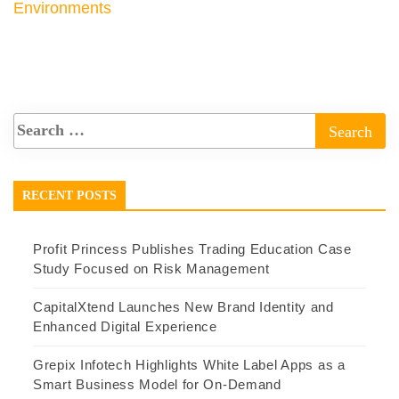
Environments
RECENT POSTS
Profit Princess Publishes Trading Education Case
Study Focused on Risk Management
CapitalXtend Launches New Brand Identity and
Enhanced Digital Experience
Grepix Infotech Highlights White Label Apps as a
Smart Business Model for On-Demand