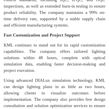
inspections, as well as extended burn-in testing to ensure
product reliability. The company maintains a 99% on-
time delivery rate, supported by a stable supply chain
and efficient manufacturing systems.
Fast Customization and Project Support
KML continues to stand out for its rapid customization
capabilities. The company offers tailored lighting
solutions within 48 hours, complete with optical
simulation data, enabling faster decision-making and
project execution.
Using advanced DIALux simulation technology, KML
can design lighting plans in as little as two hours,
allowing clients to visualize outcomes before
implementation. The company also provides free design
consultation and solution optimization services to ensure