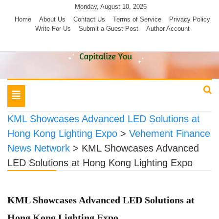
Skip
Monday, August 10, 2026
to
Home
About Us
Contact Us
Terms of Service
Privacy Policy
Write For Us
Submit a Guest Post
Author Account
content
Toggle
navigation
KML Showcases Advanced LED Solutions at
Hong Kong Lighting Expo
>
Vehement Finance
News Network
>
KML Showcases Advanced
LED Solutions at Hong Kong Lighting Expo
KML Showcases Advanced LED Solutions at
Hong Kong Lighting Expo