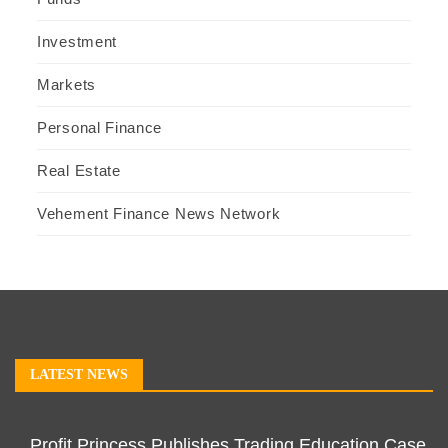
Investment
Markets
Personal Finance
Real Estate
Vehement Finance News Network
LATEST NEWS
Profit Princess Publishes Trading Education Case