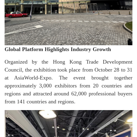
Global Platform Highlights Industry Growth
Organized by the Hong Kong Trade Development
Council, the exhibition took place from October 28 to 31
at AsiaWorld-Expo. The event brought together
approximately 3,000 exhibitors from 20 countries and
regions and attracted around 62,000 professional buyers
from 141 countries and regions.