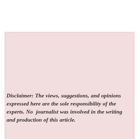
Disclaimer: The views, suggestions, and opinions
expressed here are the sole responsibility of the
experts. No
journalist was involved in the writing
and production of this article.