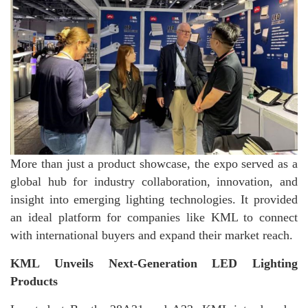
More than just a product showcase, the expo served as a
global hub for industry collaboration, innovation, and
insight into emerging lighting technologies. It provided
an ideal platform for companies like KML to connect
with international buyers and expand their market reach.
KML Unveils Next-Generation LED Lighting
Products