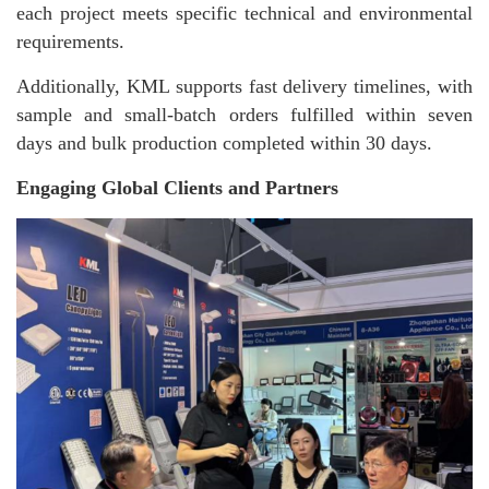
each project meets specific technical and environmental
requirements.
Additionally, KML supports fast delivery timelines, with
sample and small-batch orders fulfilled within seven
days and bulk production completed within 30 days.
Engaging Global Clients and Partners