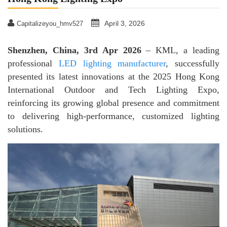
April 3, 2026
Capitalizeyou_hmv527
Shenzhen, China, 3rd Apr 2026
– KML, a leading
professional
LED lighting manufacturer
, successfully
presented its latest innovations at the 2025 Hong Kong
International Outdoor and Tech Lighting Expo,
reinforcing its growing global presence and commitment
to delivering high-performance, customized lighting
solutions.