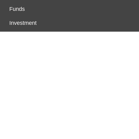
Funds
Investment
Markets
Personal Finance
Real Estate
Vehement Finance News Network
PAGES
About Us