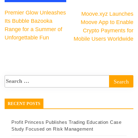
Premier Glow Unleashes
Moove.xyz Launches
Its Bubble Bazooka
Moove App to Enable
Range for a Summer of
Crypto Payments for
Unforgettable Fun
Mobile Users Worldwide
RECENT POSTS
Profit Princess Publishes Trading Education Case
Study Focused on Risk Management