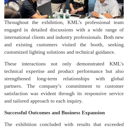
Throughout the exhibition, KML’s professional team
engaged in detailed discussions with a wide range of
international clients and industry professionals. Both new
and existing customers visited the booth, seeking
customized lighting solutions and technical guidance.
These interactions not only demonstrated KML’s
technical expertise and product performance but also
strengthened long-term relationships with global
partners. The company’s commitment to customer
satisfaction was evident through its responsive service
and tailored approach to each inquiry.
Successful Outcomes and Business Expansion
The exhibition concluded with results that exceeded