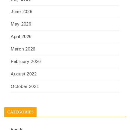
June 2026
May 2026
April 2026
March 2026
February 2026
August 2022
October 2021
CATEGORIES
Funds