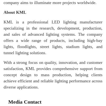
company aims to illuminate more projects worldwide.
About KML
KML is a professional LED lighting manufacturer
specializing in the research, development, production,
and sales of advanced lighting systems. The company
offers a wide range of products, including high-bay
lights, floodlights, street lights, stadium lights, and
tunnel lighting solutions.
With a strong focus on quality, innovation, and customer
satisfaction, KML provides comprehensive support from
concept design to mass production, helping clients
achieve efficient and reliable lighting performance across
diverse applications.
Media Contact