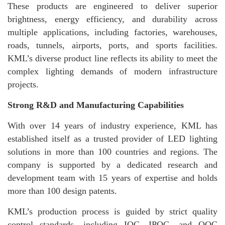
These products are engineered to deliver superior
brightness, energy efficiency, and durability across
multiple applications, including factories, warehouses,
roads, tunnels, airports, ports, and sports facilities.
KML’s diverse product line reflects its ability to meet the
complex lighting demands of modern infrastructure
projects.
Strong R&D and Manufacturing Capabilities
With over 14 years of industry experience, KML has
established itself as a trusted provider of LED lighting
solutions in more than 100 countries and regions. The
company is supported by a dedicated research and
development team with 15 years of expertise and holds
more than 100 design patents.
KML’s production process is guided by strict quality
control standards, including IQC, IPQC, and OQC