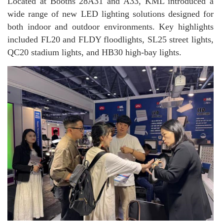
Located at Booths 28A31 and A33, KML introduced a
wide range of new LED lighting solutions designed for
both indoor and outdoor environments. Key highlights
included FL20 and FLDY floodlights, SL25 street lights,
QC20 stadium lights, and HB30 high-bay lights.