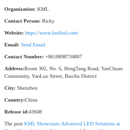
Organization:
KML
Contact Person:
Ricky
Website:
https://www.kmlled.com/
Email:
Send Email
Contact Number:
+8618898734807
Address:
Room 302, No. 6, HengTang Road, YanChuan
Community, YanLuo Street, BaoAn District
City:
Shenzhen
Country:
China
Release id:
43608
The post
KML Showcases Advanced LED Solutions at