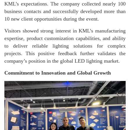
KML’s expectations. The company collected nearly 100
business contacts and successfully developed more than
10 new client opportunities during the event.
Visitors showed strong interest in KML’s manufacturing
expertise, product customization capabilities, and ability
to deliver reliable lighting solutions for complex
projects. This positive feedback further validates the
company’s position in the global LED lighting market.
Commitment to Innovation and Global Growth