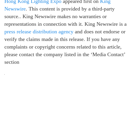
Hong Kong Lighting Expo
appeared first on
King
Newswire
. This content is provided by a third-party
source.. King Newswire makes no warranties or
representations in connection with it. King Newswire is a
press release distribution agency
and does not endorse or
verify the claims made in this release. If you have any
complaints or copyright concerns related to this article,
please contact the company listed in the ‘Media Contact’
section