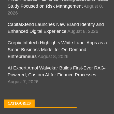
Study Focused on Risk Management
August 8,
2026
CapitalXtend Launches New Brand Identity and
Enhanced Digital Experience
August 8, 2026
Grepix Infotech Highlights White Label Apps as a
Smart Business Model for On-Demand
Entrepreneurs
August 8, 2026
AI Expert Amol Walvekar Builds First-Ever RAG-
Powered, Custom AI for Finance Processes
August 7, 2026
CATEGORIES