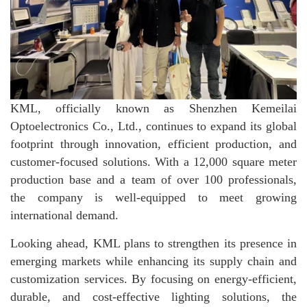
KML, officially known as Shenzhen Kemeilai
Optoelectronics Co., Ltd., continues to expand its global
footprint through innovation, efficient production, and
customer-focused solutions. With a 12,000 square meter
production base and a team of over 100 professionals,
the company is well-equipped to meet growing
international demand.
Looking ahead, KML plans to strengthen its presence in
emerging markets while enhancing its supply chain and
customization services. By focusing on energy-efficient,
durable, and cost-effective lighting solutions, the