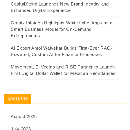
CapitalXtend Launches New Brand Identity and
Enhanced Digital Experience
Grepix Infotech Highlights White Label Apps as a
Smart Business Model for On-Demand
Entrepreneurs
AI Expert Amol Walvekar Builds First-Ever RAG-
Powered, Custom AI for Finance Processes
Movement, El Vecino and RISE Partner to Launch
First Digital Dollar Wallet for Mexican Remittances
ARCHIVES
August 2026
July 2026