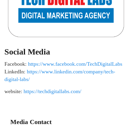
Social Media
Facebook:
https://www.facebook.com/TechDigitalLabs
LinkedIn:
https://www.linkedin.com/company/tech-
digital-labs/
website:
https://techdigitallabs.com/
Media Contact