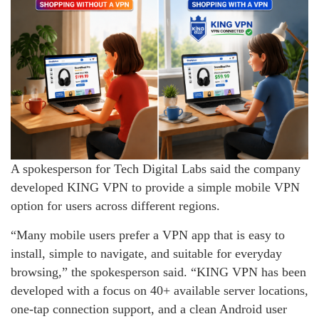
A spokesperson for Tech Digital Labs said the company
developed KING VPN to provide a simple mobile VPN
option for users across different regions.
“Many mobile users prefer a VPN app that is easy to
install, simple to navigate, and suitable for everyday
browsing,” the spokesperson said. “KING VPN has been
developed with a focus on 40+ available server locations,
one-tap connection support, and a clean Android user