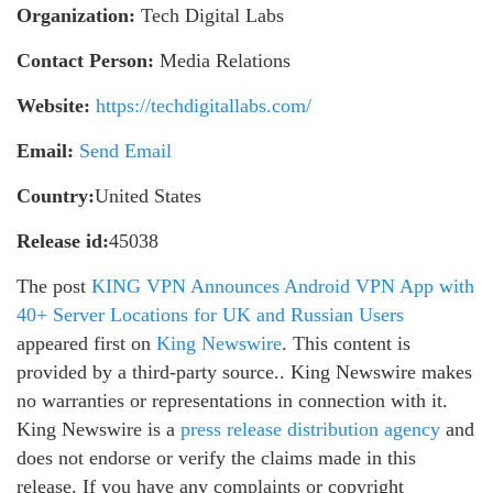
Organization:
Tech Digital Labs
Contact Person:
Media Relations
Website:
https://techdigitallabs.com/
Email:
Send Email
Country:
United States
Release id:
45038
The post
KING VPN Announces Android VPN App with
40+ Server Locations for UK and Russian Users
appeared first on
King Newswire
. This content is
provided by a third-party source.. King Newswire makes
no warranties or representations in connection with it.
King Newswire is a
press release distribution agency
and
does not endorse or verify the claims made in this
release. If you have any complaints or copyright