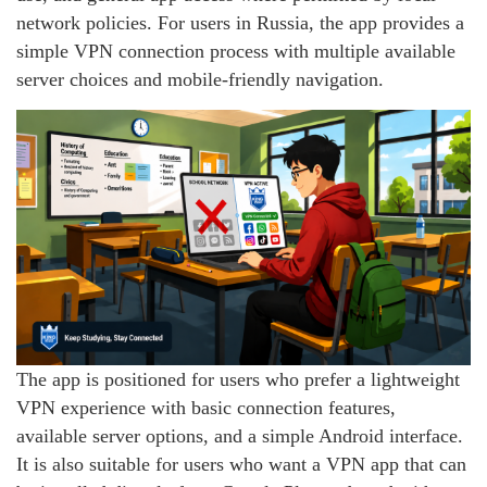
network policies. For users in Russia, the app provides a
simple VPN connection process with multiple available
server choices and mobile-friendly navigation.
The app is positioned for users who prefer a lightweight
VPN experience with basic connection features,
available server options, and a simple Android interface.
It is also suitable for users who want a VPN app that can