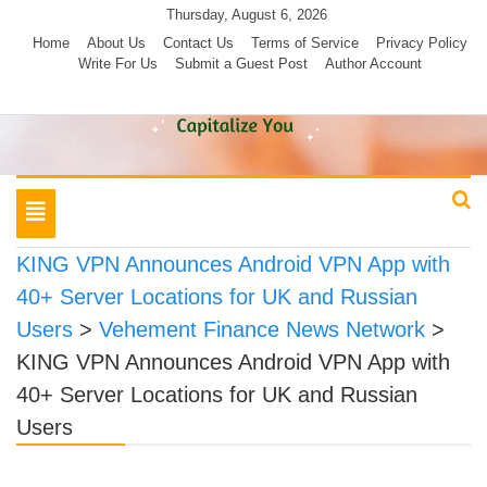
Skip
Thursday, August 6, 2026
to
Home
About Us
Contact Us
Terms of Service
Privacy Policy
Write For Us
Submit a Guest Post
Author Account
content
Toggle
navigation
KING VPN Announces Android VPN App with
40+ Server Locations for UK and Russian
Users
>
Vehement Finance News Network
>
KING VPN Announces Android VPN App with
40+ Server Locations for UK and Russian
Users