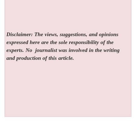
Disclaimer: The views, suggestions, and opinions
expressed here are the sole responsibility of the
experts. No
journalist was involved in the writing
and production of this article.