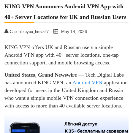
KING VPN Announces Android VPN App with
40+ Server Locations for UK and Russian Users
May 14, 2026
Capitalizeyou_hmv527
KING VPN offers UK and Russian users a simple
Android VPN app with 40+ server locations, one-tap
connection support, and mobile browsing access.
United States, Grand Newswire
— Tech Digital Labs
has announced KING VPN, an
Android VPN
application
developed for users in the United Kingdom and Russia
who want a simple mobile VPN connection experience
with access to more than 40 available server locations.