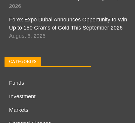
2026
Forex Expo Dubai Announces Opportunity to Win
Up to 150 Grams of Gold This September 2026
August 6, 2026
CATEGORIES
Funds
Investment
Markets
Personal Finance