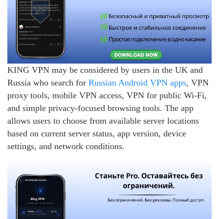
KING VPN may be considered by users in the UK and
Russia who search for
Russian Android VPN apps
, VPN
proxy tools, mobile VPN access, VPN for public Wi-Fi,
and simple privacy-focused browsing tools. The app
allows users to choose from available server locations
based on current server status, app version, device
settings, and network conditions.