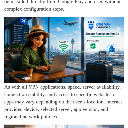
be installed directly from Google Play and used without
complex configuration steps.
As with all VPN applications, speed, server availability,
connection stability, and access to specific websites or
apps may vary depending on the user’s location, internet
provider, device, selected server, app version, and
regional network policies.