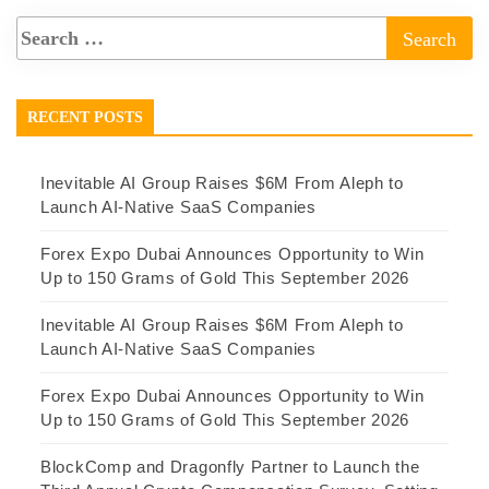
RECENT POSTS
Inevitable AI Group Raises $6M From Aleph to
Launch AI-Native SaaS Companies
Forex Expo Dubai Announces Opportunity to Win
Up to 150 Grams of Gold This September 2026
Inevitable AI Group Raises $6M From Aleph to
Launch AI-Native SaaS Companies
Forex Expo Dubai Announces Opportunity to Win
Up to 150 Grams of Gold This September 2026
BlockComp and Dragonfly Partner to Launch the