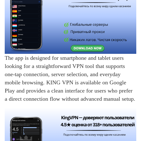
The app is designed for smartphone and tablet users
looking for a straightforward VPN tool that supports
one-tap connection, server selection, and everyday
mobile browsing. KING VPN is available on Google
Play and provides a clean interface for users who prefer
a direct connection flow without advanced manual setup.