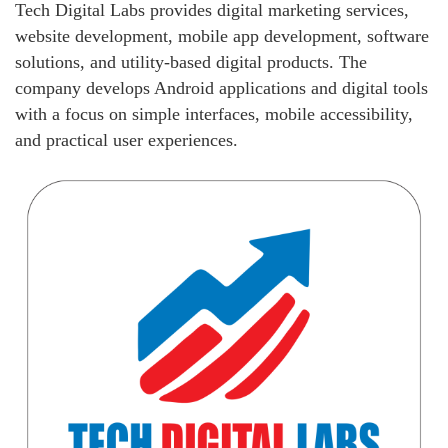
Tech Digital Labs provides digital marketing services,
website development, mobile app development, software
solutions, and utility-based digital products. The
company develops Android applications and digital tools
with a focus on simple interfaces, mobile accessibility,
and practical user experiences.