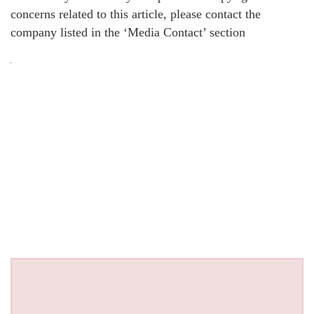
concerns related to this article, please contact the
company listed in the ‘Media Contact’ section