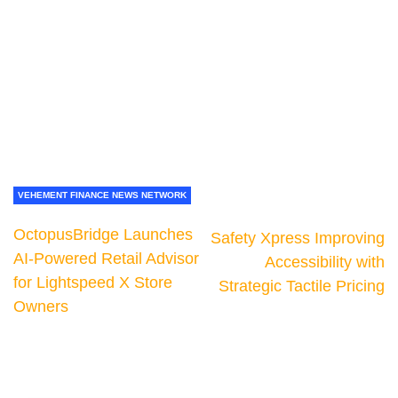
VEHEMENT FINANCE NEWS NETWORK
OctopusBridge Launches
Safety Xpress Improving
AI-Powered Retail Advisor
Accessibility with
for Lightspeed X Store
Strategic Tactile Pricing
Owners