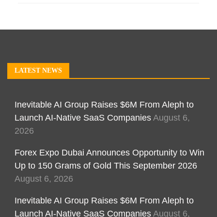
LATEST NEWS
Inevitable AI Group Raises $6M From Aleph to
Launch AI-Native SaaS Companies
August 6,
2026
Forex Expo Dubai Announces Opportunity to Win
Up to 150 Grams of Gold This September 2026
August 6, 2026
Inevitable AI Group Raises $6M From Aleph to
Launch AI-Native SaaS Companies
August 6,