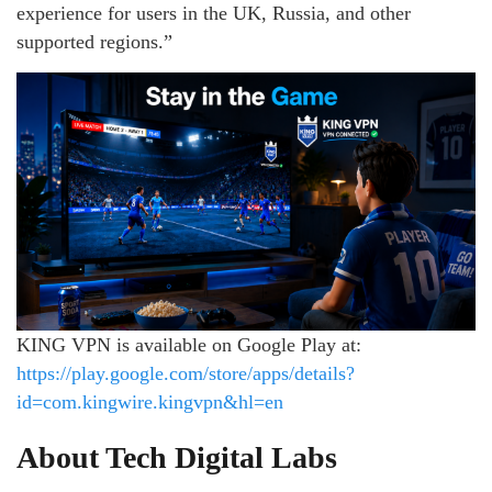
experience for users in the UK, Russia, and other
supported regions.”
KING VPN is available on Google Play at:
https://play.google.com/store/apps/details?
id=com.kingwire.kingvpn&hl=en
About Tech Digital Labs