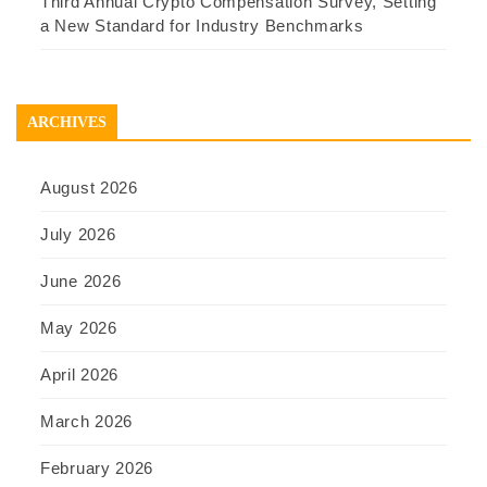
Third Annual Crypto Compensation Survey, Setting
a New Standard for Industry Benchmarks
ARCHIVES
August 2026
July 2026
June 2026
May 2026
April 2026
March 2026
February 2026