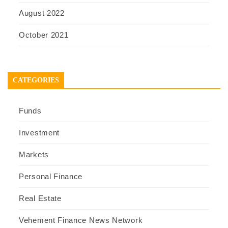
August 2022
October 2021
CATEGORIES
Funds
Investment
Markets
Personal Finance
Real Estate
Vehement Finance News Network