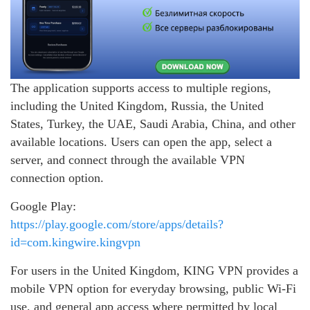
The application supports access to multiple regions,
including the United Kingdom, Russia, the United
States, Turkey, the UAE, Saudi Arabia, China, and other
available locations. Users can open the app, select a
server, and connect through the available VPN
connection option.
Google Play:
https://play.google.com/store/apps/details?
id=com.kingwire.kingvpn
For users in the United Kingdom, KING VPN provides a
mobile VPN option for everyday browsing, public Wi-Fi
use, and general app access where permitted by local