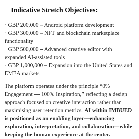
Indicative Stretch Objectives:
· GBP 200,000 – Android platform development
· GBP 300,000 – NFT and blockchain marketplace
functionality
· GBP 500,000 – Advanced creative editor with
expanded AI-assisted tools
· GBP 1,000,000 – Expansion into the United States and
EMEA markets
The platform operates under the principle “0%
Engagement — 100% Inspiration,” reflecting a design
approach focused on creative interaction rather than
maximising user retention metrics.
AI within IMBUED
is positioned as an enabling layer—enhancing
exploration, interpretation, and collaboration—while
keeping the human experience at the center.