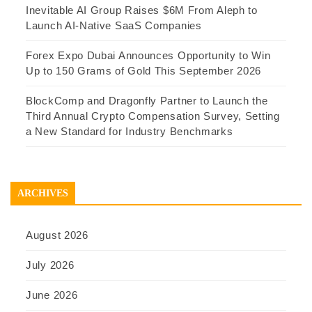
Inevitable AI Group Raises $6M From Aleph to
Launch AI-Native SaaS Companies
Forex Expo Dubai Announces Opportunity to Win
Up to 150 Grams of Gold This September 2026
BlockComp and Dragonfly Partner to Launch the
Third Annual Crypto Compensation Survey, Setting
a New Standard for Industry Benchmarks
ARCHIVES
August 2026
July 2026
June 2026