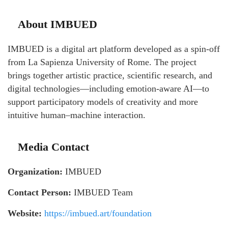
About IMBUED
IMBUED is a digital art platform developed as a spin-off
from La Sapienza University of Rome. The project
brings together artistic practice, scientific research, and
digital technologies—including emotion-aware AI—to
support participatory models of creativity and more
intuitive human–machine interaction.
Media Contact
Organization:
IMBUED
Contact Person:
IMBUED Team
Website:
https://imbued.art/foundation