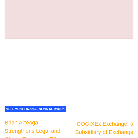
VEHEMENT FINANCE NEWS NETWORK
Brian Arteaga
COGIXEx Exchange, a
Strengthens Legal and
Subsidiary of Exchange