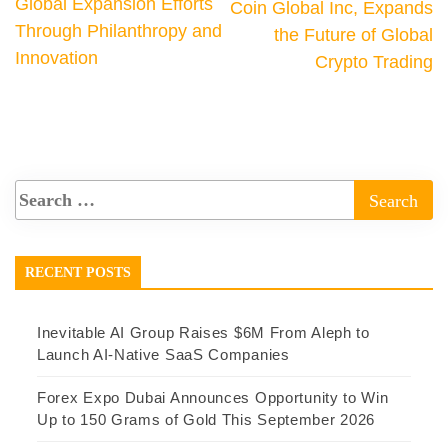
Global Expansion Efforts
Coin Global Inc, Expands
Through Philanthropy and
the Future of Global
Innovation
Crypto Trading
RECENT POSTS
Inevitable AI Group Raises $6M From Aleph to
Launch AI-Native SaaS Companies
Forex Expo Dubai Announces Opportunity to Win
Up to 150 Grams of Gold This September 2026