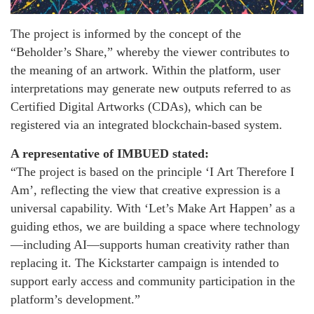
The project is informed by the concept of the
“Beholder’s Share,” whereby the viewer contributes to
the meaning of an artwork. Within the platform, user
interpretations may generate new outputs referred to as
Certified Digital Artworks (CDAs), which can be
registered via an integrated blockchain-based system.
A representative of IMBUED stated:
“The project is based on the principle ‘I Art Therefore I
Am’, reflecting the view that creative expression is a
universal capability. With ‘Let’s Make Art Happen’ as a
guiding ethos, we are building a space where technology
—including AI—supports human creativity rather than
replacing it. The Kickstarter campaign is intended to
support early access and community participation in the
platform’s development.”