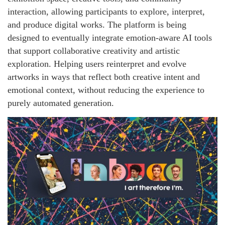
interaction, allowing participants to explore, interpret,
and produce digital works. The platform is being
designed to eventually integrate emotion-aware AI tools
that support collaborative creativity and artistic
exploration. Helping users reinterpret and evolve
artworks in ways that reflect both creative intent and
emotional context, without reducing the experience to
purely automated generation.