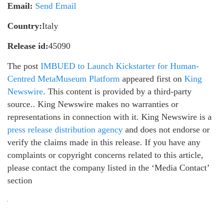
Email:
Send Email
Country:
Italy
Release id:
45090
The post
IMBUED to Launch Kickstarter for Human-
Centred MetaMuseum Platform
appeared first on
King
Newswire
. This content is provided by a third-party
source.. King Newswire makes no warranties or
representations in connection with it. King Newswire is a
press release distribution agency
and does not endorse or
verify the claims made in this release. If you have any
complaints or copyright concerns related to this article,
please contact the company listed in the ‘Media Contact’
section