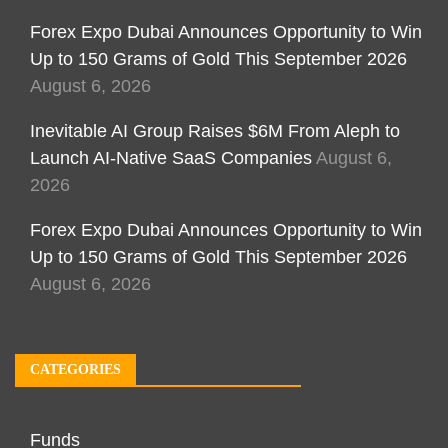
Forex Expo Dubai Announces Opportunity to Win
Up to 150 Grams of Gold This September 2026
August 6, 2026
Inevitable AI Group Raises $6M From Aleph to
Launch AI-Native SaaS Companies
August 6,
2026
Forex Expo Dubai Announces Opportunity to Win
Up to 150 Grams of Gold This September 2026
August 6, 2026
CATEGORIES
Funds