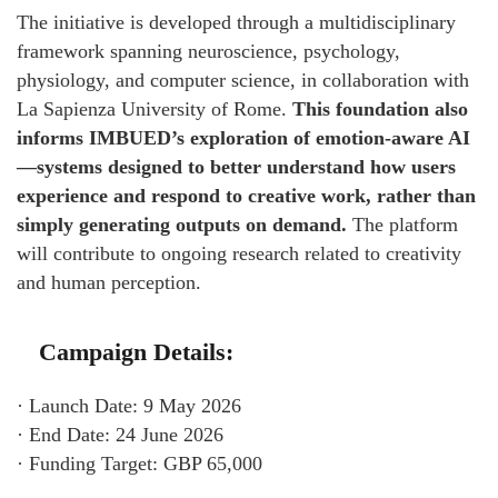
The initiative is developed through a multidisciplinary
framework spanning neuroscience, psychology,
physiology, and computer science, in collaboration with
La Sapienza University of Rome.
This foundation also
informs IMBUED’s exploration of emotion-aware AI
—systems designed to better understand how users
experience and respond to creative work, rather than
simply generating outputs on demand.
The platform
will contribute to ongoing research related to creativity
and human perception.
Campaign Details:
· Launch Date: 9 May 2026
· End Date: 24 June 2026
· Funding Target: GBP 65,000