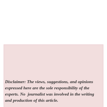
Disclaimer: The views, suggestions, and opinions
expressed here are the sole responsibility of the
experts. No
journalist was involved in the writing
and production of this article.