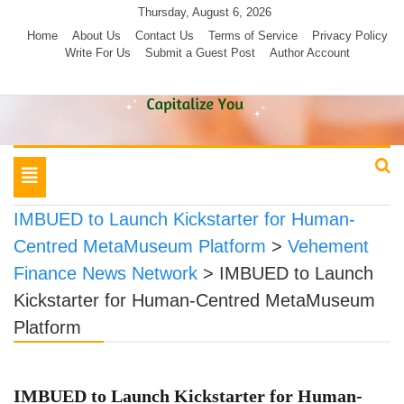
Skip
Thursday, August 6, 2026
to
Home
About Us
Contact Us
Terms of Service
Privacy Policy
Write For Us
Submit a Guest Post
Author Account
content
Toggle
navigation
IMBUED to Launch Kickstarter for Human-
Centred MetaMuseum Platform
>
Vehement
Finance News Network
>
IMBUED to Launch
Kickstarter for Human-Centred MetaMuseum
Platform
IMBUED to Launch Kickstarter for Human-