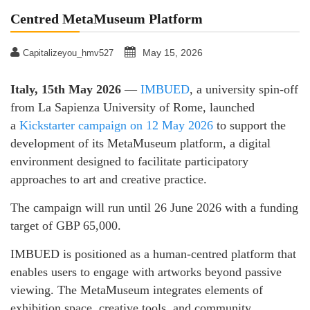
Centred MetaMuseum Platform
May 15, 2026
Capitalizeyou_hmv527
Italy, 15th May 2026
—
IMBUED
, a university spin-off
from La Sapienza University of Rome, launched
a
Kickstarter campaign on 12 May 2026
to support the
development of its MetaMuseum platform, a digital
environment designed to facilitate participatory
approaches to art and creative practice.
The campaign will run until 26 June 2026 with a funding
target of GBP 65,000.
IMBUED is positioned as a human-centred platform that
enables users to engage with artworks beyond passive
viewing. The MetaMuseum integrates elements of
exhibition space, creative tools, and community