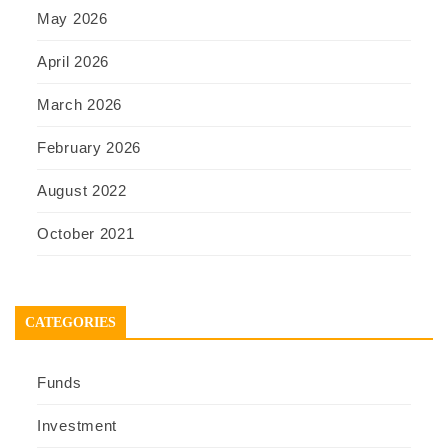
May 2026
April 2026
March 2026
February 2026
August 2022
October 2021
CATEGORIES
Funds
Investment