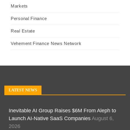
Markets
Personal Finance
Real Estate
Vehement Finance News Network
LATEST NEWS
Inevitable AI Group Raises $6M From Aleph to
Launch AI-Native SaaS Companies
August 6,
2026