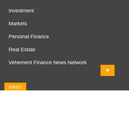
Investment
Markets
Personal Finance
Real Estate
Vehement Finance News Network
PAGES
About Us
Author Account