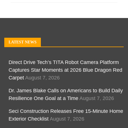
LATEST NEWS
Direct Drive Tech’s TITA Robot Camera Platform
Captures Star Moments at 2026 Blue Dragon Red
Carpet
August 7, 2026
Dr. James Blake Calls on Americans to Build Daily
Resilience One Goal at a Time
August 7, 2026
Seci Construction Releases Free 15-Minute Home
Exterior Checklist
August 7, 2026