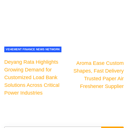
VEHEMENT FINANCE NEWS NETWORK
Deyang Rata Highlights
Aroma Ease Custom
Growing Demand for
Shapes, Fast Delivery
Customized Load Bank
Trusted Paper Air
Solutions Across Critical
Freshener Supplier
Power Industries