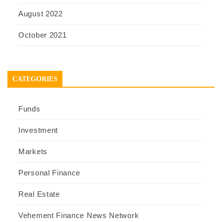
August 2022
October 2021
CATEGORIES
Funds
Investment
Markets
Personal Finance
Real Estate
Vehement Finance News Network