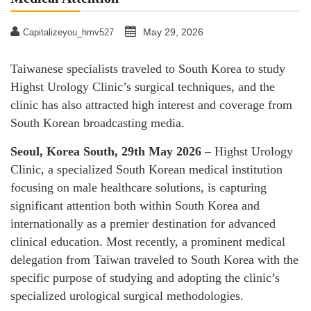
May 29, 2026
Capitalizeyou_hmv527
Taiwanese specialists traveled to South Korea to study
Highst Urology Clinic’s surgical techniques, and the
clinic has also attracted high interest and coverage from
South Korean broadcasting media.
Seoul, Korea South, 29th May 2026
– Highst Urology
Clinic, a specialized South Korean medical institution
focusing on male healthcare solutions, is capturing
significant attention both within South Korea and
internationally as a premier destination for advanced
clinical education. Most recently, a prominent medical
delegation from Taiwan traveled to South Korea with the
specific purpose of studying and adopting the clinic’s
specialized urological surgical methodologies.