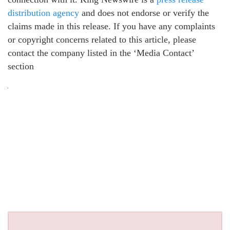
distribution agency
and does not endorse or verify the
claims made in this release. If you have any complaints
or copyright concerns related to this article, please
contact the company listed in the ‘Media Contact’
section