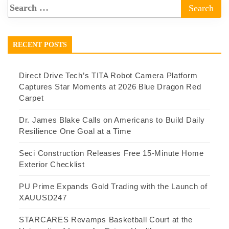
RECENT POSTS
Direct Drive Tech’s TITA Robot Camera Platform
Captures Star Moments at 2026 Blue Dragon Red
Carpet
Dr. James Blake Calls on Americans to Build Daily
Resilience One Goal at a Time
Seci Construction Releases Free 15-Minute Home
Exterior Checklist
PU Prime Expands Gold Trading with the Launch of
XAUUSD247
STARCARES Revamps Basketball Court at the