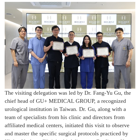
The visiting delegation was led by Dr. Fang-Yu Gu, the
chief head of GU+ MEDICAL GROUP, a recognized
urological institution in Taiwan. Dr. Gu, along with a
team of specialists from his clinic and directors from
affiliated medical centers, initiated this visit to observe
and master the specific surgical protocols practiced by