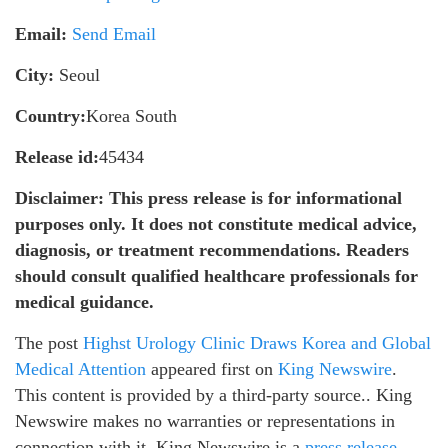
Email:
Send Email
City:
Seoul
Country:
Korea South
Release id:
45434
Disclaimer: This press release is for informational
purposes only. It does not constitute medical advice,
diagnosis, or treatment recommendations. Readers
should consult qualified healthcare professionals for
medical guidance.
The post
Highst Urology Clinic Draws Korea and Global
Medical Attention
appeared first on
King Newswire
.
This content is provided by a third-party source.. King
Newswire makes no warranties or representations in
connection with it. King Newswire is a
press release