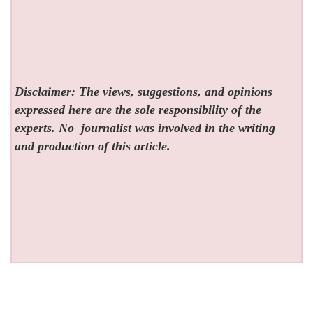
Disclaimer: The views, suggestions, and opinions
expressed here are the sole responsibility of the
experts. No
journalist was involved in the writing
and production of this article.