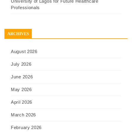
University of Lagos for Future Healthcare
Professionals
ARCHIVES
August 2026
July 2026
June 2026
May 2026
April 2026
March 2026
February 2026