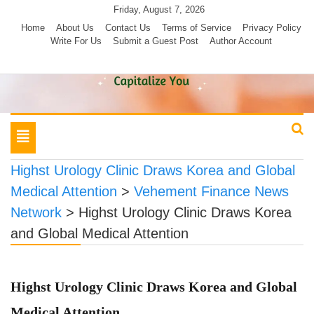
Skip
Friday, August 7, 2026
to
Home
About Us
Contact Us
Terms of Service
Privacy Policy
Write For Us
Submit a Guest Post
Author Account
content
Toggle
navigation
Highst Urology Clinic Draws Korea and Global
Medical Attention
>
Vehement Finance News
Network
>
Highst Urology Clinic Draws Korea
and Global Medical Attention
Highst Urology Clinic Draws Korea and Global
Medical Attention