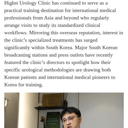
Highst Urology Clinic has continued to serve as a
practical training destination for international medical
professionals from Asia and beyond who regularly
arrange visits to study its standardized clinical
workflows. Mirroring this overseas reputation, interest in
the clinic’s specialized treatments has surged
significantly within South Korea. Major South Korean
broadcasting stations and press outlets have recently
featured the clinic’s directors to spotlight how their
specific urological methodologies are drawing both
Korean patients and international medical pioneers to
Korea for training.