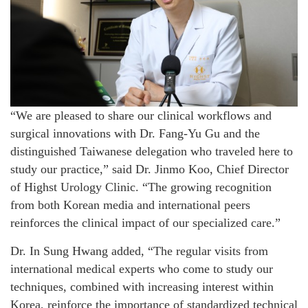
“We are pleased to share our clinical workflows and
surgical innovations with Dr. Fang-Yu Gu and the
distinguished Taiwanese delegation who traveled here to
study our practice,” said Dr. Jinmo Koo, Chief Director
of Highst Urology Clinic. “The growing recognition
from both Korean media and international peers
reinforces the clinical impact of our specialized care.”
Dr. In Sung Hwang added, “The regular visits from
international medical experts who come to study our
techniques, combined with increasing interest within
Korea, reinforce the importance of standardized technical