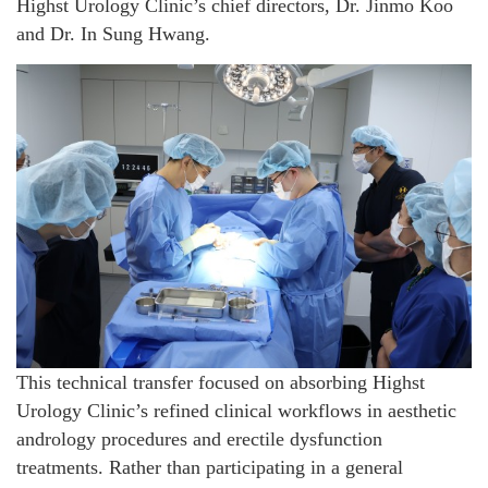
Highst Urology Clinic’s chief directors, Dr. Jinmo Koo
and Dr. In Sung Hwang.
This technical transfer focused on absorbing Highst
Urology Clinic’s refined clinical workflows in aesthetic
andrology procedures and erectile dysfunction
treatments. Rather than participating in a general