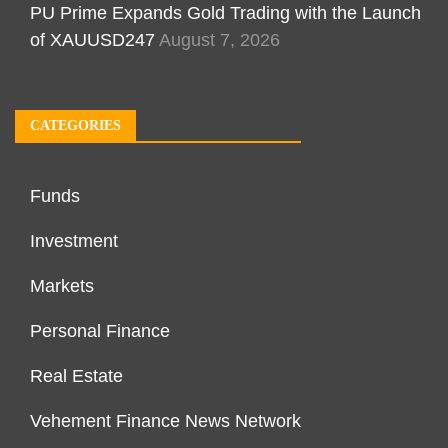
PU Prime Expands Gold Trading with the Launch
of XAUUSD247
August 7, 2026
CATEGORIES
Funds
Investment
Markets
Personal Finance
Real Estate
Vehement Finance News Network