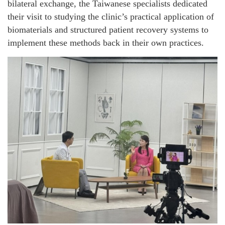
bilateral exchange, the Taiwanese specialists dedicated
their visit to studying the clinic’s practical application of
biomaterials and structured patient recovery systems to
implement these methods back in their own practices.