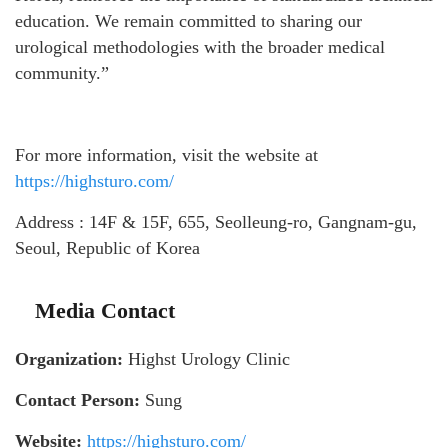
education. We remain committed to sharing our
urological methodologies with the broader medical
community.”
For more information, visit the website at
https://highsturo.com/
Address : 14F & 15F, 655, Seolleung-ro, Gangnam-gu,
Seoul, Republic of Korea
Media Contact
Organization:
Highst Urology Clinic
Contact Person:
Sung
Website:
https://highsturo.com/