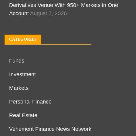
Derivatives Venue With 950+ Markets in One
Account
August 7, 2026
CATEGORIES
Funds
Investment
Markets
Personal Finance
Real Estate
Vehement Finance News Network