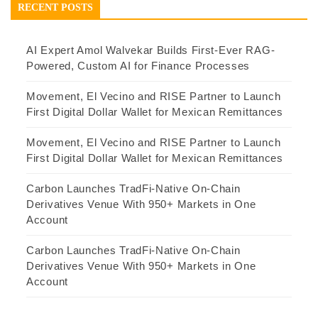
RECENT POSTS
AI Expert Amol Walvekar Builds First-Ever RAG-
Powered, Custom AI for Finance Processes
Movement, El Vecino and RISE Partner to Launch
First Digital Dollar Wallet for Mexican Remittances
Movement, El Vecino and RISE Partner to Launch
First Digital Dollar Wallet for Mexican Remittances
Carbon Launches TradFi-Native On-Chain
Derivatives Venue With 950+ Markets in One
Account
Carbon Launches TradFi-Native On-Chain
Derivatives Venue With 950+ Markets in One
Account