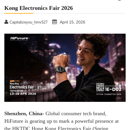
Kong Electronics Fair 2026
April 15, 2026
Capitalizeyou_hmv527
Shenzhen, China-
Global consumer tech brand,
HiFuture is gearing up to mark a powerful presence at
the HKTDC Hong Kong Electronics Fair (Spring