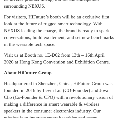
surrounding NEXUS.
For visitors, HiFuture’s booth will be an exclusive first
look at the future of rugged smart technology. With
NEXUS leading the charge, the brand is ready to spark
conversations, build excitement, and set new benchmarks
in the wearable tech space.
Visit us at Booth no. 1E-D02 from 13th – 16th April
2026 at Hong Kong Convention and Exhibition Centre.
About HiFuture Group
Headquartered in Shenzhen, China, HiFuture Group was
founded in 2016 by Levin Liu (CO-Founder) and Jova
Cho (Co-Founder & CPO) with a revolutionary vision of
making a difference in smart wearable & wireless
speakers in the consumer electronics industry. Our
mission is to innovate smart hearables and smart