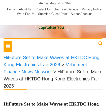
Skip
Saturday, August 8, 2026
to
Home
About Us
Contact Us
Terms of Service
Privacy Policy
Write For Us
Submit a Guest Post
Author Account
content
Toggle
navigation
HiFuture Set to Make Waves at HKTDC Hong
Kong Electronics Fair 2026
>
Vehement
Finance News Network
>
HiFuture Set to Make
Waves at HKTDC Hong Kong Electronics Fair
2026
HiFuture Set to Make Waves at HKTDC Hong