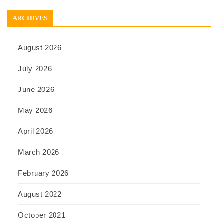
ARCHIVES
August 2026
July 2026
June 2026
May 2026
April 2026
March 2026
February 2026
August 2022
October 2021