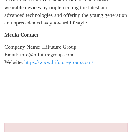
wearable devices by implementing the latest and
advanced technologies and offering the young generation
an unprecedented way toward lifestyle.
Media Contact
Company Name: HiFuture Group
Email: info@hifuturegroup.com
Website:
https://www.hifuturegroup.com/