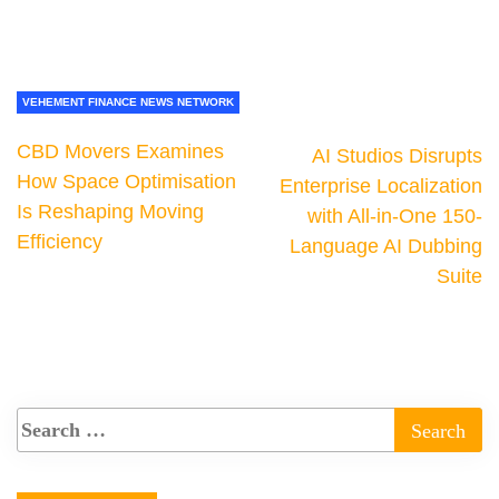
VEHEMENT FINANCE NEWS NETWORK
CBD Movers Examines
AI Studios Disrupts
How Space Optimisation
Enterprise Localization
Is Reshaping Moving
with All-in-One 150-
Efficiency
Language AI Dubbing
Suite