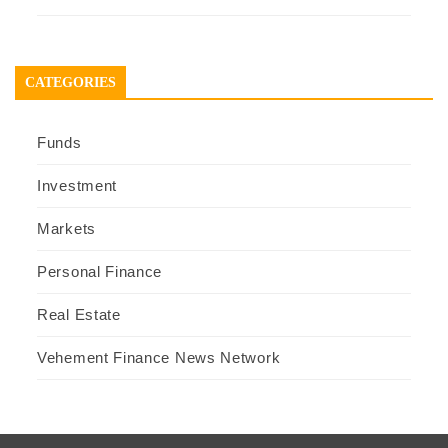
CATEGORIES
Funds
Investment
Markets
Personal Finance
Real Estate
Vehement Finance News Network