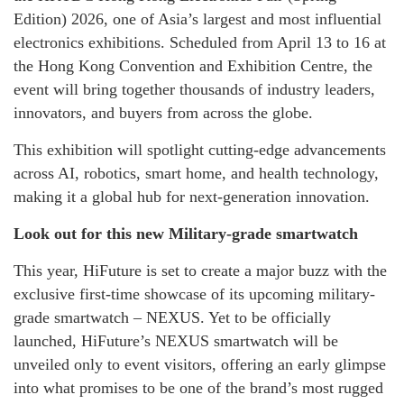
Edition) 2026, one of Asia’s largest and most influential
electronics exhibitions. Scheduled from April 13 to 16 at
the Hong Kong Convention and Exhibition Centre, the
event will bring together thousands of industry leaders,
innovators, and buyers from across the globe.
This exhibition will spotlight cutting-edge advancements
across AI, robotics, smart home, and health technology,
making it a global hub for next-generation innovation.
Look out for this new Military-grade smartwatch
This year, HiFuture is set to create a major buzz with the
exclusive first-time showcase of its upcoming military-
grade smartwatch – NEXUS. Yet to be officially
launched, HiFuture’s NEXUS smartwatch will be
unveiled only to event visitors, offering an early glimpse
into what promises to be one of the brand’s most rugged