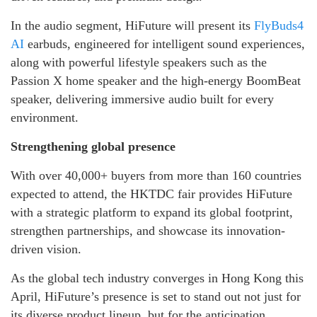
In the audio segment, HiFuture will present its
FlyBuds4
AI
earbuds, engineered for intelligent sound experiences,
along with powerful lifestyle speakers such as the
Passion X home speaker and the high-energy BoomBeat
speaker, delivering immersive audio built for every
environment.
Strengthening global presence
With over 40,000+ buyers from more than 160 countries
expected to attend, the HKTDC fair provides HiFuture
with a strategic platform to expand its global footprint,
strengthen partnerships, and showcase its innovation-
driven vision.
As the global tech industry converges in Hong Kong this
April, HiFuture’s presence is set to stand out not just for
its diverse product lineup, but for the anticipation