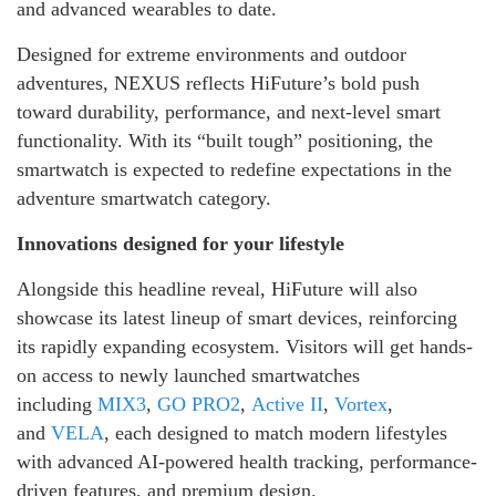
and advanced wearables to date.
Designed for extreme environments and outdoor
adventures, NEXUS reflects HiFuture’s bold push
toward durability, performance, and next-level smart
functionality. With its “built tough” positioning, the
smartwatch is expected to redefine expectations in the
adventure smartwatch category.
Innovations designed for your lifestyle
Alongside this headline reveal, HiFuture will also
showcase its latest lineup of smart devices, reinforcing
its rapidly expanding ecosystem. Visitors will get hands-
on access to newly launched smartwatches
including
MIX3
,
GO PRO2
,
Active II
,
Vortex
,
and
VELA
, each designed to match modern lifestyles
with advanced AI-powered health tracking, performance-
driven features, and premium design.