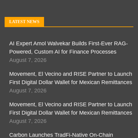
LATEST NEWS
AI Expert Amol Walvekar Builds First-Ever RAG-
Powered, Custom AI for Finance Processes
August 7, 2026
Movement, El Vecino and RISE Partner to Launch
First Digital Dollar Wallet for Mexican Remittances
August 7, 2026
Movement, El Vecino and RISE Partner to Launch
First Digital Dollar Wallet for Mexican Remittances
August 7, 2026
Carbon Launches TradFi-Native On-Chain