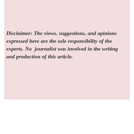
Disclaimer: The views, suggestions, and opinions
expressed here are the sole responsibility of the
experts. No
journalist was involved in the writing
and production of this article.