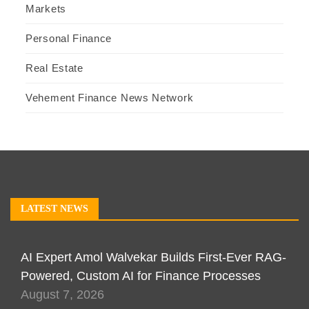
Markets
Personal Finance
Real Estate
Vehement Finance News Network
LATEST NEWS
AI Expert Amol Walvekar Builds First-Ever RAG-
Powered, Custom AI for Finance Processes
August 7, 2026