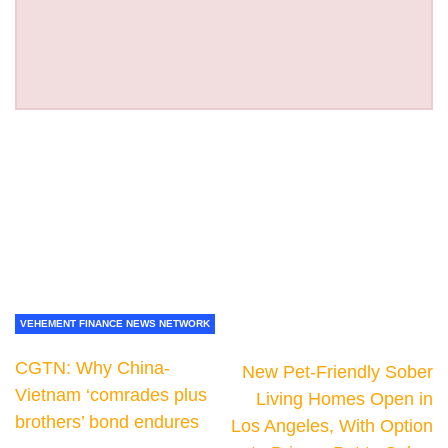
VEHEMENT FINANCE NEWS NETWORK
CGTN: Why China-
New Pet-Friendly Sober
Vietnam ‘comrades plus
Living Homes Open in
brothers’ bond endures
Los Angeles, With Option