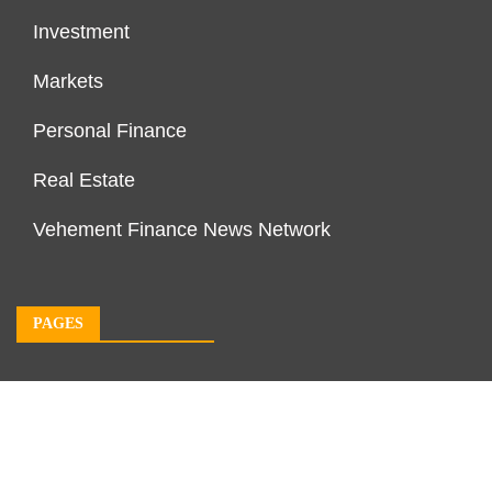
Investment
Markets
Personal Finance
Real Estate
Vehement Finance News Network
PAGES
About Us
Author Account