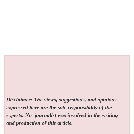
Disclaimer: The views, suggestions, and opinions
expressed here are the sole responsibility of the
experts. No
journalist was involved in the writing
and production of this article.