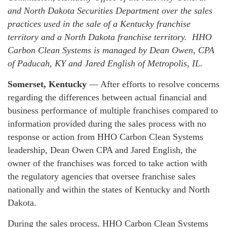
and North Dakota Securities Department over the sales
practices used in the sale of a Kentucky franchise
territory and a North Dakota franchise territory. HHO
Carbon Clean Systems is managed by Dean Owen, CPA
of Paducah, KY and Jared English of Metropolis, IL.
Somerset, Kentucky
— After efforts to resolve concerns
regarding the differences between actual financial and
business performance of multiple franchises compared to
information provided during the sales process with no
response or action from HHO Carbon Clean Systems
leadership, Dean Owen CPA and Jared English, the
owner of the franchises was forced to take action with
the regulatory agencies that oversee franchise sales
nationally and within the states of Kentucky and North
Dakota.
During the sales process, HHO Carbon Clean Systems