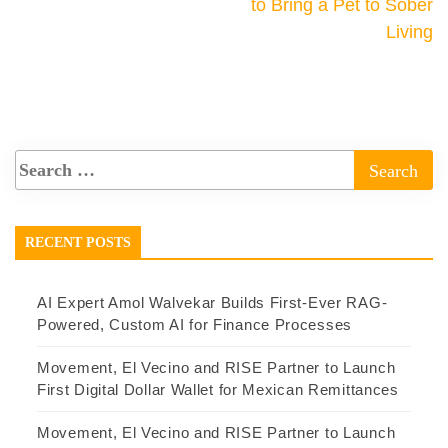
to Bring a Pet to Sober
Living
RECENT POSTS
AI Expert Amol Walvekar Builds First-Ever RAG-
Powered, Custom AI for Finance Processes
Movement, El Vecino and RISE Partner to Launch
First Digital Dollar Wallet for Mexican Remittances
Movement, El Vecino and RISE Partner to Launch