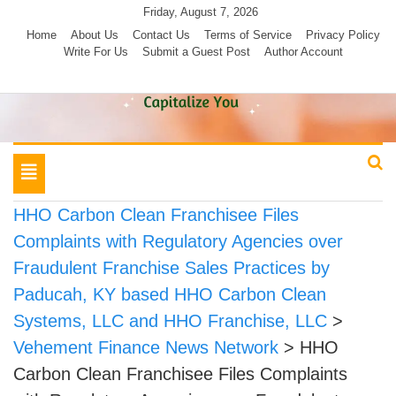
Skip
Friday, August 7, 2026
to
Home
About Us
Contact Us
Terms of Service
Privacy Policy
Write For Us
Submit a Guest Post
Author Account
content
Toggle
navigation
HHO Carbon Clean Franchisee Files
Complaints with Regulatory Agencies over
Fraudulent Franchise Sales Practices by
Paducah, KY based HHO Carbon Clean
Systems, LLC and HHO Franchise, LLC
>
Vehement Finance News Network
>
HHO
Carbon Clean Franchisee Files Complaints