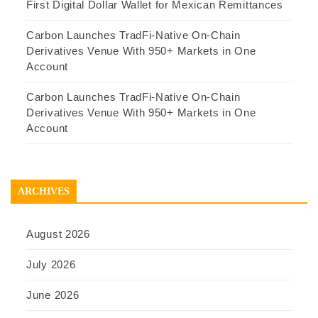
First Digital Dollar Wallet for Mexican Remittances
Carbon Launches TradFi-Native On-Chain
Derivatives Venue With 950+ Markets in One
Account
Carbon Launches TradFi-Native On-Chain
Derivatives Venue With 950+ Markets in One
Account
ARCHIVES
August 2026
July 2026
June 2026