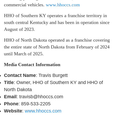
commercial vehicles.
www.hhoccs.com
HHO of Southern KY operates a franchise territory in
south central Kentucky and has been in operation since
August of 2023.
HHO of North Dakota operated as a franchise covering
the entire state of North Dakota from February of 2024
until March of 2025.
Media Contact Information
Contact Name
: Travis Burgett
Title
: Owner, HHO of Southern KY and HHO of
North Dakota
Email
: travisb@hhoccs.com
Phone
: 859-533-2205
Website
:
www.hhoccs.com