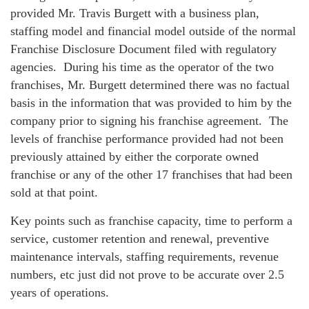
provided Mr. Travis Burgett with a business plan,
staffing model and financial model outside of the normal
Franchise Disclosure Document filed with regulatory
agencies. During his time as the operator of the two
franchises, Mr. Burgett determined there was no factual
basis in the information that was provided to him by the
company prior to signing his franchise agreement. The
levels of franchise performance provided had not been
previously attained by either the corporate owned
franchise or any of the other 17 franchises that had been
sold at that point.
Key points such as franchise capacity, time to perform a
service, customer retention and renewal, preventive
maintenance intervals, staffing requirements, revenue
numbers, etc just did not prove to be accurate over 2.5
years of operations.