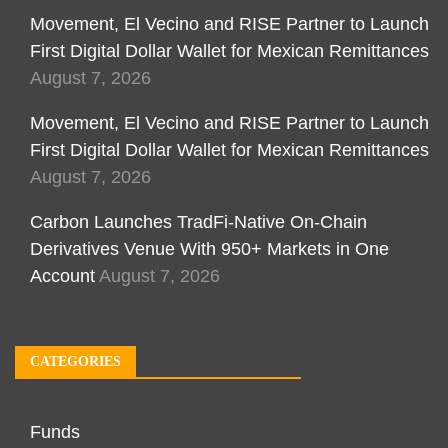
Movement, El Vecino and RISE Partner to Launch
First Digital Dollar Wallet for Mexican Remittances
August 7, 2026
Movement, El Vecino and RISE Partner to Launch
First Digital Dollar Wallet for Mexican Remittances
August 7, 2026
Carbon Launches TradFi-Native On-Chain
Derivatives Venue With 950+ Markets in One
Account
August 7, 2026
CATEGORIES
Funds