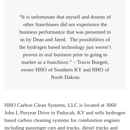
“It is unfortunate that myself and dozens of
other franchisees did not experience the
business performance that was presented to
us by Dean and Jared. The possibilities of
the hydrogen based technology just weren’t
proven in real business prior to going to
market as a franchisor.” – Travis Burgett,
owner HHO of Southern KY and HHO of
North Dakota
HHO Carbon Clean Systems, LLC is located at 3060
John L Puryear Drive in Paducah, KY and sells hydrogen
based carbon cleaning systems for combustion engines
including passenger cars and trucks, diesel trucks and