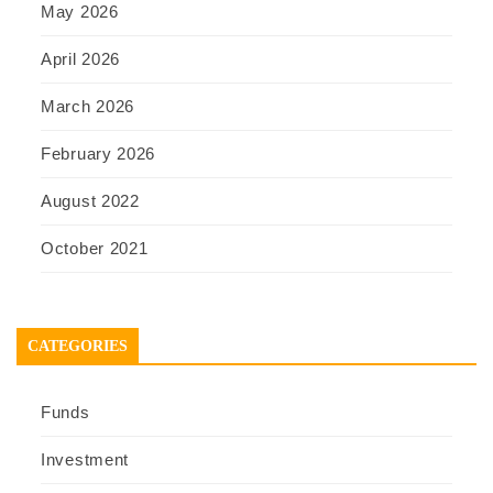
May 2026
April 2026
March 2026
February 2026
August 2022
October 2021
CATEGORIES
Funds
Investment