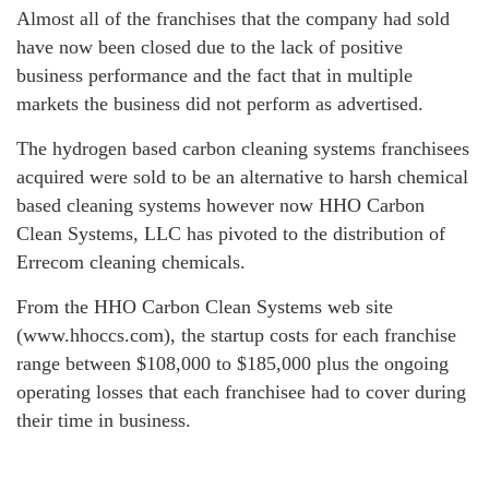
Almost all of the franchises that the company had sold
have now been closed due to the lack of positive
business performance and the fact that in multiple
markets the business did not perform as advertised.
The hydrogen based carbon cleaning systems franchisees
acquired were sold to be an alternative to harsh chemical
based cleaning systems however now HHO Carbon
Clean Systems, LLC has pivoted to the distribution of
Errecom cleaning chemicals.
From the HHO Carbon Clean Systems web site
(www.hhoccs.com), the startup costs for each franchise
range between $108,000 to $185,000 plus the ongoing
operating losses that each franchisee had to cover during
their time in business.