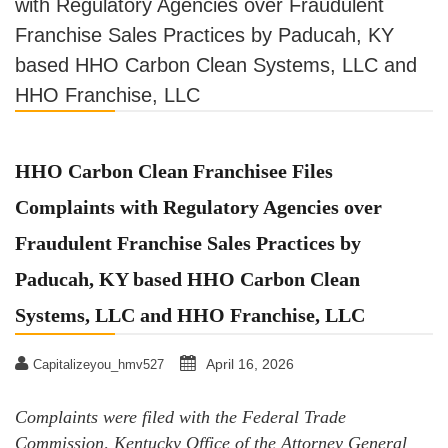
with Regulatory Agencies over Fraudulent
Franchise Sales Practices by Paducah, KY
based HHO Carbon Clean Systems, LLC and
HHO Franchise, LLC
HHO Carbon Clean Franchisee Files
Complaints with Regulatory Agencies over
Fraudulent Franchise Sales Practices by
Paducah, KY based HHO Carbon Clean
Systems, LLC and HHO Franchise, LLC
April 16, 2026
Capitalizeyou_hmv527
Complaints were filed with the Federal Trade
Commission, Kentucky Office of the Attorney General