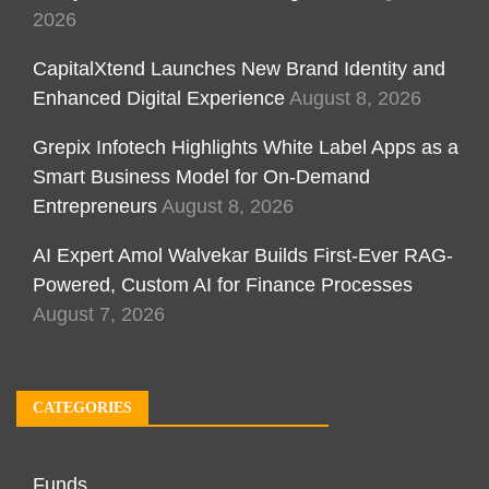
2026
CapitalXtend Launches New Brand Identity and
Enhanced Digital Experience
August 8, 2026
Grepix Infotech Highlights White Label Apps as a
Smart Business Model for On-Demand
Entrepreneurs
August 8, 2026
AI Expert Amol Walvekar Builds First-Ever RAG-
Powered, Custom AI for Finance Processes
August 7, 2026
CATEGORIES
Funds