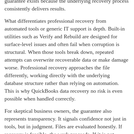
guarantee exists because the underlying recovery process
consistently delivers results.
What differentiates professional recovery from
automated tools or generic IT support is depth. Built‑in
utilities such as Verify and Rebuild are designed for
surface‑level issues and often fail when corruption is
structural. When those tools break down, repeated
attempts can overwrite recoverable data or make damage
worse. Professional recovery approaches the file
differently, working directly with the underlying
database structure rather than relying on automation.
This is why QuickBooks data recovery no risk is even
possible when handled correctly.
For skeptical business owners, the guarantee also
represents transparency. It signals confidence not just in
tools, but in judgment. Files are evaluated honestly. If