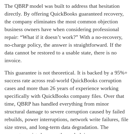
The QBRP model was built to address that hesitation
directly. By offering QuickBooks guaranteed recovery,
the company eliminates the most common objection
business owners have when considering professional
repair: “What if it doesn’t work?” With a no‑recovery,
no‑charge policy, the answer is straightforward. If the
data cannot be restored to a usable state, there is no
invoice.
This guarantee is not theoretical. It is backed by a 95%+
success rate across real‑world QuickBooks corruption
cases and more than 26 years of experience working
specifically with QuickBooks company files. Over that
time, QBRP has handled everything from minor
structural damage to severe corruption caused by failed
rebuilds, power interruptions, network write failures, file
size stress, and long‑term data degradation. The