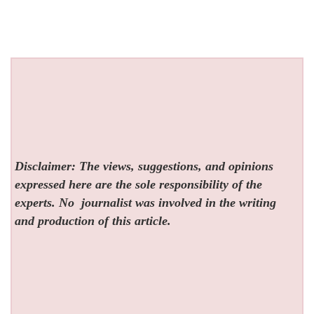
Disclaimer: The views, suggestions, and opinions
expressed here are the sole responsibility of the
experts. No
journalist was involved in the writing
and production of this article.