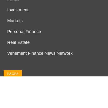
Investment
Markets
Personal Finance
Real Estate
Vehement Finance News Network
PAGES
About Us
Author Account