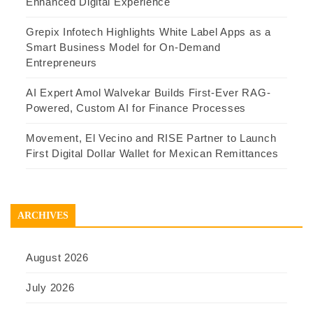
Enhanced Digital Experience
Grepix Infotech Highlights White Label Apps as a
Smart Business Model for On-Demand
Entrepreneurs
AI Expert Amol Walvekar Builds First-Ever RAG-
Powered, Custom AI for Finance Processes
Movement, El Vecino and RISE Partner to Launch
First Digital Dollar Wallet for Mexican Remittances
ARCHIVES
August 2026
July 2026