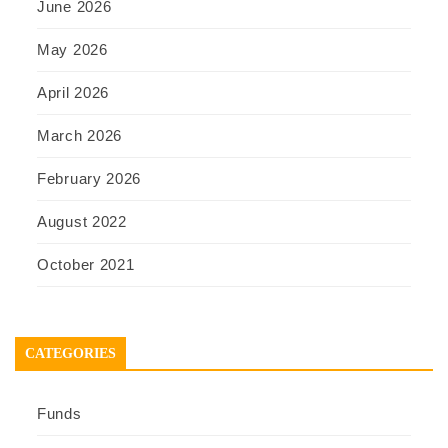
June 2026
May 2026
April 2026
March 2026
February 2026
August 2022
October 2021
CATEGORIES
Funds