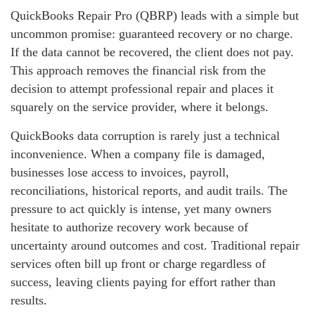
QuickBooks Repair Pro (QBRP) leads with a simple but
uncommon promise: guaranteed recovery or no charge.
If the data cannot be recovered, the client does not pay.
This approach removes the financial risk from the
decision to attempt professional repair and places it
squarely on the service provider, where it belongs.
QuickBooks data corruption is rarely just a technical
inconvenience. When a company file is damaged,
businesses lose access to invoices, payroll,
reconciliations, historical reports, and audit trails. The
pressure to act quickly is intense, yet many owners
hesitate to authorize recovery work because of
uncertainty around outcomes and cost. Traditional repair
services often bill up front or charge regardless of
success, leaving clients paying for effort rather than
results.