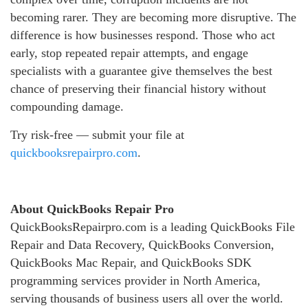
becoming rarer. They are becoming more disruptive. The
difference is how businesses respond. Those who act
early, stop repeated repair attempts, and engage
specialists with a guarantee give themselves the best
chance of preserving their financial history without
compounding damage.
Try risk-free — submit your file at
quickbooksrepairpro.com
.
About QuickBooks Repair Pro
QuickBooksRepairpro.com is a leading QuickBooks File
Repair and Data Recovery, QuickBooks Conversion,
QuickBooks Mac Repair, and QuickBooks SDK
programming services provider in North America,
serving thousands of business users all over the world.