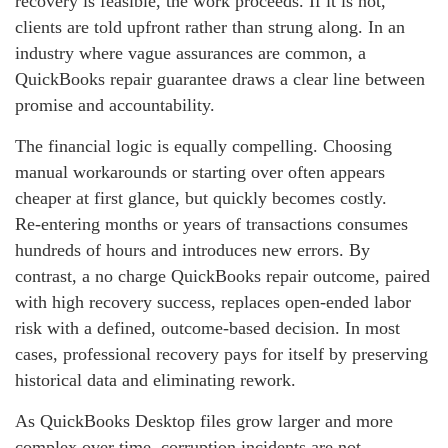
recovery is feasible, the work proceeds. If it is not,
clients are told upfront rather than strung along. In an
industry where vague assurances are common, a
QuickBooks repair guarantee draws a clear line between
promise and accountability.
The financial logic is equally compelling. Choosing
manual workarounds or starting over often appears
cheaper at first glance, but quickly becomes costly.
Re‑entering months or years of transactions consumes
hundreds of hours and introduces new errors. By
contrast, a no charge QuickBooks repair outcome, paired
with high recovery success, replaces open‑ended labor
risk with a defined, outcome‑based decision. In most
cases, professional recovery pays for itself by preserving
historical data and eliminating rework.
As QuickBooks Desktop files grow larger and more
complex over time, corruption incidents are not