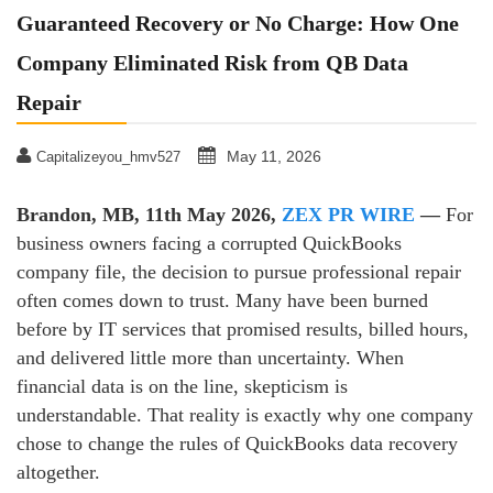
Guaranteed Recovery or No Charge: How One
Company Eliminated Risk from QB Data
Repair
May 11, 2026
Capitalizeyou_hmv527
Brandon, MB, 11th May 2026,
ZEX PR WIRE
—
For
business owners facing a corrupted QuickBooks
company file, the decision to pursue professional repair
often comes down to trust. Many have been burned
before by IT services that promised results, billed hours,
and delivered little more than uncertainty. When
financial data is on the line, skepticism is
understandable. That reality is exactly why one company
chose to change the rules of QuickBooks data recovery
altogether.