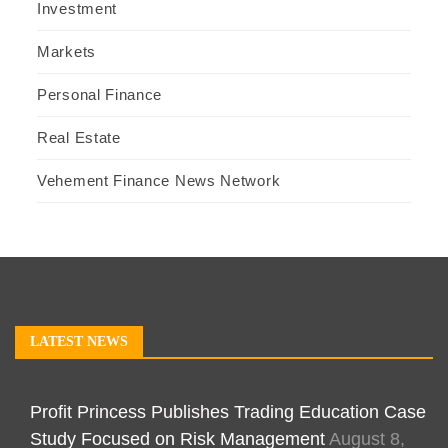
Investment
Markets
Personal Finance
Real Estate
Vehement Finance News Network
LATEST NEWS
Profit Princess Publishes Trading Education Case
Study Focused on Risk Management
August 8,