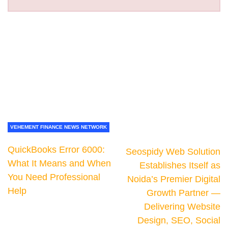
VEHEMENT FINANCE NEWS NETWORK
QuickBooks Error 6000:
Seospidy Web Solution
What It Means and When
Establishes Itself as
You Need Professional
Noida’s Premier Digital
Help
Growth Partner —
Delivering Website
Design, SEO, Social