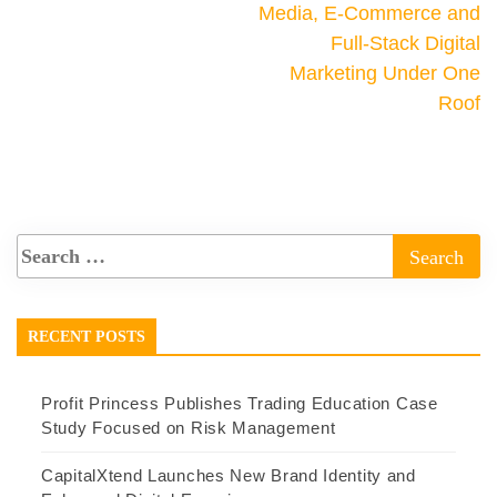
Media, E-Commerce and
Full-Stack Digital
Marketing Under One
Roof
RECENT POSTS
Profit Princess Publishes Trading Education Case
Study Focused on Risk Management
CapitalXtend Launches New Brand Identity and