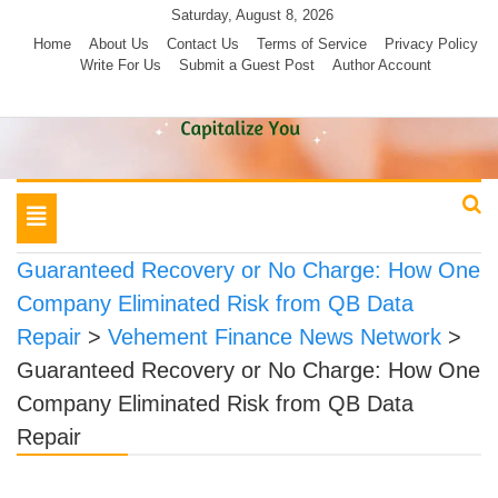
Skip
Saturday, August 8, 2026
to
Home
About Us
Contact Us
Terms of Service
Privacy Policy
Write For Us
Submit a Guest Post
Author Account
content
Toggle
navigation
Guaranteed Recovery or No Charge: How One
Company Eliminated Risk from QB Data
Repair
>
Vehement Finance News Network
>
Guaranteed Recovery or No Charge: How One
Company Eliminated Risk from QB Data
Repair