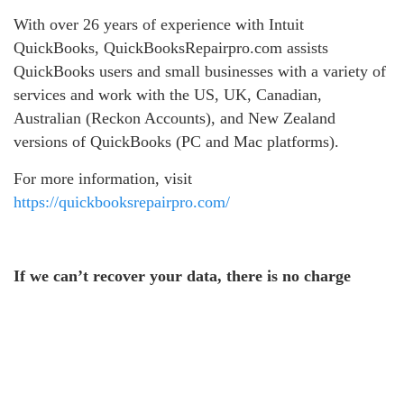
With over 26 years of experience with Intuit
QuickBooks, QuickBooksRepairpro.com assists
QuickBooks users and small businesses with a variety of
services and work with the US, UK, Canadian,
Australian (Reckon Accounts), and New Zealand
versions of QuickBooks (PC and Mac platforms).
For more information, visit
https://quickbooksrepairpro.com/
If we can’t recover your data, there is no charge