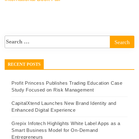
RECENT POSTS
Profit Princess Publishes Trading Education Case
Study Focused on Risk Management
CapitalXtend Launches New Brand Identity and
Enhanced Digital Experience
Grepix Infotech Highlights White Label Apps as a
Smart Business Model for On-Demand
Entrepreneurs