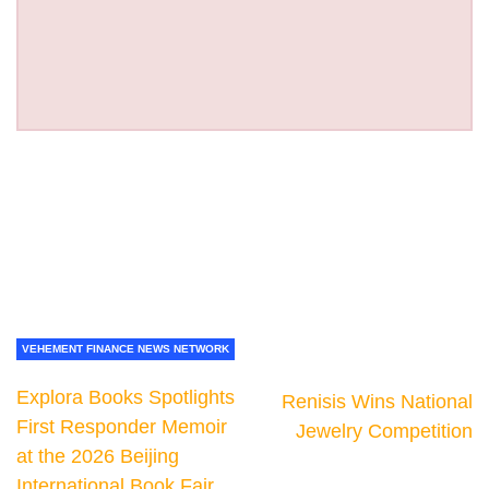
VEHEMENT FINANCE NEWS NETWORK
Explora Books Spotlights
Renisis Wins National
First Responder Memoir
Jewelry Competition
at the 2026 Beijing
International Book Fair