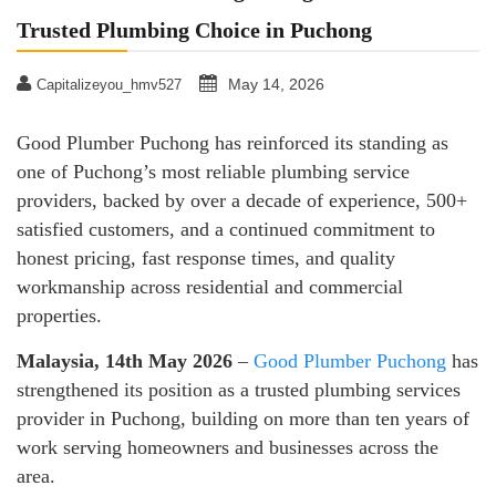
Trusted Plumbing Choice in Puchong
May 14, 2026
Capitalizeyou_hmv527
Good Plumber Puchong has reinforced its standing as
one of Puchong’s most reliable plumbing service
providers, backed by over a decade of experience, 500+
satisfied customers, and a continued commitment to
honest pricing, fast response times, and quality
workmanship across residential and commercial
properties.
Malaysia, 14th May 2026
–
Good Plumber Puchong
has
strengthened its position as a trusted plumbing services
provider in Puchong, building on more than ten years of
work serving homeowners and businesses across the
area.