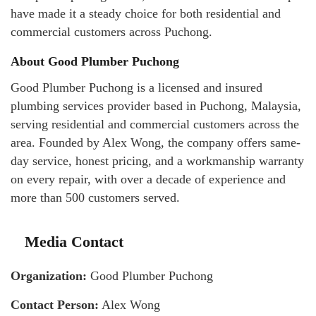
have made it a steady choice for both residential and
commercial customers across Puchong.
About Good Plumber Puchong
Good Plumber Puchong is a licensed and insured
plumbing services provider based in Puchong, Malaysia,
serving residential and commercial customers across the
area. Founded by Alex Wong, the company offers same-
day service, honest pricing, and a workmanship warranty
on every repair, with over a decade of experience and
more than 500 customers served.
Media Contact
Organization:
Good Plumber Puchong
Contact Person:
Alex Wong