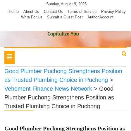
Skip
Sunday, August 9, 2026
to
Home
About Us
Contact Us
Terms of Service
Privacy Policy
Write For Us
Submit a Guest Post
Author Account
content
Toggle
navigation
Good Plumber Puchong Strengthens Position
as Trusted Plumbing Choice in Puchong
>
Vehement Finance News Network
>
Good
Plumber Puchong Strengthens Position as
Trusted Plumbing Choice in Puchong
Good Plumber Puchong Strengthens Position as