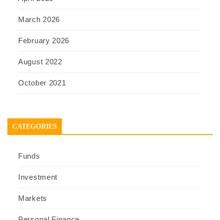
March 2026
February 2026
August 2022
October 2021
CATEGORIES
Funds
Investment
Markets
Personal Finance