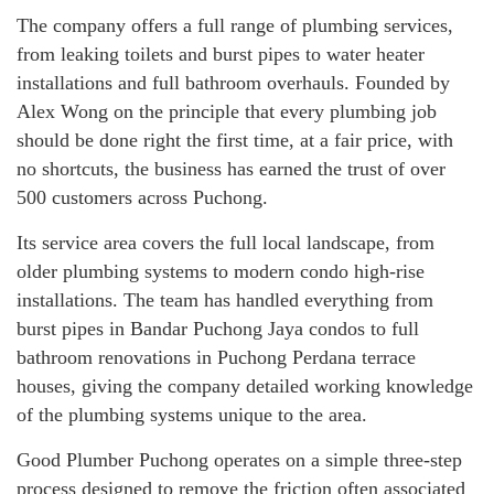
The company offers a full range of plumbing services,
from leaking toilets and burst pipes to water heater
installations and full bathroom overhauls. Founded by
Alex Wong on the principle that every plumbing job
should be done right the first time, at a fair price, with
no shortcuts, the business has earned the trust of over
500 customers across Puchong.
Its service area covers the full local landscape, from
older plumbing systems to modern condo high-rise
installations. The team has handled everything from
burst pipes in Bandar Puchong Jaya condos to full
bathroom renovations in Puchong Perdana terrace
houses, giving the company detailed working knowledge
of the plumbing systems unique to the area.
Good Plumber Puchong operates on a simple three-step
process designed to remove the friction often associated