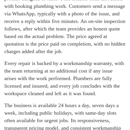
with booking plumbing work. Customers send a message
via WhatsApp, typically with a photo of the issue, and
receive a reply within five minutes. An on-site inspection
follows, after which the team provides an honest quote
based on the actual problem. The price agreed at
quotation is the price paid on completion, with no hidden
charges added after the job.
Every repair is backed by a workmanship warranty, with
the team returning at no additional cost if any issue
arises with the work performed. Plumbers are fully
licensed and insured, and every job concludes with the
workspace cleaned and left as it was found.
The business is available 24 hours a day, seven days a
week, including public holidays, with same-day slots
often available for urgent jobs. Its responsiveness,
transparent pricing model, and consistent workmanship