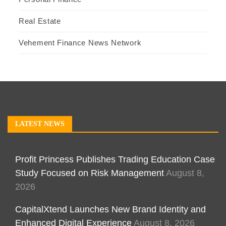
Real Estate
Vehement Finance News Network
LATEST NEWS
Profit Princess Publishes Trading Education Case
Study Focused on Risk Management
August 8,
2026
CapitalXtend Launches New Brand Identity and
Enhanced Digital Experience
August 8, 2026