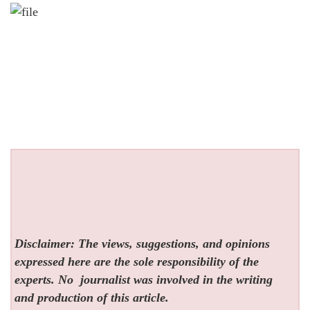
Disclaimer: The views, suggestions, and opinions
expressed here are the sole responsibility of the
experts. No
journalist was involved in the writing
and production of this article.