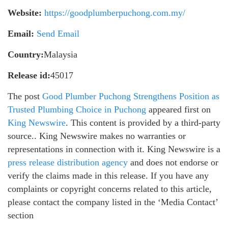
Website:
https://goodplumberpuchong.com.my/
Email:
Send Email
Country:
Malaysia
Release id:
45017
The post
Good Plumber Puchong Strengthens Position as
Trusted Plumbing Choice in Puchong
appeared first on
King Newswire
. This content is provided by a third-party
source.. King Newswire makes no warranties or
representations in connection with it. King Newswire is a
press release distribution agency
and does not endorse or
verify the claims made in this release. If you have any
complaints or copyright concerns related to this article,
please contact the company listed in the ‘Media Contact’
section