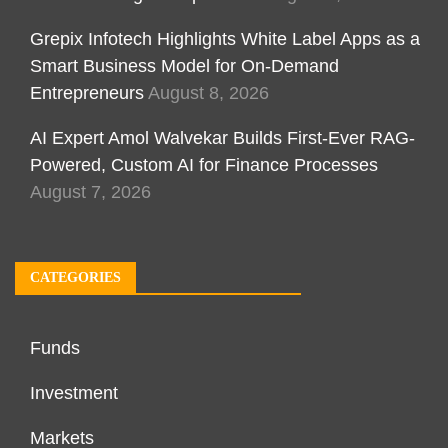
Grepix Infotech Highlights White Label Apps as a
Smart Business Model for On-Demand
Entrepreneurs
August 8, 2026
AI Expert Amol Walvekar Builds First-Ever RAG-
Powered, Custom AI for Finance Processes
August 7, 2026
CATEGORIES
Funds
Investment
Markets