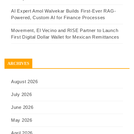
AI Expert Amol Walvekar Builds First-Ever RAG-
Powered, Custom AI for Finance Processes
Movement, El Vecino and RISE Partner to Launch
First Digital Dollar Wallet for Mexican Remittances
ARCHIVES
August 2026
July 2026
June 2026
May 2026
April 2026