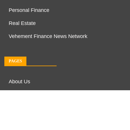
Personal Finance
Real Estate
Vehement Finance News Network
PAGES
About Us
Author Account
Contact Us
Our Team