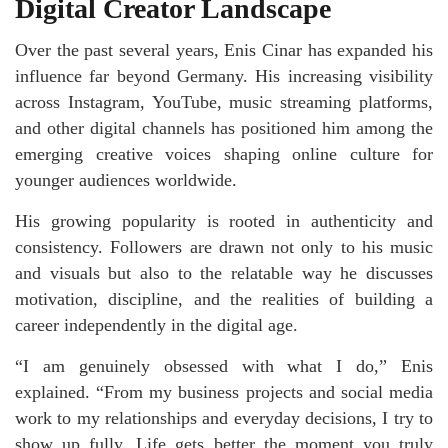
Digital Creator Landscape
Over the past several years, Enis Cinar has expanded his
influence far beyond Germany. His increasing visibility
across Instagram, YouTube, music streaming platforms,
and other digital channels has positioned him among the
emerging creative voices shaping online culture for
younger audiences worldwide.
His growing popularity is rooted in authenticity and
consistency. Followers are drawn not only to his music
and visuals but also to the relatable way he discusses
motivation, discipline, and the realities of building a
career independently in the digital age.
“I am genuinely obsessed with what I do,” Enis
explained. “From my business projects and social media
work to my relationships and everyday decisions, I try to
show up fully. Life gets better the moment you truly