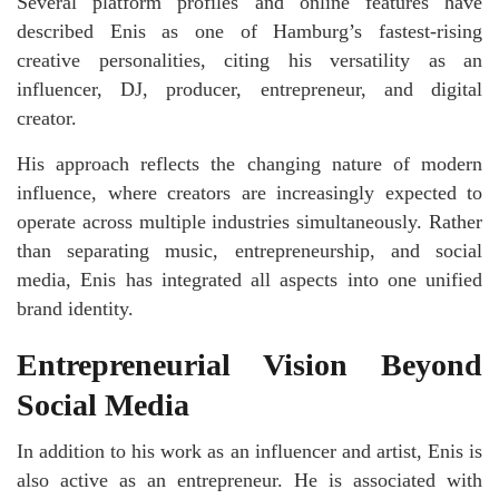
Several platform profiles and online features have
described Enis as one of Hamburg’s fastest-rising
creative personalities, citing his versatility as an
influencer, DJ, producer, entrepreneur, and digital
creator.
His approach reflects the changing nature of modern
influence, where creators are increasingly expected to
operate across multiple industries simultaneously. Rather
than separating music, entrepreneurship, and social
media, Enis has integrated all aspects into one unified
brand identity.
Entrepreneurial Vision Beyond
Social Media
In addition to his work as an influencer and artist, Enis is
also active as an entrepreneur. He is associated with