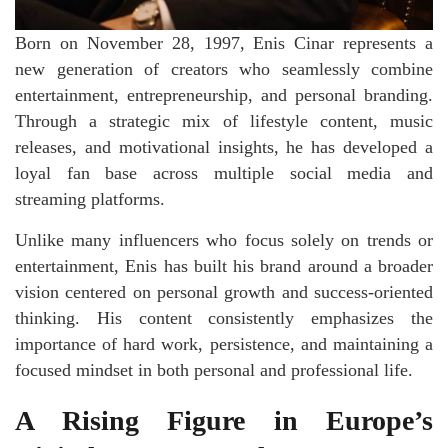
Born on November 28, 1997, Enis Cinar represents a
new generation of creators who seamlessly combine
entertainment, entrepreneurship, and personal branding.
Through a strategic mix of lifestyle content, music
releases, and motivational insights, he has developed a
loyal fan base across multiple social media and
streaming platforms.
Unlike many influencers who focus solely on trends or
entertainment, Enis has built his brand around a broader
vision centered on personal growth and success-oriented
thinking. His content consistently emphasizes the
importance of hard work, persistence, and maintaining a
focused mindset in both personal and professional life.
A Rising Figure in Europe’s