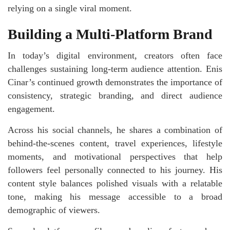
relying on a single viral moment.
Building a Multi-Platform Brand
In today’s digital environment, creators often face
challenges sustaining long-term audience attention. Enis
Cinar’s continued growth demonstrates the importance of
consistency, strategic branding, and direct audience
engagement.
Across his social channels, he shares a combination of
behind-the-scenes content, travel experiences, lifestyle
moments, and motivational perspectives that help
followers feel personally connected to his journey. His
content style balances polished visuals with a relatable
tone, making his message accessible to a broad
demographic of viewers.