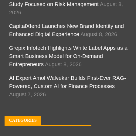
Study Focused on Risk Management
August 8,
2026
CapitalXtend Launches New Brand Identity and
Enhanced Digital Experience
August 8, 2026
Grepix Infotech Highlights White Label Apps as a
Smart Business Model for On-Demand
Entrepreneurs
August 8, 2026
AI Expert Amol Walvekar Builds First-Ever RAG-
Powered, Custom AI for Finance Processes
August 7, 2026
CATEGORIES