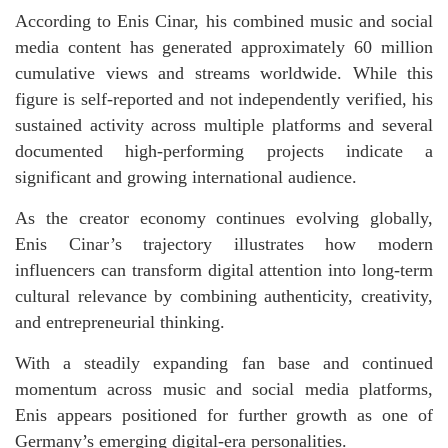
According to Enis Cinar, his combined music and social
media content has generated approximately 60 million
cumulative views and streams worldwide. While this
figure is self-reported and not independently verified, his
sustained activity across multiple platforms and several
documented high-performing projects indicate a
significant and growing international audience.
As the creator economy continues evolving globally,
Enis Cinar’s trajectory illustrates how modern
influencers can transform digital attention into long-term
cultural relevance by combining authenticity, creativity,
and entrepreneurial thinking.
With a steadily expanding fan base and continued
momentum across music and social media platforms,
Enis appears positioned for further growth as one of
Germany’s emerging digital-era personalities.