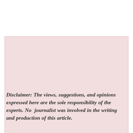
Disclaimer: The views, suggestions, and opinions
expressed here are the sole responsibility of the
experts. No
journalist was involved in the writing
and production of this article.