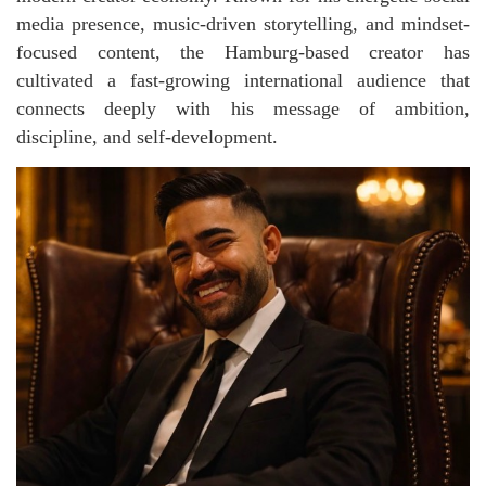
media presence, music-driven storytelling, and mindset-
focused content, the Hamburg-based creator has
cultivated a fast-growing international audience that
connects deeply with his message of ambition,
discipline, and self-development.