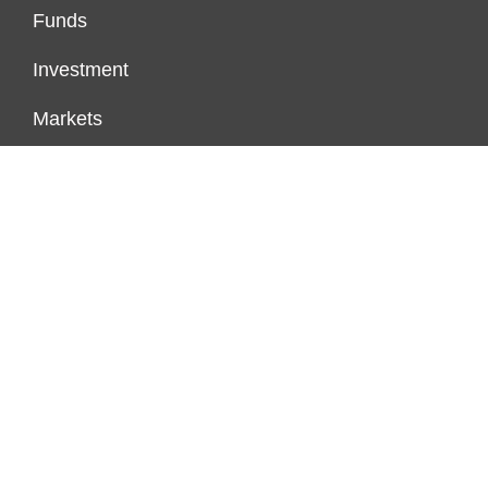
Funds
Investment
Markets
Personal Finance
Real Estate
Vehement Finance News Network
PAGES
About Us
Author Account