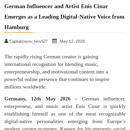
German Influencer and Artist Enis Cinar
Emerges as a Leading Digital-Native Voice from
Hamburg
May 12, 2026
Capitalizeyou_hmv527
The rapidly rising German creator is gaining
international recognition for blending music,
entrepreneurship, and motivational content into a
powerful online presence that continues to inspire
millions worldwide.
Germany, 12th May 2026
– German influencer,
entrepreneur, and music artist Enis Cinar is quickly
establishing himself as one of the most recognizable
digital-native personalities emerging from Europe’s
modern creator economy. Known for his energetic social