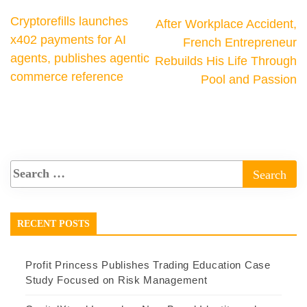
Cryptorefills launches
After Workplace Accident,
x402 payments for AI
French Entrepreneur
agents, publishes agentic
Rebuilds His Life Through
commerce reference
Pool and Passion
RECENT POSTS
Profit Princess Publishes Trading Education Case
Study Focused on Risk Management