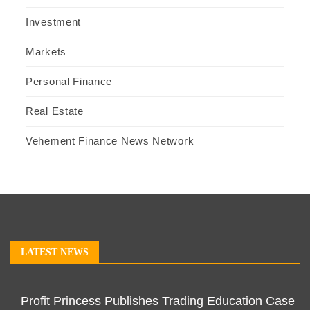
Investment
Markets
Personal Finance
Real Estate
Vehement Finance News Network
LATEST NEWS
Profit Princess Publishes Trading Education Case