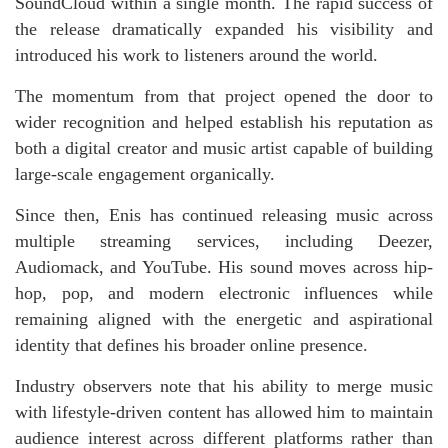
SoundCloud within a single month. The rapid success of
the release dramatically expanded his visibility and
introduced his work to listeners around the world.
The momentum from that project opened the door to
wider recognition and helped establish his reputation as
both a digital creator and music artist capable of building
large-scale engagement organically.
Since then, Enis has continued releasing music across
multiple streaming services, including Deezer,
Audiomack, and YouTube. His sound moves across hip-
hop, pop, and modern electronic influences while
remaining aligned with the energetic and aspirational
identity that defines his broader online presence.
Industry observers note that his ability to merge music
with lifestyle-driven content has allowed him to maintain
audience interest across different platforms rather than