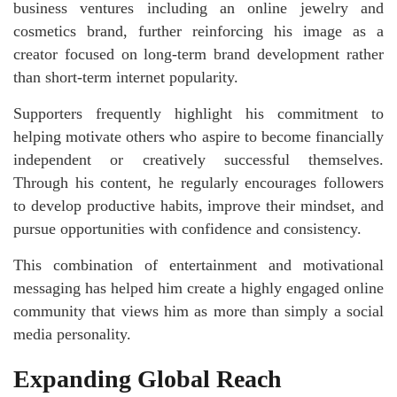
business ventures including an online jewelry and
cosmetics brand, further reinforcing his image as a
creator focused on long-term brand development rather
than short-term internet popularity.
Supporters frequently highlight his commitment to
helping motivate others who aspire to become financially
independent or creatively successful themselves.
Through his content, he regularly encourages followers
to develop productive habits, improve their mindset, and
pursue opportunities with confidence and consistency.
This combination of entertainment and motivational
messaging has helped him create a highly engaged online
community that views him as more than simply a social
media personality.
Expanding Global Reach