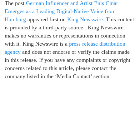
The post
German Influencer and Artist Enis Cinar
Emerges as a Leading Digital-Native Voice from
Hamburg
appeared first on
King Newswire
. This content
is provided by a third-party source.. King Newswire
makes no warranties or representations in connection
with it. King Newswire is a
press release distribution
agency
and does not endorse or verify the claims made
in this release. If you have any complaints or copyright
concerns related to this article, please contact the
company listed in the ‘Media Contact’ section