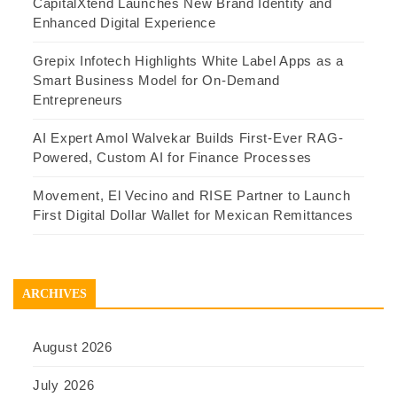
CapitalXtend Launches New Brand Identity and
Enhanced Digital Experience
Grepix Infotech Highlights White Label Apps as a
Smart Business Model for On-Demand
Entrepreneurs
AI Expert Amol Walvekar Builds First-Ever RAG-
Powered, Custom AI for Finance Processes
Movement, El Vecino and RISE Partner to Launch
First Digital Dollar Wallet for Mexican Remittances
ARCHIVES
August 2026
July 2026