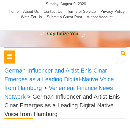
Skip
Sunday, August 9, 2026
to
Home
About Us
Contact Us
Terms of Service
Privacy Policy
Write For Us
Submit a Guest Post
Author Account
content
Toggle
navigation
German Influencer and Artist Enis Cinar
Emerges as a Leading Digital-Native Voice
from Hamburg
>
Vehement Finance News
Network
>
German Influencer and Artist Enis
Cinar Emerges as a Leading Digital-Native
Voice from Hamburg