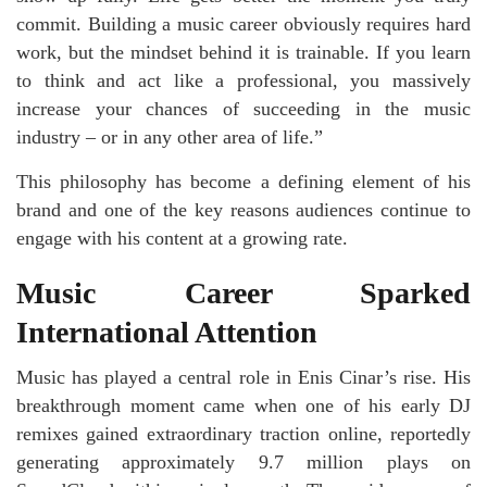
commit. Building a music career obviously requires hard
work, but the mindset behind it is trainable. If you learn
to think and act like a professional, you massively
increase your chances of succeeding in the music
industry – or in any other area of life.”
This philosophy has become a defining element of his
brand and one of the key reasons audiences continue to
engage with his content at a growing rate.
Music Career Sparked
International Attention
Music has played a central role in Enis Cinar’s rise. His
breakthrough moment came when one of his early DJ
remixes gained extraordinary traction online, reportedly
generating approximately 9.7 million plays on