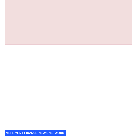
VEHEMENT FINANCE NEWS NETWORK