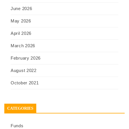
June 2026
May 2026
April 2026
March 2026
February 2026
August 2022
October 2021
CATEGORIES
Funds