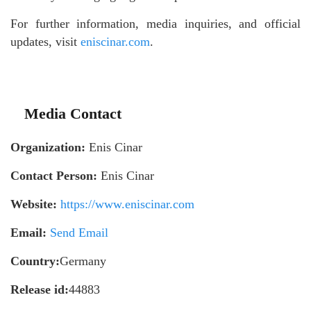
For further information, media inquiries, and official
updates, visit
eniscinar.com
.
Media Contact
Organization:
Enis Cinar
Contact Person:
Enis Cinar
Website:
https://www.eniscinar.com
Email:
Send Email
Country:
Germany
Release id:
44883