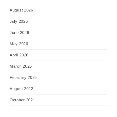
August 2026
July 2026
June 2026
May 2026
April 2026
March 2026
February 2026
August 2022
October 2021