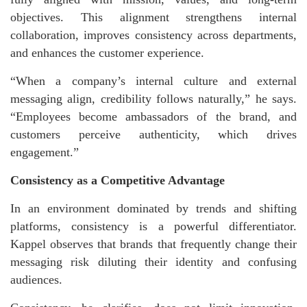
objectives. This alignment strengthens internal
collaboration, improves consistency across departments,
and enhances the customer experience.
“When a company’s internal culture and external
messaging align, credibility follows naturally,” he says.
“Employees become ambassadors of the brand, and
customers perceive authenticity, which drives
engagement.”
Consistency as a Competitive Advantage
In an environment dominated by trends and shifting
platforms, consistency is a powerful differentiator.
Kappel observes that brands that frequently change their
messaging risk diluting their identity and confusing
audiences.