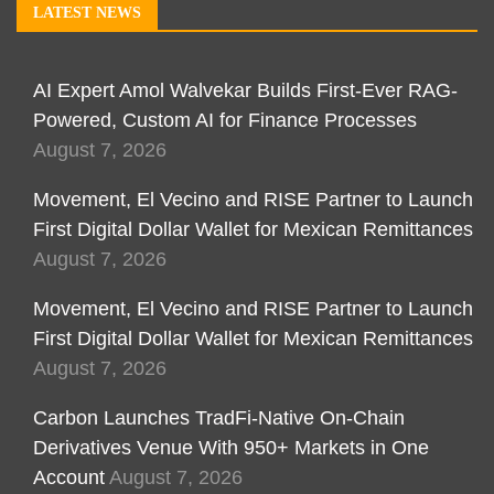
LATEST NEWS
AI Expert Amol Walvekar Builds First-Ever RAG-
Powered, Custom AI for Finance Processes
August 7, 2026
Movement, El Vecino and RISE Partner to Launch
First Digital Dollar Wallet for Mexican Remittances
August 7, 2026
Movement, El Vecino and RISE Partner to Launch
First Digital Dollar Wallet for Mexican Remittances
August 7, 2026
Carbon Launches TradFi-Native On-Chain
Derivatives Venue With 950+ Markets in One
Account
August 7, 2026