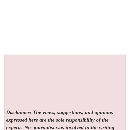
Disclaimer: The views, suggestions, and opinions
expressed here are the sole responsibility of the
experts. No
journalist was involved in the writing