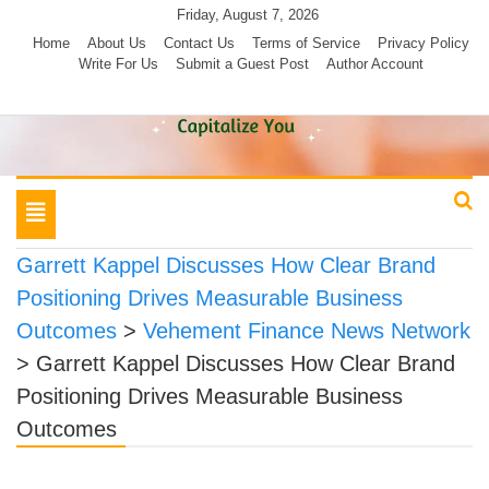
Skip
Friday, August 7, 2026
to
Home
About Us
Contact Us
Terms of Service
Privacy Policy
Write For Us
Submit a Guest Post
Author Account
content
Toggle
navigation
Garrett Kappel Discusses How Clear Brand
Positioning Drives Measurable Business
Outcomes
>
Vehement Finance News Network
>
Garrett Kappel Discusses How Clear Brand
Positioning Drives Measurable Business
Outcomes