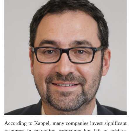
According to Kappel, many companies invest significant
resources in marketing campaigns but fail to achieve