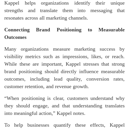
Kappel helps organizations identify their unique
strengths and translate them into messaging that
resonates across all marketing channels.
Connecting Brand Positioning to Measurable
Outcomes
Many organizations measure marketing success by
visibility metrics such as impressions, likes, or reach.
While these are important, Kappel stresses that strong
brand positioning should directly influence measurable
outcomes, including lead quality, conversion rates,
customer retention, and revenue growth.
“When positioning is clear, customers understand why
they should engage, and that understanding translates
into meaningful action,” Kappel notes.
To help businesses quantify these effects, Kappel