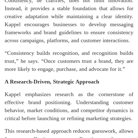
Consistency, he clarifies, does not limit innovation.
Instead, it provides a stable foundation that allows for
creative adaptation while maintaining a clear identity.
Kappel encourages businesses to develop messaging
frameworks and brand guidelines to ensure consistency
across campaigns, platforms, and customer interactions.
“Consistency builds recognition, and recognition builds
trust,” he says. “Once customers trust a brand, they are
more likely to engage, purchase, and advocate for it.”
A Research-Driven, Strategic Approach
Kappel emphasizes research as the cornerstone of
effective brand positioning. Understanding customer
behavior, market conditions, and competitor dynamics is
critical before launching or refining marketing strategies.
This research-based approach reduces guesswork, allows