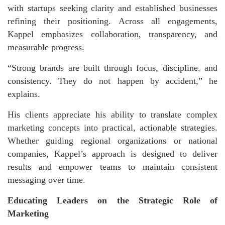
with startups seeking clarity and established businesses
refining their positioning. Across all engagements,
Kappel emphasizes collaboration, transparency, and
measurable progress.
“Strong brands are built through focus, discipline, and
consistency. They do not happen by accident,” he
explains.
His clients appreciate his ability to translate complex
marketing concepts into practical, actionable strategies.
Whether guiding regional organizations or national
companies, Kappel’s approach is designed to deliver
results and empower teams to maintain consistent
messaging over time.
Educating Leaders on the Strategic Role of
Marketing