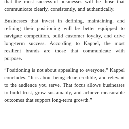
that the most successful businesses will be those that
communicate clearly, consistently, and authentically.
Businesses that invest in defining, maintaining, and
refining their positioning will be better equipped to
navigate competition, build customer loyalty, and drive
long-term success. According to Kappel, the most
resilient brands are those that communicate with
purpose.
“Positioning is not about appealing to everyone,” Kappel
concludes. “It is about being clear, credible, and relevant
to the audience you serve. That focus allows businesses
to build trust, grow sustainably, and achieve measurable
outcomes that support long-term growth.”