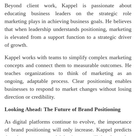
Beyond client work, Kappel is passionate about
educating business leaders on the strategic role
marketing plays in achieving business goals. He believes
that when leadership understands positioning, marketing
is elevated from a support function to a strategic driver
of growth.
Kappel works with teams to simplify complex marketing
concepts and connect them to measurable outcomes. He
teaches organizations to think of marketing as an
ongoing, adaptable process. Clear positioning enables
businesses to respond to market changes without losing
direction or credibility.
Looking Ahead: The Future of Brand Positioning
As digital platforms continue to evolve, the importance
of brand positioning will only increase. Kappel predicts