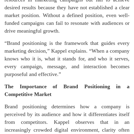
desired results because they have not established a clear
market position. Without a defined position, even well-
funded campaigns can fail to resonate with audiences or
drive meaningful growth.
“Brand positioning is the framework that guides every
marketing decision,” Kappel explains. “When a company
knows who it is, what it stands for, and who it serves,
every campaign, message, and interaction becomes
purposeful and effective.”
The Importance of Brand Positioning in a
Competitive Market
Brand positioning determines how a company is
perceived by its audience and how it differentiates itself
from competitors. Kappel observes that in an
increasingly crowded digital environment, clarity often