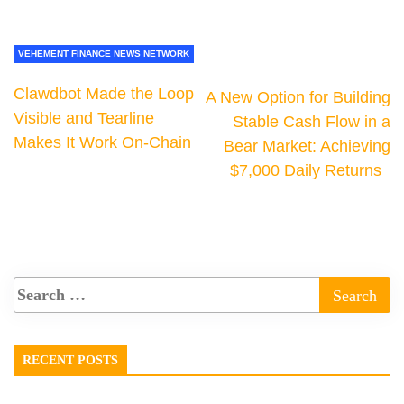
VEHEMENT FINANCE NEWS NETWORK
Clawdbot Made the Loop
A New Option for Building
Visible and Tearline
Stable Cash Flow in a
Makes It Work On-Chain
Bear Market: Achieving
$7,000 Daily Returns
RECENT POSTS