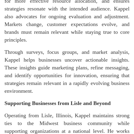
for more effective resource allocation, and ensures
strategies resonate with the intended audience. Kappel
also advocates for ongoing evaluation and adjustment.
Markets change, customer expectations evolve, and
brands must remain relevant while staying true to core
principles.
Through surveys, focus groups, and market analysis,
Kappel helps businesses uncover actionable insights.
These insights guide marketing plans, refine messaging,
and identify opportunities for innovation, ensuring that
strategies remain relevant in a rapidly evolving business
environment.
Supporting Businesses from Lisle and Beyond
Operating from Lisle, Illinois, Kappel maintains strong
ties to the Midwest business community while
supporting organizations at a national level. He works