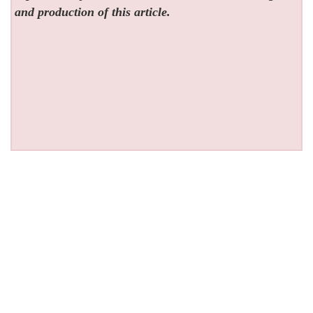
and production of this article.