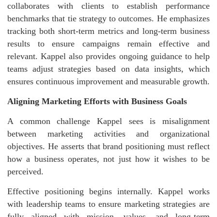
collaborates with clients to establish performance
benchmarks that tie strategy to outcomes. He emphasizes
tracking both short-term metrics and long-term business
results to ensure campaigns remain effective and
relevant. Kappel also provides ongoing guidance to help
teams adjust strategies based on data insights, which
ensures continuous improvement and measurable growth.
Aligning Marketing Efforts with Business Goals
A common challenge Kappel sees is misalignment
between marketing activities and organizational
objectives. He asserts that brand positioning must reflect
how a business operates, not just how it wishes to be
perceived.
Effective positioning begins internally. Kappel works
with leadership teams to ensure marketing strategies are
fully aligned with mission, values, and long-term