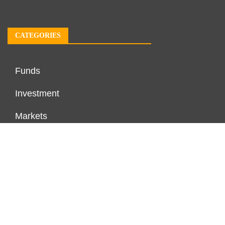
CATEGORIES
Funds
Investment
Markets
Personal Finance
Real Estate
Vehement Finance News Network