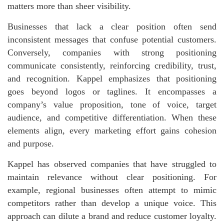
matters more than sheer visibility.
Businesses that lack a clear position often send
inconsistent messages that confuse potential customers.
Conversely, companies with strong positioning
communicate consistently, reinforcing credibility, trust,
and recognition. Kappel emphasizes that positioning
goes beyond logos or taglines. It encompasses a
company’s value proposition, tone of voice, target
audience, and competitive differentiation. When these
elements align, every marketing effort gains cohesion
and purpose.
Kappel has observed companies that have struggled to
maintain relevance without clear positioning. For
example, regional businesses often attempt to mimic
competitors rather than develop a unique voice. This
approach can dilute a brand and reduce customer loyalty.