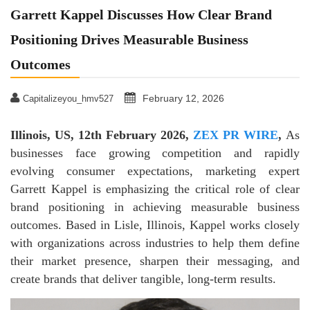
Garrett Kappel Discusses How Clear Brand
Positioning Drives Measurable Business
Outcomes
February 12, 2026
Capitalizeyou_hmv527
Illinois, US, 12th February 2026,
ZEX PR WIRE
,
As
businesses face growing competition and rapidly
evolving consumer expectations, marketing expert
Garrett Kappel is emphasizing the critical role of clear
brand positioning in achieving measurable business
outcomes. Based in Lisle, Illinois, Kappel works closely
with organizations across industries to help them define
their market presence, sharpen their messaging, and
create brands that deliver tangible, long-term results.