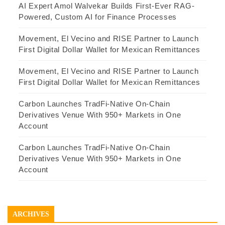
AI Expert Amol Walvekar Builds First-Ever RAG-
Powered, Custom AI for Finance Processes
Movement, El Vecino and RISE Partner to Launch
First Digital Dollar Wallet for Mexican Remittances
Movement, El Vecino and RISE Partner to Launch
First Digital Dollar Wallet for Mexican Remittances
Carbon Launches TradFi-Native On-Chain
Derivatives Venue With 950+ Markets in One
Account
Carbon Launches TradFi-Native On-Chain
Derivatives Venue With 950+ Markets in One
Account
ARCHIVES