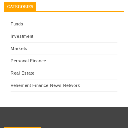
CATEGORIES
Funds
Investment
Markets
Personal Finance
Real Estate
Vehement Finance News Network